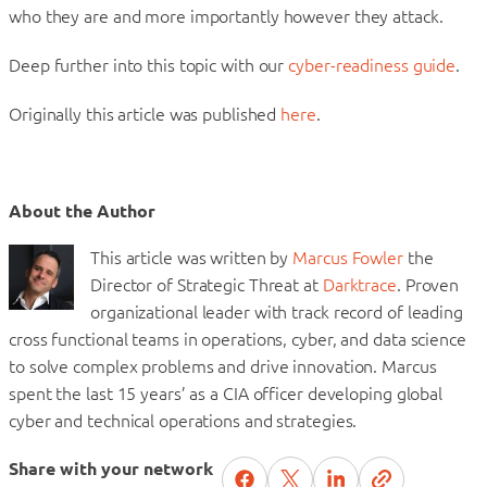
who they are and more importantly however they attack.
Deep further into this topic with our
cyber-readiness guide
.
Originally this article was published
here
.
About the Author
This article was written by
Marcus Fowler
the
Director of Strategic Threat at
Darktrace
. Proven
organizational leader with track record of leading
cross functional teams in operations, cyber, and data science
to solve complex problems and drive innovation. Marcus
spent the last 15 years’ as a CIA officer developing global
cyber and technical operations and strategies.
Share with your network