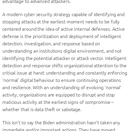
advantage to advanced attackers.
A modern cyber security strategy capable of identifying and
stopping attacks at the earliest moment needs to be fully
centered around the idea of active internal defenses. Active
defense is the prioritization and deployment of intelligent
detection, investigation, and response based on
understanding an institutions digital environment, and not
identifying the potential attacker or attack vector. Intelligent
detection and response shifts organizational attention to the
critical issue at hand: understanding and constantly enforcing
‘normal’ digital behaviour to ensure continuing operations
and resilience. With an understanding of evolving ‘normal’
activity, organizations are equipped to disrupt and stop
malicious activity at the earliest signs of compromise –
whether that is data theft or sabotage.
This isn’t to say the Biden administration hasn’t taken any
immediate and/or important actions. They have moved