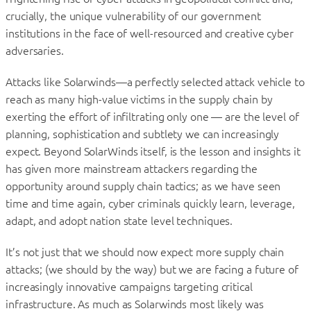
crucially, the unique vulnerability of our government
institutions in the face of well-resourced and creative cyber
adversaries.
Attacks like Solarwinds—a perfectly selected attack vehicle to
reach as many high-value victims in the supply chain by
exerting the effort of infiltrating only one — are the level of
planning, sophistication and subtlety we can increasingly
expect. Beyond SolarWinds itself, is the lesson and insights it
has given more mainstream attackers regarding the
opportunity around supply chain tactics; as we have seen
time and time again, cyber criminals quickly learn, leverage,
adapt, and adopt nation state level techniques.
It’s not just that we should now expect more supply chain
attacks; (we should by the way) but we are facing a future of
increasingly innovative campaigns targeting critical
infrastructure. As much as Solarwinds most likely was