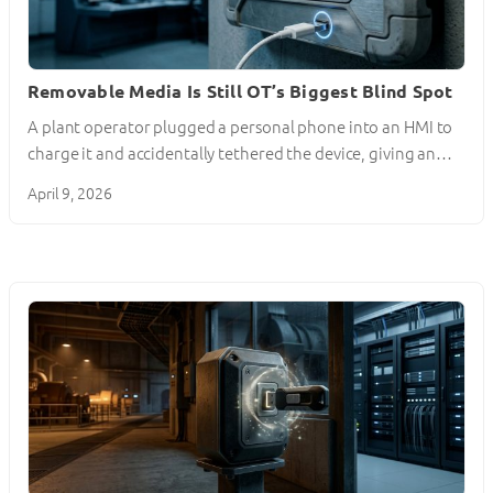
Removable Media Is Still OT’s Biggest Blind Spot
A plant operator plugged a personal phone into an HMI to
charge it and accidentally tethered the device, giving an…
April 9, 2026