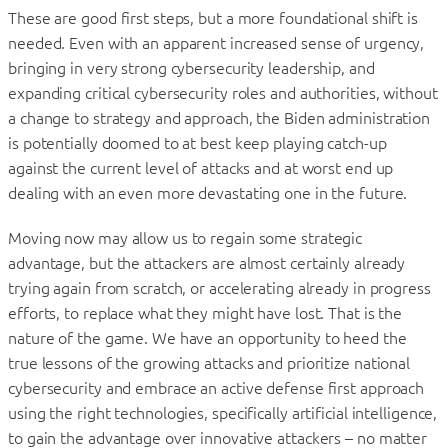
These are good first steps, but a more foundational shift is
needed. Even with an apparent increased sense of urgency,
bringing in very strong cybersecurity leadership, and
expanding critical cybersecurity roles and authorities, without
a change to strategy and approach, the Biden administration
is potentially doomed to at best keep playing catch-up
against the current level of attacks and at worst end up
dealing with an even more devastating one in the future.
Moving now may allow us to regain some strategic
advantage, but the attackers are almost certainly already
trying again from scratch, or accelerating already in progress
efforts, to replace what they might have lost. That is the
nature of the game. We have an opportunity to heed the
true lessons of the growing attacks and prioritize national
cybersecurity and embrace an active defense first approach
using the right technologies, specifically artificial intelligence,
to gain the advantage over innovative attackers – no matter