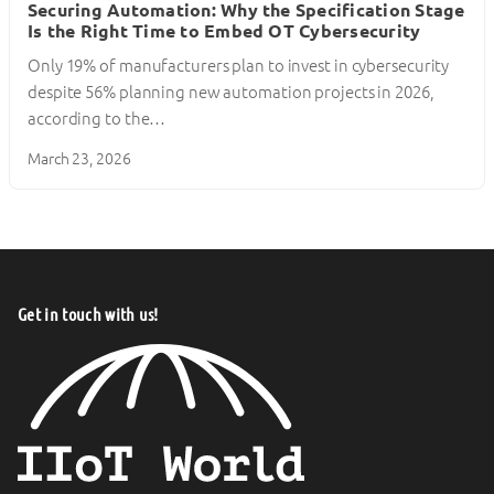
Securing Automation: Why the Specification Stage
Is the Right Time to Embed OT Cybersecurity
Only 19% of manufacturers plan to invest in cybersecurity
despite 56% planning new automation projects in 2026,
according to the…
March 23, 2026
Get in touch with us!