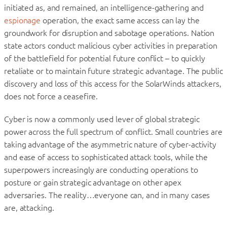
initiated as, and remained, an intelligence-gathering and
espionage
operation, the exact same access can lay the
groundwork for disruption and sabotage operations. Nation
state actors conduct malicious cyber activities in preparation
of the battlefield for potential future conflict – to quickly
retaliate or to maintain future strategic advantage. The public
discovery and loss of this access for the SolarWinds attackers,
does not force a ceasefire.
Cyber is now a commonly used lever of global strategic
power across the full spectrum of conflict. Small countries are
taking advantage of the asymmetric nature of cyber-activity
and ease of access to sophisticated attack tools, while the
superpowers increasingly are conducting operations to
posture or gain strategic advantage on other apex
adversaries. The reality…everyone can, and in many cases
are, attacking.