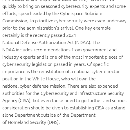
quickly to bring on seasoned cybersecurity experts and some
efforts, spearheaded by the Cyberspace Solarium
Commission, to prioritize cyber security were even underway
prior to the administration’s arrival. One key example
certainly is the recently passed 2021
National Defense Authorization Act (NDAA). The
NDAA includes recommendations from government and
industry experts and is one of the most important pieces of
cyber security legislation passed in years. Of specific
importance is the reinstitution of a national cyber director
position in the White House, who will own the
national cyber defense mission. There are also expanded
authorities for the Cybersecurity and Infrastructure Security
Agency (CISA), but even these need to go further and serious
consideration should be given to establishing CISA as a stand-
alone Department outside of the Department
of Homeland Security (DHS).