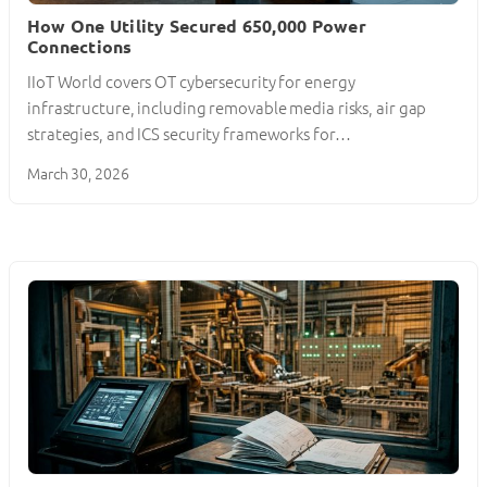
How One Utility Secured 650,000 Power
Connections
IIoT World covers OT cybersecurity for energy
infrastructure, including removable media risks, air gap
strategies, and ICS security frameworks for…
March 30, 2026