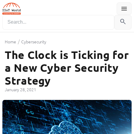
menu
Menu
search
/
Home
Cybersecurity
The Clock is Ticking for
a New Cyber Security
Strategy
January 28, 2021