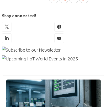
Stay connected!