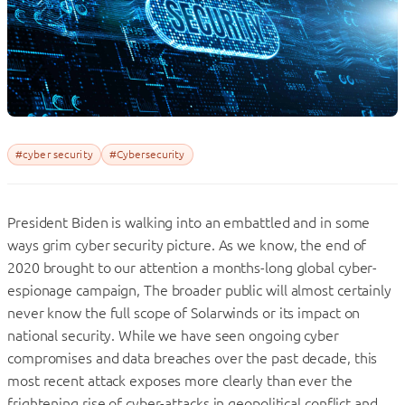
#cyber security
#Cybersecurity
President Biden is walking into an embattled and in some
ways grim cyber security picture. As we know, the end of
2020 brought to our attention a months-long global cyber-
espionage campaign, The broader public will almost certainly
never know the full scope of Solarwinds or its impact on
national security. While we have seen ongoing cyber
compromises and data breaches over the past decade, this
most recent attack exposes more clearly than ever the
frightening rise of cyber-attacks in geopolitical conflict and,