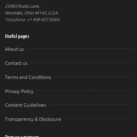
25985 Rustic Lane,
Westlake, Ohio 44145, U.S.A.
Telephone:
+1 949-427-0564
Useful pages
About us
Contact us
Terms and Conditions
Privacy Policy
Content Guidelines
Transparency & Disclosure