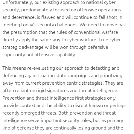
Unfortunately, our existing approach to national cyber
security, predominately focused on offensive operations
and deterrence, is flawed and will continue to fall short in
meeting today’s security challenges
.
We need to move past
the presumption that the rules of conventional warfare
directly apply the same way to cyber warfare. True cyber
strategic advantage will be won through defensive
superiority not offensive capability.
This means re-evaluating our approach to detecting and
defending against nation state campaigns and prioritizing
away from current prevention centric strategies. They are
often reliant on rigid signatures and threat intelligence.
Prevention and threat intelligence first strategies only
provide context and the ability to disrupt known or perhaps
recently emerged threats. Both prevention and threat
intelligence serve important security roles, but as primary
line of defense they are continually losing ground and the