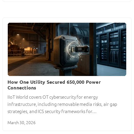
How One Utility Secured 650,000 Power
Connections
IIoT World covers OT cybersecurity for energy
infrastructure, including removable media risks, air gap
strategies, and ICS security frameworks for…
March 30, 2026