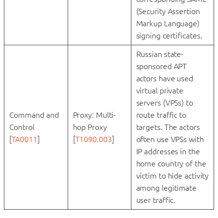
(Security Assertion
Markup Language)
signing certificates.
Russian state-
sponsored APT
actors have used
virtual private
servers (VPSs) to
Command and
Proxy: Multi-
route traffic to
Control
hop Proxy
targets. The actors
[
TA0011
]
[
T1090.003
]
often use VPSs with
IP addresses in the
home country of the
victim to hide activity
among legitimate
user traffic.