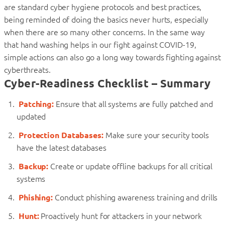
are standard cyber hygiene protocols and best practices,
being reminded of doing the basics never hurts, especially
when there are so many other concerns. In the same way
that hand washing helps in our fight against COVID-19,
simple actions can also go a long way towards fighting against
cyberthreats.
Cyber-Readiness Checklist – Summary
Patching:
Ensure that all systems are fully patched and
updated
Protection Databases:
Make sure your security tools
have the latest databases
Backup:
Create or update offline backups for all critical
systems
Phishing:
Conduct phishing awareness training and drills
Hunt:
Proactively hunt for attackers in your network