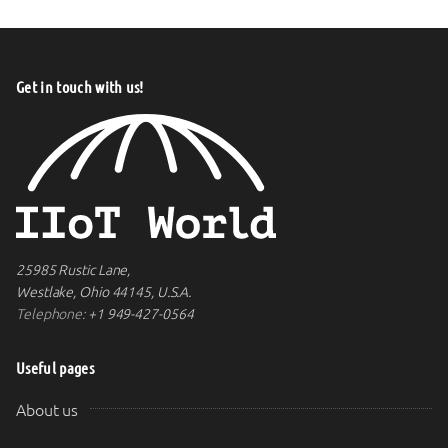
Get in touch with us!
25985 Rustic Lane,
Westlake, Ohio 44145, U.S.A.
Telephone:
+1 949-427-0564
Useful pages
About us