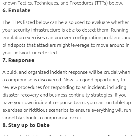
known Tactics, Techniques, and Procedures (TTPs) below.
6. Emulate
The TTPs listed below can be also used to evaluate whether
your security infrastructure is able to detect them. Running
emulation exercises can uncover configuration problems and
blind spots that attackers might leverage to move around in
your network undetected.
7. Response
A quick and organized incident response will be crucial when
a compromise is discovered. Now is a good opportunity to
review procedures for responding to an incident, including
disaster recovery and business continuity strategies. If you
have your own incident response team, you can run tabletop
exercises or fictitious scenarios to ensure everything will run
smoothly should a compromise occur.
8. Stay up to Date