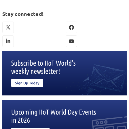
Stay connected!