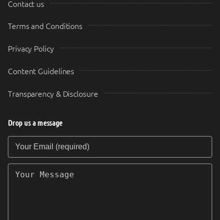
Contact us
Terms and Conditions
Privacy Policy
Content Guidelines
Transparency & Disclosure
Drop us a message
Your Email (required)
Your Message