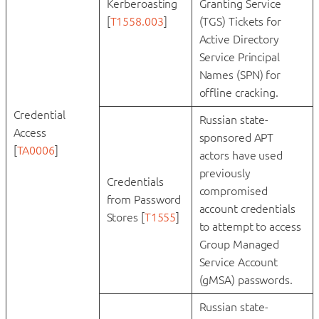
Kerberoasting
Granting Service
[
T1558.003
]
(TGS) Tickets for
Active Directory
Service Principal
Names (SPN) for
offline cracking.
Credential
Russian state-
Access
sponsored APT
[
TA0006
]
actors have used
previously
Credentials
compromised
from Password
account credentials
Stores [
T1555
]
to attempt to access
Group Managed
Service Account
(gMSA) passwords.
Russian state-