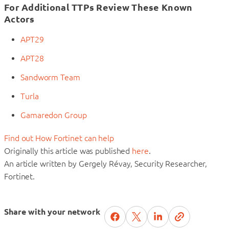
For Additional TTPs Review These Known
Actors
APT29
APT28
Sandworm Team
Turla
Gamaredon Group
Find out How Fortinet can help
Originally this article was published
here
.
An article written by Gergely Révay, Security Researcher,
Fortinet.
Share with your network