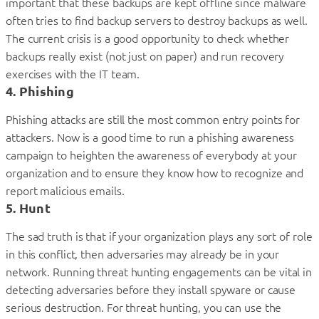
important that these backups are kept offline since malware
often tries to find backup servers to destroy backups as well.
The current crisis is a good opportunity to check whether
backups really exist (not just on paper) and run recovery
exercises with the IT team.
4. Phishing
Phishing attacks are still the most common entry points for
attackers. Now is a good time to run a phishing awareness
campaign to heighten the awareness of everybody at your
organization and to ensure they know how to recognize and
report malicious emails.
5. Hunt
The sad truth is that if your organization plays any sort of role
in this conflict, then adversaries may already be in your
network. Running threat hunting engagements can be vital in
detecting adversaries before they install spyware or cause
serious destruction. For threat hunting, you can use the