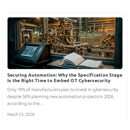
Securing Automation: Why the Specification Stage
Is the Right Time to Embed OT Cybersecurity
Only 19% of manufacturers plan to invest in cybersecurity
despite 56% planning new automation projects in 2026,
according to the…
March 23, 2026