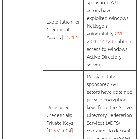
sponsored APT
actors have
exploited Windows
Exploitation for
Netlogon
Credential
vulnerability
CVE-
Access [
T1212
]
2020-1472
to obtain
access to Windows
Active Directory
servers.
Russian state-
sponsored APT
actors have obtained
private encryption
Unsecured
keys from the Active
Credentials:
Directory Federation
Private Keys
Services (ADFS)
[
T1552.004
]
container to decrypt
corresponding SAML