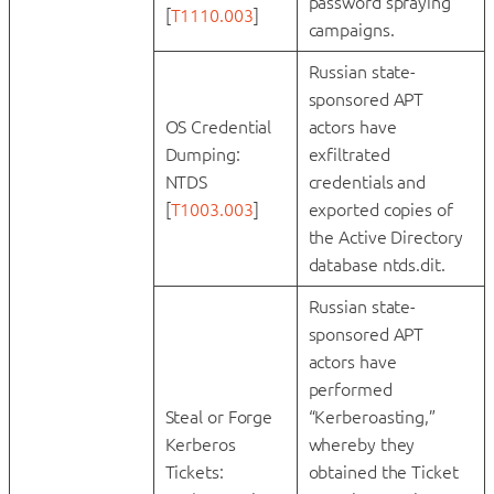
password spraying
[
T1110.003
]
campaigns.
Russian state-
sponsored APT
OS Credential
actors have
Dumping:
exfiltrated
NTDS
credentials and
[
T1003.003
]
exported copies of
the Active Directory
database ntds.dit.
Russian state-
sponsored APT
actors have
performed
Steal or Forge
“Kerberoasting,”
Kerberos
whereby they
Tickets:
obtained the Ticket