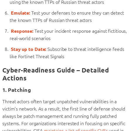
using the known TTPs of Russian threat actors
Emulate:
Test your defenses to ensure they can detect
the known TTPs of Russian threat actors
Response:
Test your incident response against fictitious,
real-world scenarios
Stay up to Date:
Subscribe to threat intelligence feeds
like Fortinet Threat Signals
Cyber-Readiness Guide – Detailed
Actions
1. Patching
Threat actors often target unpatched vulnerabilities in a
victim’s network. As a result, the first line of defense should
always be patch management and running fully patched
systems. For organizations interested in focusing on specific
vulnerabilities, CISA
maintains a list of specific CVEs
used in