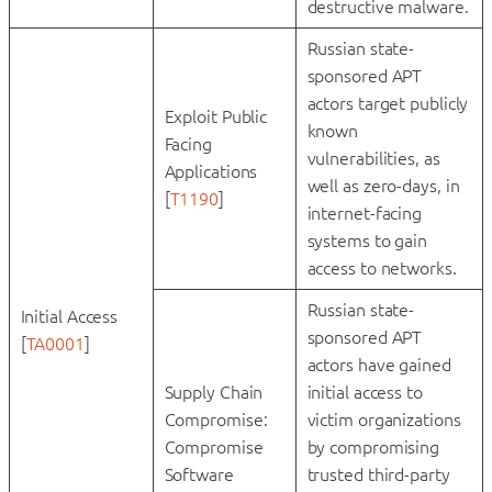
destructive malware.
Russian state-
sponsored APT
actors target publicly
Exploit Public
known
Facing
vulnerabilities, as
Applications
well as zero-days, in
[
T1190
]
internet-facing
systems to gain
access to networks.
Russian state-
Initial Access
sponsored APT
[
TA0001
]
actors have gained
Supply Chain
initial access to
Compromise:
victim organizations
Compromise
by compromising
Software
trusted third-party