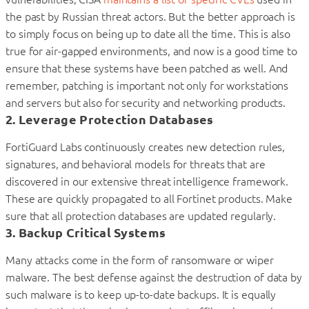
the past by Russian threat actors. But the better approach is
to simply focus on being up to date all the time. This is also
true for air-gapped environments, and now is a good time to
ensure that these systems have been patched as well. And
remember, patching is important not only for workstations
and servers but also for security and networking products.
2. Leverage Protection Databases
FortiGuard Labs continuously creates new detection rules,
signatures, and behavioral models for threats that are
discovered in our extensive threat intelligence framework.
These are quickly propagated to all Fortinet products. Make
sure that all protection databases are updated regularly.
3. Backup Critical Systems
Many attacks come in the form of ransomware or wiper
malware. The best defense against the destruction of data by
such malware is to keep up-to-date backups. It is equally