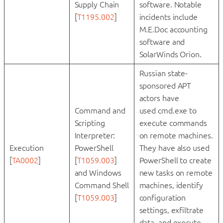
Supply Chain
software. Notable
[
T1195.002
]
incidents include
M.E.Doc accounting
software and
SolarWinds Orion.
Russian state-
sponsored APT
actors have
Command and
used cmd.exe to
Scripting
execute commands
Interpreter:
on remote machines.
Execution
PowerShell
They have also used
[
TA0002
]
[
T1059.003
]
PowerShell to create
and Windows
new tasks on remote
Command Shell
machines, identify
[
T1059.003
]
configuration
settings, exfiltrate
data, and execute