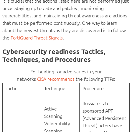
It is crucial that the actions listed here are not performed just
once. Staying up to date and patched, monitoring
vulnerabilities, and maintaining threat awareness are actions
that must be performed continuously. One way to learn
about the newest threats as they are discovered is to follow
the
FortiGuard Threat Signals
.
Cybersecurity readiness Tactics,
Techniques, and Procedures
For hunting for adversaries in your
networks
CISA recommends
the following TTPs:
Tactic
Technique
Procedure
Russian state-
Active
sponsored APT
Scanning:
(Advanced Persistent
Vulnerability
Threat) actors have
Scanning