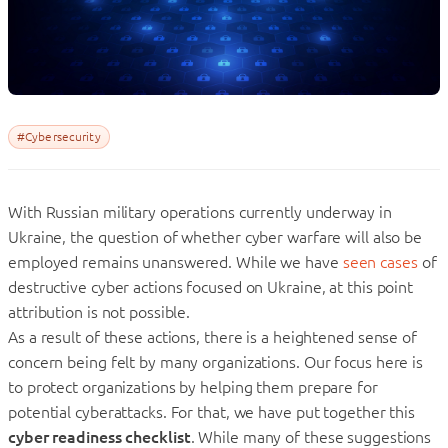
#Cybersecurity
With Russian military operations currently underway in
Ukraine, the question of whether cyber warfare will also be
employed remains unanswered. While we have
seen cases
of
destructive cyber actions focused on Ukraine, at this point
attribution is not possible.
As a result of these actions, there is a heightened sense of
concern being felt by many organizations. Our focus here is
to protect organizations by helping them prepare for
potential cyberattacks. For that, we have put together this
cyber readiness checklist
. While many of these suggestions