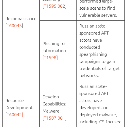
performed large-
[
T1595.002
]
scale scans to find
vulnerable servers.
Reconnaissance
[
TA0043
]
Russian state-
sponsored APT
actors have
Phishing for
conducted
Information
spearphishing
[
T1598
]
campaigns to gain
credentials of target
networks.
Russian state-
sponsored APT
Develop
Resource
actors have
Capabilities:
Development
developed and
Malware
[
TA0042]
deployed malware,
[
T1587.001
]
including ICS-focused