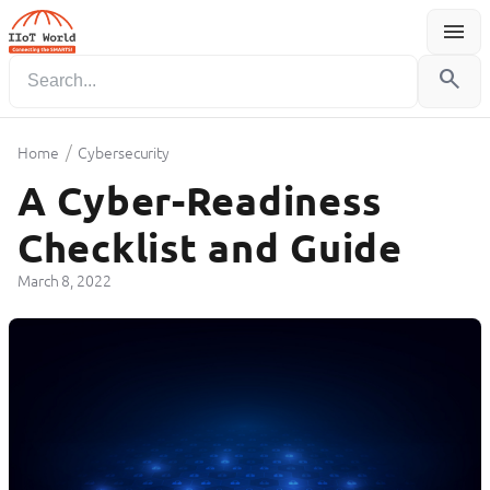
menu
Menu
search
/
Home
Cybersecurity
A Cyber-Readiness
Checklist and Guide
March 8, 2022