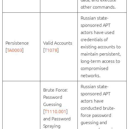
other commands.
Russian state-
sponsored APT
actors have used
credentials of
Persistence
Valid Accounts
existing accounts to
[
TA0003
]
[
T1078
]
maintain persistent,
long-term access to
compromised
networks.
Russian state-
Brute Force:
sponsored APT
Password
actors have
Guessing
conducted brute-
[
T1110.001
]
force password
and Password
guessing and
Spraying