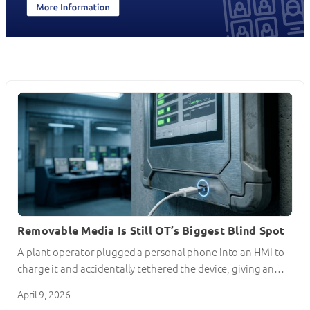
Removable Media Is Still OT’s Biggest Blind Spot
A plant operator plugged a personal phone into an HMI to
charge it and accidentally tethered the device, giving an…
April 9, 2026