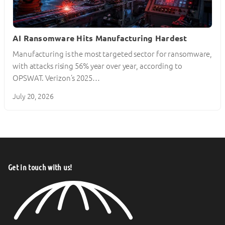
AI Ransomware Hits Manufacturing Hardest
Manufacturing is the most targeted sector for ransomware,
with attacks rising 56% year over year, according to
OPSWAT. Verizon’s 2025…
July 20, 2026
Get in touch with us!