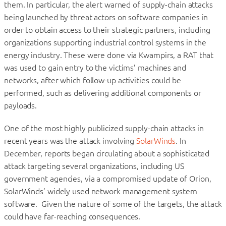
them. In particular, the alert warned of supply-chain attacks
being launched by threat actors on software companies in
order to obtain access to their strategic partners, including
organizations supporting industrial control systems in the
energy industry. These were done via Kwampirs, a RAT that
was used to gain entry to the victims’ machines and
networks, after which follow-up activities could be
performed, such as delivering additional components or
payloads.
One of the most highly publicized supply-chain attacks in
recent years was the attack involving
SolarWinds
. In
December, reports began circulating about a sophisticated
attack targeting several organizations, including US
government agencies, via a compromised update of Orion,
SolarWinds’ widely used network management system
software. Given the nature of some of the targets, the attack
could have far-reaching consequences.