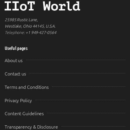
25985 Rustic Lane,
Westlake, Ohio 44145, U.S.A.
Telephone:
+1 949-427-0564
Useful pages
About us
Contact us
Terms and Conditions
Privacy Policy
Content Guidelines
Transparency & Disclosure