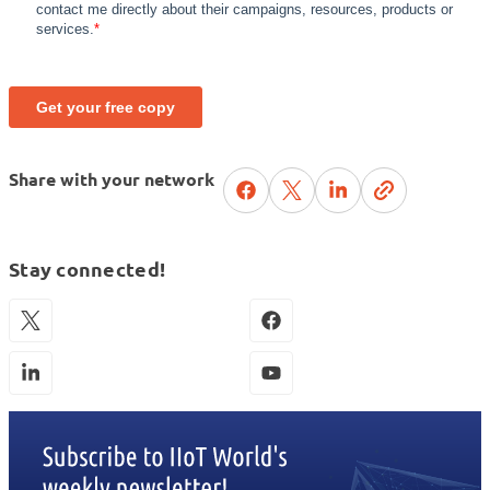
Share with your network
Stay connected!