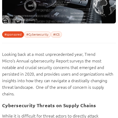
#sponsored
#Cybersecurity
#ICS
Looking back at a most unprecedented year, Trend
Micro’s Annual cybersecurity Report surveys the most
notable and crucial security concerns that emerged and
persisted in 2020, and provides users and organizations with
insights into how they can navigate a drastically changing
threat landscape. One of the areas of concern is supply
chains.
Cybersecurity Threats on Supply Chains
While it is difficult for threat actors to directly attack