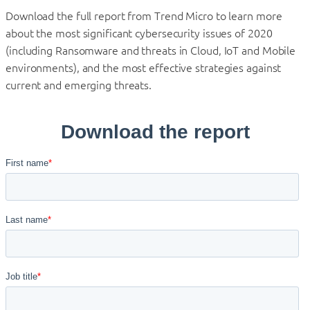
Download the full report from Trend Micro to learn more
about the most significant cybersecurity issues of 2020
(including Ransomware and threats in Cloud, IoT and Mobile
environments), and the most effective strategies against
current and emerging threats.