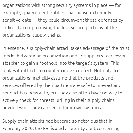
organizations with strong security systems in place — for
example, government entities that house extremely
sensitive data — they could circumvent these defenses by
indirectly compromising the less secure portions of the
organizations’ supply chains.
In essence, a supply-chain attack takes advantage of the trust
model between an organization and its suppliers to allow an
attacker to gain a foothold into the target’s system. This
makes it difficult to counter or even detect. Not only do
organizations implicitly assume that the products and
services offered by their partners are safe to interact and
conduct business with, but they also often have no way to
actively check for threats lurking in their supply chains
beyond what they can see in their own systems.
Supply-chain attacks had become so notorious that in
February 2020, the FBI issued a security alert concerning