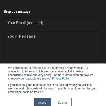
Drop us a message
Your Email (required)
Your Message
We use cookies to enhance your experience on our website. By
continuing to browse on this website, you accept all cookies in
SEND
accordance with our privacy policy. For more information on how we
manage your data, please see our
Privacy Policy
.
If you decline, your information won’t be tracked when you visit this
website. A single cookie will be used in your browser to remember your
preference not to be tracked.
© 2017-2026 IIoT World. All articles submitted
by our contributors do not constitute the views,
Accept
Decline
endorsements or opinions of IIoT-World.com.