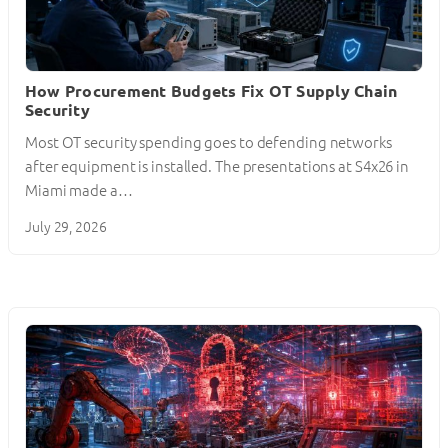
How Procurement Budgets Fix OT Supply Chain
Security
Most OT security spending goes to defending networks
after equipment is installed. The presentations at S4x26 in
Miami made a…
July 29, 2026