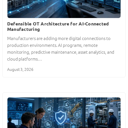
Defensible OT Architecture for AI-Connected
Manufacturing
Manufacturers are adding more digital connections to
production environments. AI programs, remote
monitoring, predictive maintenance, asset analytics, and
cloud platforms…
August 3, 2026