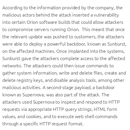
According to the information provided by the company, the
malicious actors behind the attack inserted a vulnerability
into certain Orion software builds that could allow attackers
to compromise servers running Orion. This meant that once
the relevant update was pushed to customers, the attackers
were able to deploy a powerful backdoor, known as Sunburst,
on the affected machines. Once implanted into the systems,
Sunburst gave the attackers complete access to the affected
networks. The attackers could then issue commands to
gather system information, write and delete files, create and
delete registry keys, and disable analysis tools, among other
malicious activities. A second-stage payload, a backdoor
known as Supernova, was also part of the attack. The
attackers used Supernova to inspect and respond to HTTP
requests via appropriate HTTP query strings, HTML form
values, and cookies, and to execute web shell commands
through a specific HTTP request format.