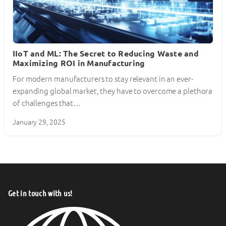
IIoT and ML: The Secret to Reducing Waste and
Maximizing ROI in Manufacturing
For modern manufacturers to stay relevant in an ever-
expanding global market, they have to overcome a plethora
of challenges that…
January 29, 2025
Get in touch with us!