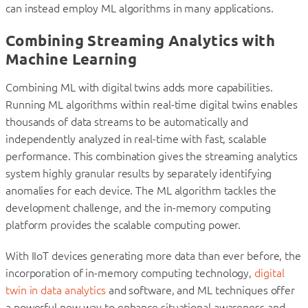
can instead employ ML algorithms in many applications.
Combining Streaming Analytics with
Machine Learning
Combining ML with digital twins adds more capabilities.
Running ML algorithms within real-time digital twins enables
thousands of data streams to be automatically and
independently analyzed in real-time with fast, scalable
performance. This combination gives the streaming analytics
system highly granular results by separately identifying
anomalies for each device. The ML algorithm tackles the
development challenge, and the in-memory computing
platform provides the scalable computing power.
With IIoT devices generating more data than ever before, the
incorporation of in-memory computing technology,
digital
twin in data analytics
and software, and ML techniques offer
a powerful new way to enhance situational awareness and