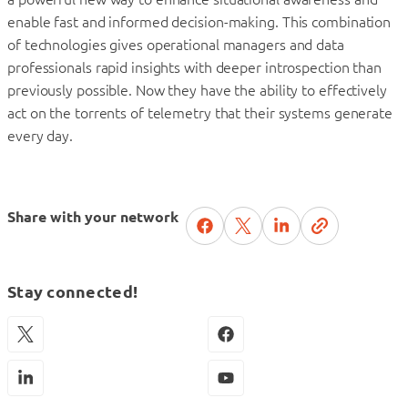
enable fast and informed decision-making. This combination
of technologies gives operational managers and data
professionals rapid insights with deeper introspection than
previously possible. Now they have the ability to effectively
act on the torrents of telemetry that their systems generate
every day.
Share with your network
Stay connected!