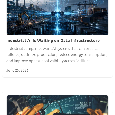
Industrial AI Is Waiting on Data Infrastructure
Industrial companies want AI systems that can predict
failures, optimize production, reduce energy consumption,
and improve operational visibility across facilities.…
June 25, 2026