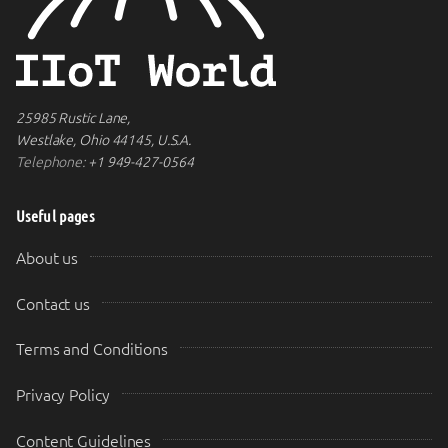
25985 Rustic Lane,
Westlake, Ohio 44145, U.S.A.
Telephone:
+1 949-427-0564
Useful pages
About us
Contact us
Terms and Conditions
Privacy Policy
Content Guidelines