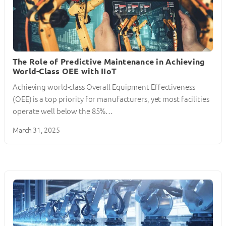
The Role of Predictive Maintenance in Achieving
World-Class OEE with IIoT
Achieving world-class Overall Equipment Effectiveness
(OEE) is a top priority for manufacturers, yet most facilities
operate well below the 85%…
March 31, 2025