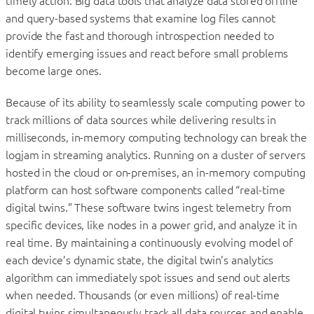
timely action. Big data tools that analyze data stored offline
and query-based systems that examine log files cannot
provide the fast and thorough introspection needed to
identify emerging issues and react before small problems
become large ones.
Because of its ability to seamlessly scale computing power to
track millions of data sources while delivering results in
milliseconds, in-memory computing technology can break the
logjam in streaming analytics. Running on a cluster of servers
hosted in the cloud or on-premises, an in-memory computing
platform can host software components called “real-time
digital twins.” These software twins ingest telemetry from
specific devices, like nodes in a power grid, and analyze it in
real time. By maintaining a continuously evolving model of
each device’s dynamic state, the digital twin’s analytics
algorithm can immediately spot issues and send out alerts
when needed. Thousands (or even millions) of real-time
digital twins simultaneously track all data sources and enable