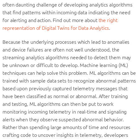
often daunting challenge of developing analytics algorithms
that find patterns within incoming data indicating the need
for alerting and action. Find out more about
the right
representation of Digital Twins for Data Analytics
.
Because the underlying processes which lead to anomalies
and device failures are often not well understood, the
streaming analytics algorithms needed to detect them may
be unknown or difficult to develop. Machine learning (ML)
techniques can help solve this problem. ML algorithms can be
trained with sample data sets to recognize abnormal patterns
based upon previously captured telemetry messages that
have been classified as normal or abnormal. After training
and testing, ML algorithms can then be put to work
monitoring incoming telemetry in real-time and signaling
alerts when they observe suspected abnormal behavior.
Rather than spending large amounts of time and resources
crafting code to uncover insights in telemetry, developers