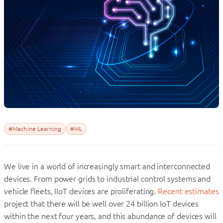
#Machine Learning
#ML
We live in a world of increasingly smart and interconnected
devices. From power grids to industrial control systems and
vehicle fleets, IIoT devices are proliferating.
Recent estimates
project that there will be well over 24 billion IoT devices
within the next four years, and this abundance of devices will