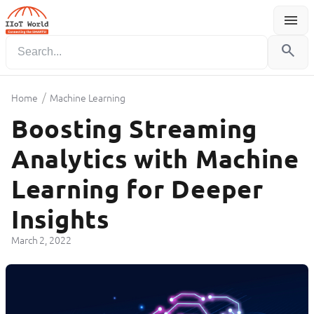
menu
Menu
search
/
Home
Machine Learning
Boosting Streaming
Analytics with Machine
Learning for Deeper
Insights
March 2, 2022