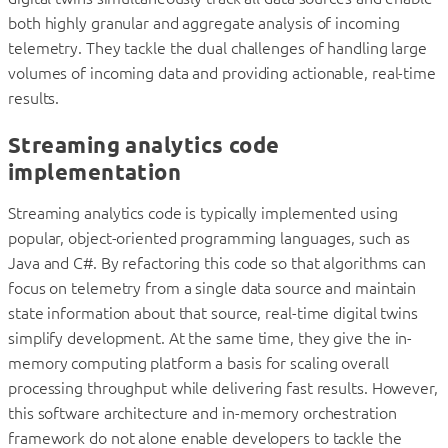
both highly granular and aggregate analysis of incoming
telemetry. They tackle the dual challenges of handling large
volumes of incoming data and providing actionable, real-time
results.
Streaming analytics code
implementation
Streaming analytics code is typically implemented using
popular, object-oriented programming languages, such as
Java and C#. By refactoring this code so that algorithms can
focus on telemetry from a single data source and maintain
state information about that source, real-time digital twins
simplify development. At the same time, they give the in-
memory computing platform a basis for scaling overall
processing throughput while delivering fast results. However,
this software architecture and in-memory orchestration
framework do not alone enable developers to tackle the