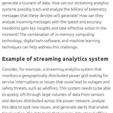
generate a tsunami of data. How can our streaming analytics
systems possibly track and analyze the billions of telemetry
messages that these devices will generate? How can they
analyze incoming messages with the speed and accuracy
needed to gain key insights and take effective action in the
moment? The combination of in-memory computing
technology, digital twin software, and machine learning
techniques can help address this challenge.
Example of streaming analytics system
Consider, for example, a streaming analytics system that
monitors a geographically distributed power grid looking for
service interruptions or issues that could lead to outages and
safety threats, such as wildfires. This system needs to be able
to quickly sift through large volumes of data from sensors
and devices distributed across the power network, analyze
this data to spot new issues, and generate alerts that enable