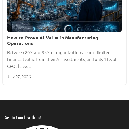
How to Prove AI Value in Manufacturing
Operations
Between 80% and 95% of organizations report limited
financial value from their AI investments, and only 11% of
CFOs have…
July 27, 2026
Get in touch with us!