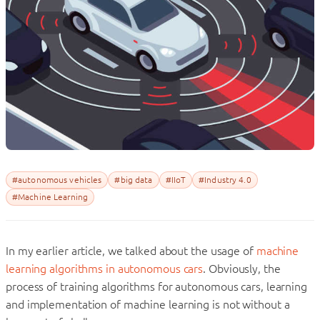
#autonomous vehicles
#big data
#IIoT
#Industry 4.0
#Machine Learning
In my earlier article, we talked about the usage of
machine
learning algorithms in autonomous cars
. Obviously, the
process of training algorithms for autonomous cars, learning
and implementation of machine learning is not without a