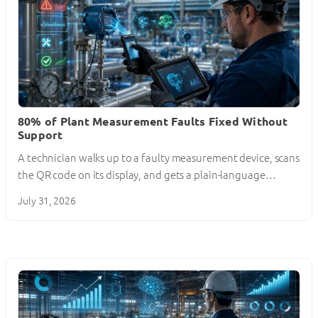
80% of Plant Measurement Faults Fixed Without
Support
A technician walks up to a faulty measurement device, scans
the QR code on its display, and gets a plain-language…
July 31, 2026