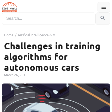
menu
Menu
search
/
Home
Artificial Intelligence & ML
Challenges in training
algorithms for
autonomous cars
March 26, 2018