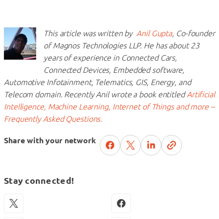
This article was written by
Anil Gupta
, Co-founder
of Magnos Technologies LLP. He has about 23
years of experience in Connected Cars,
Connected Devices, Embedded software,
Automotive Infotainment, Telematics, GIS, Energy, and
Telecom domain. Recently Anil wrote a book entitled
Artificial
Intelligence, Machine Learning, Internet of Things and more –
Frequently Asked Questions.
Share with your network
Stay connected!