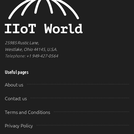
25985 Rustic Lane,
Westlake, Ohio 44145, U.S.A.
Telephone:
+1 949-427-0564
Useful pages
About us
Contact us
Terms and Conditions
Privacy Policy