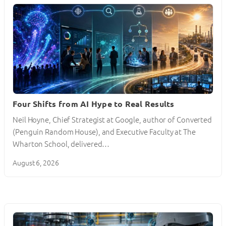
Four Shifts from AI Hype to Real Results
Neil Hoyne, Chief Strategist at Google, author of Converted
(Penguin Random House), and Executive Faculty at The
Wharton School, delivered…
August 6, 2026