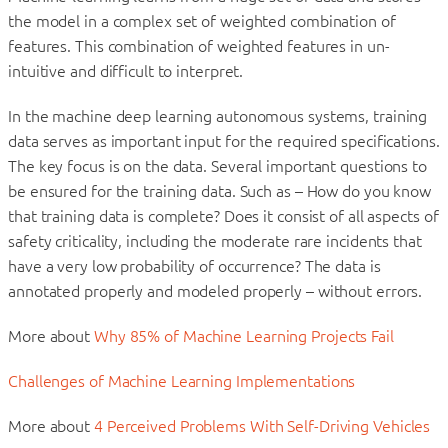
the model in a complex set of weighted combination of
features. This combination of weighted features in un-
intuitive and difficult to interpret.
In the machine deep learning autonomous systems, training
data serves as important input for the required specifications.
The key focus is on the data. Several important questions to
be ensured for the training data. Such as – How do you know
that training data is complete? Does it consist of all aspects of
safety criticality, including the moderate rare incidents that
have a very low probability of occurrence? The data is
annotated properly and modeled properly – without errors.
More about
Why 85% of Machine Learning Projects Fail
Challenges of Machine Learning Implementations
More about
4 Perceived Problems With Self-Driving Vehicles