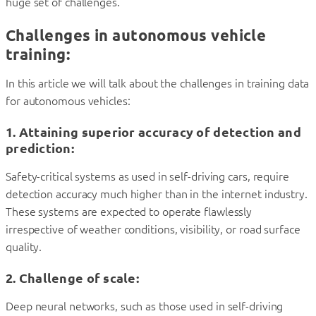
huge set of challenges.
Challenges in autonomous vehicle
training:
In this article we will talk about the challenges in training data
for autonomous vehicles:
1. Attaining superior accuracy of detection and
prediction
:
Safety-critical systems as used in self-driving cars, require
detection accuracy much higher than in the internet industry.
These systems are expected to operate flawlessly
irrespective of weather conditions, visibility, or road surface
quality.
2. Challenge of scale:
Deep neural networks, such as those used in self-driving