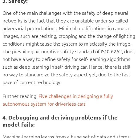
3. Safety
:
One of the main challenges with the safety of deep neural
networks is the fact that they are unstable under so-called
adversarial perturbations. Minimal modifications in camera
images, such are resizing, cropping and the change of lighting
conditions might cause the system to misclassify the image.
The prevailing automotive safety standard of ISO26262, does
not have a way to define safety for self-learning algorithms
such as deep learning in self driving car. Hence, there is still
no way to standardize the safety aspect yet, due to the fast
pace of current technology
Further reading:
Five challenges in designing a fully
autonomous system for driverless cars
4. Debugging and deriving problems if the
model fails
:
Machine-learning learns from a huge set of data and stores