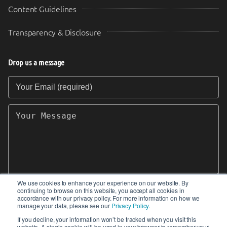
Content Guidelines
Transparency & Disclosure
Drop us a message
Your Email (required)
Your Message
We use cookies to enhance your experience on our website. By
continuing to browse on this website, you accept all cookies in
SEND
accordance with our privacy policy. For more information on how we
manage your data, please see our
Privacy Policy
.
If you decline, your information won’t be tracked when you visit this
website. A single cookie will be used in your browser to remember your