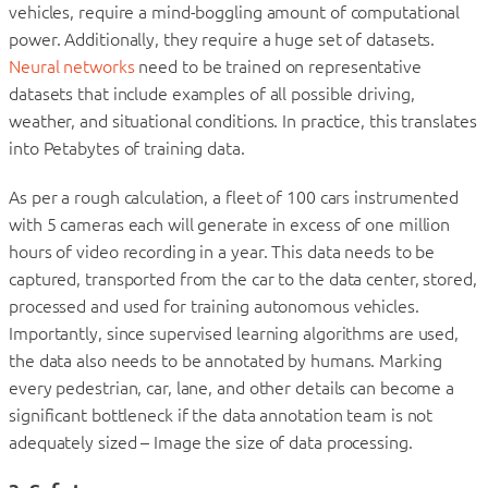
vehicles, require a mind-boggling amount of computational
power. Additionally, they require a huge set of datasets.
Neural networks
need to be trained on representative
datasets that include examples of all possible driving,
weather, and situational conditions. In practice, this translates
into Petabytes of training data.
As per a rough calculation, a fleet of 100 cars instrumented
with 5 cameras each will generate in excess of one million
hours of video recording in a year. This data needs to be
captured, transported from the car to the data center, stored,
processed and used for training autonomous vehicles.
Importantly, since supervised learning algorithms are used,
the data also needs to be annotated by humans. Marking
every pedestrian, car, lane, and other details can become a
significant bottleneck if the data annotation team is not
adequately sized – Image the size of data processing.