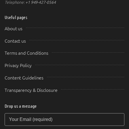
Telephone:
+1 949-427-0564
Useful pages
About us
Contact us
Terms and Conditions
Privacy Policy
Content Guidelines
Transparency & Disclosure
Drop us a message
Your Email (required)
Your Message