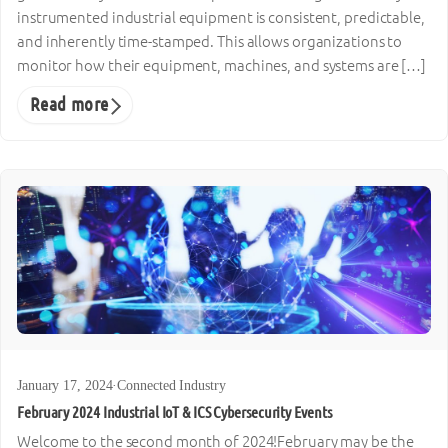
instrumented industrial equipment is consistent, predictable,
and inherently time-stamped. This allows organizations to
monitor how their equipment, machines, and systems are […]
Read more
January 17, 2024
·
Connected Industry
February 2024 Industrial IoT & ICS Cybersecurity Events
Welcome to the second month of 2024!February may be the