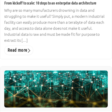
From kickoff to scale: 10 steps to an enterprise data architecture
Why are so many manufacturers drowning in data and
struggling to make it useful? Simply put, a modern industrial
facility can easily produce more than a terabyte of data each
day, and access to data alone does not make it useful.
Industrial data is raw and must be made fit for purpose to
extract its […]
Read more