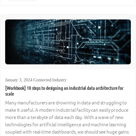
January 3, 2024
·
Connected Industry
[Workbook] 10 steps to designing an industrial data architecture for
scale
Many manufacturers are drowning in data and struggling to
make it useful. A modern industrial facility can easily produce
more than a terabyte of data each day. With a wave of new
technologies for artificial intelligence and machine learning
coupled with real-time dashboards, we should see huge gains