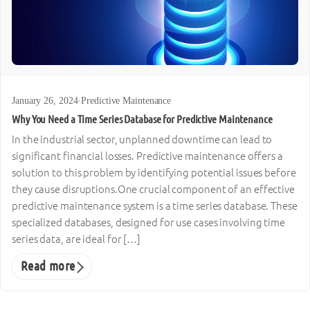
January 26, 2024
·
Predictive Maintenance
Why You Need a Time Series Database for Predictive Maintenance
In the industrial sector, unplanned downtime can lead to
significant financial losses. Predictive maintenance offers a
solution to this problem by identifying potential issues before
they cause disruptions.One crucial component of an effective
predictive maintenance system is a time series database. These
specialized databases, designed for use cases involving time
series data, are ideal for […]
Read more