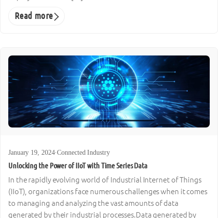
Read more
January 19, 2024
·
Connected Industry
Unlocking the Power of IIoT with Time Series Data
In the rapidly evolving world of Industrial Internet of Things
(IIoT), organizations face numerous challenges when it comes
to managing and analyzing the vast amounts of data
generated by their industrial processes.Data generated by