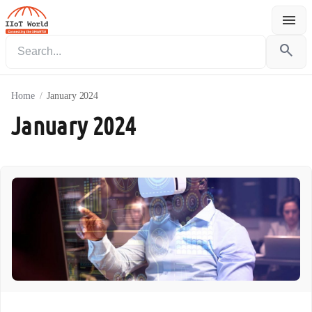
menu
Menu
search
Home
/
January 2024
January 2024