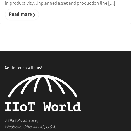
in productivity. Unplanned asset and production line […]
Read more
Get in touch with us!
25985 Rustic Lane,
Westlake, Ohio 44145, U.S.A.