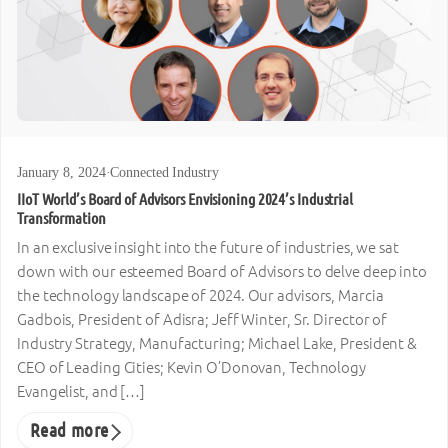
January 8, 2024
·
Connected Industry
IIoT World’s Board of Advisors Envisioning 2024’s Industrial
Transformation
In an exclusive insight into the future of industries, we sat
down with our esteemed Board of Advisors to delve deep into
the technology landscape of 2024. Our advisors, Marcia
Gadbois, President of Adisra; Jeff Winter, Sr. Director of
Industry Strategy, Manufacturing; Michael Lake, President &
CEO of Leading Cities; Kevin O’Donovan, Technology
Evangelist, and […]
Read more