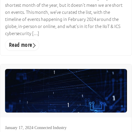
shortest month of the year, but it doesn’t mean we are short
on events. This month, we’ve curated the list, with the
timeline of events happening in February 2024 around the
globe, in-person or online, and what’s in it for the IIoT & ICS
cybersecurity […]
Read more
January 17, 2024
·
Connected Industry