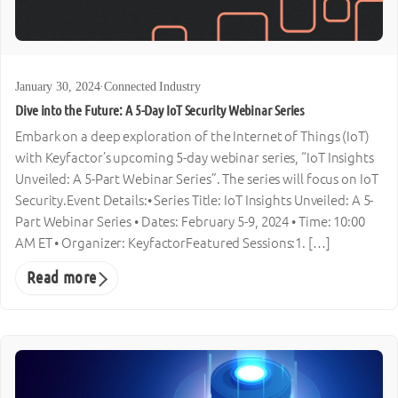
January 30, 2024
·
Connected Industry
Dive into the Future: A 5-Day IoT Security Webinar Series
Embark on a deep exploration of the Internet of Things (IoT)
with Keyfactor’s upcoming 5-day webinar series, “IoT Insights
Unveiled: A 5-Part Webinar Series”. The series will focus on IoT
Security.Event Details:• Series Title: IoT Insights Unveiled: A 5-
Part Webinar Series • Dates: February 5-9, 2024 • Time: 10:00
AM ET • Organizer: KeyfactorFeatured Sessions:1. […]
Read more