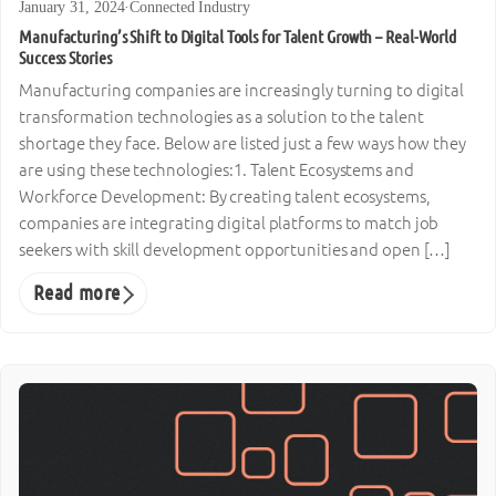
January 31, 2024
·
Connected Industry
Manufacturing’s Shift to Digital Tools for Talent Growth – Real-World
Success Stories
Manufacturing companies are increasingly turning to digital
transformation technologies as a solution to the talent
shortage they face. Below are listed just a few ways how they
are using these technologies:1. Talent Ecosystems and
Workforce Development: By creating talent ecosystems,
companies are integrating digital platforms to match job
seekers with skill development opportunities and open […]
Read more