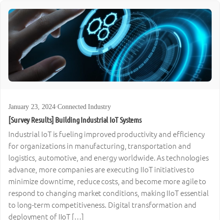
January 23, 2024
·
Connected Industry
[Survey Results] Building Industrial IoT Systems
Industrial IoT is fueling improved productivity and efficiency
for organizations in manufacturing, transportation and
logistics, automotive, and energy worldwide. As technologies
advance, more companies are executing IIoT initiatives to
minimize downtime, reduce costs, and become more agile to
respond to changing market conditions, making IIoT essential
to long-term competitiveness. Digital transformation and
deployment of IIoT […]