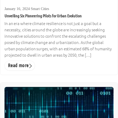
January 16, 2024
·
Smart Cities
Unveiling Six Pioneering Pilots for Urban Evolution
In an era where climate resilience is not just a goal but a
necessity, cities around the globe are increasingly seeking
innovative solutions to confront the escalating challenges
posed by climate change and urbanization. As the global
urban population surges, with an estimated 68% of humanity
projected to dwell in urban areas by 2050, the […]
Read more