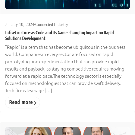
January 10, 2024
·
Connected Industry
Infrastructure-as-Code and its Game-changing Impact on Rapid
Solutions Development
”Rapid” is a term that has become ubiquitous in the business
world. Companies in every sector are focused on rapid
prototyping and experimentation that can provide rapid
results and payback, as staying competitive requires moving
forward at a rapid pace.The technology sector is especially
focused on methodologies that can provide swift delivery.
Tech firms leverage […]
Read more