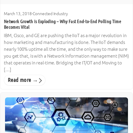
March 13, 2018
·
Connected Industry
Network Growth is Exploding – Why Fast End-to-End Polling Time
Becomes Vital
IBM, Cisco, and GE are pushing the IIoT as a major revolution in
how marketing and manufacturing is done. The IIoT demands
nearly 100% uptime all the time, and the only way to make sure
you get that, is with a Network Information management (NIM)
that operates in real-time. Bridging the IT/OT and Moving to
[…]
Read more →