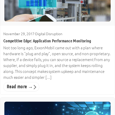
November 29, 2017
·
Digital Disruption
Competitive Edge: Application Performance Monitoring
Not too long ago, ExxonMobil came out with a plan where
hardware is “plug and play”, open source, and non-proprietary.
Where, if a device fails, you can source a replacement from any
supplier, and simply plug it in, and the system keeps rolling
along. This concept makes system upkeep and maintenance
much easier and simpler […]
Read more →