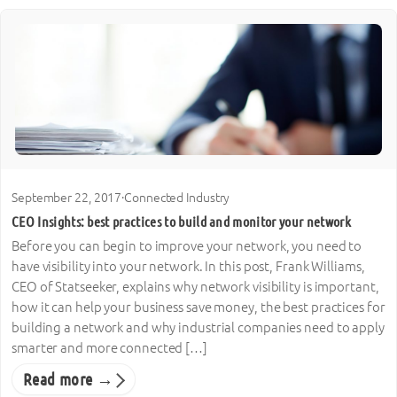
September 22, 2017
·
Connected Industry
CEO Insights: best practices to build and monitor your network
Before you can begin to improve your network, you need to
have visibility into your network. In this post, Frank Williams,
CEO of Statseeker, explains why network visibility is important,
how it can help your business save money, the best practices for
building a network and why industrial companies need to apply
smarter and more connected […]
Read more →