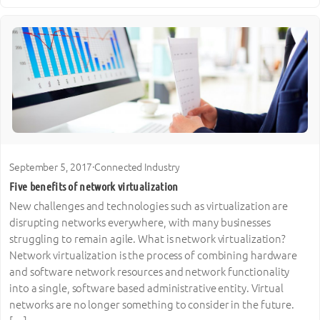
September 5, 2017
·
Connected Industry
Five benefits of network virtualization
New challenges and technologies such as virtualization are
disrupting networks everywhere, with many businesses
struggling to remain agile. What is network virtualization?
Network virtualization is the process of combining hardware
and software network resources and network functionality
into a single, software based administrative entity. Virtual
networks are no longer something to consider in the future.