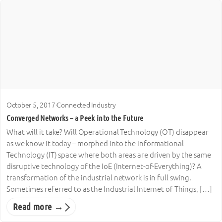
October 5, 2017
·
Connected Industry
Converged Networks – a Peek into the Future
What will it take? Will Operational Technology (OT) disappear
as we know it today – morphed into the Informational
Technology (IT) space where both areas are driven by the same
disruptive technology of the IoE (Internet-of-Everything)? A
transformation of the industrial network is in full swing.
Sometimes referred to as the Industrial Internet of Things, […]
Read more →