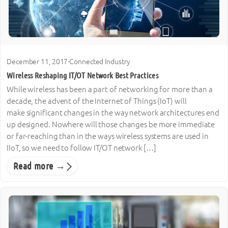
December 11, 2017
·
Connected Industry
Wireless Reshaping IT/OT Network Best Practices
While wireless has been a part of networking for more than a
decade, the advent of the Internet of Things (IoT) will
make significant changes in the way network architectures end
up designed. Nowhere will those changes be more immediate
or far-reaching than in the ways wireless systems are used in
IIoT, so we need to follow IT/OT network […]
Read more →