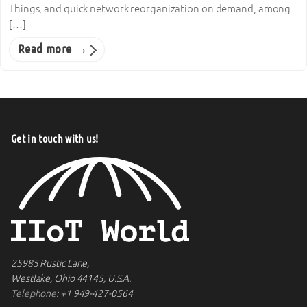
Things, and quick network reorganization on demand, among
[…]
Read more →
Get in touch with us!
25985 Rustic Lane,
Westlake, Ohio 44145, U.S.A.
Telephone:
+1 949-427-0564