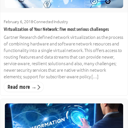
February 6, 2018
·
Connected Industry
Virtualization of Your Network: five most serious challenges
Gartner Research defined network virtualization as the process
of combining hardware and software network resources and
functionality into a single virtual network. This offers access to
routing features and data streams that can provide newer,
service-aware, resilient solutions and also, many challenges;
newer security services that are native within network
elements; support for subscriber-aware policy […]
Read more →