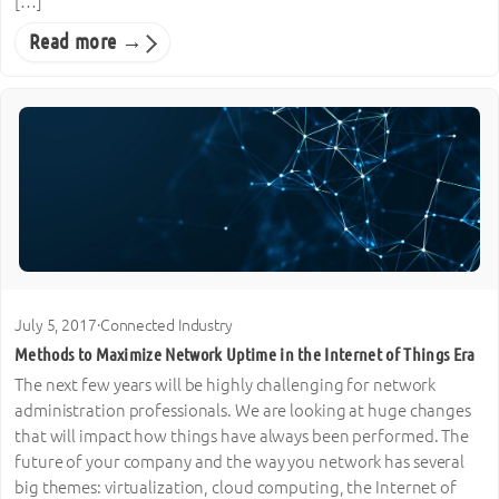
[…]
Read more →
July 5, 2017
·
Connected Industry
Methods to Maximize Network Uptime in the Internet of Things Era
The next few years will be highly challenging for network
administration professionals. We are looking at huge changes
that will impact how things have always been performed. The
future of your company and the way you network has several
big themes: virtualization, cloud computing, the Internet of