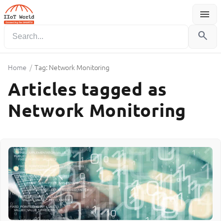
menu
Menu
search
Home
/
Tag: Network Monitoring
Articles tagged as
Network Monitoring