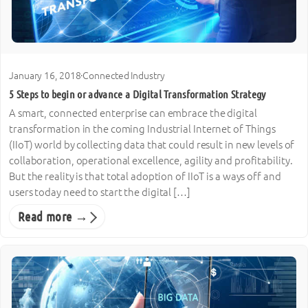
January 16, 2018
·
Connected Industry
5 Steps to begin or advance a Digital Transformation Strategy
A smart, connected enterprise can embrace the digital
transformation in the coming Industrial Internet of Things
(IIoT) world by collecting data that could result in new levels of
collaboration, operational excellence, agility and profitability.
But the reality is that total adoption of IIoT is a ways off and
users today need to start the digital […]
Read more →