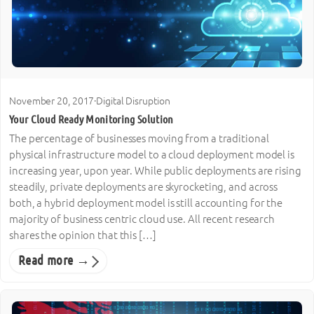
November 20, 2017
·
Digital Disruption
Your Cloud Ready Monitoring Solution
The percentage of businesses moving from a traditional
physical infrastructure model to a cloud deployment model is
increasing year, upon year. While public deployments are rising
steadily, private deployments are skyrocketing, and across
both, a hybrid deployment model is still accounting for the
majority of business centric cloud use. All recent research
shares the opinion that this […]
Read more →