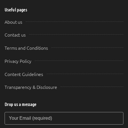
Useful pages
About us
Contact us
Terms and Conditions
Privacy Policy
Content Guidelines
Transparency & Disclosure
Drop us a message
Your Email (required)
Your Message