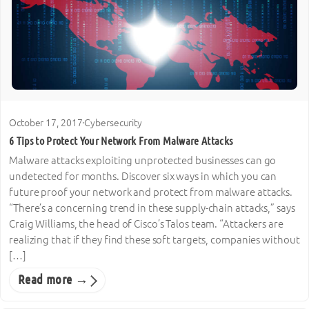
October 17, 2017
·
Cybersecurity
6 Tips to Protect Your Network From Malware Attacks
Malware attacks exploiting unprotected businesses can go
undetected for months. Discover six ways in which you can
future proof your network and protect from malware attacks.
“There’s a concerning trend in these supply-chain attacks,” says
Craig Williams, the head of Cisco’s Talos team. “Attackers are
realizing that if they find these soft targets, companies without
[…]
Read more →