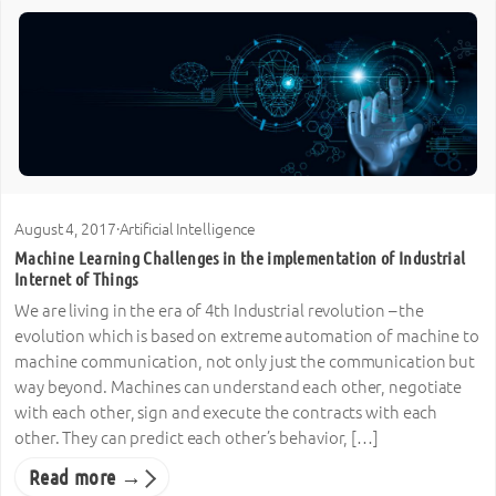
August 4, 2017
·
Artificial Intelligence
Machine Learning Challenges in the implementation of Industrial
Internet of Things
We are living in the era of 4th Industrial revolution – the
evolution which is based on extreme automation of machine to
machine communication, not only just the communication but
way beyond. Machines can understand each other, negotiate
with each other, sign and execute the contracts with each
other. They can predict each other’s behavior, […]
Read more →