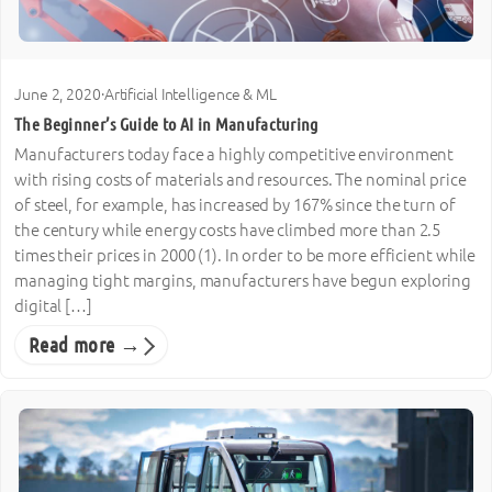
June 2, 2020
·
Artificial Intelligence & ML
The Beginner’s Guide to AI in Manufacturing
Manufacturers today face a highly competitive environment
with rising costs of materials and resources. The nominal price
of steel, for example, has increased by 167% since the turn of
the century while energy costs have climbed more than 2.5
times their prices in 2000 (1). In order to be more efficient while
managing tight margins, manufacturers have begun exploring
digital […]
Read more →