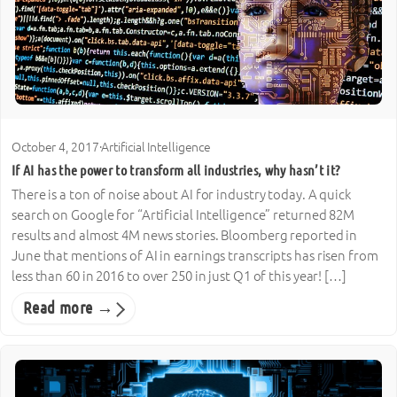
October 4, 2017
·
Artificial Intelligence
If AI has the power to transform all industries, why hasn’t it?
There is a ton of noise about AI for industry today. A quick
search on Google for “Artificial Intelligence” returned 82M
results and almost 4M news stories. Bloomberg reported in
June that mentions of AI in earnings transcripts has risen from
less than 60 in 2016 to over 250 in just Q1 of this year! […]
Read more →