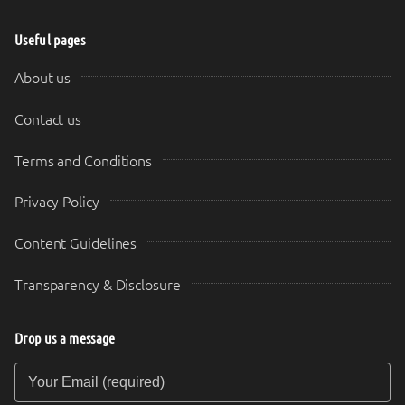
Useful pages
About us
Contact us
Terms and Conditions
Privacy Policy
Content Guidelines
Transparency & Disclosure
Drop us a message
Your Email (required)
Your Message