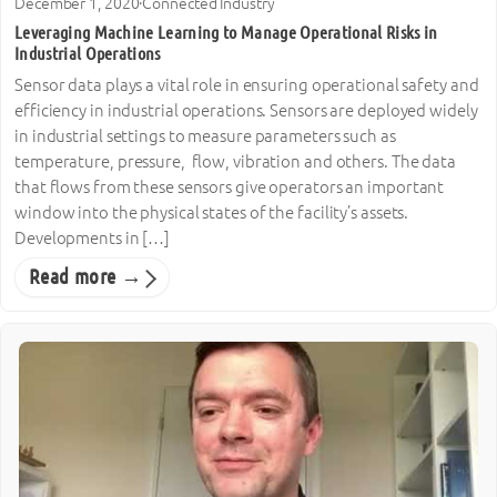
December 1, 2020
·
Connected Industry
Leveraging Machine Learning to Manage Operational Risks in
Industrial Operations
Sensor data plays a vital role in ensuring operational safety and
efficiency in industrial operations. Sensors are deployed widely
in industrial settings to measure parameters such as
temperature, pressure, flow, vibration and others. The data
that flows from these sensors give operators an important
window into the physical states of the facility’s assets.
Developments in […]
Read more →