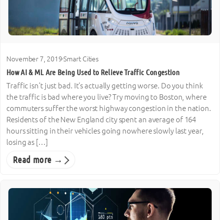
November 7, 2019
·
Smart Cities
How AI & ML Are Being Used to Relieve Traffic Congestion
Traffic isn’t just bad. It’s actually getting worse. Do you think
the traffic is bad where you live? Try moving to Boston, where
commuters suffer the worst highway congestion in the nation.
Residents of the New England city spent an average of 164
hours sitting in their vehicles going nowhere slowly last year,
losing as […]
Read more →