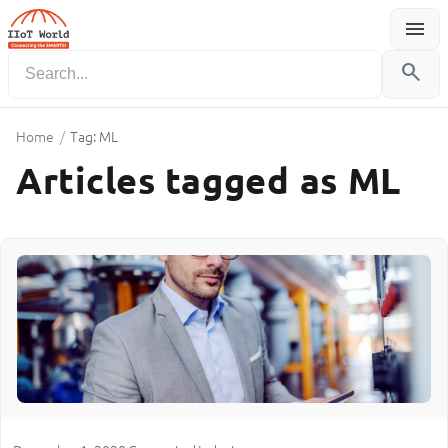
menu
Menu
search
Home
/
Tag: ML
Articles tagged as ML