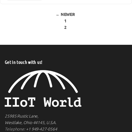
Posts pagination
← NEWER
1
2
Get in touch with us!
25985 Rustic Lane,
Westlake, Ohio 44145, U.S.A.
Telephone:
+1 949-427-0564