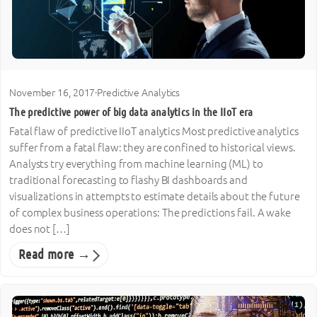
November 16, 2017
·
Predictive Analytics
The predictive power of big data analytics in the IIoT era
Fatal flaw of predictive IIoT analytics Most predictive analytics
suffer from a fatal flaw: they are confined to historical views.
Analysts try everything from machine learning (ML) to
traditional forecasting to flashy BI dashboards and
visualizations in attempts to estimate details about the future
of complex business operations: The predictions fail. A wake
does not […]
Read more →