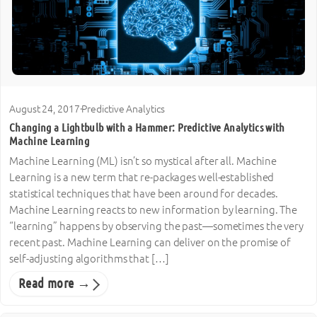
August 24, 2017
·
Predictive Analytics
Changing a Lightbulb with a Hammer: Predictive Analytics with
Machine Learning
Machine Learning (ML) isn’t so mystical after all. Machine
Learning is a new term that re-packages well-established
statistical techniques that have been around for decades.
Machine Learning reacts to new information by learning. The
“learning” happens by observing the past—sometimes the very
recent past. Machine Learning can deliver on the promise of
self-adjusting algorithms that […]
Read more →