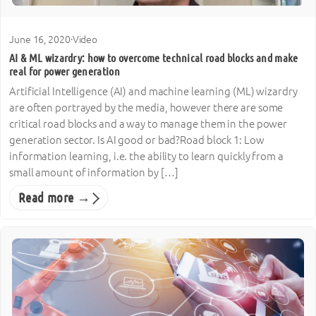
June 16, 2020
·
Video
AI & ML wizardry: how to overcome technical road blocks and make
real for power generation
Artificial Intelligence (AI) and machine learning (ML) wizardry
are often portrayed by the media, however there are some
critical road blocks and a way to manage them in the power
generation sector. Is AI good or bad?Road block 1: Low
information learning, i.e. the ability to learn quickly from a
small amount of information by […]
Read more →