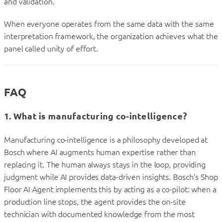
and validation.
When everyone operates from the same data with the same
interpretation framework, the organization achieves what the
panel called unity of effort.
FAQ
1. What is manufacturing co-intelligence?
Manufacturing co-intelligence is a philosophy developed at
Bosch where AI augments human expertise rather than
replacing it. The human always stays in the loop, providing
judgment while AI provides data-driven insights. Bosch’s Shop
Floor AI Agent implements this by acting as a co-pilot: when a
production line stops, the agent provides the on-site
technician with documented knowledge from the most