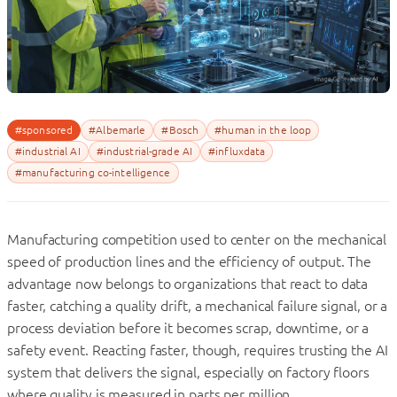
#sponsored
#Albemarle
#Bosch
#human in the loop
#industrial AI
#industrial-grade AI
#influxdata
#manufacturing co-intelligence
Manufacturing competition used to center on the mechanical
speed of production lines and the efficiency of output. The
advantage now belongs to organizations that react to data
faster, catching a quality drift, a mechanical failure signal, or a
process deviation before it becomes scrap, downtime, or a
safety event. Reacting faster, though, requires trusting the AI
system that delivers the signal, especially on factory floors
where quality is measured in parts per million.