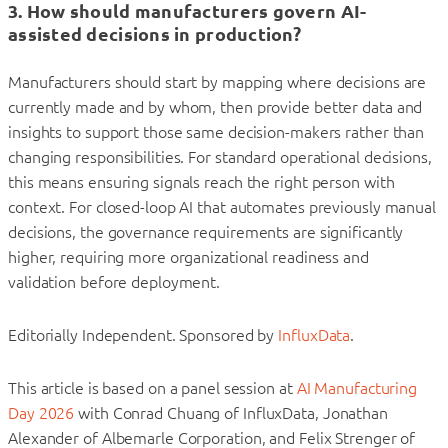
3. How should manufacturers govern AI-
assisted decisions in production?
Manufacturers should start by mapping where decisions are
currently made and by whom, then provide better data and
insights to support those same decision-makers rather than
changing responsibilities. For standard operational decisions,
this means ensuring signals reach the right person with
context. For closed-loop AI that automates previously manual
decisions, the governance requirements are significantly
higher, requiring more organizational readiness and
validation before deployment.
Editorially Independent. Sponsored by
InfluxData
.
This article is based on a panel session at
AI Manufacturing
Day 2026
with Conrad Chuang of InfluxData, Jonathan
Alexander of Albemarle Corporation, and Felix Strenger of