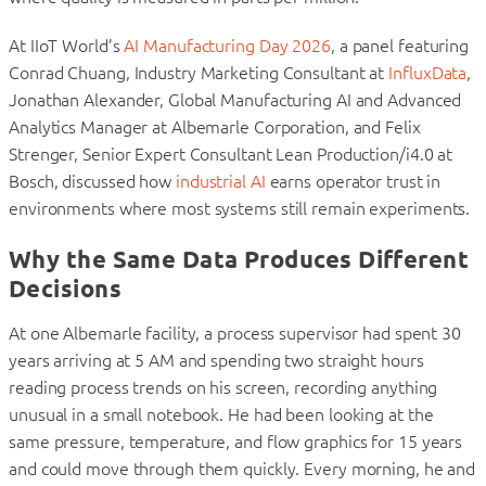
At IIoT World’s
AI Manufacturing Day 2026
, a panel featuring
Conrad Chuang, Industry Marketing Consultant at
InfluxData
,
Jonathan Alexander, Global Manufacturing AI and Advanced
Analytics Manager at Albemarle Corporation, and Felix
Strenger, Senior Expert Consultant Lean Production/i4.0 at
Bosch, discussed how
industrial AI
earns operator trust in
environments where most systems still remain experiments.
Why the Same Data Produces Different
Decisions
At one Albemarle facility, a process supervisor had spent 30
years arriving at 5 AM and spending two straight hours
reading process trends on his screen, recording anything
unusual in a small notebook. He had been looking at the
same pressure, temperature, and flow graphics for 15 years
and could move through them quickly. Every morning, he and