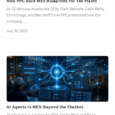
How PPG Built MES Blueprints for 140 Plants
At GE Vernova Accelerate 2026, Clark Rexrode, Colin Reilly,
Chris Grega, and Ben Hoff from PPG presented how the
company…
July 30, 2026
AI Agents in MES: Beyond the Chatbot
At GE Vernova Accelerate 2026, Smita Bhat and Brian