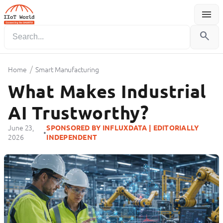
menu
Menu
search
/
Home
Smart Manufacturing
What Makes Industrial
AI Trustworthy?
June 23,
SPONSORED BY INFLUXDATA | EDITORIALLY
•
2026
INDEPENDENT