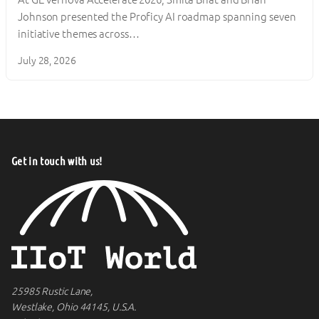
Johnson presented the Proficy AI roadmap spanning seven
initiative themes across…
July 28, 2026
Get in touch with us!
25985 Rustic Lane,
Westlake, Ohio 44145, U.S.A.