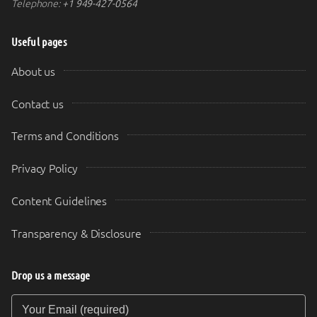
Telephone:
+1 949-427-0564
Useful pages
About us
Contact us
Terms and Conditions
Privacy Policy
Content Guidelines
Transparency & Disclosure
Drop us a message
Your Email (required)
Your Message