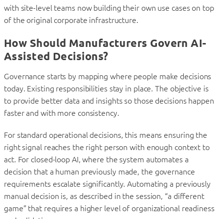
with site-level teams now building their own use cases on top
of the original corporate infrastructure.
How Should Manufacturers Govern AI-
Assisted Decisions?
Governance starts by mapping where people make decisions
today. Existing responsibilities stay in place. The objective is
to provide better data and insights so those decisions happen
faster and with more consistency.
For standard operational decisions, this means ensuring the
right signal reaches the right person with enough context to
act. For closed-loop AI, where the system automates a
decision that a human previously made, the governance
requirements escalate significantly. Automating a previously
manual decision is, as described in the session, “a different
game” that requires a higher level of organizational readiness