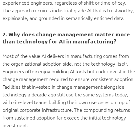
experienced engineers, regardless of shift or time of day.
The approach requires industrial-grade AI that is trustworthy,
explainable, and grounded in semantically enriched data.
2. Why does change management matter more
than technology for AI in manufacturing?
Most of the value AI delivers in manufacturing comes from
the organizational adoption side, not the technology itself.
Engineers often enjoy building AI tools but underinvest in the
change management required to ensure consistent adoption.
Facilities that invested in change management alongside
technology a decade ago still use the same systems today,
with site-level teams building their own use cases on top of
original corporate infrastructure. The compounding returns
from sustained adoption far exceed the initial technology
investment.