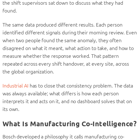
the shift supervisors sat down to discuss what they had
found.
The same data produced different results. Each person
identified different signals during their morning review. Even
when two people found the same anomaly, they often
disagreed on what it meant, what action to take, and how to
measure whether the response worked. That pattern
repeated across every shift handover, at every site, across
the global organization.
Industrial AI
has to close that consistency problem. The data
was always available; what differs is how each person
interprets it and acts on it, and no dashboard solves that on
its own.
What Is Manufacturing Co-Intelligence?
Bosch developed a philosophy it calls manufacturing co-