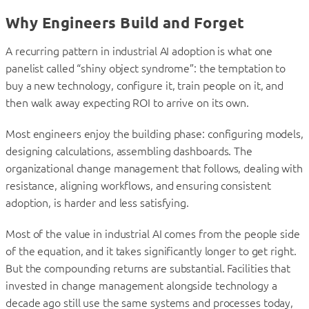
Why Engineers Build and Forget
A recurring pattern in industrial AI adoption is what one
panelist called “shiny object syndrome”: the temptation to
buy a new technology, configure it, train people on it, and
then walk away expecting ROI to arrive on its own.
Most engineers enjoy the building phase: configuring models,
designing calculations, assembling dashboards. The
organizational change management that follows, dealing with
resistance, aligning workflows, and ensuring consistent
adoption, is harder and less satisfying.
Most of the value in industrial AI comes from the people side
of the equation, and it takes significantly longer to get right.
But the compounding returns are substantial. Facilities that
invested in change management alongside technology a
decade ago still use the same systems and processes today,