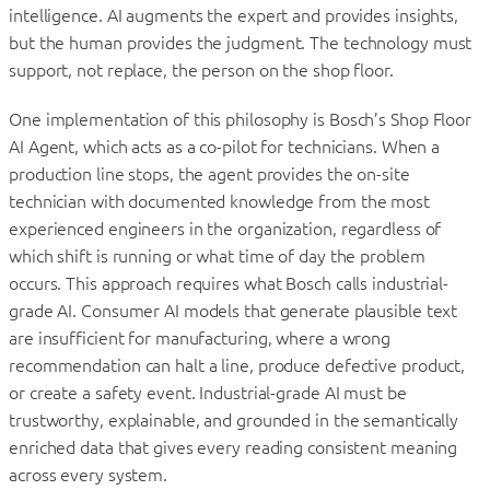
intelligence. AI augments the expert and provides insights,
but the human provides the judgment. The technology must
support, not replace, the person on the shop floor.
One implementation of this philosophy is Bosch’s Shop Floor
AI Agent, which acts as a co-pilot for technicians. When a
production line stops, the agent provides the on-site
technician with documented knowledge from the most
experienced engineers in the organization, regardless of
which shift is running or what time of day the problem
occurs. This approach requires what Bosch calls industrial-
grade AI. Consumer AI models that generate plausible text
are insufficient for manufacturing, where a wrong
recommendation can halt a line, produce defective product,
or create a safety event. Industrial-grade AI must be
trustworthy, explainable, and grounded in the semantically
enriched data that gives every reading consistent meaning
across every system.