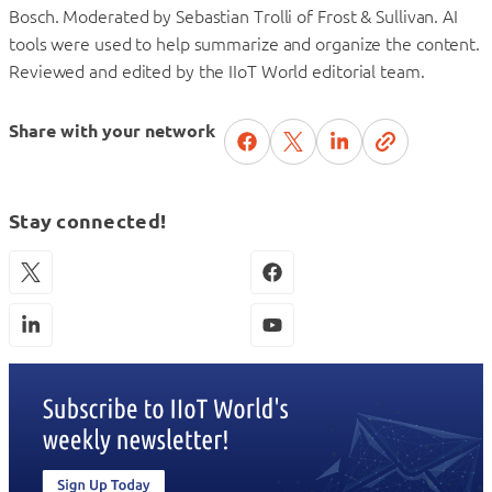
Bosch. Moderated by Sebastian Trolli of Frost & Sullivan. AI
tools were used to help summarize and organize the content.
Reviewed and edited by the IIoT World editorial team.
Share with your network
Stay connected!