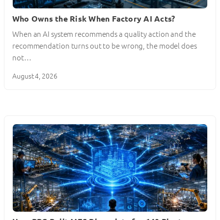
Who Owns the Risk When Factory AI Acts?
When an AI system recommends a quality action and the
recommendation turns out to be wrong, the model does
not…
August 4, 2026