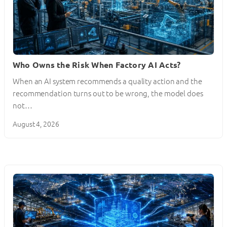
Who Owns the Risk When Factory AI Acts?
When an AI system recommends a quality action and the
recommendation turns out to be wrong, the model does
not…
August 4, 2026