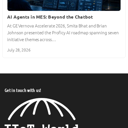
AI Agents in MES: Beyond the Chatbot
At GE Vernova Accelerate 2026, Smita Bhat and Brian
Johnson presented the Proficy AI roadmap spanning seven
initiative themes across…
July 28, 2026
Get in touch with us!