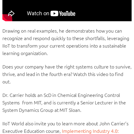
Drawing on real examples, he demonstrates how you can
recognize and respond quickly to these shortfalls, leveraging
IIoT to transform your current operations into a sustainable
learning organization.
Does your company have the right systems culture to survive,
thrive, and lead in the fourth era? Watch this video to find
out.
Dr. Carrier holds an ScD in Chemical Engineering Control
Systems from MIT, and is currently a Senior Lecturer in the
System Dynamics Group at MIT Sloan.
IIoT World also invite you to learn more about John Carrier’s
Executive Education course,
Implementing Industry 4.0: