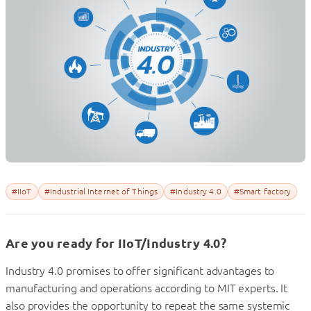
#IIoT
#Industrial Internet of Things
#Industry 4.0
#Smart factory
Are you ready for IIoT/Industry 4.0?
Industry 4.0 promises to offer significant advantages to
manufacturing and operations according to MIT experts. It
also provides the opportunity to repeat the same systemic