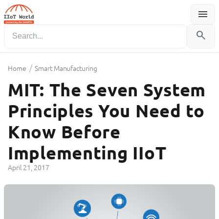
menu
Menu
search
/
Home
Smart Manufacturing
MIT: The Seven System
Principles You Need to
Know Before
Implementing IIoT
April 21, 2017