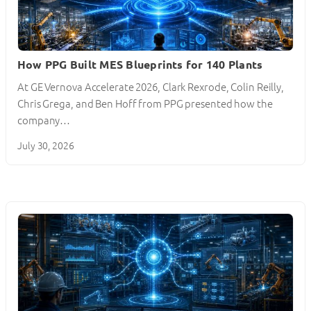
How PPG Built MES Blueprints for 140 Plants
At GE Vernova Accelerate 2026, Clark Rexrode, Colin Reilly,
Chris Grega, and Ben Hoff from PPG presented how the
company…
July 30, 2026