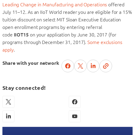
Leading Change in Manufacturing and Operations
offered
July 11–12. As an IIoT World reader you are eligible for a 15%
tuition discount on select MIT Sloan Executive Education
open enrollment programs by entering referral
code
IIOT15
on your application by June 30, 2017 (for
programs through December 31, 2017).
Some exclusions
apply
.
Share with your network
Stay connected!