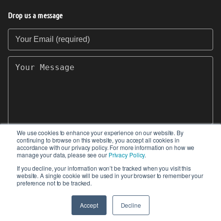
Drop us a message
Your Email (required)
Your Message
We use cookies to enhance your experience on our website. By
continuing to browse on this website, you accept all cookies in
SEND
accordance with our privacy policy. For more information on how we
manage your data, please see our
Privacy Policy
.
If you decline, your information won’t be tracked when you visit this
website. A single cookie will be used in your browser to remember your
preference not to be tracked.
© 2017-2026 IIoT World. All articles submitted
by our contributors do not constitute the views,
Accept
Decline
endorsements or opinions of IIoT-World.com.