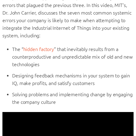
errors that plagued the previous three. In this video, MIT’s,
Dr. John Carrier, discusses the seven most common systemic
errors your company is likely to make when attempting to
integrate the Industrial Internet of Things into your existing
system, including:
The “
hidden factory
” that inevitably results from a
counterproductive and unpredictable mix of old and new
technologies
Designing feedback mechanisms in your system to gain
IQ, make profits, and satisfy customers
Solving problems and implementing change by engaging
the company culture