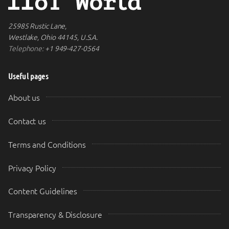
25985 Rustic Lane,
Westlake, Ohio 44145, U.S.A.
Telephone:
+1 949-427-0564
Useful pages
About us
Contact us
Terms and Conditions
Privacy Policy
Content Guidelines
Transparency & Disclosure