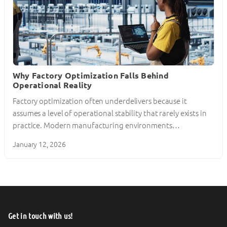
Why Factory Optimization Falls Behind
Operational Reality
Factory optimization often underdelivers because it
assumes a level of operational stability that rarely exists in
practice. Modern manufacturing environments…
January 12, 2026
Get in touch with us!