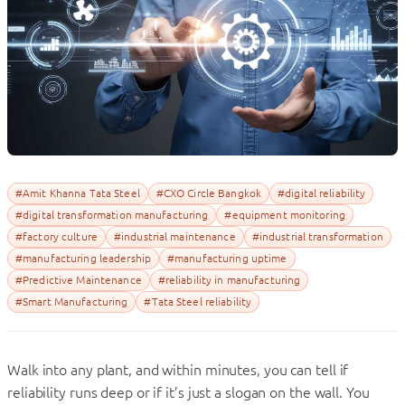
#Amit Khanna Tata Steel
#CXO Circle Bangkok
#digital reliability
#digital transformation manufacturing
#equipment monitoring
#factory culture
#industrial maintenance
#industrial transformation
#manufacturing leadership
#manufacturing uptime
#Predictive Maintenance
#reliability in manufacturing
#Smart Manufacturing
#Tata Steel reliability
Walk into any plant, and within minutes, you can tell if
reliability runs deep or if it’s just a slogan on the wall. You