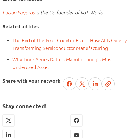
Lucian Fogoros
is the Co-founder of IIoT World.
Related articles:
The End of the Pixel Counter Era — How AI Is Quietly
Transforming Semiconductor Manufacturing
Why Time-Series Data Is Manufacturing’s Most
Underused Asset
Share with your network
Stay connected!