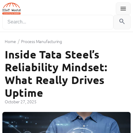
menu
Menu
search
/
Home
Process Manufacturing
Inside Tata Steel’s
Reliability Mindset:
What Really Drives
Uptime
October 27, 2025