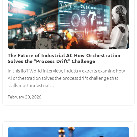
The Future of Industrial AI: How Orchestration
Solves the “Process Drift” Challenge
In this IIoT World interview, industry experts examine how
AI orchestration solves the process drift challenge that
stalls most industrial…
February 20, 2026