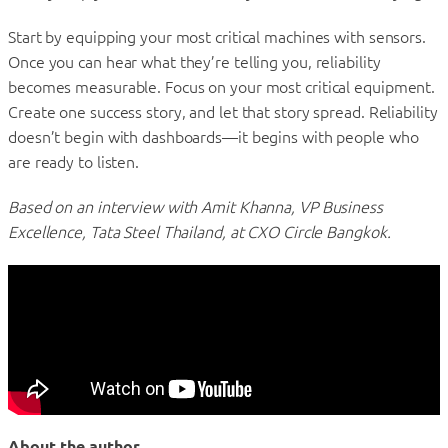
Start by equipping your most critical machines with sensors.
Once you can hear what they’re telling you, reliability
becomes measurable. Focus on your most critical equipment.
Create one success story, and let that story spread. Reliability
doesn’t begin with dashboards—it begins with people who
are ready to listen.
Based on an interview with Amit Khanna, VP Business
Excellence, Tata Steel Thailand, at CXO Circle Bangkok.
About the author