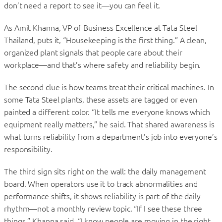
don’t need a report to see it—you can feel it.
As Amit Khanna, VP of Business Excellence at Tata Steel
Thailand, puts it, “Housekeeping is the first thing.” A clean,
organized plant signals that people care about their
workplace—and that’s where safety and reliability begin.
The second clue is how teams treat their critical machines. In
some Tata Steel plants, these assets are tagged or even
painted a different color. “It tells me everyone knows which
equipment really matters,” he said. That shared awareness is
what turns reliability from a department’s job into everyone’s
responsibility.
The third sign sits right on the wall: the daily management
board. When operators use it to track abnormalities and
performance shifts, it shows reliability is part of the daily
rhythm—not a monthly review topic. “If I see these three
things,” Khanna said, “I know people are moving in the right