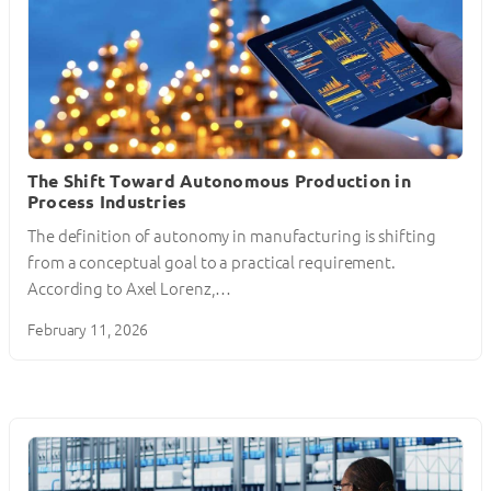
The Shift Toward Autonomous Production in
Process Industries
The definition of autonomy in manufacturing is shifting
from a conceptual goal to a practical requirement.
According to Axel Lorenz,…
February 11, 2026