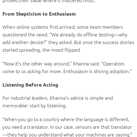
proved their value where it mattered most.
From Skepticism to Enthusiasm
When online systems first arrived, some team members
questioned the need. “We already do offline testing—why
add another device?” they asked. But once the success stories
started spreading, the mood flipped.
“Now it’s the other way around,” Khanna said. “Operators
come to us asking for more. Enthusiasm is driving adoption.”
Listening Before Acting
For industrial leaders, Khanna’s advice is simple and
memorable: start by listening.
“When you go to a country where the language is different,
you need a translator. In our case, sensors are that translator
—they help you understand what your machines are saying.”