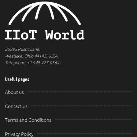
25985 Rustic Lane,
Westlake, Ohio 44145, U.S.A.
Telephone:
+1 949-427-0564
Useful pages
About us
Contact us
Terms and Conditions
Privacy Policy