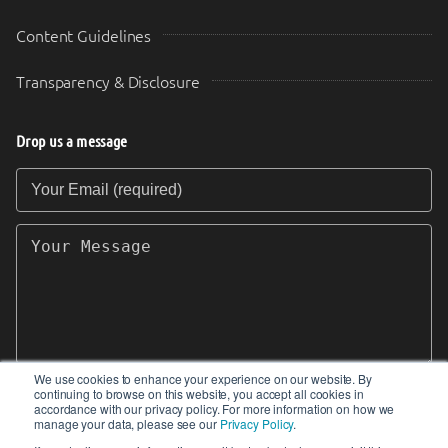
Content Guidelines
Transparency & Disclosure
Drop us a message
Your Email (required)
Your Message
We use cookies to enhance your experience on our website. By
continuing to browse on this website, you accept all cookies in
SEND
accordance with our privacy policy. For more information on how we
manage your data, please see our
Privacy Policy
.