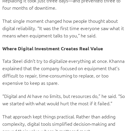
Replacing it took just three days—and prevented three to
four months of downtime.
That single moment changed how people thought about
digital reliability. “It was the first time everyone saw what it
means when equipment talks to you,” he said.
Where Digital Investment Creates Real Value
Tata Steel didn’t try to digitalize everything at once. Khanna
explained that the company focused on equipment that’s
difficult to repair, time-consuming to replace, or too
expensive to keep as spare.
“Digital and AI have no limits, but resources do,” he said. “So
we started with what would hurt the most if it failed.”
That approach kept things practical. Rather than adding
complexity, digital tools simplified decision-making and