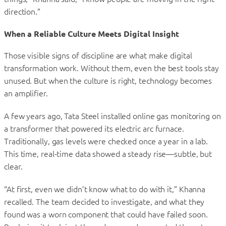
direction.”
When a Reliable Culture Meets Digital Insight
Those visible signs of discipline are what make digital
transformation work. Without them, even the best tools stay
unused. But when the culture is right, technology becomes
an amplifier.
A few years ago, Tata Steel installed online gas monitoring on
a transformer that powered its electric arc furnace.
Traditionally, gas levels were checked once a year in a lab.
This time, real-time data showed a steady rise—subtle, but
clear.
“At first, even we didn’t know what to do with it,” Khanna
recalled. The team decided to investigate, and what they
found was a worn component that could have failed soon.