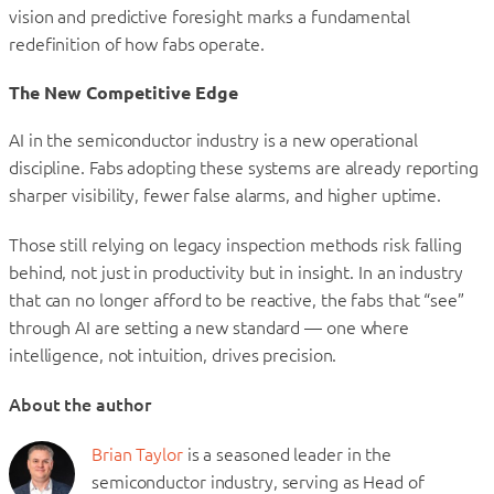
vision and predictive foresight marks a fundamental
redefinition of how fabs operate.
The New Competitive Edge
AI in the semiconductor industry is a new operational
discipline. Fabs adopting these systems are already reporting
sharper visibility, fewer false alarms, and higher uptime.
Those still relying on legacy inspection methods risk falling
behind, not just in productivity but in insight. In an industry
that can no longer afford to be reactive, the fabs that “see”
through AI are setting a new standard — one where
intelligence, not intuition, drives precision.
About the author
Brian Taylor
is a seasoned leader in the
semiconductor industry, serving as Head of