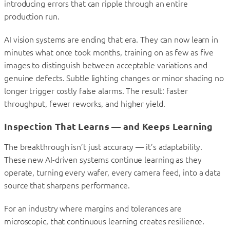
introducing errors that can ripple through an entire
production run.
AI vision systems are ending that era. They can now learn in
minutes what once took months, training on as few as five
images to distinguish between acceptable variations and
genuine defects. Subtle lighting changes or minor shading no
longer trigger costly false alarms. The result: faster
throughput, fewer reworks, and higher yield.
Inspection That Learns — and Keeps Learning
The breakthrough isn’t just accuracy — it’s adaptability.
These new AI-driven systems continue learning as they
operate, turning every wafer, every camera feed, into a data
source that sharpens performance.
For an industry where margins and tolerances are
microscopic, that continuous learning creates resilience.