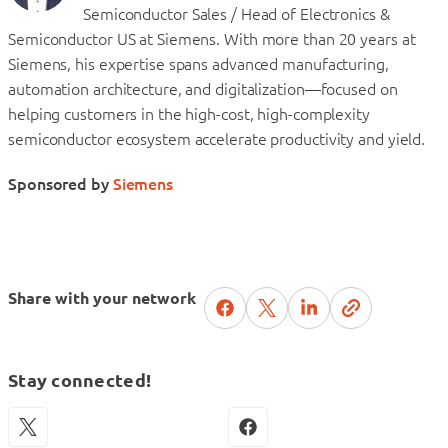
Semiconductor Sales / Head of Electronics &
Semiconductor US at Siemens. With more than 20 years at
Siemens, his expertise spans advanced manufacturing,
automation architecture, and digitalization—focused on
helping customers in the high-cost, high-complexity
semiconductor ecosystem accelerate productivity and yield.
Sponsored by
Siemens
Share with your network
Stay connected!