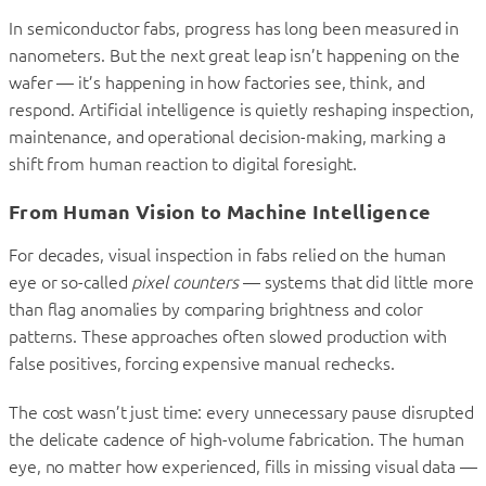
In semiconductor fabs, progress has long been measured in
nanometers. But the next great leap isn’t happening on the
wafer — it’s happening in how factories see, think, and
respond. Artificial intelligence is quietly reshaping inspection,
maintenance, and operational decision-making, marking a
shift from human reaction to digital foresight.
From Human Vision to Machine Intelligence
For decades, visual inspection in fabs relied on the human
eye or so-called
pixel counters
— systems that did little more
than flag anomalies by comparing brightness and color
patterns. These approaches often slowed production with
false positives, forcing expensive manual rechecks.
The cost wasn’t just time: every unnecessary pause disrupted
the delicate cadence of high-volume fabrication. The human
eye, no matter how experienced, fills in missing visual data —