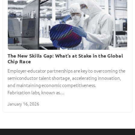
The New Skills Gap: What’s at Stake in the Global
Chip Race
Employer-educator partnerships are key to overcoming the
semiconductor talent shortage, accelerating innovation,
and maintaining economic competitiveness.
Fabrication labs, known as…
January 16, 2026