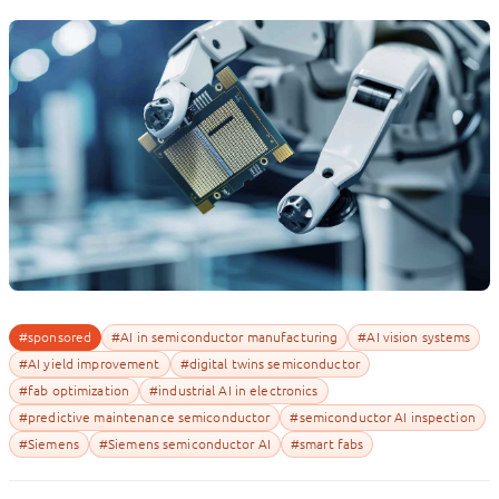
#sponsored
#AI in semiconductor manufacturing
#AI vision systems
#AI yield improvement
#digital twins semiconductor
#fab optimization
#industrial AI in electronics
#predictive maintenance semiconductor
#semiconductor AI inspection
#Siemens
#Siemens semiconductor AI
#smart fabs