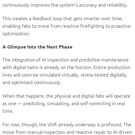
continuously improves the system’s accuracy and reliability.
This creates a feedback loop that gets smarter over time,
enabling fabs to move from reactive firefighting to proactive
optimization.
A Glimpse Into the Next Phase
The integration of AI inspection and predictive maintenance
with digital twins is already on the horizon. Entire production
lines will soon be simulated virtually, stress-tested digitally,
and optimized continuously.
When that happens, the physical and digital fabs will operate
as one — predicting, simulating, and self-correcting in real
time.
For now, though, the shift already underway is profound. The
move from manual inspection and reactive repair to AI-driven