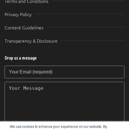
Terms and Conditions
Privacy Policy
Content Guidelines
Transparency & Disclosure
Drop us a message
Your Email (required)
Your Message
We use cookies to enhance your experience on our website. By