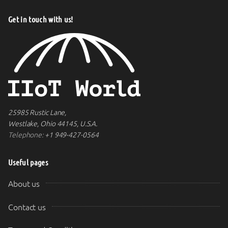
Get in touch with us!
25985 Rustic Lane,
Westlake, Ohio 44145, U.S.A.
Telephone:
+1 949-427-0564
Useful pages
About us
Contact us