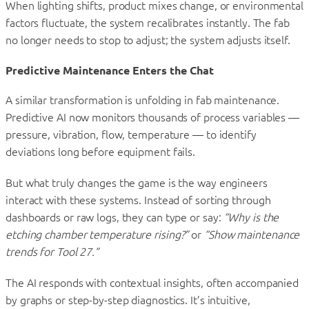
When lighting shifts, product mixes change, or environmental
factors fluctuate, the system recalibrates instantly. The fab
no longer needs to stop to adjust; the system adjusts itself.
Predictive Maintenance Enters the Chat
A similar transformation is unfolding in fab maintenance.
Predictive AI now monitors thousands of process variables —
pressure, vibration, flow, temperature — to identify
deviations long before equipment fails.
But what truly changes the game is the way engineers
interact with these systems. Instead of sorting through
dashboards or raw logs, they can type or say:
“Why is the
etching chamber temperature rising?”
or
“Show maintenance
trends for Tool 27.”
The AI responds with contextual insights, often accompanied
by graphs or step-by-step diagnostics. It’s intuitive,