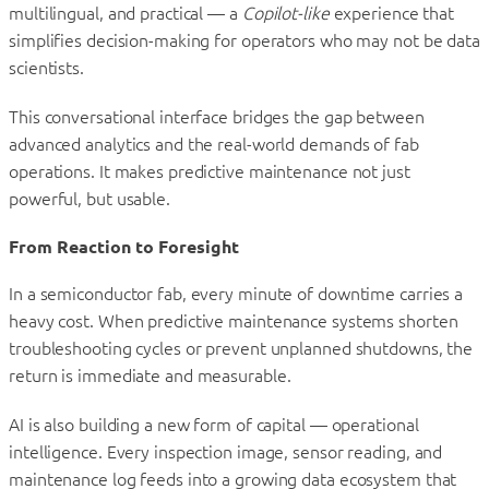
multilingual, and practical — a
Copilot-like
experience that
simplifies decision-making for operators who may not be data
scientists.
This conversational interface bridges the gap between
advanced analytics and the real-world demands of fab
operations. It makes predictive maintenance not just
powerful, but usable.
From Reaction to Foresight
In a semiconductor fab, every minute of downtime carries a
heavy cost. When predictive maintenance systems shorten
troubleshooting cycles or prevent unplanned shutdowns, the
return is immediate and measurable.
AI is also building a new form of capital — operational
intelligence. Every inspection image, sensor reading, and
maintenance log feeds into a growing data ecosystem that