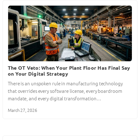
The OT Veto: When Your Plant Floor Has Final Say
on Your Digital Strategy
There is an unspoken rule in manufacturing technology
that overrides every software license, every boardroom
mandate, and every digital transformation…
March 27, 2026