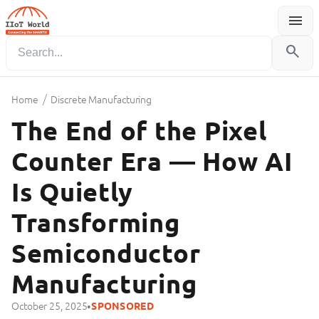
menu
Menu
search
/
Home
Discrete Manufacturing
The End of the Pixel
Counter Era — How AI
Is Quietly
Transforming
Semiconductor
Manufacturing
•
October 25, 2025
SPONSORED