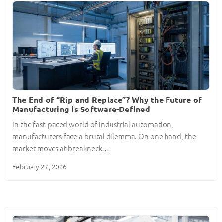
The End of “Rip and Replace”? Why the Future of
Manufacturing is Software-Defined
In the fast-paced world of industrial automation,
manufacturers face a brutal dilemma. On one hand, the
market moves at breakneck…
February 27, 2026