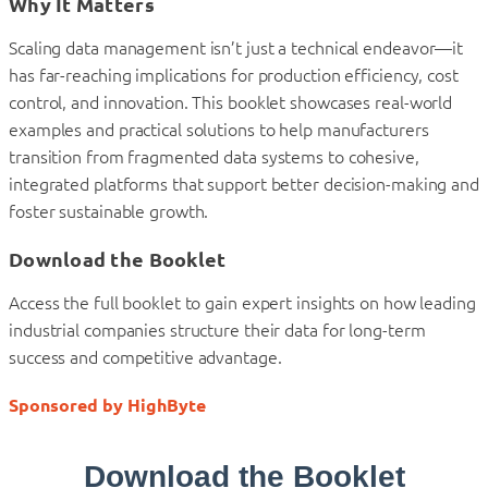
Why It Matters
Scaling data management isn’t just a technical endeavor—it
has far-reaching implications for production efficiency, cost
control, and innovation. This booklet showcases real-world
examples and practical solutions to help manufacturers
transition from fragmented data systems to cohesive,
integrated platforms that support better decision-making and
foster sustainable growth.
Download the Booklet
Access the full booklet to gain expert insights on how leading
industrial companies structure their data for long-term
success and competitive advantage.
Sponsored by HighByte