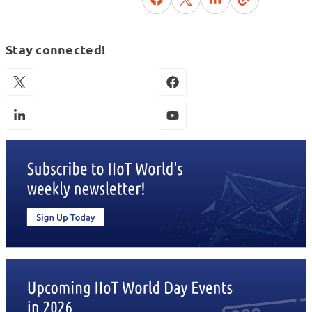
Stay connected!