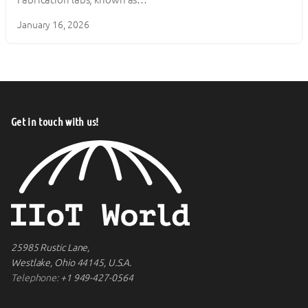
January 16, 2026
Get in touch with us!
25985 Rustic Lane,
Westlake, Ohio 44145, U.S.A.
Telephone:
+1 949-427-0564