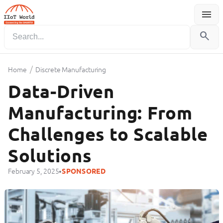
menu
Menu
search
/
Home
Discrete Manufacturing
Data-Driven
Manufacturing: From
Challenges to Scalable
Solutions
•
February 5, 2025
SPONSORED