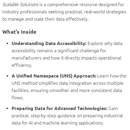
Scalable Solutions
is a comprehensive resource designed for
industry professionals seeking practical, real-world strategies
to manage and scale their data effectively.
What’s Inside
Understanding Data Accessibility:
Explore why data
accessibility remains a significant challenge for
manufacturers and how it directly impacts operational
efficiency.
A Unified Namespace (UNS) Approach:
Learn how the
UNS method simplifies data integration across multiple
facilities, ensuring smoother and more consistent data
flows.
Preparing Data for Advanced Technologies:
Gain
practical, step-by-step guidance on preparing industrial
data for AI and machine learning applications.