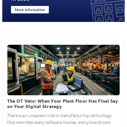
The OT Veto: When Your Plant Floor Has Final Say
on Your Digital Strategy
There is an unspoken rule in manufacturing technology
that overrides every software license, every boardroom