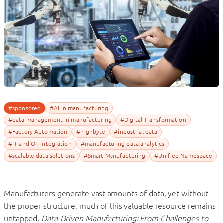
#sponsored
#AI in manufacturing
#data management in manufacturing
#Digital Transformation
#Factory Automation
#highbyte
#industrial data
#IT and OT integration
#manufacturing data analytics
#scalable data solutions
#Smart Manufacturing
#Unified Namespace
Manufacturers generate vast amounts of data, yet without
the proper structure, much of this valuable resource remains
untapped.
Data-Driven Manufacturing: From Challenges to