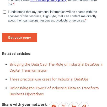
Related articles:
Bridging the Data Gap: The Role of Industrial DataOps in
Digital Transformation
Three practical use cases for Industrial DataOps
Unleashing the Power of Industrial Data to Transform
Business Operations
Share with your network