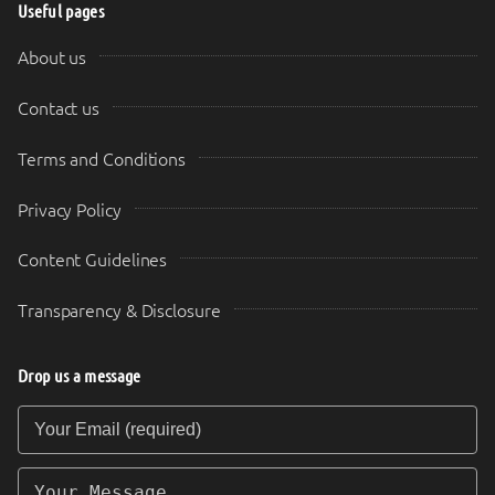
Useful pages
About us
Contact us
Terms and Conditions
Privacy Policy
Content Guidelines
Transparency & Disclosure
Drop us a message
Your Email (required)
Your Message