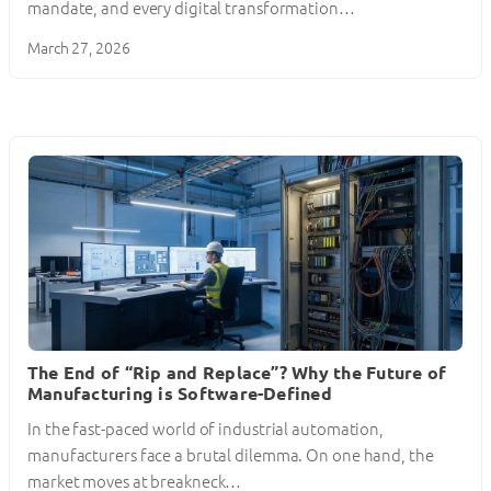
mandate, and every digital transformation…
March 27, 2026
The End of “Rip and Replace”? Why the Future of
Manufacturing is Software-Defined
In the fast-paced world of industrial automation,
manufacturers face a brutal dilemma. On one hand, the
market moves at breakneck…