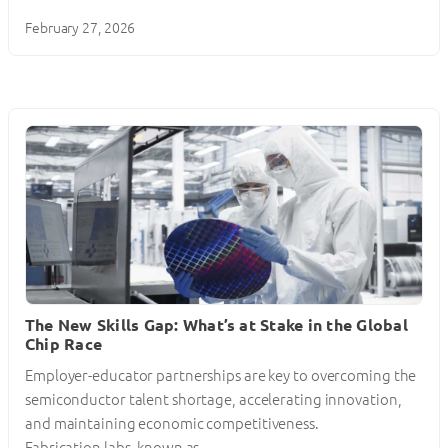
February 27, 2026
The New Skills Gap: What’s at Stake in the Global
Chip Race
Employer-educator partnerships are key to overcoming the
semiconductor talent shortage, accelerating innovation,
and maintaining economic competitiveness.
Fabrication labs, known as…