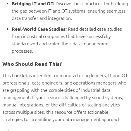
Bridging IT and OT:
Discover best practices for bridging
the gap between IT and OT systems, ensuring seamless
data transfer and integration.
Real-World Case Studies:
Read detailed case studies
from industrial companies that have successfully
standardized and scaled their data management
processes.
Who Should Read This?
This booklet is intended for manufacturing leaders, IT and OT
professionals, data engineers, and operations managers who
are grappling with the complexities of industrial data
management. If your team is challenged by siloed systems,
manual integrations, or the difficulties of scaling analytics
across multiple sites, this resource offers actionable
strategies to streamline your data management approach.