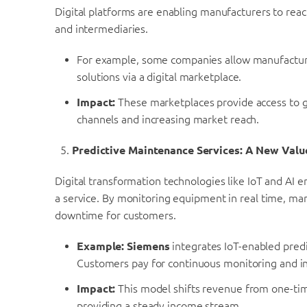
Digital platforms are enabling manufacturers to reach
and intermediaries.
For example, some companies allow manufacturers
solutions via a digital marketplace.
Impact:
These marketplaces provide access to gl
channels and increasing market reach.
Predictive Maintenance Services: A New Valu
Digital transformation technologies like IoT and AI 
a service. By monitoring equipment in real time, man
downtime for customers.
Example:
Siemens
integrates IoT-enabled pred
Customers pay for continuous monitoring and i
Impact:
This model shifts revenue from one-tim
providing a steady income stream.