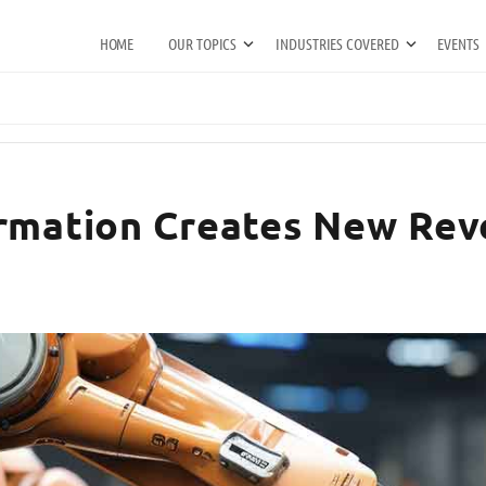
HOME
OUR TOPICS
INDUSTRIES COVERED
EVENTS
ormation Creates New Rev