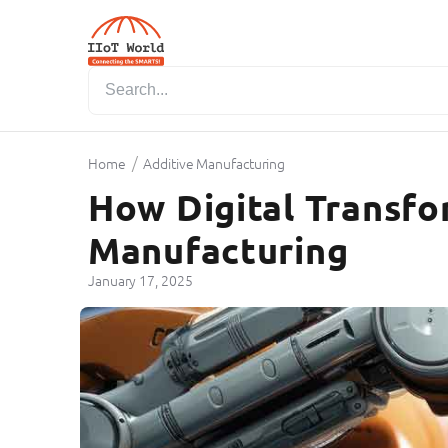
/
Home
Additive Manufacturing
How Digital Transf
Manufacturing
January 17, 2025