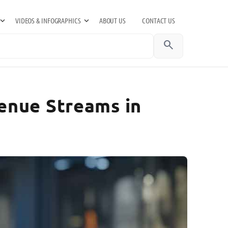
VIDEOS & INFOGRAPHICS
ABOUT US
CONTACT US
search
enue Streams in