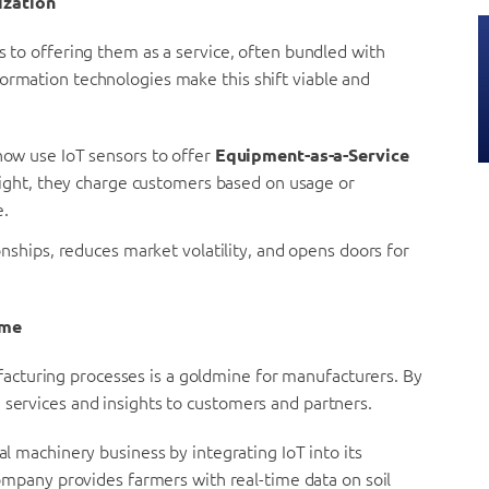
ization
ts to offering them as a service, often bundled with
ormation technologies make this shift viable and
ow use IoT sensors to offer
Equipment-as-a-Service
right, they charge customers based on usage or
e.
nships, reduces market volatility, and opens doors for
ome
cturing processes is a goldmine for manufacturers. By
 services and insights to customers and partners.
al machinery business by integrating IoT into its
ompany provides farmers with real-time data on soil