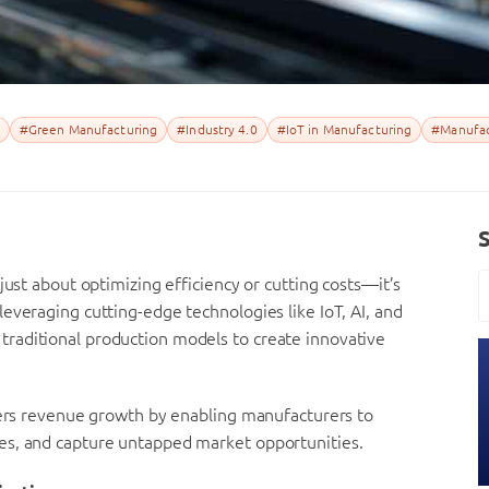
#Green Manufacturing
#Industry 4.0
#IoT in Manufacturing
#Manufac
just about optimizing efficiency or cutting costs—it’s
everaging cutting-edge technologies like IoT, AI, and
raditional production models to create innovative
sters revenue growth by enabling manufacturers to
es, and capture untapped market opportunities.