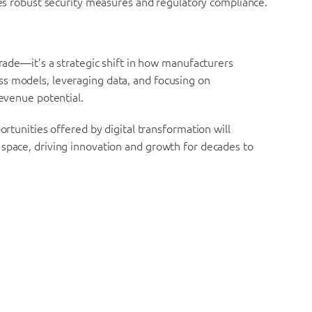
s robust security measures and regulatory compliance.
grade—it’s a strategic shift in how manufacturers
s models, leveraging data, and focusing on
revenue potential.
ortunities offered by digital transformation will
 space, driving innovation and growth for decades to