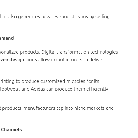
but also generates new revenue streams by selling
Demand
nalized products. Digital transformation technologies
iven design tools
allow manufacturers to deliver
rinting to produce customized midsoles for its
 footwear, and Adidas can produce them efficiently
 products, manufacturers tap into niche markets and
n Channels