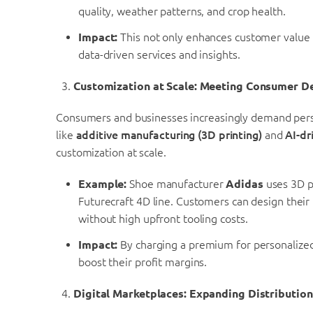
quality, weather patterns, and crop health.
Impact:
This not only enhances customer value 
data-driven services and insights.
Customization at Scale: Meeting Consumer 
Consumers and businesses increasingly demand perso
like
additive manufacturing (3D printing)
and
AI-dr
customization at scale.
Example:
Shoe manufacturer
Adidas
uses 3D p
Futurecraft 4D line. Customers can design their
without high upfront tooling costs.
Impact:
By charging a premium for personalized
boost their profit margins.
Digital Marketplaces: Expanding Distributio