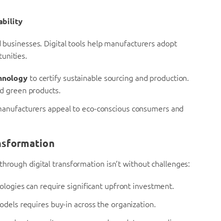
ability
d businesses. Digital tools help manufacturers adopt
unities.
hnology
to certify sustainable sourcing and production.
d green products.
manufacturers appeal to eco-conscious consumers and
nsformation
through digital transformation isn’t without challenges:
ologies can require significant upfront investment.
dels requires buy-in across the organization.