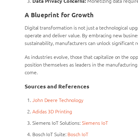
Data Privacy Concerns:
Monetizing data require
A Blueprint for Growth
Digital transformation is not just a technological up
operate and deliver value. By embracing new busines
sustainability, manufacturers can unlock significant 
As industries evolve, those that capitalize on the opp
position themselves as leaders in the manufacturing
come.
Sources and References
John Deere Technology
Adidas 3D Printing
Siemens IoT Solutions:
Siemens IoT
Bosch IoT Suite:
Bosch IoT