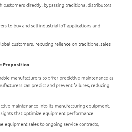
 customers directly, bypassing traditional distributors
 to buy and sell industrial IoT applications and
obal customers, reducing reliance on traditional sales
e Proposition
enable manufacturers to offer predictive maintenance as
ufacturers can predict and prevent failures, reducing
ictive maintenance into its manufacturing equipment.
nsights that optimize equipment performance.
e equipment sales to ongoing service contracts,