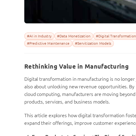
#AI in Industry
#Data Monetization
#Digital Transformation
#Predictive Maintenance
#Servitization Models
Rethinking Value in Manufacturing
Digital transformation in manufacturing is no longer 
also about unlocking new revenue opportunities. By l
cloud computing, manufacturers are moving beyond t
products, services, and business models.
This article explores how digital transformation fo
expand their offerings, improve customer experienc