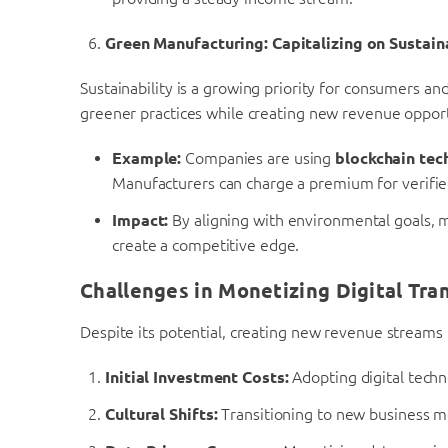
Green Manufacturing: Capitalizing on Sustain
Sustainability is a growing priority for consumers an
greener practices while creating new revenue opport
Example:
Companies are using
blockchain tec
Manufacturers can charge a premium for verifie
Impact:
By aligning with environmental goals, 
create a competitive edge.
Challenges in Monetizing Digital Tra
Despite its potential, creating new revenue streams 
Initial Investment Costs:
Adopting digital techn
Cultural Shifts:
Transitioning to new business mo