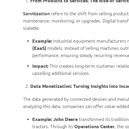
From Products to Services: The Rise of Servit
Servitization
refers to the shift from selling produc
maintenance, monitoring, or upgrades. Digital transf
scalable.
Example:
Industrial equipment manufacturers n
(EaaS)
models. Instead of selling machines out
performance, ensuring steady recurring revenu
Impact:
This creates long-term customer relatio
upselling additional services.
Data Monetization: Turning Insights into Inc
The data generated by connected devices and manufa
analyzing this data, companies can offer value-added
Example:
John Deere
transformed its tradition
tractors. Through its
Operations Center
, the c