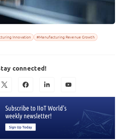
turing Innovation
#Manufacturing Revenue Growth
Stay connected!