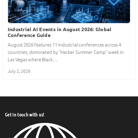
Industrial AI Events in August 2026: Global
Conference Guide
August 2026 features 11 industrial conferences across 4
countries, dominated by “Hacker Summer Camp” week in
Las Vegas where Black…
July 2, 2026
Get in touch with us!