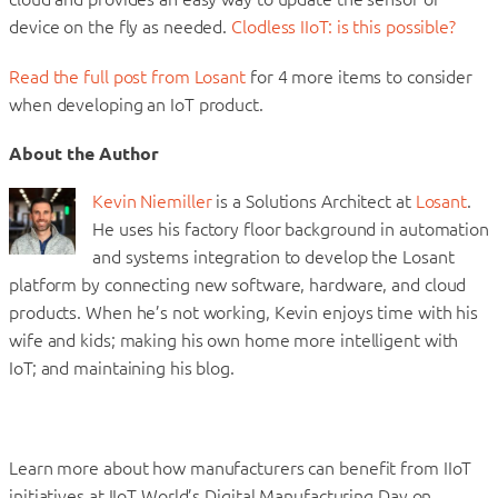
device on the fly as needed.
Clodless IIoT: is this possible?
Read the full post from Losant
for 4 more items to consider
when developing an IoT product.
About the Author
Kevin Niemiller
is a Solutions Architect at
Losant
.
He uses his factory floor background in automation
and systems integration to develop the Losant
platform by connecting new software, hardware, and cloud
products. When he’s not working, Kevin enjoys time with his
wife and kids; making his own home more intelligent with
IoT; and maintaining his blog.
Learn more about how manufacturers can benefit from IIoT
initiatives at IIoT World’s Digital Manufacturing Day on