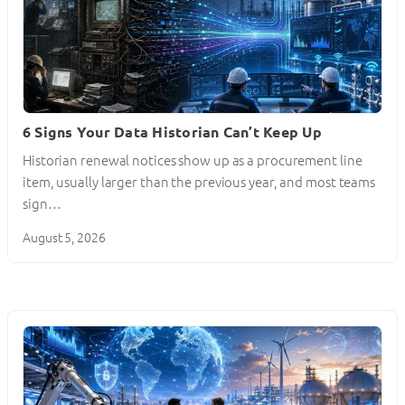
6 Signs Your Data Historian Can’t Keep Up
Historian renewal notices show up as a procurement line
item, usually larger than the previous year, and most teams
sign…
August 5, 2026