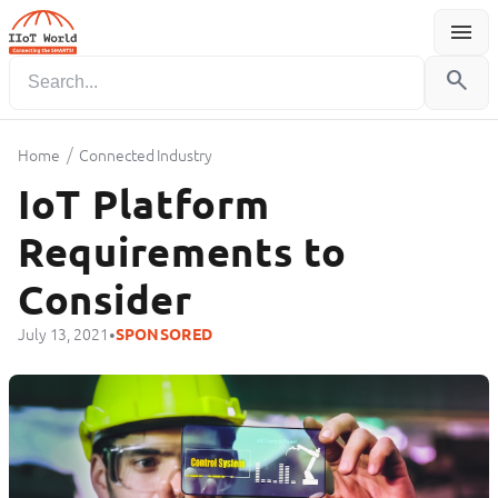
menu
Menu
search
/
Home
Connected Industry
IoT Platform
Requirements to
Consider
•
July 13, 2021
SPONSORED