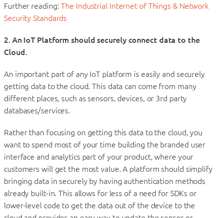
Further reading:
The Industrial Internet of Things & Network
Security Standards
2.
An IoT Platform should securely connect data to the
Cloud.
An important part of any IoT platform is easily and securely
getting data to the cloud. This data can come from many
different places, such as sensors, devices, or 3rd party
databases/services.
Rather than focusing on getting this data to the cloud, you
want to spend most of your time building the branded user
interface and analytics part of your product, where your
customers will get the most value. A platform should simplify
bringing data in securely by having authentication methods
already built-in. This allows for less of a need for SDKs or
lower-level code to get the data out of the device to the
cloud and provides an easy way to update the sensor or