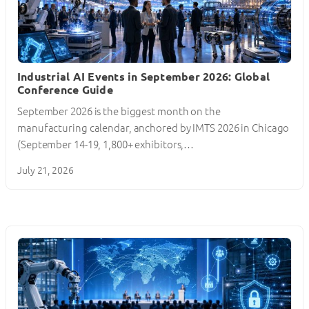
Industrial AI Events in September 2026: Global
Conference Guide
September 2026 is the biggest month on the
manufacturing calendar, anchored by IMTS 2026 in Chicago
(September 14-19, 1,800+ exhibitors,…
July 21, 2026