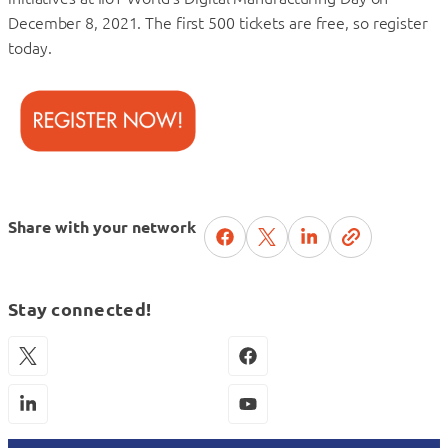
December 8, 2021. The first 500 tickets are free, so register
today.
Share with your network
Stay connected!