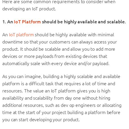
Here are some common requirements to consider when
developing an IoT product.
1. An
IoT Platform
should be highly available and scalable.
An
IoT platform
should be highly available with minimal
downtime so that your customers can always access your
product. It should be scalable and allow you to add more
devices or more payloads from existing devices that
automatically scale with every device and/or payload.
As you can imagine, building a highly scalable and available
platform is a difficult task that requires a lot of time and
resources. The value an IoT platform gives you is high
availability and scalability from day one without hiring
additional resources, such as dev op engineers or allocating
time at the start of your project building a platform before
you can start developing your product.