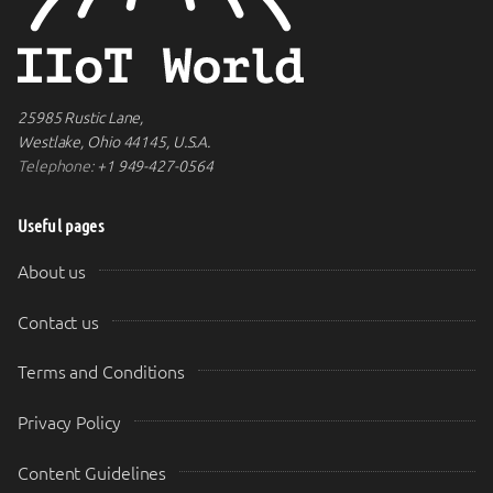
25985 Rustic Lane,
Westlake, Ohio 44145, U.S.A.
Telephone:
+1 949-427-0564
Useful pages
About us
Contact us
Terms and Conditions
Privacy Policy
Content Guidelines