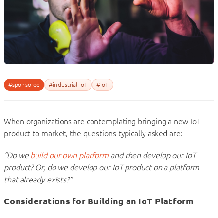
#sponsored
#industrial IoT
#IoT
When organizations are contemplating bringing a new IoT
product to market, the questions typically asked are:
“Do we
build our own platform
and then develop our IoT
product? Or, do we develop our IoT product on a platform
that already exists?”
Considerations for Building an IoT Platform