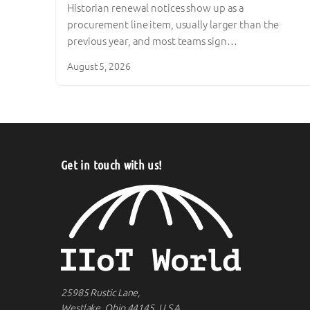
Historian renewal notices show up as a
procurement line item, usually larger than the
previous year, and most teams sign…
August 5, 2026
Get in touch with us!
25985 Rustic Lane,
Westlake, Ohio 44145, U.S.A.