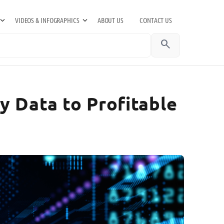
VIDEOS & INFOGRAPHICS
ABOUT US
CONTACT US
search
y Data to Profitable