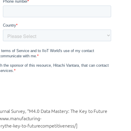
urnal Survey, “M4.0 Data Mastery: The Key to Future
//www.manufacturing-
rythe-key-to-
futurecompetitiveness/]