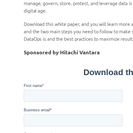
manage, govern, store, protect, and leverage data is
digital age.
Download this white paper, and you will learn more 
and the two main steps you need to follow to make s
DataOps is and the best practices to maximize result
Sponsored by Hitachi Vantara