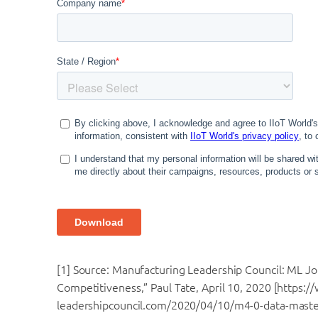
[1] Source: Manufacturing Leadership Council: ML Jo
Competitiveness,” Paul Tate, April 10, 2020 [https:
leadershipcouncil.com/2020/04/10/m4-0-data-maste