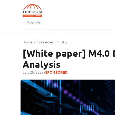
/
Home
Connected Industry
[White paper] M4.0 
Analysis
•
July 26, 2022
SPONSORED