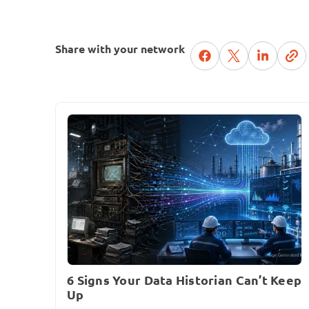
Share with your network
6 Signs Your Data Historian Can’t Keep
Up