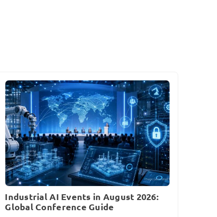
Industrial AI Events in August 2026:
Global Conference Guide