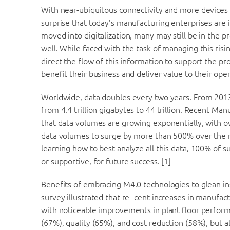
With near-ubiquitous connectivity and more devices 
surprise that today’s manufacturing enterprises are
moved into digitalization, many may still be in the p
well. While faced with the task of managing this risi
direct the flow of this information to support the pr
benefit their business and deliver value to their oper
Worldwide, data doubles every two years. From 2013 t
from 4.4 trillion gigabytes to 44 trillion. Recent Ma
that data volumes are growing exponentially, with 
data volumes to surge by more than 500% over the ne
learning how to best analyze all this data, 100% of s
or supportive, for future success. [1]
Benefits of embracing M4.0 technologies to glean in
survey illustrated that re- cent increases in manuf
with noticeable improvements in plant floor performan
(67%), quality (65%), and cost reduction (58%), but 