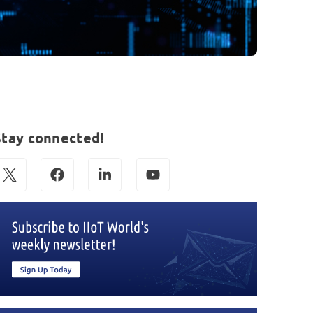
Stay connected!