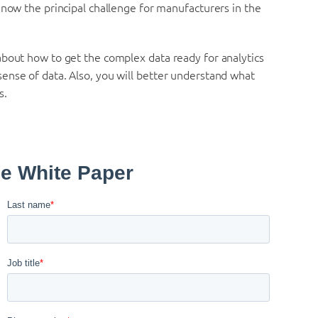
 now the principal challenge for manufacturers in the
about how to get the complex data ready for analytics
ense of data. Also, you will better understand what
s.