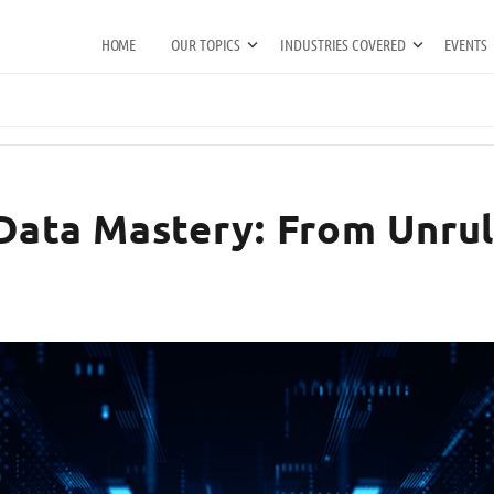
HOME
OUR TOPICS
INDUSTRIES COVERED
EVENTS
Data Mastery: From Unrul