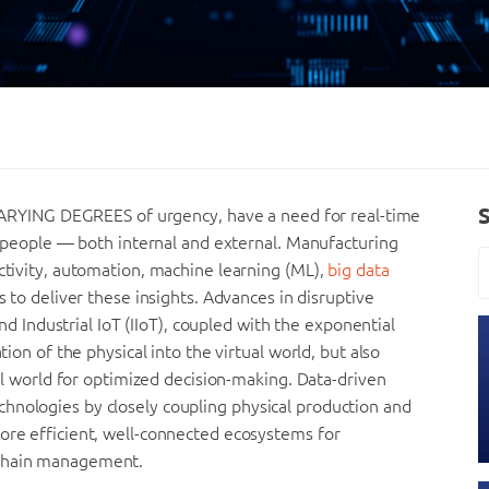
YING DEGREES of urgency, have a need for real-time
nd people — both internal and external. Manufacturing
ectivity, automation, machine learning (ML),
big data
es to deliver these insights. Advances in disruptive
 and Industrial IoT (IIoT), coupled with the exponential
tion of the physical into the virtual world, but also
cal world for optimized decision-making. Data-driven
hnologies by closely coupling physical production and
more efficient, well-connected ecosystems for
 chain management.