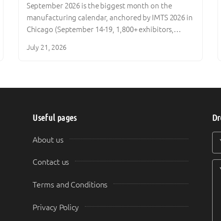
September 2026 is the biggest month on the
manufacturing calendar, anchored by IMTS 2026 in
Chicago (September 14-19, 1,800+ exhibitors,…
July 21, 2026
Useful pages
Dr
Y
Y
About us
Contact us
Terms and Conditions
Privacy Policy