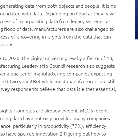
generating data from both objects and people, it is no
 inundated with data. Depending on how far they have
rocess of incorporating data from legacy systems, as
ng flood of data, manufacturers are also challenged to
ocess of uncovering in- sights from the data that can
ations.
o 2020, the digital universe grew by a factor of 10,
nufacturing Leader- ship Council research also suggests
over a quarter of manufacturing companies expecting
xt two years! But while most manufacturers are still
urvey respondents believe that data is either essential,
sights from data are already evident. MLC’s recent
acturing data have not only provided many companies
ce, particularly in productivity (77%), efficiency,
also have spurred innovation.2 Figuring out how to