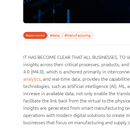
#sponsored
#data
#Manufacturing
IT HAS BECOME CLEAR THAT ALL BUSINESSES, TO VAR
insights across their critical processes, products, a
4.0 (M4.0), which is anchored primarily in interconn
analytics
, and real-time data, provides the capabiliti
technologies, such as artificial intelligence (AI), ML,
increase in available data, not only enable the transla
facilitate the link back from the virtual to the physi
insights are generated from smart manufacturing tec
operations with modern digital solutions to create 
businesses that focus on manufacturing and supply