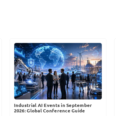
Industrial AI Events in September
2026: Global Conference Guide