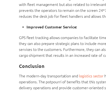
with fleet management but also related to irrelevant
prevents the operators to remain on the screen 24*7 i
reduces the desk job for fleet handlers and allows th
Improved Customer Service:
GPS fleet tracking allows companies to facilitate tim
they can also prepare strategic plans to include more
services to the customers. Furthermore, they can al
cargo shipment that results in an increased rate of c
Conclusion
The modern-day transportation and
logistics sector
h
operations. The potpourri of benefits that this syst
delivery operations and provide customer-oriented s