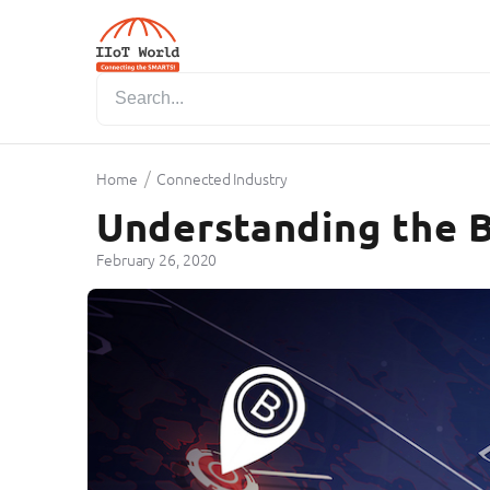
/
Home
Connected Industry
Understanding the B
February 26, 2020