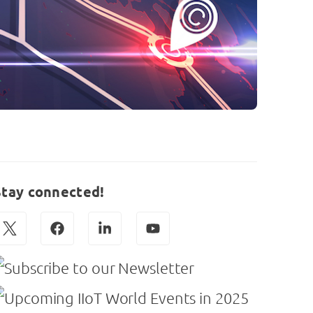
Stay connected!