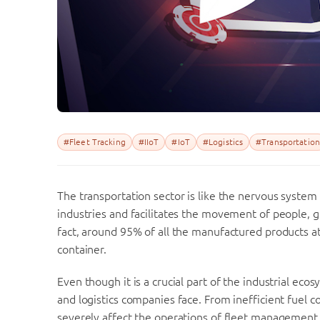
#Fleet Tracking
#IIoT
#IoT
#Logistics
#Transportation
The transportation sector is like the nervous system
industries and facilitates the movement of people, g
fact, around 95% of all the manufactured products at
container.
Even though it is a crucial part of the industrial eco
and logistics companies face. From inefficient fuel c
severely affect the operations of fleet management a