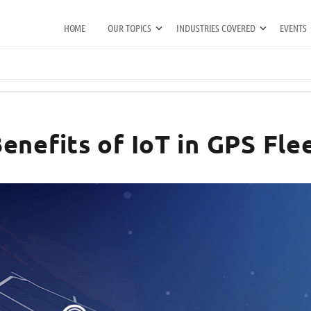
HOME
OUR TOPICS
INDUSTRIES COVERED
EVENTS
enefits of IoT in GPS Fle