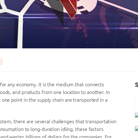
 for any economy. It is the medium that connects
oods, and products from one location to another. In
 one point in the supply chain are transported in a
system, there are several challenges that transportation
onsumption to long-duration idling, these factors
nd wastes billions of dollars for the companies. For