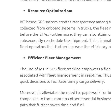
Resource Optimization:
IoT based GPS system creates transparency among tru
collected from onboard systems in trucks, the fleet 
before the ETAs. Furthermore, they can also attain use
subsequently reschedule the shipment. This elimina
fleet operators that further increase the efficiency
Efficient Fleet Management:
The use of IoT in GPS fleet tracking empowers a fl
associated with fleet management in real-time. Thu
quick decisions to facilitate timely cargo delivery.
Moreover, it alleviates the need for paperwork for b
companies to focus more on other essential business 
path that further saves time and fuel.