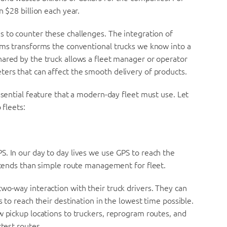
n $28 billion each year.
 to counter these challenges. The integration of
tems transforms the conventional trucks we know into a
hared by the truck allows a fleet manager or operator
ters that can affect the smooth delivery of products.
ssential feature that a modern-day fleet must use. Let
 fleets:
. In our day to day lives we use GPS to reach the
extends than simple route management for fleet.
wo-way interaction with their truck drivers. They can
s to reach their destination in the lowest time possible.
w pickup locations to truckers, reprogram routes, and
rtest routes.