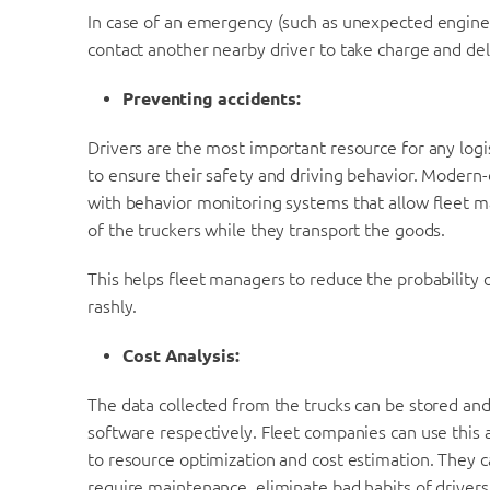
In case of an emergency (such as unexpected engine 
contact another nearby driver to take charge and del
Preventing accidents:
Drivers are the most important resource for any logi
to ensure their safety and driving behavior. Moder
with behavior monitoring systems that allow fleet ma
of the truckers while they transport the goods.
This helps fleet managers to reduce the probability o
rashly.
Cost Analysis:
The data collected from the trucks can be stored and
software respectively. Fleet companies can use this 
to resource optimization and cost estimation. They c
require maintenance, eliminate bad habits of drivers