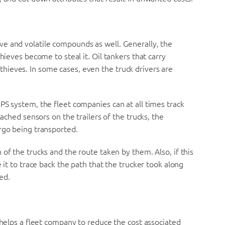
e and volatile compounds as well. Generally, the
hieves become to steal it. Oil tankers that carry
ieves. In some cases, even the truck drivers are
PS system, the fleet companies can at all times track
tached sensors on the trailers of the trucks, the
rgo being transported.
of the trucks and the route taken by them. Also, if this
 it to trace back the path that the trucker took along
ted.
 helps a fleet company to reduce the cost associated