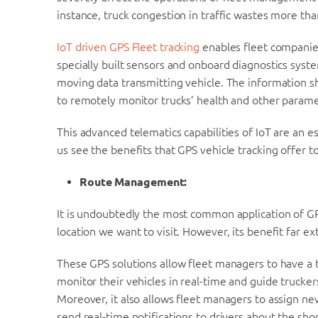
instance, truck congestion in traffic wastes more tha
IoT driven GPS Fleet tracking
enables fleet companies
specially built sensors and onboard diagnostics sys
moving data transmitting vehicle. The information s
to remotely monitor trucks’ health and other parame
This advanced telematics capabilities of IoT are an e
us see the benefits that GPS vehicle tracking offer to
Route Management:
It is undoubtedly the most common application of GPS
location we want to visit. However, its benefit far 
These GPS solutions allow fleet managers to have a t
monitor their vehicles in real-time and guide trucker
Moreover, it also allows fleet managers to assign ne
send real-time notifications to drivers about the sho