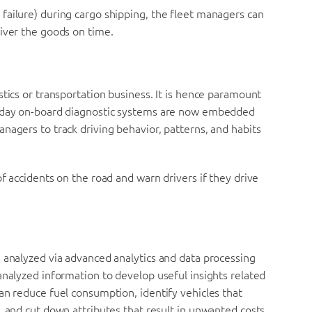
failure) during cargo shipping, the fleet managers can
iver the goods on time.
stics or transportation business. It is hence paramount
n-day on-board diagnostic systems are now embedded
nagers to track driving behavior, patterns, and habits
f accidents on the road and warn drivers if they drive
 analyzed via advanced analytics and data processing
analyzed information to develop useful insights related
an reduce fuel consumption, identify vehicles that
, and cut down attributes that result in unwanted costs.