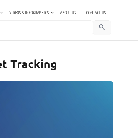
VIDEOS & INFOGRAPHICS
ABOUT US
CONTACT US
search
et Tracking