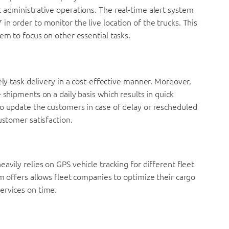
 administrative operations. The real-time alert system
n order to monitor the live location of the trucks. This
em to focus on other essential tasks.
ely task delivery in a cost-effective manner. Moreover,
 shipments on a daily basis which results in quick
so update the customers in case of delay or rescheduled
ustomer satisfaction.
eavily relies on GPS vehicle tracking for different fleet
em offers allows fleet companies to optimize their cargo
ervices on time.