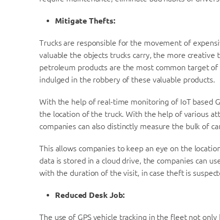
Mitigate Thefts:
Trucks are responsible for the movement of expensiv
valuable the objects trucks carry, the more creative t
petroleum products are the most common target of th
indulged in the robbery of these valuable products.
With the help of real-time monitoring of IoT based G
the location of the truck. With the help of various at
companies can also distinctly measure the bulk of ca
This allows companies to keep an eye on the location 
data is stored in a cloud drive, the companies can use
with the duration of the visit, in case theft is suspec
Reduced Desk Job:
The use of GPS vehicle tracking in the fleet not only