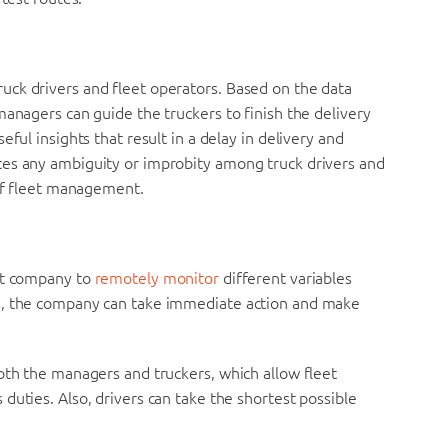
ck drivers and fleet operators. Based on the data
managers can guide the truckers to finish the delivery
ful insights that result in a delay in delivery and
tes any ambiguity or improbity among truck drivers and
 of fleet management.
eet company to
remotely monitor
different variables
s, the company can take immediate action and make
oth the managers and truckers, which allow fleet
duties. Also, drivers can take the shortest possible