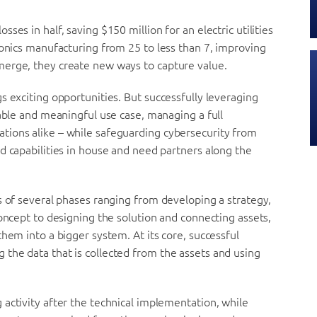
es in half, saving $150 million for an electric utilities
ronics manufacturing from 25 to less than 7, improving
merge, they create new ways to capture value.
s exciting opportunities. But successfully leveraging
able and mean­ingful use case, managing a full
tions alike – while safeguarding cybersecurity from
d capabilities in house and need partners along the
s of several phases ranging from developing a strategy,
oncept to design­ing the solution and connecting assets,
hem into a bigger system. At its core, successful
the data that is collected from the assets and using
activity after the technical implementation, while