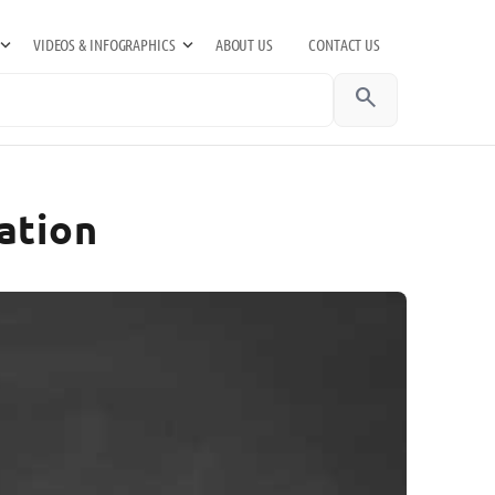
VIDEOS & INFOGRAPHICS
ABOUT US
CONTACT US
search
ation