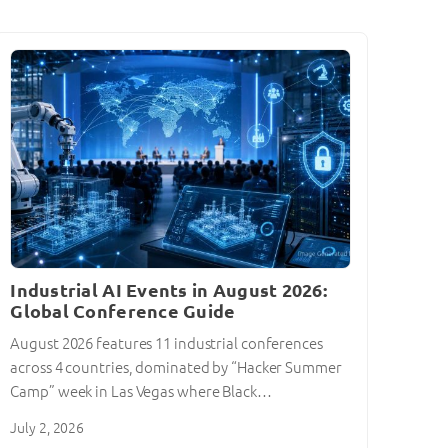
Industrial AI Events in August 2026:
Global Conference Guide
August 2026 features 11 industrial conferences
across 4 countries, dominated by “Hacker Summer
Camp” week in Las Vegas where Black…
July 2, 2026