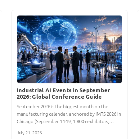
Industrial AI Events in September
2026: Global Conference Guide
September 2026 is the biggest month on the
manufacturing calendar, anchored by IMTS 2026 in
Chicago (September 14-19, 1,800+ exhibitors,…
July 21, 2026