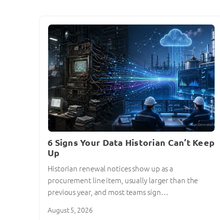
6 Signs Your Data Historian Can’t Keep
Up
Historian renewal notices show up as a
procurement line item, usually larger than the
previous year, and most teams sign…
August 5, 2026