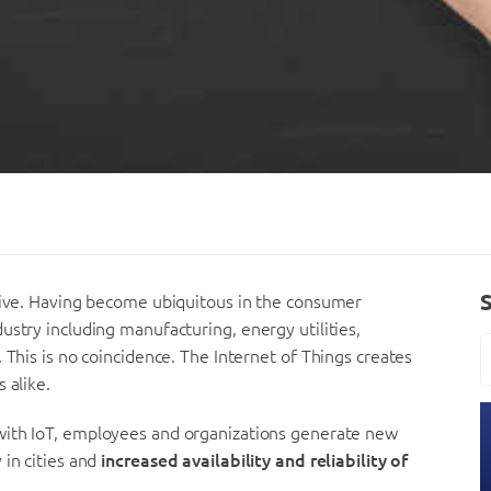
 live. Having become ubiquitous in the consumer
ustry including manufacturing, energy utilities,
 This is no coincidence. The Internet of Things creates
 alike.
 with IoT, employees and organizations generate new
 in cities and
increased availability and reliability of