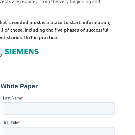
cepts are required from the very beginning and
what’s needed most is a place to start, information,
l of these, including t
he five phases of successful
ent stories: IIoT in practice.
by