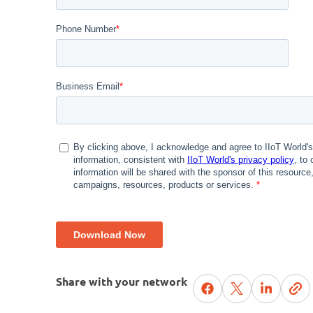
Share with your network