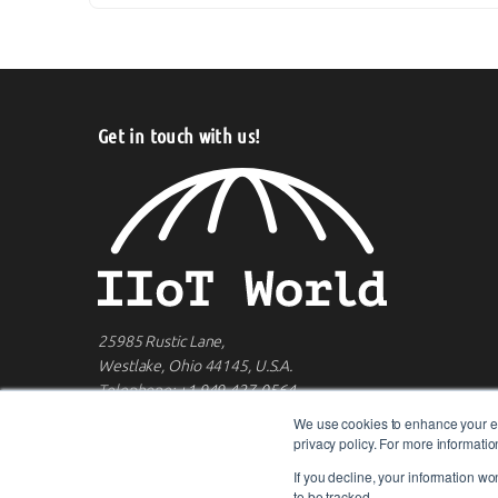
Get in touch with us!
25985 Rustic Lane,
Westlake, Ohio 44145, U.S.A.
Telephone:
+1 949-427-0564
We use cookies to enhance your ex
privacy policy. For more informat
If you decline, your information wo
to be tracked.