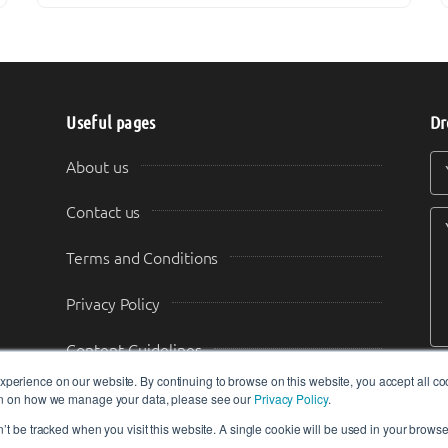
Useful pages
Dr
Y
Y
About us
Contact us
Terms and Conditions
Privacy Policy
Content Guidelines
perience on our website. By continuing to browse on this website, you accept all co
Transparency & Disclosure
ion on how we manage your data, please see our
Privacy Policy
.
n’t be tracked when you visit this website. A single cookie will be used in your brow