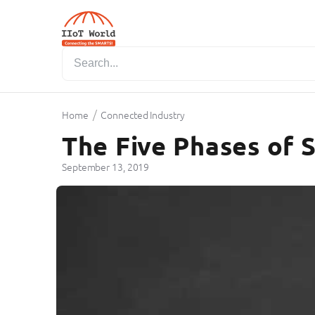
/
Home
Connected Industry
The Five Phases of 
September 13, 2019