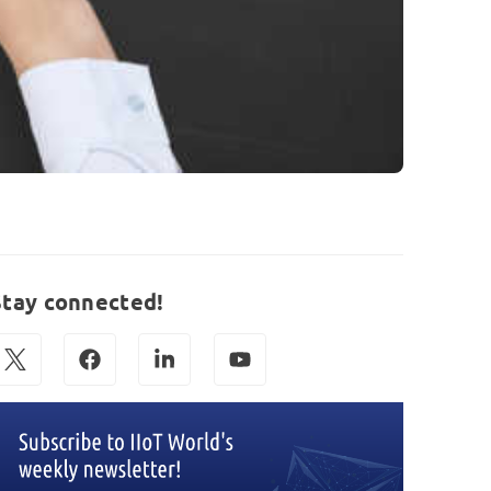
Stay connected!