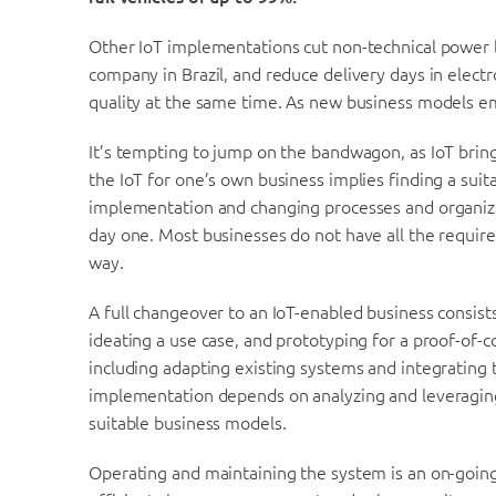
Other IoT implementations cut non-technical power loss
company in Brazil, and reduce delivery days in elect
quality at the same time. As new business models e
It’s tempting to jump on the bandwagon, as IoT bring
the IoT for one’s own business implies finding a suit
implementation and changing processes and organiza
day one. Most businesses do not have all the require
way.
A full changeover to an IoT-enabled business consist
ideating a use case, and prototyping for a proof-of-c
including adapting existing systems and integrating t
implementation depends on analyzing and leveraging 
suitable business models.
Operating and maintaining the system is an on-going 