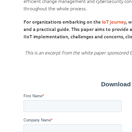
efficient change management and cybersecurity con
throughout the whole process.
For organizations embarking on the
IoT journey
, 
and a practical guide. This paper aims to provide al
IIoT implementation, challenges and concerns,
cli
This is an excerpt from the white paper sponsored 