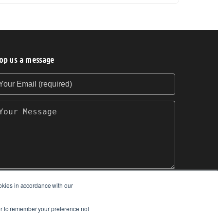
op us a message
our Email (required)
our Message
okies in accordance with our
SEND
ser to remember your preference not