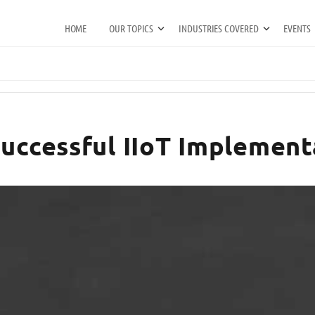
HOME
OUR TOPICS
INDUSTRIES COVERED
EVENTS
Successful IIoT Implement