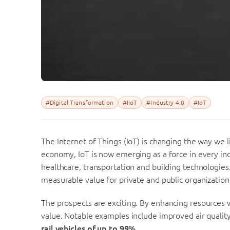
#Digital Transformation
#IIoT
#Industry 4.0
#IoT
The Internet of Things (IoT) is changing the way we
economy, IoT is now emerging as a force in every ind
healthcare, transportation and building technologies.
measurable value for private and public organizations
T
he prospects are exciting. By enhancing resources
value. Notable examples include improved air quality
rail vehicles of up to 99%.