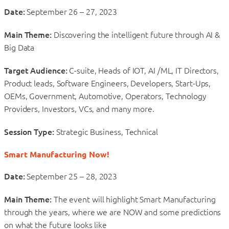
Date:
September 26 – 27, 2023
Main Theme:
Discovering the intelligent future through AI &
Big Data
Target Audience:
C-suite, Heads of IOT, AI /ML, IT Directors,
Product leads, Software Engineers, Developers, Start-Ups,
OEMs, Government, Automotive, Operators, Technology
Providers, Investors, VCs, and many more.
Session Type:
Strategic Business, Technical
Smart Manufacturing Now!
Date:
September 25 – 28, 2023
Main Theme:
The event will highlight Smart Manufacturing
through the years, where we are NOW and some predictions
on what the future looks like