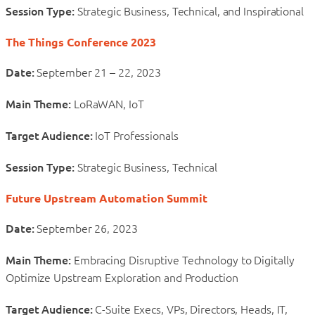
Session Type:
Strategic Business, Technical, and Inspirational
The Things Conference 2023
Date:
September 21 – 22, 2023
Main Theme:
LoRaWAN, IoT
Target Audience:
IoT Professionals
Session Type:
Strategic Business, Technical
Future Upstream Automation Summit
Date:
September 26, 2023
Main Theme:
Embracing Disruptive Technology to Digitally
Optimize Upstream Exploration and Production
Target Audience:
C-Suite Execs, VPs, Directors, Heads, IT,