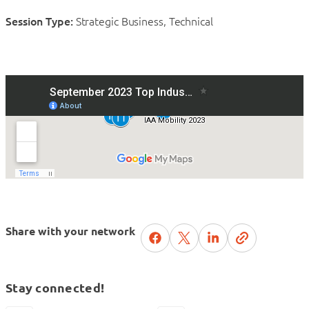
Session Type:
Strategic Business, Technical
Share with your network
Stay connected!