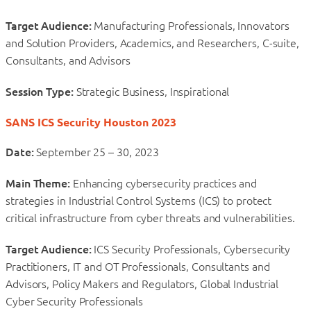
Target Audience:
Manufacturing Professionals, Innovators
and Solution Providers, Academics, and Researchers, C-suite,
Consultants, and Advisors
Session Type:
Strategic Business, Inspirational
SANS ICS Security Houston 2023
Date:
September 25 – 30, 2023
Main Theme:
Enhancing cybersecurity practices and
strategies in Industrial Control Systems (ICS) to protect
critical infrastructure from cyber threats and vulnerabilities.
Target Audience:
ICS Security Professionals, Cybersecurity
Practitioners, IT and OT Professionals, Consultants and
Advisors, Policy Makers and Regulators, Global Industrial
Cyber Security Professionals