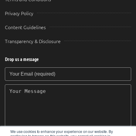
Privacy Policy
Content Guidelines
Transparency & Disclosure
Drop us a message
Your Email (required)
Your Message
We use cookies to enhance your experience on our website. By
continuing to browse on this website, you accept all cookies in