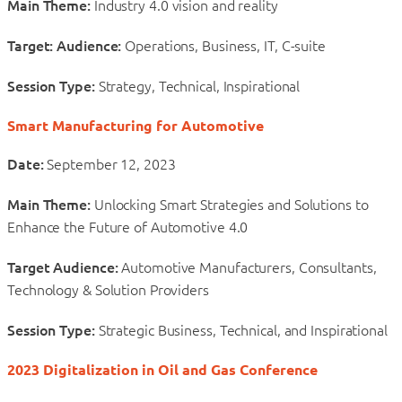
Main Theme:
Industry 4.0 vision and reality
Target: Audience:
Operations, Business, IT, C-suite
Session Type:
Strategy, Technical, Inspirational
Smart Manufacturing for Automotive
Date:
September 12, 2023
Main Theme:
Unlocking Smart Strategies and Solutions to
Enhance the Future of Automotive 4.0
Target Audience:
Automotive Manufacturers, Consultants,
Technology & Solution Providers
Session Type:
Strategic Business, Technical, and Inspirational
2023 Digitalization in Oil and Gas Conference