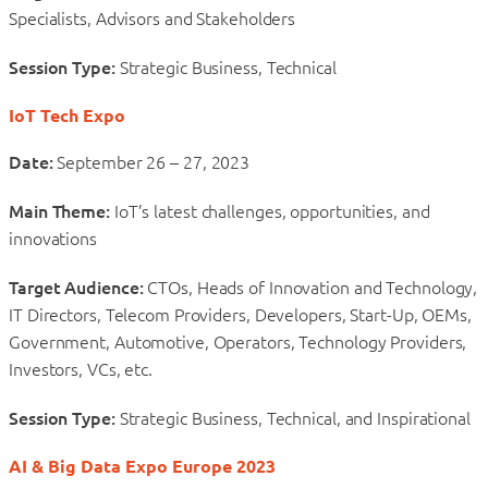
Specialists, Advisors and Stakeholders
Session Type:
Strategic Business, Technical
IoT Tech Expo
Date:
September 26 – 27, 2023
Main Theme:
IoT’s latest challenges, opportunities, and
innovations
Target Audience:
CTOs, Heads of Innovation and Technology,
IT Directors, Telecom Providers, Developers, Start-Up, OEMs,
Government, Automotive, Operators, Technology Providers,
Investors, VCs, etc.
Session Type:
Strategic Business, Technical, and Inspirational
AI & Big Data Expo Europe 2023