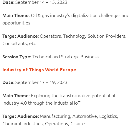
Date:
September 14 – 15, 2023
Main Theme:
Oil & gas industry’s digitalization challenges and
opportunities
Target Audience
: Operators, Technology Solution Providers,
Consultants, etc.
Session Type:
Technical and Strategic Business
Industry of Things World Europe
Date:
September 17 – 19, 2023
Main Theme:
Exploring the transformative potential of
Industry 4.0 through the Industrial IoT
Target Audience:
Manufacturing, Automotive, Logistics,
Chemical Industries, Operations, C-suite