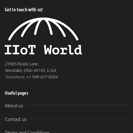
Get in touch with us!
25985 Rustic Lane,
Westlake, Ohio 44145, U.S.A.
Telephone:
+1 949-427-0564
Useful pages
About us
Contact us
Terms and Conditions