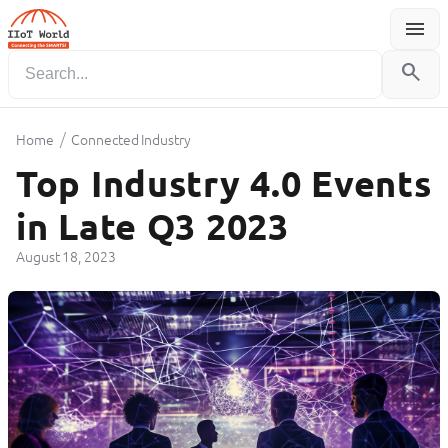
menu
Menu
search
/
Home
Connected Industry
Top Industry 4.0 Events
in Late Q3 2023
August 18, 2023