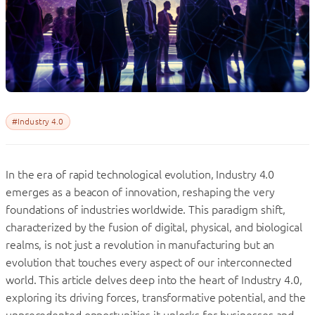
#Industry 4.0
In the era of rapid technological evolution, Industry 4.0
emerges as a beacon of innovation, reshaping the very
foundations of industries worldwide. This paradigm shift,
characterized by the fusion of digital, physical, and biological
realms, is not just a revolution in manufacturing but an
evolution that touches every aspect of our interconnected
world. This article delves deep into the heart of Industry 4.0,
exploring its driving forces, transformative potential, and the
unprecedented opportunities it unlocks for businesses and