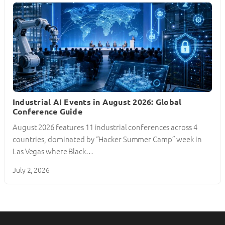
Industrial AI Events in August 2026: Global
Conference Guide
August 2026 features 11 industrial conferences across 4
countries, dominated by “Hacker Summer Camp” week in
Las Vegas where Black…
July 2, 2026