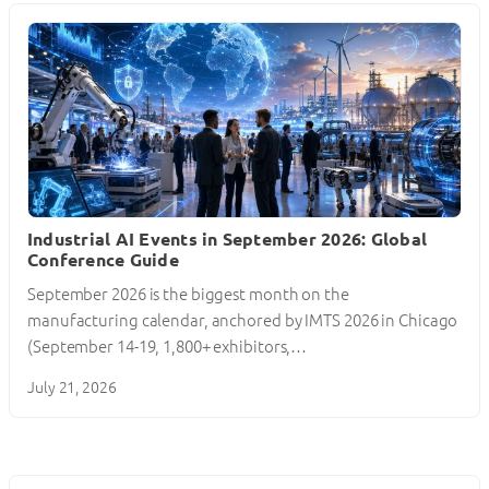
Industrial AI Events in September 2026: Global
Conference Guide
September 2026 is the biggest month on the
manufacturing calendar, anchored by IMTS 2026 in Chicago
(September 14-19, 1,800+ exhibitors,…
July 21, 2026