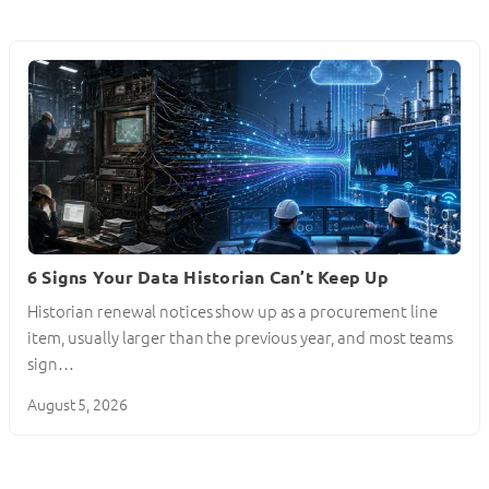
6 Signs Your Data Historian Can’t Keep Up
Historian renewal notices show up as a procurement line
item, usually larger than the previous year, and most teams
sign…
August 5, 2026