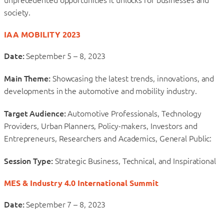
society.
IAA MOBILITY 2023
Date:
September 5 – 8, 2023
Main Theme:
Showcasing the latest trends, innovations, and
developments in the automotive and mobility industry.
Target Audience:
Automotive Professionals, Technology
Providers, Urban Planners, Policy-makers, Investors and
Entrepreneurs, Researchers and Academics, General Public:
Session Type:
Strategic Business, Technical, and Inspirational
MES & Industry 4.0 International Summit
Date:
September 7 – 8, 2023