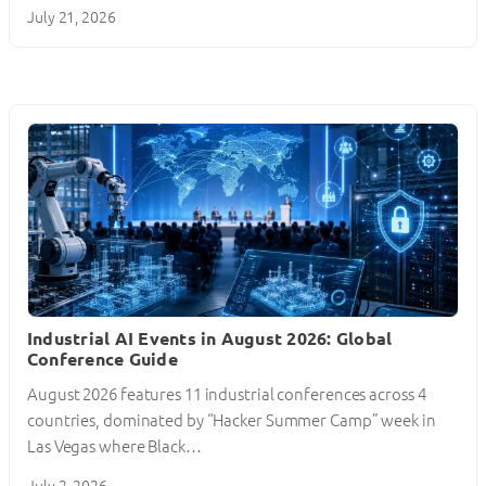
July 21, 2026
Industrial AI Events in August 2026: Global
Conference Guide
August 2026 features 11 industrial conferences across 4
countries, dominated by “Hacker Summer Camp” week in
Las Vegas where Black…
July 2, 2026