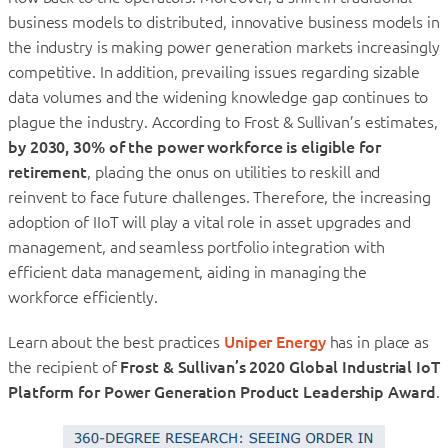
business models to distributed, innovative business models in
the industry is making power generation markets increasingly
competitive. In addition, prevailing issues regarding sizable
data volumes and the widening knowledge gap continues to
plague the industry. According to Frost & Sullivan’s estimates,
by 2030, 30% of the power workforce is eligible for
retirement
, placing the onus on utilities to reskill and
reinvent to face future challenges. Therefore, the increasing
adoption of IIoT will play a vital role in asset upgrades and
management, and seamless portfolio integration with
efficient data management, aiding in managing the
workforce efficiently.
Learn about the best practices
Uniper Energy
has in place as
the recipient of
Frost & Sullivan’s 2020 Global Industrial IoT
Platform for Power Generation Product Leadership Award
.