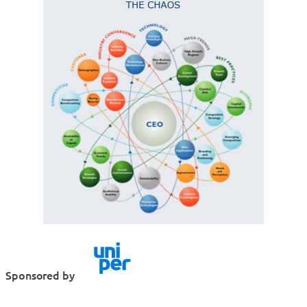
Sponsored by