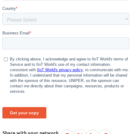
Share with your network