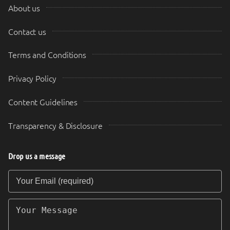
About us
Contact us
Terms and Conditions
Privacy Policy
Content Guidelines
Transparency & Disclosure
Drop us a message
Your Email (required)
Your Message