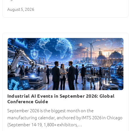
August 5, 2026
Industrial AI Events in September 2026: Global
Conference Guide
September 2026 is the biggest month on the
manufacturing calendar, anchored by IMTS 2026 in Chicago
(September 14-19, 1,800+ exhibitors,…