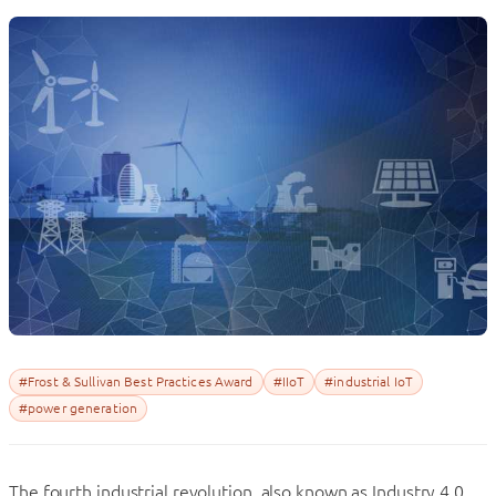
#Frost & Sullivan Best Practices Award
#IIoT
#industrial IoT
#power generation
The fourth industrial revolution, also known as Industry 4.0,