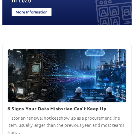
6 Signs Your Data Historian Can’t Keep Up
Historian renewal notices show up as a procurement line
item, usually larger than the previous year, and most teams
sign…