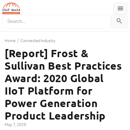
menu
Menu
search
/
Home
Connected Industry
[Report] Frost &
Sullivan Best Practices
Award: 2020 Global
IIoT Platform for
Power Generation
Product Leadership
May 7, 2020