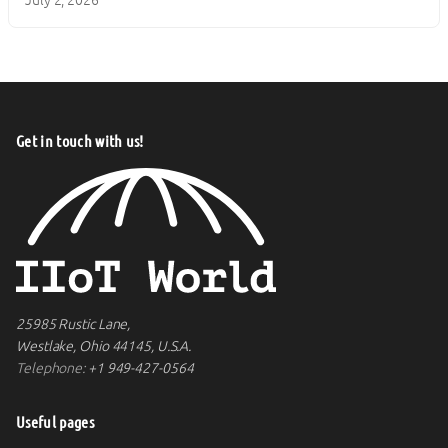
Get in touch with us!
25985 Rustic Lane,
Westlake, Ohio 44145, U.S.A.
Telephone:
+1 949-427-0564
Useful pages