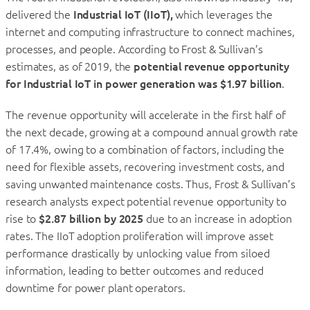
delivered the
Industrial IoT (IIoT),
which leverages the
internet and computing infrastructure to connect machines,
processes, and people. According to Frost & Sullivan’s
estimates, as of 2019, the
potential revenue opportunity
for Industrial IoT in power generation was $1.97 billion
.
The revenue opportunity will accelerate in the first half of
the next decade, growing at a compound annual growth rate
of 17.4%, owing to a combination of factors, including the
need for flexible assets, recovering investment costs, and
saving unwanted maintenance costs. Thus, Frost & Sullivan’s
research analysts expect potential revenue opportunity to
rise to
$2.87 billion by 2025
due to an increase in adoption
rates. The IIoT adoption proliferation will improve asset
performance drastically by unlocking value from siloed
information, leading to better outcomes and reduced
downtime for power plant operators.