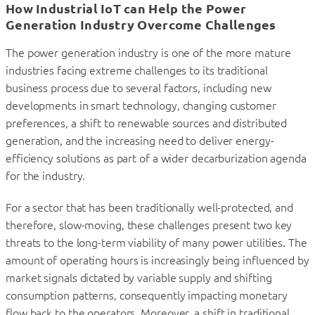
How Industrial IoT can Help the Power
Generation Industry Overcome Challenges
The power generation industry is one of the more mature
industries facing extreme challenges to its traditional
business process due to several factors, including new
developments in smart technology, changing customer
preferences, a shift to renewable sources and distributed
generation, and the increasing need to deliver energy-
efficiency solutions as part of a wider decarburization agenda
for the industry.
For a sector that has been traditionally well-protected, and
therefore, slow-moving, these challenges present two key
threats to the long-term viability of many power utilities. The
amount of operating hours is increasingly being influenced by
market signals dictated by variable supply and shifting
consumption patterns, consequently impacting monetary
flow back to the operators. Moreover, a shift in traditional