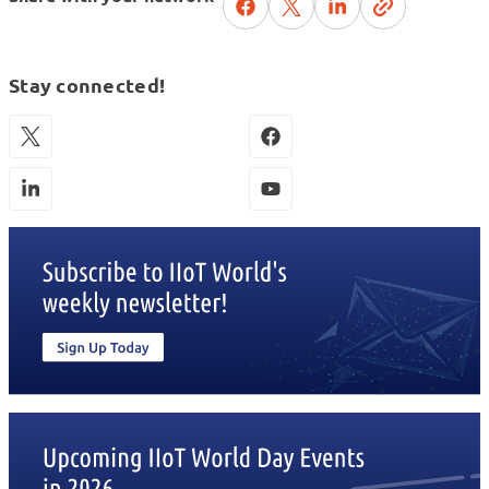
Stay connected!