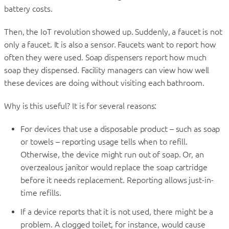
battery costs.
Then, the IoT revolution showed up. Suddenly, a faucet is not
only a faucet. It is also a sensor. Faucets want to report how
often they were used. Soap dispensers report how much
soap they dispensed. Facility managers can view how well
these devices are doing without visiting each bathroom.
Why is this useful? It is for several reasons:
For devices that use a disposable product – such as soap
or towels – reporting usage tells when to refill.
Otherwise, the device might run out of soap. Or, an
overzealous janitor would replace the soap cartridge
before it needs replacement. Reporting allows just-in-
time refills.
If a device reports that it is not used, there might be a
problem. A clogged toilet, for instance, would cause