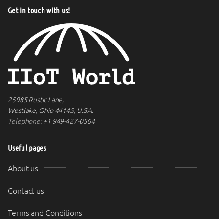
Get in touch with us!
25985 Rustic Lane,
Westlake, Ohio 44145, U.S.A.
Telephone:
+1 949-427-0564
Useful pages
About us
Contact us
Terms and Conditions