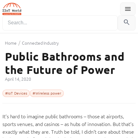
menu
Menu
search
/
Home
Connected Industry
Public Bathrooms and
the Future of Power
April 14, 2020
#IoT Devices
#Wireless power
It’s hard to imagine public bathrooms – those at airports,
sports venues, and casinos – as hubs of innovation. But that’s
exactly what they are. Truth be told, I didn’t care about these