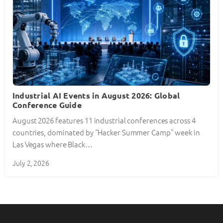
Industrial AI Events in August 2026: Global
Conference Guide
August 2026 features 11 industrial conferences across 4
countries, dominated by “Hacker Summer Camp” week in
Las Vegas where Black…
July 2, 2026