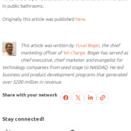
in public bathrooms.
Originally this article was published
here
.
This article was written by
Yuval Boger
, the chief
marketing officer of
Wi-Charge
. Boger has served as
chief executive, chief marketer and evangelist for
technology companies from seed stage to NASDAQ. He led
business and product development programs that generated
over $200 million in revenue.
Share with your network
Stay connected!