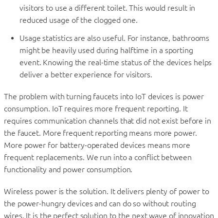
visitors to use a different toilet. This would result in
reduced usage of the clogged one.
Usage statistics are also useful. For instance, bathrooms
might be heavily used during halftime in a sporting
event. Knowing the real-time status of the devices helps
deliver a better experience for visitors.
The problem with turning faucets into IoT devices is power
consumption. IoT requires more frequent reporting. It
requires communication channels that did not exist before in
the faucet. More frequent reporting means more power.
More power for battery-operated devices means more
frequent replacements. We run into a conflict between
functionality and power consumption.
Wireless power is the solution. It delivers plenty of power to
the power-hungry devices and can do so without routing
wires. It is the perfect solution to the next wave of innovation