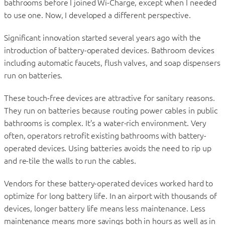
bathrooms before I joined Wi-Charge, except when I needed
to use one. Now, I developed a different perspective.
Significant innovation started several years ago with the
introduction of battery-operated devices. Bathroom devices
including automatic faucets, flush valves, and soap dispensers
run on batteries.
These touch-free devices are attractive for sanitary reasons.
They run on batteries because routing power cables in public
bathrooms is complex. It’s a water-rich environment. Very
often, operators retrofit existing bathrooms with battery-
operated devices. Using batteries avoids the need to rip up
and re-tile the walls to run the cables.
Vendors for these battery-operated devices worked hard to
optimize for long battery life. In an airport with thousands of
devices, longer battery life means less maintenance. Less
maintenance means more savings both in hours as well as in