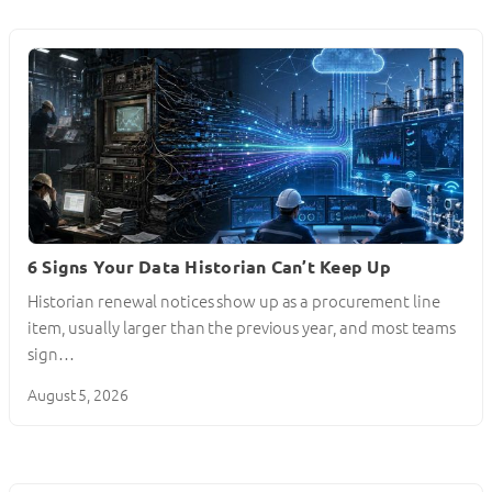
6 Signs Your Data Historian Can’t Keep Up
Historian renewal notices show up as a procurement line
item, usually larger than the previous year, and most teams
sign…
August 5, 2026