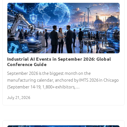
Industrial AI Events in September 2026: Global
Conference Guide
September 2026 is the biggest month on the
manufacturing calendar, anchored by IMTS 2026 in Chicago
(September 14-19, 1,800+ exhibitors,…
July 21, 2026