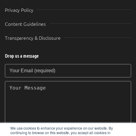
Privacy Policy
Content Guidelines
Transparency & Disclosure
Drop us a message
Your Email (required)
Your Message
We use cookies to enhance your experience on our website. By
continuing to browse on this website, you accept all cookies in
SEND