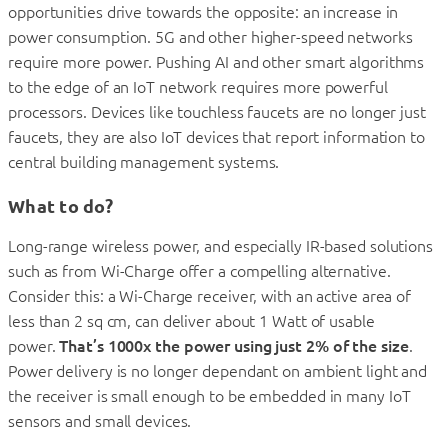
opportunities drive towards the opposite: an increase in
power consumption. 5G and other higher-speed networks
require more power. Pushing AI and other smart algorithms
to the edge of an IoT network requires more powerful
processors. Devices like touchless faucets are no longer just
faucets, they are also IoT devices that report information to
central building management systems.
What to do?
Long-range wireless power, and especially IR-based solutions
such as from Wi-Charge offer a compelling alternative.
Consider this: a Wi-Charge receiver, with an active area of
less than 2 sq cm, can deliver about 1 Watt of usable
power.
That’s 1000x the power using just 2% of the size
.
Power delivery is no longer dependant on ambient light and
the receiver is small enough to be embedded in many IoT
sensors and small devices.