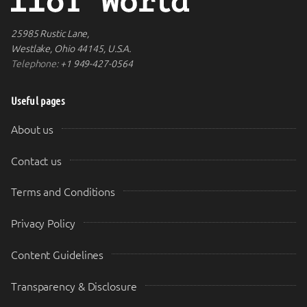
25985 Rustic Lane,
Westlake, Ohio 44145, U.S.A.
Telephone:
+1 949-427-0564
Useful pages
About us
Contact us
Terms and Conditions
Privacy Policy
Content Guidelines
Transparency & Disclosure