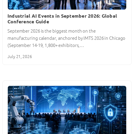
Industrial AI Events in September 2026: Global
Conference Guide
September 2026 is the biggest month on the
manufacturing calendar, anchored by IMTS 2026 in Chicago
(September 14-19, 1,800+ exhibitors,…
July 21, 2026