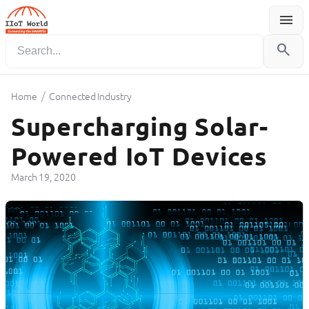
menu
Menu
search
/
Home
Connected Industry
Supercharging Solar-
Powered IoT Devices
March 19, 2020