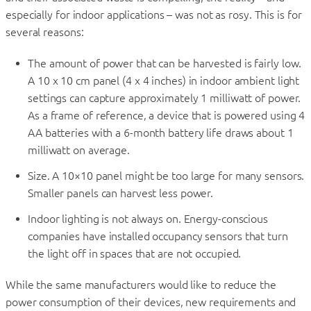
especially for indoor applications – was not as rosy. This is for
several reasons:
The amount of power that can be harvested is fairly low.
A 10 x 10 cm panel (4 x 4 inches) in indoor ambient light
settings can capture approximately 1 milliwatt of power.
As a frame of reference, a device that is powered using 4
AA batteries with a 6-month battery life draws about 1
milliwatt on average.
Size. A 10×10 panel might be too large for many sensors.
Smaller panels can harvest less power.
Indoor lighting is not always on. Energy-conscious
companies have installed occupancy sensors that turn
the light off in spaces that are not occupied.
While the same manufacturers would like to reduce the
power consumption of their devices, new requirements and