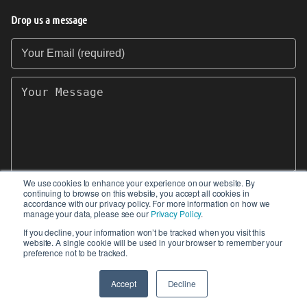
Drop us a message
Your Email (required)
Your Message
We use cookies to enhance your experience on our website. By
continuing to browse on this website, you accept all cookies in
SEND
accordance with our privacy policy. For more information on how we
manage your data, please see our
Privacy Policy
.
If you decline, your information won’t be tracked when you visit this
website. A single cookie will be used in your browser to remember your
preference not to be tracked.
© 2017-2026 IIoT World. All articles submitted
by our contributors do not constitute the views,
Accept
Decline
endorsements or opinions of IIoT-World.com.