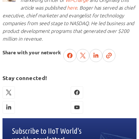
article was published
here
. Boger has served as chief
executive, chief marketer and evangelist for technology
companies from seed stage to NASDAQ. He led business and
product development programs that generated over $200
million in revenue.
Share with your network
Stay connected!