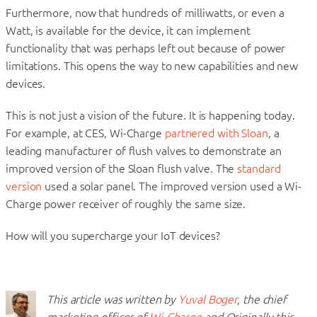
Furthermore, now that hundreds of milliwatts, or even a
Watt, is available for the device, it can implement
functionality that was perhaps left out because of power
limitations. This opens the way to new capabilities and new
devices.
This is not just a vision of the future. It is happening today.
For example, at CES, Wi-Charge
partnered with Sloan
, a
leading manufacturer of flush valves to demonstrate an
improved version of the Sloan flush valve. The
standard
version
used a solar panel. The improved version used a Wi-
Charge power receiver of roughly the same size.
How will you supercharge your IoT devices?
This article was written by
Yuval Boger
, the chief
marketing officer of
Wi-Charge
and Originally this