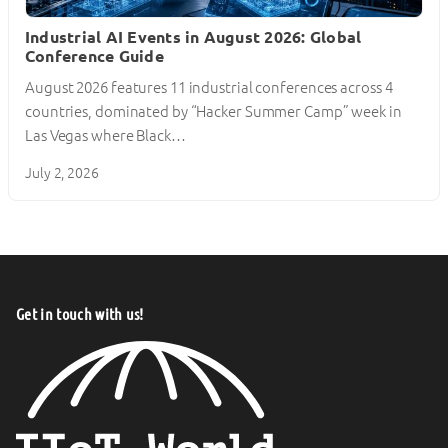
Industrial AI Events in August 2026: Global
Conference Guide
August 2026 features 11 industrial conferences across 4
countries, dominated by “Hacker Summer Camp” week in
Las Vegas where Black…
July 2, 2026
Get in touch with us!