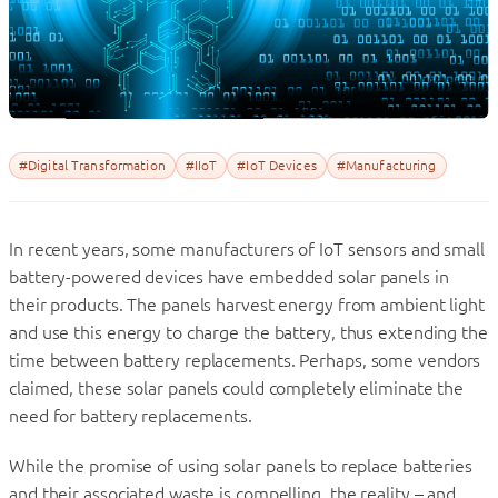
#Digital Transformation
#IIoT
#IoT Devices
#Manufacturing
In recent years, some manufacturers of IoT sensors and small
battery-powered devices have embedded solar panels in
their products. The panels harvest energy from ambient light
and use this energy to charge the battery, thus extending the
time between battery replacements. Perhaps, some vendors
claimed, these solar panels could completely eliminate the
need for battery replacements.
While the promise of using solar panels to replace batteries
and their associated waste is compelling, the reality – and