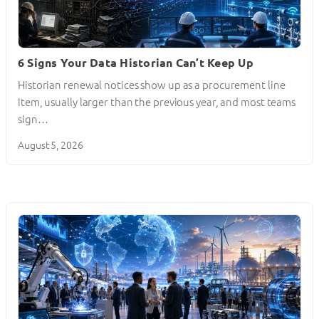
6 Signs Your Data Historian Can’t Keep Up
Historian renewal notices show up as a procurement line
item, usually larger than the previous year, and most teams
sign…
August 5, 2026