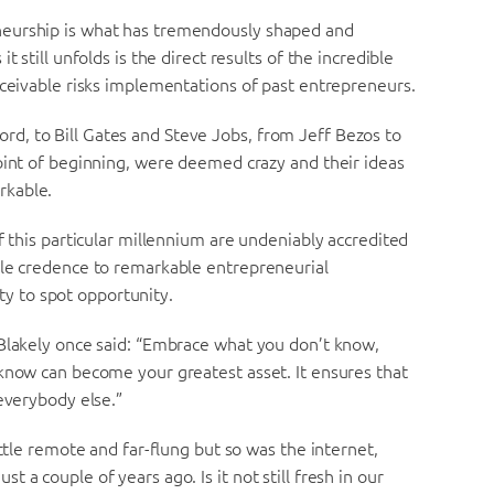
neurship is what has tremendously shaped and
 still unfolds is the direct results of the incredible
nceivable risks implementations of past entrepreneurs.
d, to Bill Gates and Steve Jobs, from Jeff Bezos to
oint of beginning, were deemed crazy and their ideas
rkable.
f this particular millennium are undeniably accredited
ble credence to remarkable entrepreneurial
ity to spot opportunity.
 Blakely once said: “Embrace what you don’t know,
 know can become your greatest asset. It ensures that
 everybody else.”
ittle remote and far-flung but so was the internet,
a couple of years ago. Is it not still fresh in our