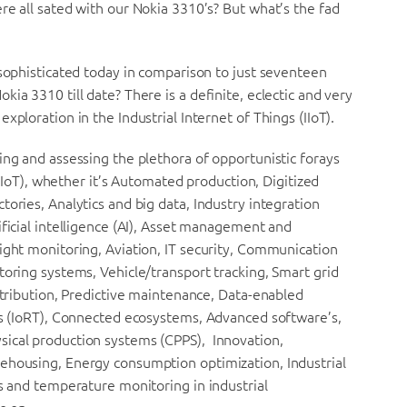
re all sated with our Nokia 3310’s? But what’s the fad
 sophisticated today in comparison to just seventeen
ia 3310 till date? There is a definite, eclectic and very
xploration in the Industrial Internet of Things (IIoT).
ing and assessing the plethora of opportunistic forays
 (IIoT), whether it’s Automated production, Digitized
ories, Analytics and big data, Industry integration
ificial intelligence (AI), Asset management and
ight monitoring, Aviation, IT security, Communication
toring systems, Vehicle/transport tracking, Smart grid
istribution, Predictive maintenance, Data-enabled
ngs (IoRT), Connected ecosystems, Advanced software’s,
sical production systems (CPPS), Innovation,
ehousing, Energy consumption optimization, Industrial
as and temperature monitoring in industrial