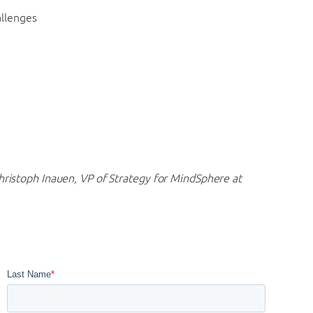
allenges
hristoph Inauen, VP of Strategy for MindSphere at