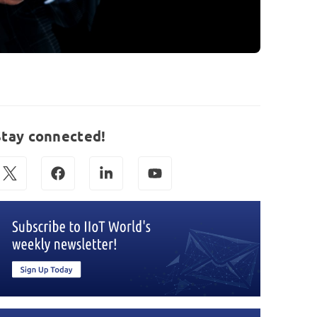
Stay connected!