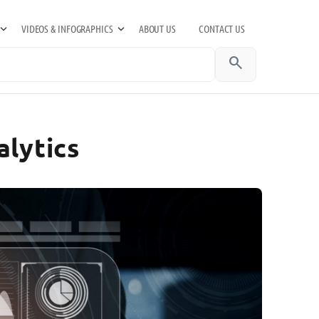
VIDEOS & INFOGRAPHICS
ABOUT US
CONTACT US
search
alytics