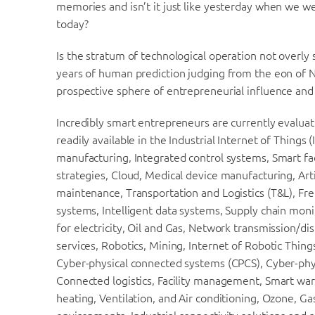
memories and isn’t it just like yesterday when we we
today?
Is the stratum of technological operation not overly
years of human prediction judging from the eon of Nok
prospective sphere of entrepreneurial influence and e
Incredibly smart entrepreneurs are currently evaluat
readily available in the Industrial Internet of Things
manufacturing, Integrated control systems, Smart fact
strategies, Cloud, Medical device manufacturing, Art
maintenance, Transportation and Logistics (T&L), Fre
systems, Intelligent data systems, Supply chain moni
for electricity, Oil and Gas, Network transmission/d
services, Robotics, Mining, Internet of Robotic Thi
Cyber-physical connected systems (CPCS), Cyber-phy
Connected logistics, Facility management, Smart war
heating, Ventilation, and Air conditioning, Ozone, G