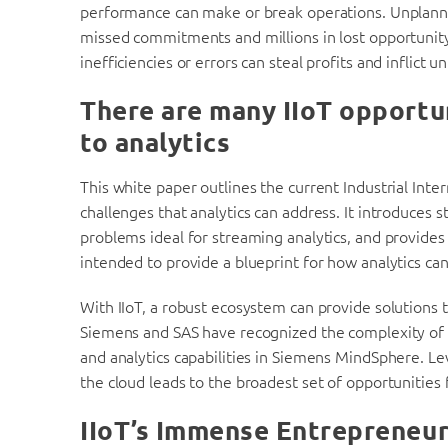
performance can make or break operations. Unpla
missed commitments and millions in lost opportuni
inefficiencies or errors can steal profits and inflict u
There are many IIoT opportun
to analytics
This white paper outlines the current Industrial Inte
challenges that analytics can address. It introduces
problems ideal for streaming analytics, and provides i
intended to provide a blueprint for how analytics can
With IIoT, a robust ecosystem can provide solutions 
Siemens and SAS have recognized the complexity of 
and analytics capabilities in Siemens MindSphere. L
the cloud leads to the broadest set of opportunities
IIoT’s Immense Entrepreneur