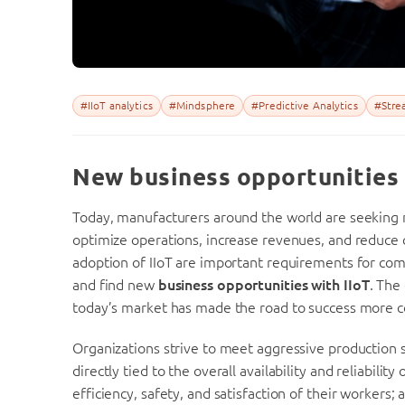
#IIoT analytics
#Mindsphere
#Predictive Analytics
#Strea
New business opportunities 
Today, manufacturers around the world are seeking
optimize operations, increase revenues, and reduce co
adoption of IIoT are important requirements for comp
and find new
business opportunities with IIoT
. The
today’s market has made the road to success more 
Organizations strive to meet aggressive production 
directly tied to the overall availability and reliabilit
efficiency, safety, and satisfaction of their workers