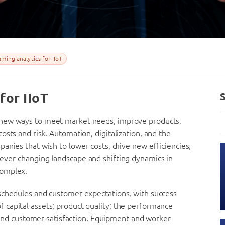
ming analytics for IIoT
for IIoT
 new ways to meet market needs, improve products,
sts and risk. Automation, digitalization, and the
anies that wish to lower costs, drive new efficiencies,
 ever-changing landscape and shifting dynamics in
complex.
schedules and customer expectations, with success
y of capital assets; product quality; the performance
; and customer satisfaction. Equipment and worker