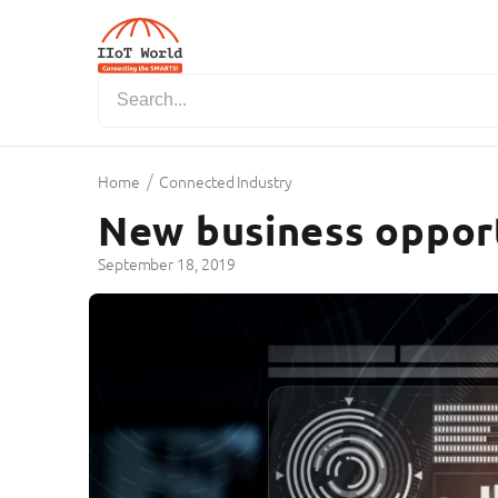
/
Home
Connected Industry
New business opport
September 18, 2019