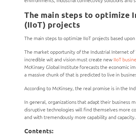
environments, Industrial connectivity solutions and s
The main steps to optimize I
(IIoT)
projects
The main steps to optimize IIoT projects based upon 
The market opportunity of the Industrial Internet of
incredible wit and vision must create new
IIoT busin
McKinsey Global Institute forecasts the economic im
a massive chunk of that is predicted to live in busines
According to McKinsey, the real promise is in the Indu
In general, organizations that adapt their business 
disruptive technologies will find themselves more c
and with tremendously more capability and capacity.
Contents: