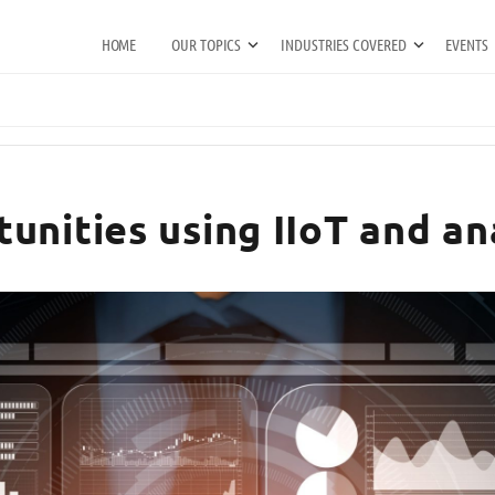
HOME
OUR TOPICS
INDUSTRIES COVERED
EVENTS
unities using IIoT and an