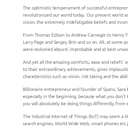
The optimistic temperament of successful entrepre
revolutionized our world today. Our present world as it
vision, the extremely indefatigable beliefs and inco
From Thomas Edison to Andrew Carnegie to Henry For
Larry Page and Sergey Brin and so on. All, at some p
were reckoned absurd, improbable and at best unwo
And yet all the amazing comforts, ease and reliefs’ o
to their extraordinary achievements, gives implausi
characteristics such as vision, risk taking and the abil
Billionaire entrepreneur and founder of Spanx, Sara
especially in the beginning, because what you don’t
you will absolutely be doing things differently from
The Industrial Internet of Things (IIoT) may seem a l
search engines, World Wide Web, smart phones etc just 