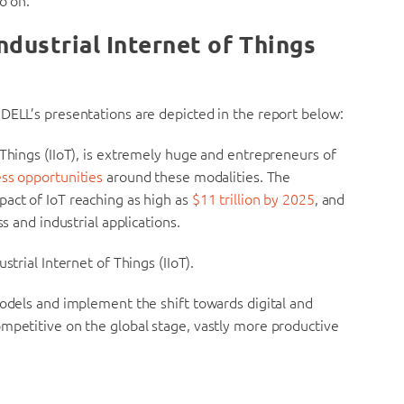
o on.
ndustrial Internet of Things
DELL’s presentations are depicted in the report below:
 Things (IIoT), is extremely huge and entrepreneurs of
ess opportunities
around these modalities. The
pact of IoT reaching as high as
$11 trillion by 2025
, and
s and industrial applications.
strial Internet of Things (IIoT).
models and implement the shift towards digital and
ompetitive on the global stage, vastly more productive