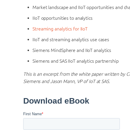
Market landscape and IIoT opportunities and ch
IIoT opportunities to analytics
Streaming analytics for IIoT
IIoT and streaming analytics use cases
Siemens MindSphere and IIoT analytics
Siemens and SAS IIoT analytics partnership
This is an excerpt from the white paper written by C
Siemens and Jason Mann, VP of IoT at SAS.