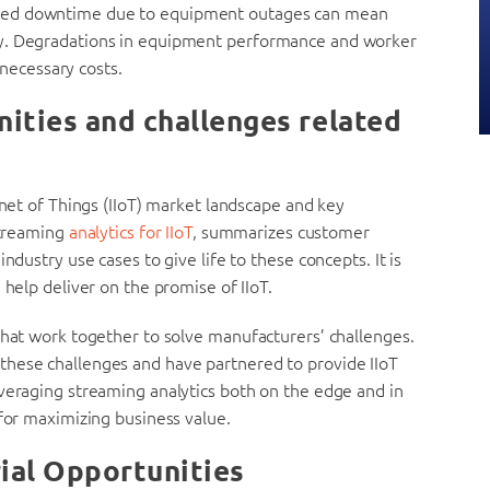
nned downtime due to equipment outages can mean
ty. Degradations in equipment performance and worker
nnecessary costs.
ities and challenges related
rnet of Things (IIoT) market landscape and key
 streaming
analytics for IIoT
, summarizes customer
ndustry use cases to give life to these concepts. It is
 help deliver on the promise of IIoT.
that work together to solve manufacturers’ challenges.
these challenges and have partnered to provide IIoT
everaging streaming analytics both on the edge and in
 for maximizing business value.
ial Opportunities