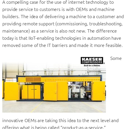
A compelling case for the use of internet technology to
provide service to customers is with OEMs and machine
builders. The idea of delivering a machine to a customer and
providing remote support (commissioning, troubleshooting,
maintenance) as a service is also not new. The difference
today is that IIoT-enabling technologies in automation have
removed some of the IT barriers and made it more feasible.
Some
innovative OEMs are taking this idea to the next level and
offering what is being called “product-as-a-service.”