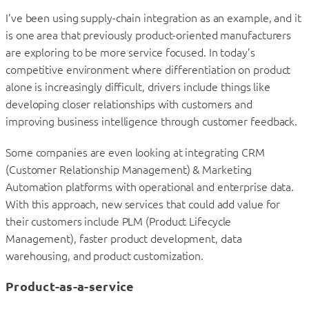
I’ve been using supply-chain integration as an example, and it
is one area that previously product-oriented manufacturers
are exploring to be more service focused. In today’s
competitive environment where differentiation on product
alone is increasingly difficult, drivers include things like
developing closer relationships with customers and
improving business intelligence through customer feedback.
Some companies are even looking at integrating CRM
(Customer Relationship Management) & Marketing
Automation platforms with operational and enterprise data.
With this approach, new services that could add value for
their customers include PLM (Product Lifecycle
Management), faster product development, data
warehousing, and product customization.
Product-as-a-service