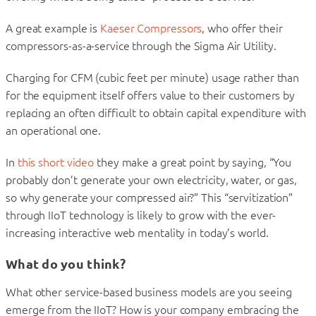
A great example is
Kaeser Compressors
, who offer their
compressors-as-a-service through the Sigma Air Utility.
Charging for CFM (cubic feet per minute) usage rather than
for the equipment itself offers value to their customers by
replacing an often difficult to obtain capital expenditure with
an operational one.
In
this short video
they make a great point by saying, “You
probably don’t generate your own electricity, water, or gas,
so why generate your compressed air?” This “servitization”
through IIoT technology is likely to grow with the ever-
increasing interactive web mentality in today’s world.
What do you think?
What other service-based business models are you seeing
emerge from the IIoT? How is your company embracing the