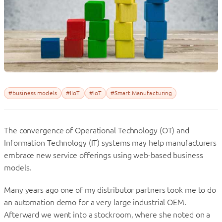
#business models
#IIoT
#IoT
#Smart Manufacturing
The convergence of Operational Technology (OT) and
Information Technology (IT) systems may help manufacturers
embrace new service offerings using web-based business
models.
Many years ago one of my distributor partners took me to do
an automation demo for a very large industrial OEM.
Afterward we went into a stockroom, where she noted on a