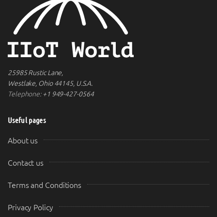
25985 Rustic Lane,
Westlake, Ohio 44145, U.S.A.
Telephone:
+1 949-427-0564
Useful pages
About us
Contact us
Terms and Conditions
Privacy Policy