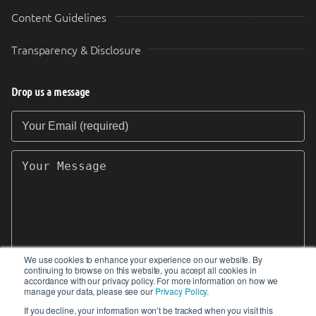
Content Guidelines
Transparency & Disclosure
Drop us a message
Your Email (required)
Your Message
We use cookies to enhance your experience on our website. By
continuing to browse on this website, you accept all cookies in
SEND
accordance with our privacy policy. For more information on how we
manage your data, please see our
Privacy Policy
.
If you decline, your information won’t be tracked when you visit this