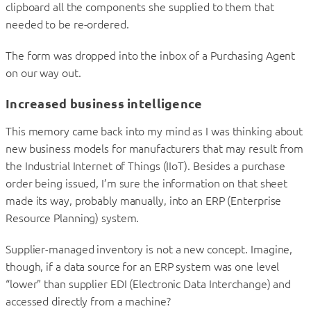
clipboard all the components she supplied to them that
needed to be re-ordered.
The form was dropped into the inbox of a Purchasing Agent
on our way out.
Increased business intelligence
This memory came back into my mind as I was thinking about
new business models for manufacturers that may result from
the Industrial Internet of Things (IIoT). Besides a purchase
order being issued, I’m sure the information on that sheet
made its way, probably manually, into an ERP (Enterprise
Resource Planning) system.
Supplier-managed inventory is not a new concept. Imagine,
though, if a data source for an ERP system was one level
“lower” than supplier EDI (Electronic Data Interchange) and
accessed directly from a machine?