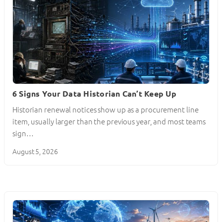
6 Signs Your Data Historian Can’t Keep Up
Historian renewal notices show up as a procurement line
item, usually larger than the previous year, and most teams
sign…
August 5, 2026