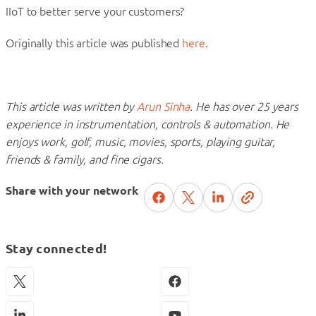
IIoT to better serve your customers?
Originally this article was published
here
.
This article was written by
Arun Sinha
. He has over 25 years
experience in instrumentation, controls & automation. He
enjoys work, golf, music, movies, sports, playing guitar,
friends & family, and fine cigars.
Share with your network
Stay connected!