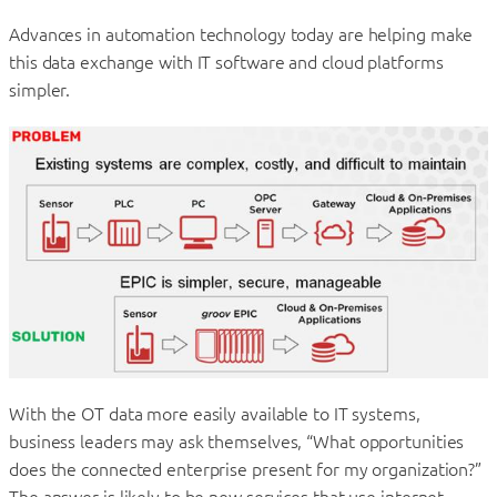
Advances in automation technology today are helping make
this data exchange with IT software and cloud platforms
simpler.
With the OT data more easily available to IT systems,
business leaders may ask themselves, “What opportunities
does the connected enterprise present for my organization?”