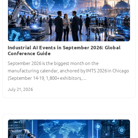
Industrial AI Events in September 2026: Global
Conference Guide
September 2026 is the biggest month on the
manufacturing calendar, anchored by IMTS 2026 in Chicago
(September 14-19, 1,800+ exhibitors,…
July 21, 2026