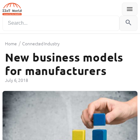
menu
Menu
search
/
Home
Connected Industry
New business models
for manufacturers
July 6, 2018