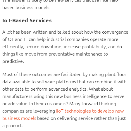
The answer is likely to be new services that use internet-
based business models.
IoT-Based Services
A lot has been written and talked about how the convergence
of OT and IT can help industrial companies operate more
efficiently, reduce downtime, increase profitability, and do
things like move from preventative maintenance to
predictive.
Most of these outcomes are facilitated by making plant floor
data available to software platforms that can combine it with
other data to perform advanced analytics. What about
manufacturers using this new business intelligence to serve
or add value to their customers? Many forward-thinking
companies are leveraging
IIoT technologies to develop new
business models
based on delivering service rather than just
a product.