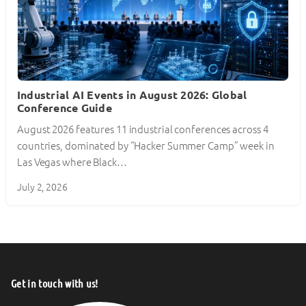
Industrial AI Events in August 2026: Global
Conference Guide
August 2026 features 11 industrial conferences across 4
countries, dominated by “Hacker Summer Camp” week in
Las Vegas where Black…
July 2, 2026
Get in touch with us!