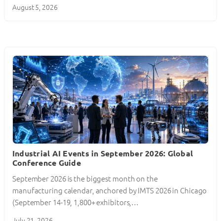
August 5, 2026
Industrial AI Events in September 2026: Global
Conference Guide
September 2026 is the biggest month on the
manufacturing calendar, anchored by IMTS 2026 in Chicago
(September 14-19, 1,800+ exhibitors,…
July 21, 2026