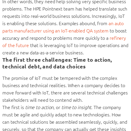
In other words, they need help solving very specific business
problems. The HPE Pointnext team has helped translate such
requests into real-world business solutions. Increasingly, IoT
is enabling these solutions. Examples abound, from
an auto
parts manufacturer using an IoT-enabled QA system
to boost
accuracy and respond to problems more quickly to a
refinery
of the future
that is leveraging IoT to improve operations and
create a new data-as-a-service business.
The first three challenges: Time to action,
technical debt, and data choices
The promise of IoT must be tempered with the complex
business and technical realities. When a company decides to
move forward with IoT, there are several technical challenges
stakeholders will need to contend with.
The first is
time to action
, or
time to insight
. The company
must be agile and quickly adapt to new technologies. How
can technical solutions be assembled seamlessly, quickly, and
securely, so that the company can actually get these insights