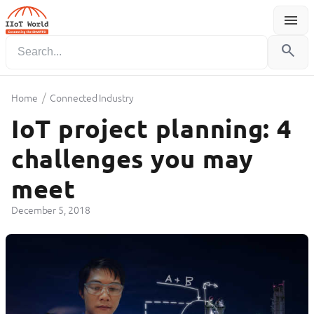
menu
Menu
search
/
Home
Connected Industry
IoT project planning: 4
challenges you may
meet
December 5, 2018