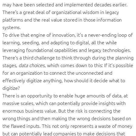
may have been selected and implemented decades earlier.
There’s a great deal of organizational wisdom in legacy
platforms and the real value stored in those information
systems.
To drive that engine of innovation, it’s a never-ending loop of
learning, seeding, and adapting to digital, all the while
leveraging foundational capabilities and legacy technologies.
There’s a third challenge to think through during the planning
stages,
data choices
, which comes down to this: If it’s possible
for an organization to connect the unconnected and
effectively digitize anything, how should it decide what to
digitize?
There is an opportunity to enable huge amounts of data, at
massive scales, which can potentially provide insights with
enormous business value. But the risk is connecting the
wrong things and then making the wrong decisions based on
the flawed inputs. This not only represents a waste of money
but can potentially lead companies to make decisions that