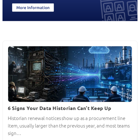
6 Signs Your Data Historian Can’t Keep Up
Historian renewal notices show up as a procurement line
item, usually larger than the previous year, and most teams
sign…