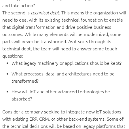
and take action?
The second is
technical debt
. This means the organization will
need to deal with its existing technical foundation to enable
that digital transformation and drive positive business
outcomes. While many elements will be modernized, some
parts will never be transformed. As it sorts through its
technical debt, the team will need to answer some tough
questions:
What legacy machinery or applications should be kept?
What processes, data, and architectures need to be
transformed?
How will IoT and other advanced technologies be
absorbed?
Consider a company seeking to integrate new IoT solutions
with existing ERP, CRM, or other back-end systems. Some of
the technical decisions will be based on legacy platforms that