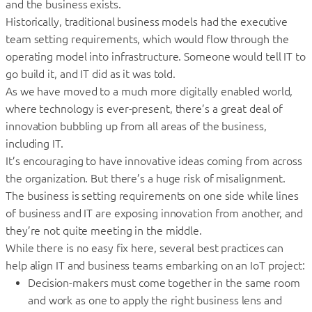
and the business exists.
Historically, traditional business models had the executive
team setting requirements, which would flow through the
operating model into infrastructure. Someone would tell IT to
go build it, and IT did as it was told.
As we have moved to a much more digitally enabled world,
where technology is ever-present, there’s a great deal of
innovation bubbling up from all areas of the business,
including IT.
It’s encouraging to have innovative ideas coming from across
the organization. But there’s a huge risk of misalignment.
The business is setting requirements on one side while lines
of business and IT are exposing innovation from another, and
they’re not quite meeting in the middle.
While there is no easy fix here, several best practices can
help align IT and business teams embarking on an IoT project:
Decision-makers must come together in the same room
and work as one to apply the right business lens and