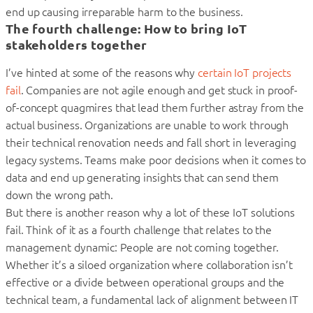
end up causing irreparable harm to the business.
The fourth challenge: How to bring IoT
stakeholders together
I’ve hinted at some of the reasons why
certain IoT projects
fail
. Companies are not agile enough and get stuck in proof-
of-concept quagmires that lead them further astray from the
actual business. Organizations are unable to work through
their technical renovation needs and fall short in leveraging
legacy systems. Teams make poor decisions when it comes to
data and end up generating insights that can send them
down the wrong path.
But there is another reason why a lot of these IoT solutions
fail. Think of it as a fourth challenge that relates to the
management dynamic: People are not coming together.
Whether it’s a siloed organization where collaboration isn’t
effective or a divide between operational groups and the
technical team, a fundamental lack of alignment between IT