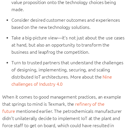
value proposition onto the technology choices being
made.
Consider desired customer outcomes and experiences
based on the new technology solutions.
Take a big-picture view—it’s not just about the use cases
at hand, but also an opportunity to transform the
business and leapfrog the competition.
Turn to trusted partners that understand the challenges
of designing, implementing, securing, and scaling
distributed IoT architectures.
More about the
Nine
challenges of Industry 4.0
When it comes to good management practices, an example
that springs to mind is Texmark, the
refinery of the
future
mentioned earlier. The petrochemicals manufacturer
didn’t unilaterally decide to implement IoT at the plant and
force staff to get on board, which could have resulted in