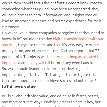
where they should focus their efforts. Leaders know that by
connecting what has up until now been unconnected, they
will have access to data, information, and insights that will
lead to smarter businesses and better experiences for their
customers.
However, while these companies recognize that they need to
invest in IoT solutions to drive
digital transformation without
any risks
, they also understand that it’s very easy to waste
money, time, and other resources. Gartner reports that 75
percent of IoT projects will take
twice as long as planned to
implement
and
many will fail
before they even launch.
So, what should leaders do in terms of devising and
implementing effective IoT strategies that mitigate risk,
transform operations, and achieve successful outcomes?
IoT drives value
IoT is all about driving value, and doing so in faster, better,
and more accurate ways. Enabling access to data is key, but