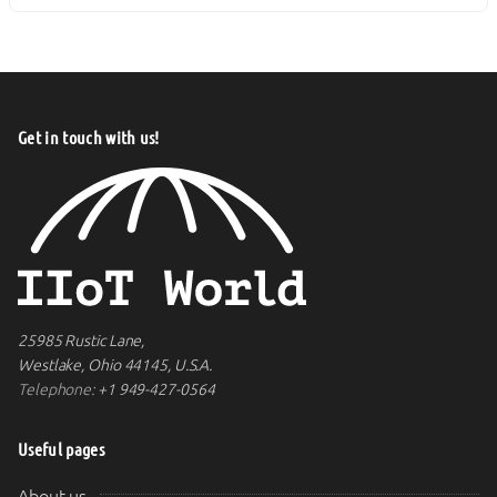
Get in touch with us!
25985 Rustic Lane,
Westlake, Ohio 44145, U.S.A.
Telephone:
+1 949-427-0564
Useful pages
About us