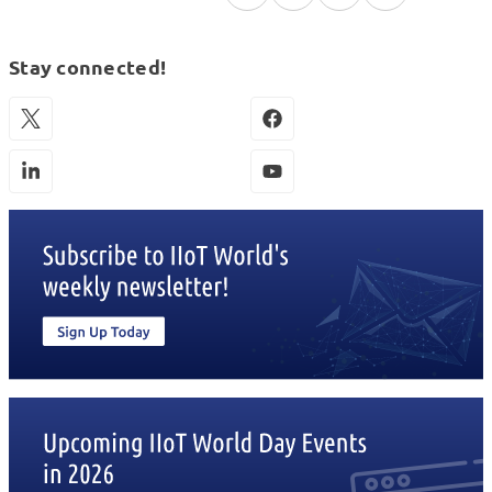
Stay connected!