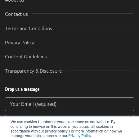
Contact us
Terms and Conditions
Privacy Policy
Content Guidelines
Transparency & Disclosure
Drop us a message
Your Email (required)
Your Message
We use cookies to enhance your experience on our website. By
continuing to browse on this website, you accept all cookies in
accordance with our privacy policy. For more information on how we
manage your data, please see our
Privacy Policy
.