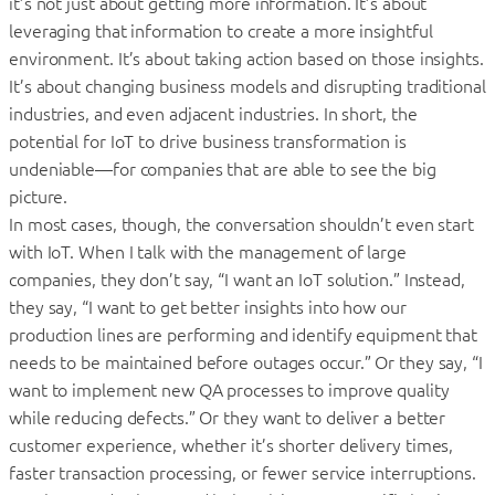
it’s not just about getting more information. It’s about
leveraging that information to create a more insightful
environment. It’s about taking action based on those insights.
It’s about changing business models and disrupting traditional
industries, and even adjacent industries. In short, the
potential for IoT to drive business transformation is
undeniable—for companies that are able to see the big
picture.
In most cases, though, the conversation shouldn’t even start
with IoT. When I talk with the management of large
companies, they don’t say, “I want an IoT solution.” Instead,
they say, “I want to get better insights into how our
production lines are performing and identify equipment that
needs to be maintained before outages occur.” Or they say, “I
want to implement new QA processes to improve quality
while reducing defects.” Or they want to deliver a better
customer experience, whether it’s shorter delivery times,
faster transaction processing, or fewer service interruptions.