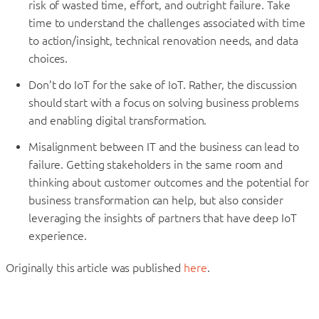
risk of wasted time, effort, and outright failure. Take
time to understand the challenges associated with time
to action/insight, technical renovation needs, and data
choices.
Don’t do IoT for the sake of IoT. Rather, the discussion
should start with a focus on solving business problems
and enabling digital transformation.
Misalignment between IT and the business can lead to
failure. Getting stakeholders in the same room and
thinking about customer outcomes and the potential for
business transformation can help, but also consider
leveraging the insights of partners that have deep IoT
experience.
Originally this article was published
here
.