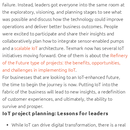
failure. Instead, leaders got everyone into the same room at
the exploratory, visioning, and planning stages to see what
was possible and discuss how the technology could improve
operations and deliver better business outcomes. People
were excited to participate and share their insights and
collaboratively plan how to integrate sensor-enabled pumps
and a
scalable IoT
architecture. Texmark now has several IoT
initiatives moving forward. One of them is about the
Refinery
of the Future type of projects: the benefits, opportunities,
and challenges in implementing IIoT
.
For businesses that are looking to an IoT-enhanced future,
the time to begin the journey is now. Putting IoT into the
fabric of the business will lead to new insights, a redefinition
of customer experiences, and ultimately, the ability to
survive and prosper.
IoT project planning: Lessons for leaders
While IoT can drive digital transformation, there is a real