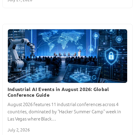
Industrial AI Events in August 2026: Global
Conference Guide
August 2026 features 11 industrial conferences across 4
countries, dominated by “Hacker Summer Camp” week in
Las Vegas where Black…
July 2, 2026