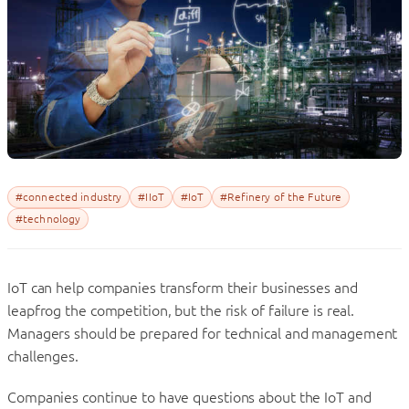
#connected industry
#IIoT
#IoT
#Refinery of the Future
#technology
IoT can help companies transform their businesses and
leapfrog the competition, but the risk of failure is real.
Managers should be prepared for technical and management
challenges.
Companies continue to have questions about the IoT and