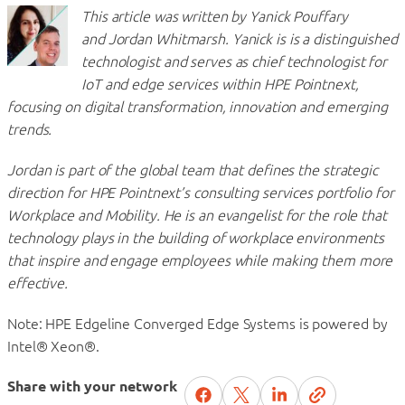
This article was written by Yanick Pouffary
and Jordan Whitmarsh. Yanick is is a distinguished
technologist and serves as chief technologist for
IoT and edge services within HPE Pointnext,
focusing on digital transformation, innovation and emerging
trends.
Jordan is part of the global team that defines the strategic
direction for HPE Pointnext’s consulting services portfolio for
Workplace and Mobility. He is an evangelist for the role that
technology plays in the building of workplace environments
that inspire and engage employees while making them more
effective.
Note: HPE Edgeline Converged Edge Systems is powered by
Intel® Xeon®.
Share with your network