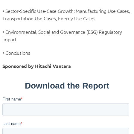
• Sector-Specific Use-Case Growth: Manufacturing Use Cases,
Transportation Use Cases, Energy Use Cases
• Environmental, Social and Governance (ESG) Regulatory
Impact
• Conclusions
Sponsored by Hitachi Vantara