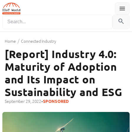
menu
Menu
search
/
Home
Connected Industry
[Report] Industry 4.0:
Maturity of Adoption
and Its Impact on
Sustainability and ESG
•
September 29, 2022
SPONSORED