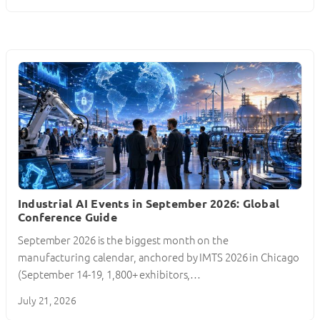
Industrial AI Events in September 2026: Global
Conference Guide
September 2026 is the biggest month on the
manufacturing calendar, anchored by IMTS 2026 in Chicago
(September 14-19, 1,800+ exhibitors,…
July 21, 2026