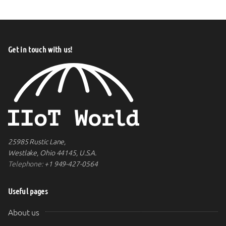
Get in touch with us!
25985 Rustic Lane,
Westlake, Ohio 44145, U.S.A.
Telephone:
+1 949-427-0564
Useful pages
About us