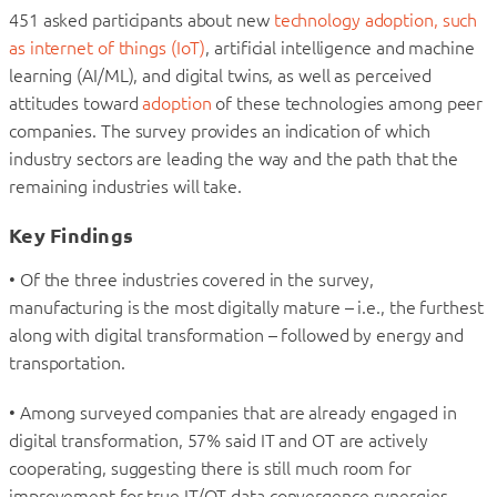
451 asked participants about new
technology adoption, such
as internet of things (IoT)
, artificial intelligence and machine
learning (AI/ML), and digital twins, as well as perceived
attitudes toward
adoption
of these technologies among peer
companies. The survey provides an indication of which
industry sectors are leading the way and the path that the
remaining industries will take.
Key Findings
• Of the three industries covered in the survey,
manufacturing is the most digitally mature – i.e., the furthest
along with digital transformation – followed by energy and
transportation.
• Among surveyed companies that are already engaged in
digital transformation, 57% said IT and OT are actively
cooperating, suggesting there is still much room for
improvement for true IT/OT data convergence synergies.