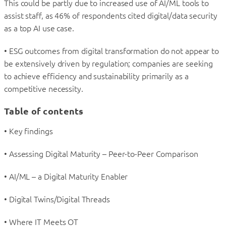
This could be partly due to increased use of AI/ML tools to
assist staff, as 46% of respondents cited digital/data security
as a top AI use case.
• ESG outcomes from digital transformation do not appear to
be extensively driven by regulation; companies are seeking
to achieve efficiency and sustainability primarily as a
competitive necessity.
Table of contents
• Key findings
• Assessing Digital Maturity – Peer-to-Peer Comparison
• AI/ML – a Digital Maturity Enabler
• Digital Twins/Digital Threads
• Where IT Meets OT