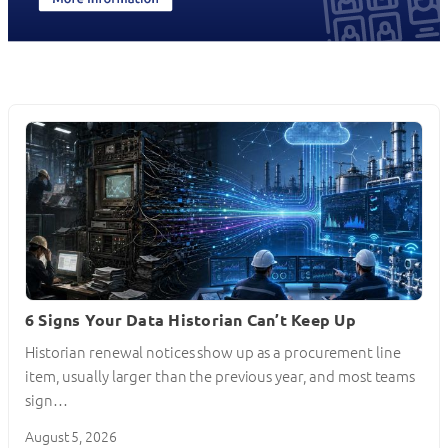
6 Signs Your Data Historian Can’t Keep Up
Historian renewal notices show up as a procurement line
item, usually larger than the previous year, and most teams
sign…
August 5, 2026