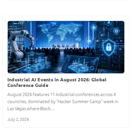
Industrial AI Events in August 2026: Global
Conference Guide
August 2026 features 11 industrial conferences across 4
countries, dominated by “Hacker Summer Camp” week in
Las Vegas where Black…
July 2, 2026