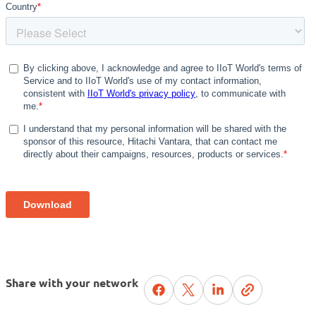
Share with your network