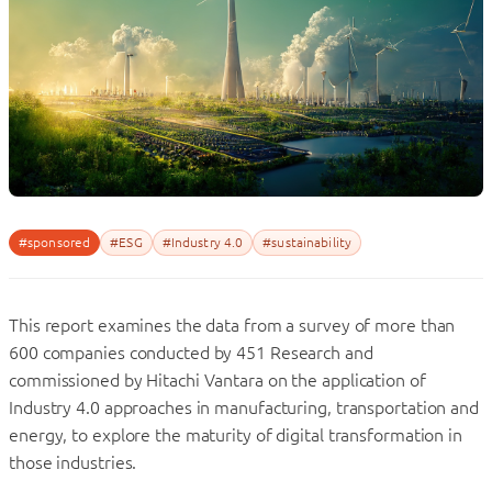
#sponsored
#ESG
#Industry 4.0
#sustainability
This report examines the data from a survey of more than
600 companies conducted by 451 Research and
commissioned by Hitachi Vantara on the application of
Industry 4.0 approaches in manufacturing, transportation and
energy, to explore the maturity of digital transformation in
those industries.