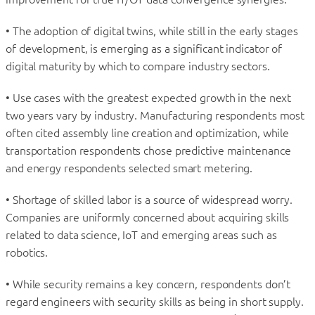
• The adoption of digital twins, while still in the early stages
of development, is emerging as a significant indicator of
digital maturity by which to compare industry sectors.
• Use cases with the greatest expected growth in the next
two years vary by industry. Manufacturing respondents most
often cited assembly line creation and optimization, while
transportation respondents chose predictive maintenance
and energy respondents selected smart metering.
• Shortage of skilled labor is a source of widespread worry.
Companies are uniformly concerned about acquiring skills
related to data science, IoT and emerging areas such as
robotics.
• While security remains a key concern, respondents don’t
regard engineers with security skills as being in short supply.