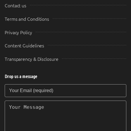
Contact us
Terms and Conditions
Privacy Policy
Content Guidelines
Transparency & Disclosure
Drop us a message
Your Email (required)
Your Message