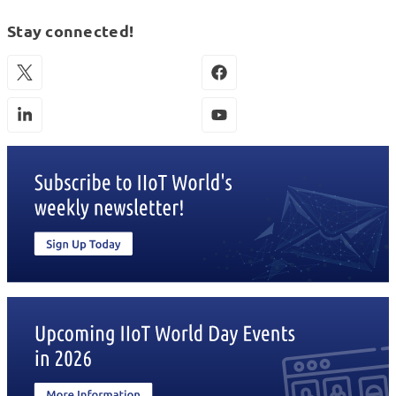
Stay connected!