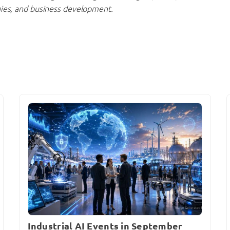
gies, and business development.
Industrial AI Events in September