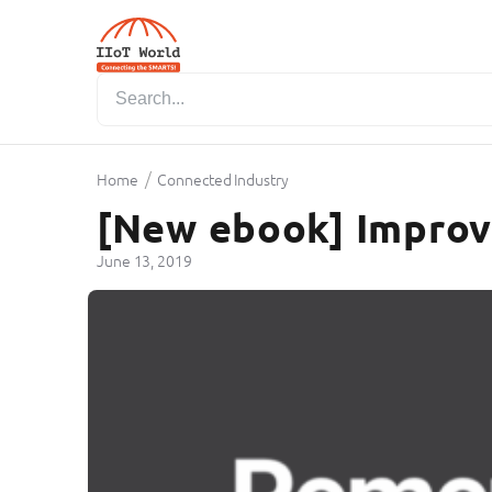
/
Home
Connected Industry
[New ebook] Improvi
June 13, 2019