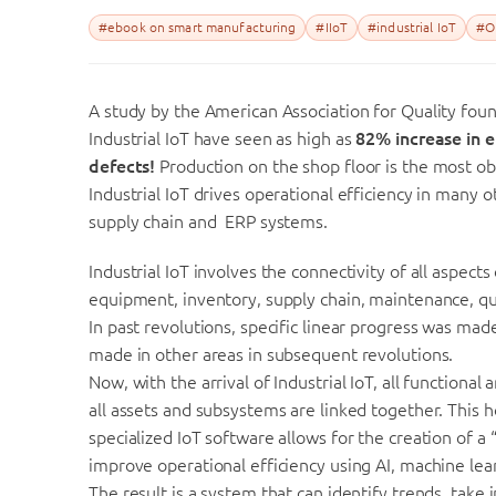
#ebook on smart manufacturing
#IIoT
#industrial IoT
#Op
A study by the American Association for Quality foun
Industrial IoT have seen as high as
82% increase in e
defects!
Production on the shop floor is the most ob
Industrial IoT drives operational efficiency in many 
supply chain and ERP systems.
Industrial IoT involves the connectivity of all aspects
equipment, inventory, supply chain, maintenance, qu
In past revolutions, specific linear progress was ma
made in other areas in subsequent revolutions.
Now, with the arrival of Industrial IoT, all functiona
all assets and subsystems are linked together. This h
specialized IoT software allows for the creation of a
improve operational efficiency using AI, machine lea
The result is a system that can identify trends, t