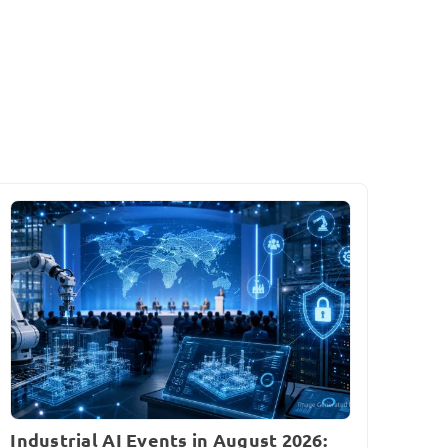
Industrial AI Events in August 2026: