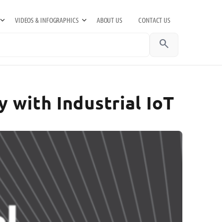
VIDEOS & INFOGRAPHICS
ABOUT US
CONTACT US
search
 with Industrial IoT