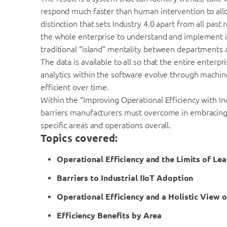
respond much faster than human intervention to allowe
distinction that sets Industry 4.0 apart from all past 
the whole enterprise to understand and implement its
traditional “island” mentality between departments 
The data is available to all so that the entire enterp
analytics within the software evolve through mach
efficient over time.
Within the “Improving Operational Efficiency with In
barriers manufacturers must overcome in embracing I
specific areas and operations overall.
Topics covered:
Operational Efficiency and the Limits of Le
Barriers to Industrial IIoT Adoption
Operational Efficiency and a Holistic View o
Efficiency Benefits by Area