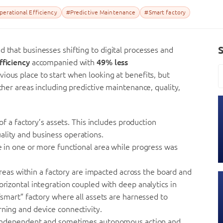
erational Efficiency
#Predictive Maintenance
#Smart factory
d that businesses shifting to digital processes and
fficiency
accompanied with
49% less
vious place to start when looking at benefits, but
other areas including predictive maintenance, quality,
 of a factory’s assets. This includes production
ality and business operations.
de in one or more functional area while progress was
l areas within a factory are impacted across the board and
orizontal integration coupled with deep analytics in
 “smart” factory where all assets are harnessed to
rning and device connectivity.
ake independent and sometimes autonomous action and