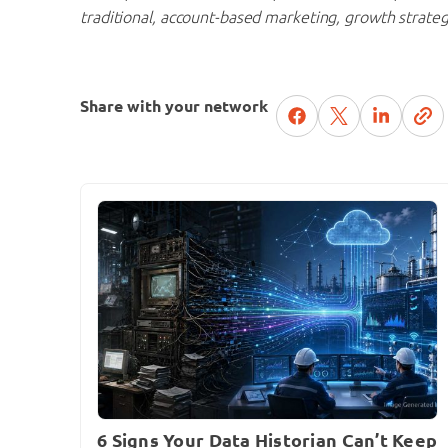
traditional, account-based marketing, growth strate
Share with your network
6 Signs Your Data Historian Can’t Keep