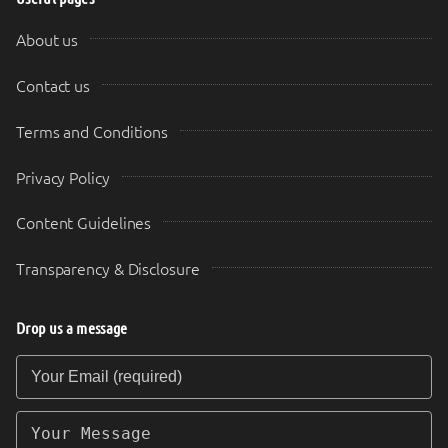
About us
Contact us
Terms and Conditions
Privacy Policy
Content Guidelines
Transparency & Disclosure
Drop us a message
Your Email (required)
Your Message