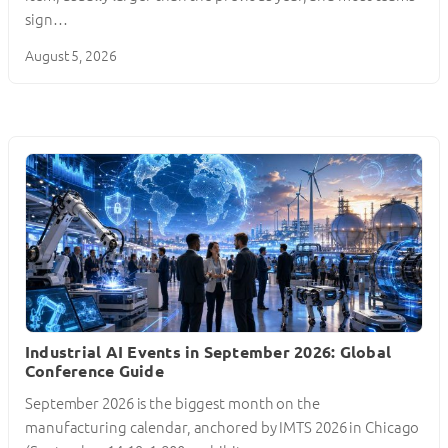
sign…
August 5, 2026
Industrial AI Events in September 2026: Global
Conference Guide
September 2026 is the biggest month on the
manufacturing calendar, anchored by IMTS 2026 in Chicago