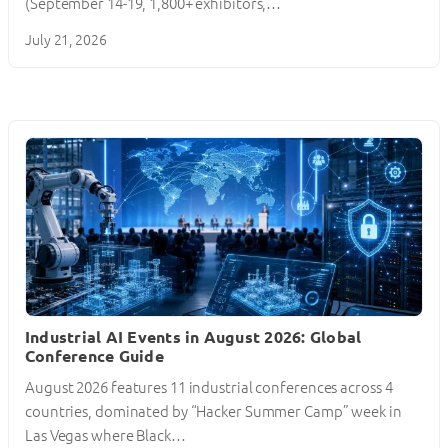
(September 14-19, 1,800+ exhibitors,…
July 21, 2026
Industrial AI Events in August 2026: Global
Conference Guide
August 2026 features 11 industrial conferences across 4
countries, dominated by “Hacker Summer Camp” week in
Las Vegas where Black…