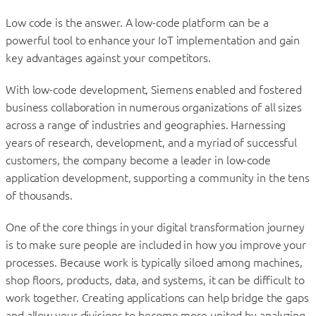
Low code is the answer. A low-code platform can be a
powerful tool to enhance your IoT implementation and gain
key advantages against your competitors.
With low-code development, Siemens enabled and fostered
business collaboration in numerous organizations of all sizes
across a range of industries and geographies. Harnessing
years of research, development, and a myriad of successful
customers, the company become a leader in low-code
application development, supporting a community in the tens
of thousands.
One of the core things in your digital transformation journey
is to make sure people are included in how you improve your
processes. Because work is typically siloed among machines,
shop floors, products, data, and systems, it can be difficult to
work together. Creating applications can help bridge the gaps
and allow your divisions to become more united by analyzing