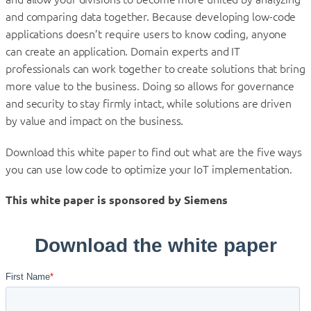
and comparing data together. Because developing low-code
applications doesn’t require users to know coding, anyone
can create an application. Domain experts and IT
professionals can work together to create solutions that bring
more value to the business. Doing so allows for governance
and security to stay firmly intact, while solutions are driven
by value and impact on the business.
Download this white paper to find out what are the five ways
you can use low code to optimize your IoT implementation.
This white paper is sponsored by Siemens