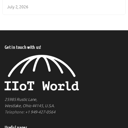
July 2, 2026
Get in touch with us!
25985 Rustic Lane,
Westlake, Ohio 44145, U.S.A.
Telephone:
+1 949-427-0564
Useful pages