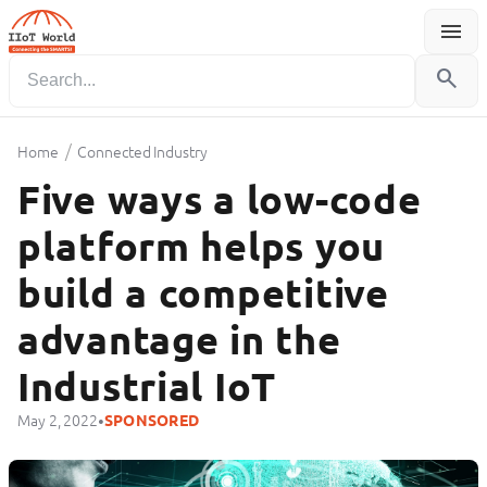
menu
Menu
search
/
Home
Connected Industry
Five ways a low-code
platform helps you
build a competitive
advantage in the
Industrial IoT
•
May 2, 2022
SPONSORED