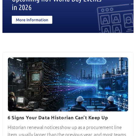
6 Signs Your Data Historian Can’t Keep Up
Historian renewal notices show up as a procurement line
item, usually larger than the previous year, and most teams