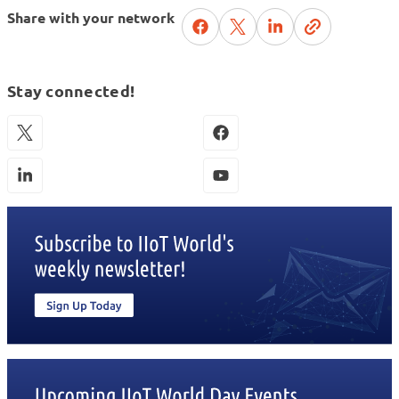
Share with your network
Stay connected!