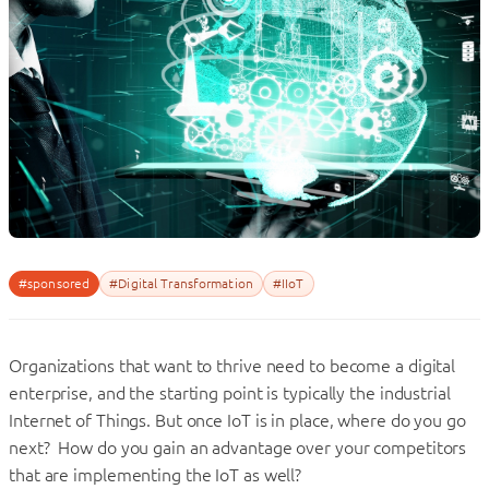
#sponsored
#Digital Transformation
#IIoT
Organizations that want to thrive need to become a digital
enterprise, and the starting point is typically the industrial
Internet of Things. But once IoT is in place, where do you go
next? How do you gain an advantage over your competitors
that are implementing the IoT as well?