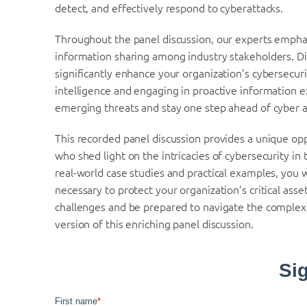
detect, and effectively respond to cyberattacks.
Throughout the panel discussion, our experts emphasi
information sharing among industry stakeholders. Dis
significantly enhance your organization’s cybersecuri
intelligence and engaging in proactive information e
emerging threats and stay one step ahead of cyber a
This recorded panel discussion provides a unique opp
who shed light on the intricacies of cybersecurity in t
real-world case studies and practical examples, you 
necessary to protect your organization’s critical ass
challenges and be prepared to navigate the comple
version of this enriching panel discussion.