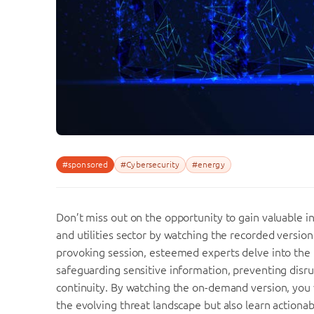
#sponsored
#Cybersecurity
#energy
Don’t miss out on the opportunity to gain valuable i
and utilities sector by watching the recorded version
provoking session, esteemed experts delve into the 
safeguarding sensitive information, preventing disru
continuity. By watching the on-demand version, you 
the evolving threat landscape but also learn actionab