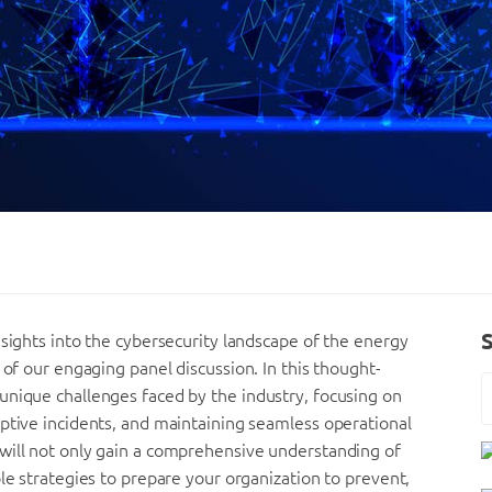
nsights into the cybersecurity landscape of the energy
 of our engaging panel discussion. In this thought-
unique challenges faced by the industry, focusing on
ptive incidents, and maintaining seamless operational
will not only gain a comprehensive understanding of
le strategies to prepare your organization to prevent,