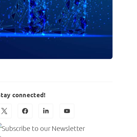
Stay connected!