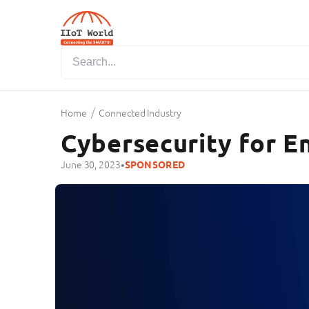
/
Home
Connected Industry
Cybersecurity for En
•
June 30, 2023
SPONSORED