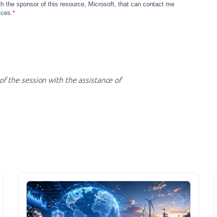
of the session with the assistance of