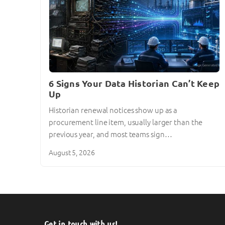
6 Signs Your Data Historian Can’t Keep
Up
Historian renewal notices show up as a
procurement line item, usually larger than the
previous year, and most teams sign…
August 5, 2026
Get in touch with us!