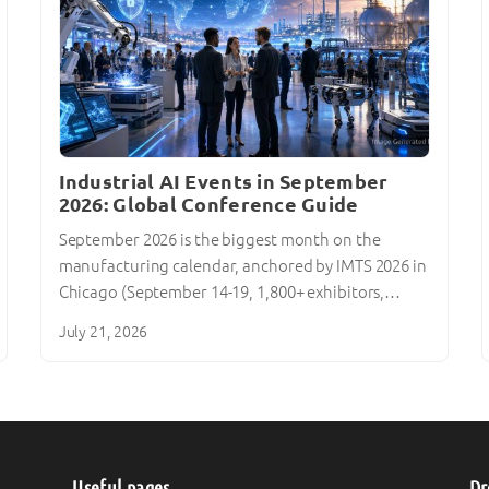
Industrial AI Events in September
2026: Global Conference Guide
September 2026 is the biggest month on the
manufacturing calendar, anchored by IMTS 2026 in
Chicago (September 14-19, 1,800+ exhibitors,…
July 21, 2026
Useful pages
Dr