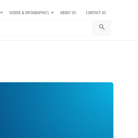
VIDEOS & INFOGRAPHICS
ABOUT US
CONTACT US
search