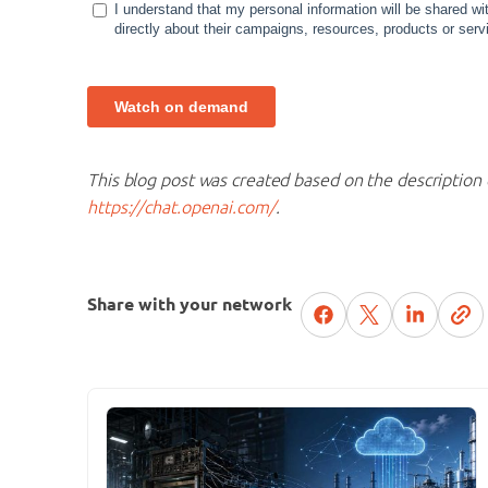
This blog post was created based on the description 
https://chat.openai.com/
.
Share with your network