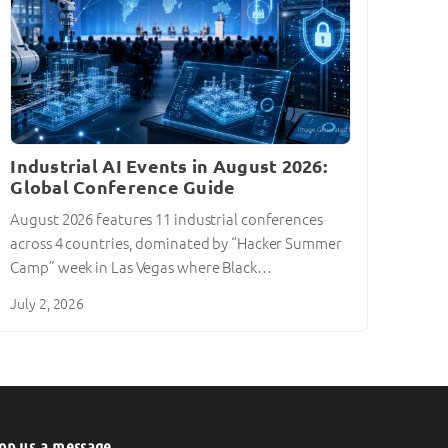
Industrial AI Events in August 2026:
Global Conference Guide
August 2026 features 11 industrial conferences
across 4 countries, dominated by “Hacker Summer
Camp” week in Las Vegas where Black…
July 2, 2026
op us a message