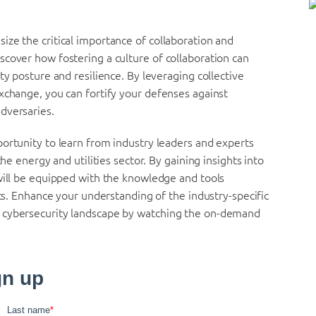
ze the critical importance of collaboration and
cover how fostering a culture of collaboration can
ty posture and resilience. By leveraging collective
xchange, you can fortify your defenses against
dversaries.
ortunity to learn from industry leaders and experts
he energy and utilities sector. By gaining insights into
will be equipped with the knowledge and tools
ets. Enhance your understanding of the industry-specific
x cybersecurity landscape by watching the on-demand