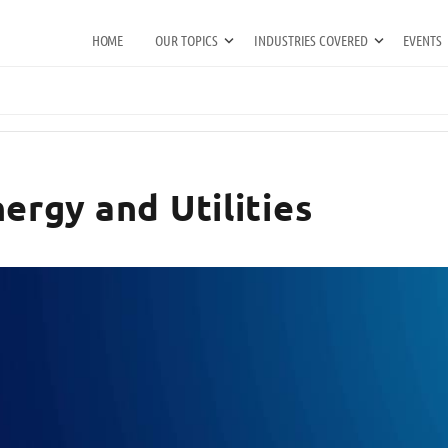
HOME
OUR TOPICS
INDUSTRIES COVERED
EVENTS
ergy and Utilities