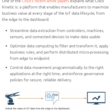
One of the
Cisco’s recent white papers
explains what Cisco
Kinetic is: a platform that enables manufacturers to maximize
business value at every stage of the IoT data lifecycle, from
the edge to the dashboard:
Streamline data extraction from controllers, machines,
sensors, and connected devices to make data usable
Optimize data computing to filter and transform it, apply
business rules, and perform distributed micro-processing
from edge to endpoint
Control data movement programmatically to the right
applications at the right time, and enforce governance
policies for secure, reliable delivery.