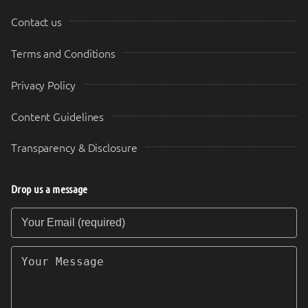
Contact us
Terms and Conditions
Privacy Policy
Content Guidelines
Transparency & Disclosure
Drop us a message
Your Email (required)
Your Message