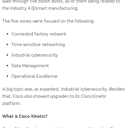
walk through five booth zones, all of them being related to
the Industry 4.0/smart manufacturing.
The five zones were focused on the following:
Connected factory network
Time-sensitive networking
Industrial cybersecurity
Data Management
Operational Excellence
A big topic was, as expected, industrial cybersecurity. Besides
that, Cisco also showed upgrades to its Cisco Kinetic
platform.
What is Cisco Kinetic?