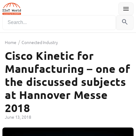
menu
Menu
search
/
Home
Connected Industry
Cisco Kinetic for
Manufacturing – one of
the discussed subjects
at Hannover Messe
2018
June 13, 2018