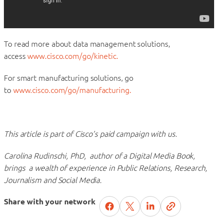
To read more about data management solutions,
access
www.cisco.com/go/kinetic.
For smart manufacturing solutions, go
to
www.cisco.com/go/manufacturing.
This article is part of Cisco’s paid campaign with us.
Carolina Rudinschi, PhD, author of a Digital Media Book,
brings a wealth of experience in Public Relations, Research,
Journalism and Social Media.
Share with your network