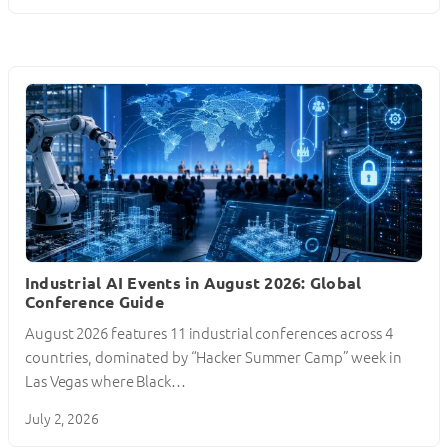
Industrial AI Events in August 2026: Global
Conference Guide
August 2026 features 11 industrial conferences across 4
countries, dominated by “Hacker Summer Camp” week in
Las Vegas where Black…
July 2, 2026