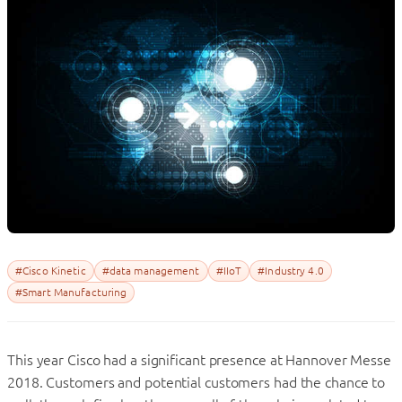
#Cisco Kinetic
#data management
#IIoT
#Industry 4.0
#Smart Manufacturing
This year Cisco had a significant presence at Hannover Messe
2018. Customers and potential customers had the chance to