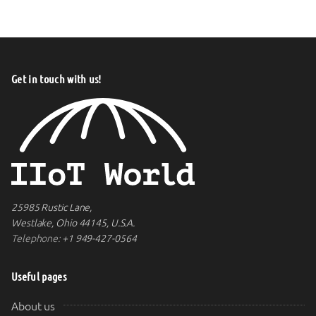
Get in touch with us!
25985 Rustic Lane,
Westlake, Ohio 44145, U.S.A.
Telephone:
+1 949-427-0564
Useful pages
About us