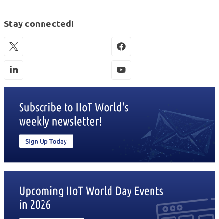
Stay connected!