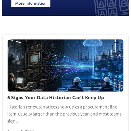
6 Signs Your Data Historian Can’t Keep Up
Historian renewal notices show up as a procurement line
item, usually larger than the previous year, and most teams
sign…