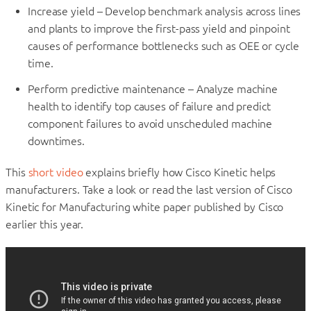
Increase yield – Develop benchmark analysis across lines
and plants to improve the first-pass yield and pinpoint
causes of performance bottlenecks such as OEE or cycle
time.
Perform predictive maintenance – Analyze machine
health to identify top causes of failure and predict
component failures to avoid unscheduled machine
downtimes.
This
short video
explains briefly how Cisco Kinetic helps
manufacturers. Take a look or read the last version of Cisco
Kinetic for Manufacturing white paper published by Cisco
earlier this year.