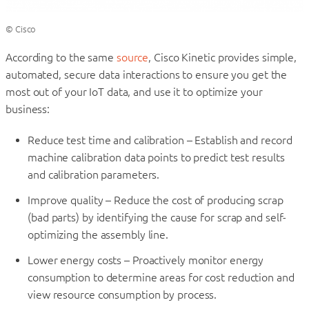
© Cisco
According to the same
source
, Cisco Kinetic provides simple,
automated, secure data interactions to ensure you get the
most out of your IoT data, and use it to optimize your
business:
Reduce test time and calibration – Establish and record
machine calibration data points to predict test results
and calibration parameters.
Improve quality – Reduce the cost of producing scrap
(bad parts) by identifying the cause for scrap and self-
optimizing the assembly line.
Lower energy costs – Proactively monitor energy
consumption to determine areas for cost reduction and
view resource consumption by process.