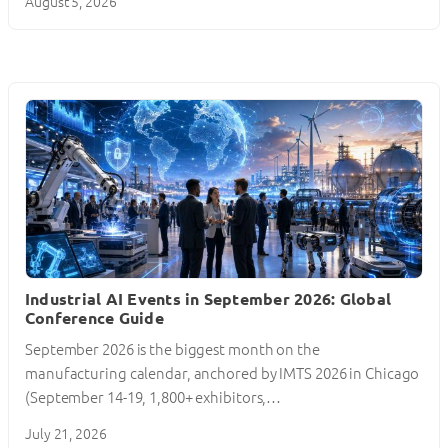
August 5, 2026
Industrial AI Events in September 2026: Global
Conference Guide
September 2026 is the biggest month on the
manufacturing calendar, anchored by IMTS 2026 in Chicago
(September 14-19, 1,800+ exhibitors,…
July 21, 2026