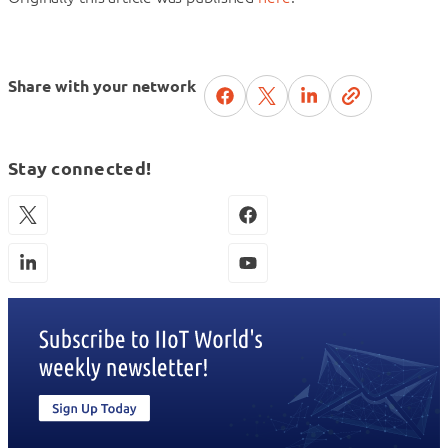
Share with your network
Stay connected!