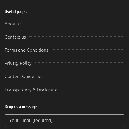
Useful pages
About us
Contact us
Terms and Conditions
Privacy Policy
Content Guidelines
Transparency & Disclosure
Drop us a message
Your Email (required)
Your Message