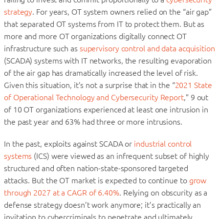
strategy
. For years, OT system owners relied on the “air gap”
that separated OT systems from IT to protect them. But as
more and more OT organizations digitally connect OT
infrastructure such as
supervisory control and data acquisition
(SCADA) systems with IT networks, the resulting evaporation
of the air gap has dramatically increased the level of risk.
Given this situation, it’s not a surprise that in the “
2021 State
of Operational Technology and Cybersecurity Report
,” 9 out
of 10 OT organizations experienced at least one intrusion in
the past year and 63% had three or more intrusions.
In the past, exploits against SCADA or
industrial control
systems
(ICS) were viewed as an infrequent subset of highly
structured and often nation-state-sponsored targeted
attacks. But the OT market is expected to continue to
grow
through 2027 at a CAGR of 6.40%
. Relying on obscurity as a
defense strategy doesn’t work anymore; it’s practically an
invitation to cybercriminals to penetrate and ultimately