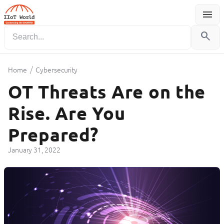
menu
Menu
search
/
Home
Cybersecurity
OT Threats Are on the
Rise. Are You
Prepared?
January 31, 2022