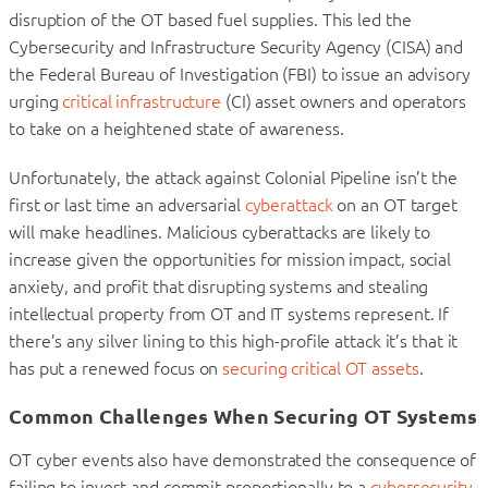
disruption of the OT based fuel supplies. This led the
Cybersecurity and Infrastructure Security Agency (CISA) and
the Federal Bureau of Investigation (FBI) to issue an advisory
urging
critical infrastructure
(CI) asset owners and operators
to take on a heightened state of awareness.
Unfortunately, the attack against Colonial Pipeline isn’t the
first or last time an adversarial
cyberattack
on an OT target
will make headlines. Malicious cyberattacks are likely to
increase given the opportunities for mission impact, social
anxiety, and profit that disrupting systems and stealing
intellectual property from OT and IT systems represent. If
there’s any silver lining to this high-profile attack it’s that it
has put a renewed focus on
securing critical OT assets
.
Common Challenges When Securing OT Systems
OT cyber events also have demonstrated the consequence of
failing to invest and commit proportionally to a
cybersecurity