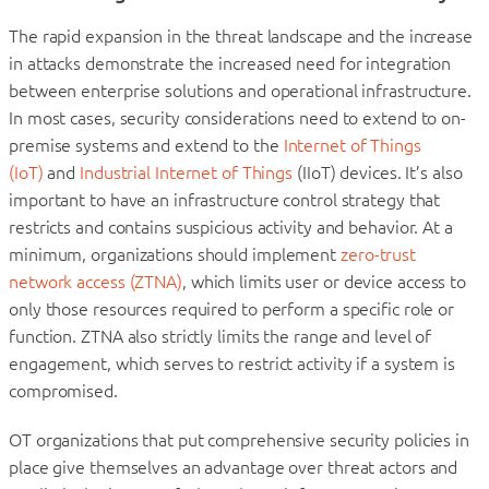
The rapid expansion in the threat landscape and the increase
in attacks demonstrate the increased need for integration
between enterprise solutions and operational infrastructure.
In most cases, security considerations need to extend to on-
premise systems and extend to the
Internet of Things
(IoT)
and
Industrial Internet of Things
(IIoT) devices. It’s also
important to have an infrastructure control strategy that
restricts and contains suspicious activity and behavior. At a
minimum, organizations should implement
zero-trust
network access (ZTNA)
, which limits user or device access to
only those resources required to perform a specific role or
function. ZTNA also strictly limits the range and level of
engagement, which serves to restrict activity if a system is
compromised.
OT organizations that put comprehensive security policies in
place give themselves an advantage over threat actors and