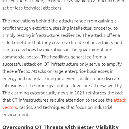
kits on the dark web, so they are available to a much broader
set of less technical attackers.
The motivations behind the attacks range from gaining a
profit through extortion, stealing intellectual property, to
simply testing infrastructure resilience. The attacks offer a
side benefit in that they create a climate of uncertainty and
can force actions by executives in the government and
commercial sector. The headlines generated from a
successful attack on OT infrastructure only serve to amplify
these effects. Attacks on large enterprise businesses in
energy and manufacturing and even smaller more discrete
intrusions at the municipal utilities level are all newsworthy.
The alarming cybersecurity news in 2021 reinforces the fact
that OT infrastructures require attention to reduce the
attack
vectors
, tactics, and techniques that focus on industrial
environments.
Overcoming OT Threats with Better Visibility