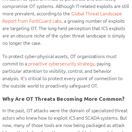
compromise OT systems. Although IT-related exploits are still
more prevalent, according to the
Global Threat Landscape
Report from FortiGuard Labs
, a growing number of exploits
are targeting OT. The long-held perception that ICS exploits
are an obscure niche of the cyber threat landscape is simply
no longer the case.
To protect cyber-physical assets, OT organizations must
commit to a
proactive cybersecurity strategy
, paying
particular attention to visibility, control, and behavior
analysis. It’s critical to protect every point of connection to
the outside world to proactively safeguard OT.
Why Are OT Threats Becoming More Common?
In the past, OT attacks were the domain of specialized threat
actors who knew how to exploit ICS and SCADA systems. But
now, many of those tools are now being packaged as attack