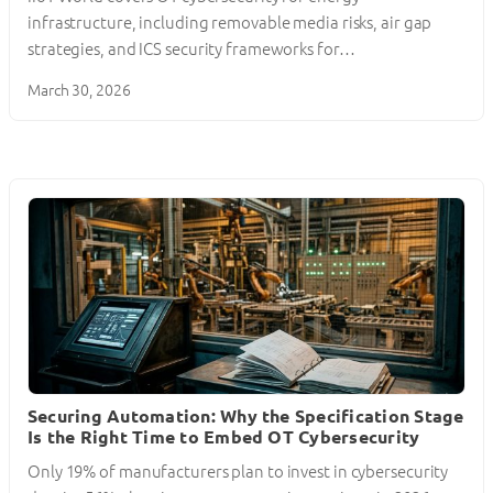
infrastructure, including removable media risks, air gap
strategies, and ICS security frameworks for…
March 30, 2026
Securing Automation: Why the Specification Stage
Is the Right Time to Embed OT Cybersecurity
Only 19% of manufacturers plan to invest in cybersecurity