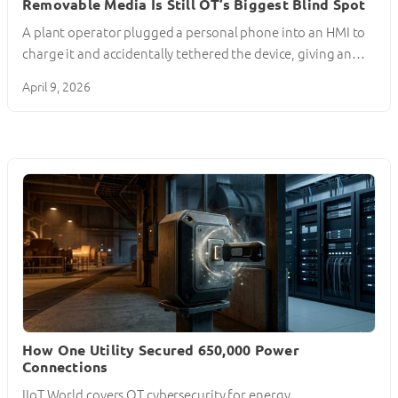
Removable Media Is Still OT’s Biggest Blind Spot
A plant operator plugged a personal phone into an HMI to
charge it and accidentally tethered the device, giving an…
April 9, 2026
How One Utility Secured 650,000 Power
Connections
IIoT World covers OT cybersecurity for energy