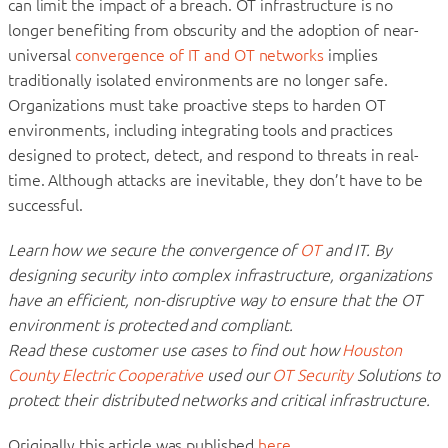
can limit the impact of a breach. OT infrastructure is no
longer benefiting from obscurity and the adoption of near-
universal
convergence of IT and OT networks
implies
traditionally isolated environments are no longer safe.
Organizations must take proactive steps to harden OT
environments, including integrating tools and practices
designed to protect, detect, and respond to threats in real-
time. Although attacks are inevitable, they don’t have to be
successful.
Learn how we secure the convergence of
OT
and IT. By
designing security into complex infrastructure, organizations
have an efficient, non-disruptive way to ensure that the OT
environment is protected and compliant.
Read these customer use cases to find out how
Houston
County Electric Cooperative
used our
OT Security
Solutions to
protect their distributed networks and critical infrastructure.
Originally this article was published
here
.