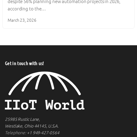
despite 56% planning new automation projects in 2026,
according to the…
March 23, 2026
Get in touch with us!
25985 Rustic Lane,
Westlake, Ohio 44145, U.S.A.
Telephone:
+1 949-427-0564