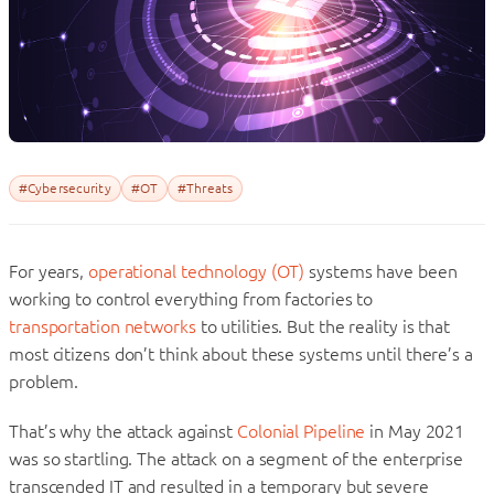
#Cybersecurity
#OT
#Threats
For years,
operational technology (OT)
systems have been
working to control everything from factories to
transportation networks
to utilities. But the reality is that
most citizens don’t think about these systems until there’s a
problem.
That’s why the attack against
Colonial Pipeline
in May 2021
was so startling. The attack on a segment of the enterprise
transcended IT and resulted in a temporary but severe