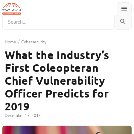
menu
Menu
search
/
Home
Cybersecurity
What the Industry’s
First Coleopteran
Chief Vulnerability
Officer Predicts for
2019
December 17, 2018