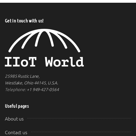
Get in touch with us!
25985 Rustic Lane,
Westlake, Ohio 44145, U.S.A.
Telephone:
+1 949-427-0564
Useful pages
About us
Contact us