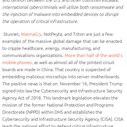
international cybercriminals will utilize both ransomware and
the injection of malware into embedded devices to disrupt
the operation of critical infrastructure.
Stuxnet,
WannaCry
, NotPeyta, and Triton are just a few
examples of the massive global damage that can be enacted
to cripple healthcare, energy, manufacturing, and
communications organizations.
More than half of the world’s
mobile phones
, as well as almost all of the printed circuit
boards are made in China. That country is suspected of
embedding malicious microchips into server motherboards.
The positive news is that on November 16, President Trump
signed into law the Cybersecurity and Infrastructure Security
Agency Act of 2018. This landmark legislation elevates the
mission of the former National Protection and Programs
Directorate (NPPD) within DHS and establishes the
Cybersecurity and Infrastructure Security Agency (CISA). CISA
leads the national effort to defend critical infrastructure