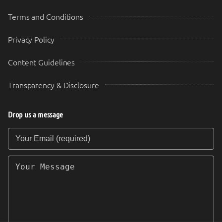
Terms and Conditions
Privacy Policy
Content Guidelines
Transparency & Disclosure
Drop us a message
Your Email (required)
Your Message