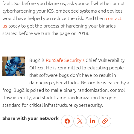
fault. So, before you blame us, ask yourself whether or not
cyberhardening your ICS, embedded systems and devices
would have helped you reduce the risk. And then
contact
us
today to get the process of hardening your binaries
started before we turn the page on 2018.
BugZ is
RunSafe Security’s
Chief Vulnerability
Officer. He is committed to educating people
that software bugs don’t have to result in
damaging cyber attacks. Before he is eaten by a
frog, BugZ is poised to make binary randomization, control
flow integrity, and stack frame randomization the gold
standard for critical infrastructure cybersecurity.
Share with your network