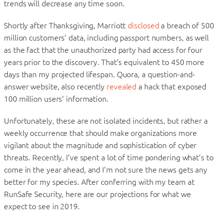
trends will decrease any time soon.
Shortly after Thanksgiving, Marriott
disclosed
a breach of 500
million customers’ data, including passport numbers, as well
as the fact that the unauthorized party had access for four
years prior to the discovery. That’s equivalent to 450 more
days than my projected lifespan. Quora, a question-and-
answer website, also recently
revealed
a hack that exposed
100 million users’ information.
Unfortunately, these are not isolated incidents, but rather a
weekly occurrence that should make organizations more
vigilant about the magnitude and sophistication of cyber
threats. Recently, I’ve spent a lot of time pondering what’s to
come in the year ahead, and I’m not sure the news gets any
better for my species. After conferring with my team at
RunSafe Security, here are our projections for what we
expect to see in 2019.