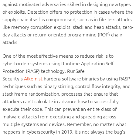
against motivated adversaries skilled in designing new types
of exploits. Detection offers no protection in cases where the
supply chain itself is compromised, such as in file-less attacks
like memory corruption exploits, stack and heap attacks, zero-
day attacks or return-oriented programming (ROP) chain
attacks
One of the most effective means to reduce risk is to
cyberharden systems using Runtime Application Self-
Protection (RASP) technology. RunSafe
Security’s
Alkemist
hardens software binaries by using RASP
techniques such as binary stirring, control flow integrity, and
stack frame randomization, processes that ensure that
attackers can’t calculate in advance how to successfully
execute their code. This can prevent an entire class of
malware attacks from executing and spreading across
multiple systems and devices. Remember, no matter what
happens in cybersecurity in 2019, it’s not always the bug’s