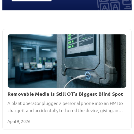
Removable Media Is Still OT’s Biggest Blind Spot
A plant operator plugged a personal phone into an HMI to
charge it and accidentally tethered the device, giving an…
April 9, 2026