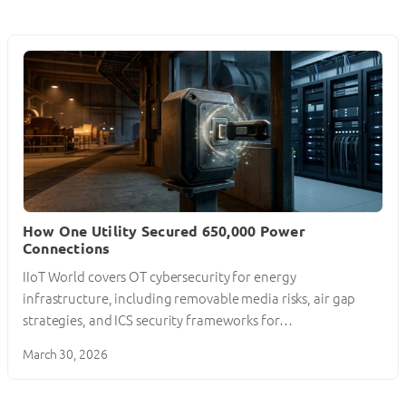
How One Utility Secured 650,000 Power
Connections
IIoT World covers OT cybersecurity for energy
infrastructure, including removable media risks, air gap
strategies, and ICS security frameworks for…
March 30, 2026