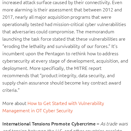
increased attack surface caused by their connectivity. Even
more alarming is their assessment that between 2012 and
2017, nearly all major acquisition programs that were
operationally tested had mission-critical cyber vulnerabilities
that adversaries could compromise. The memorandum
launching the task force stated that these vulnerabilities are
“eroding the lethality and survivability of our forces.” It’s
incumbent upon the Pentagon to rethink how to address
cybersecurity at every stage of development, acquisition, and
deployment. More specifically, the MITRE report
recommends that “product integrity, data security, and
supply chain assurance should become key contract award
criteria.”
More about
How to Get Started with Vulnerability
Management in OT Cyber Security
International Tensions Promote Cybercrime –
As trade wars
and tension between the U.S. and other countries escalate,