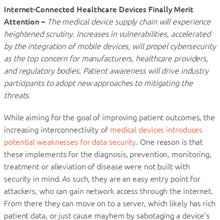
Internet-Connected Healthcare Devices Finally Merit
Attention –
The medical device supply chain will experience
heightened scrutiny. Increases in vulnerabilities, accelerated
by the integration of mobile devices, will propel cybersecurity
as the top concern for manufacturers, healthcare providers,
and regulatory bodies. Patient awareness will drive industry
participants to adopt new approaches to mitigating the
threats.
While aiming for the goal of improving patient outcomes, the
increasing interconnectivity of
medical devices introduces
potential weaknesses for data security
. One reason is that
these implements for the diagnosis, prevention, monitoring,
treatment or alleviation of disease were not built with
security in mind. As such, they are an easy entry point for
attackers, who can gain network access through the internet.
From there they can move on to a server, which likely has rich
patient data, or just cause mayhem by sabotaging a device’s