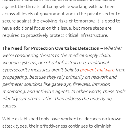
against the threats of today while working with partners
across all levels of government and in the private sector to
secure against the evolving risks of tomorrow. It is good to
have additional focus on this issue, but more steps are
required to proactively protect critical infrastructure.
The Need for Protection Overtakes Detection –
Whether
we’re considering threats to the medical supply chain,
weapon systems, or critical infrastructure, traditional
cybersecurity measures aren’t built to
prevent malware
from
propagating, because they rely primarily on network and
perimeter solutions like gateways, firewalls, intrusion
monitoring, and anti-virus agents. In other words, these tools
identify symptoms rather than address the underlying
causes.
While established tools have worked for decades on known
attack types, their effectiveness continues to diminish