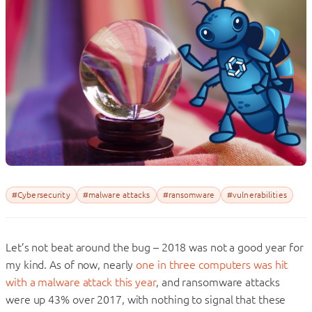
#Cybersecurity
#malware attacks
#ransomware
#vulnerabilities
Let’s not beat around the bug – 2018 was not a good year for
my kind. As of now, nearly
one in three computers was hit
with a malware attack this year
, and ransomware attacks
were up 43% over 2017, with nothing to signal that these