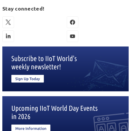
Stay connected!