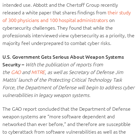
intended use. Abbott and the Chertoff Group recently
released a white paper that shares findings from
their study
of 300 physicians and 100 hospital administrators
on
cybersecurity challenges. They found that while the
professionals interviewed view cybersecurity as a priority, the
majority feel underprepared to combat cyber risks.
U.S. Government Gets Serious About Weapon Systems
Security –
With the publication of reports from
the
GAO
and
MITRE
, as well as Secretary of Defense Jim
Mattis’ launch of the Protecting Critical Technology Task
Force, the Department of Defense will begin to address cyber
vulnerabilities in legacy weapon systems.
The GAO report concluded that the Department of Defense
weapon systems are “more software dependent and
networked than ever before,” and therefore are susceptible
to cyberattack from software vulnerabilities as well as the