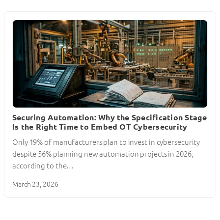
Securing Automation: Why the Specification Stage
Is the Right Time to Embed OT Cybersecurity
Only 19% of manufacturers plan to invest in cybersecurity
despite 56% planning new automation projects in 2026,
according to the…
March 23, 2026