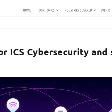
HOME
OUR TOPICS
INDUSTRIES COVERED
EVENTS
or ICS Cybersecurity and 