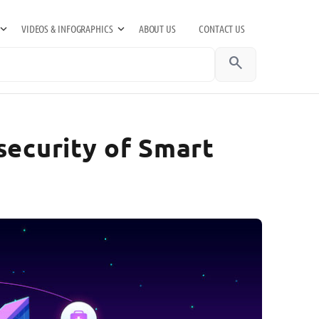
VIDEOS & INFOGRAPHICS
ABOUT US
CONTACT US
search
security of Smart