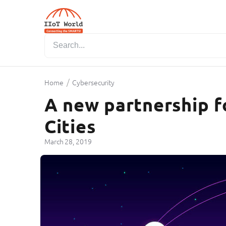
/
Home
Cybersecurity
A new partnership f
Cities
March 28, 2019