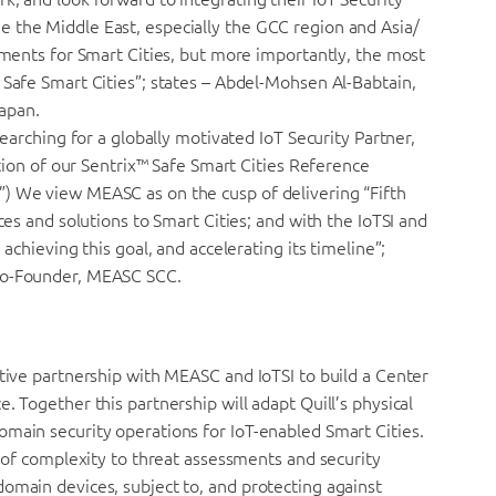
 the Middle East, especially the GCC region and Asia/
oyments for Smart Cities, but more importantly, the most
 Safe Smart Cities”; states – Abdel-Mohsen Al-Babtain,
apan.
searching for a globally motivated IoT Security Partner,
ation of our Sentrix™ Safe Smart Cities Reference
) We view MEASC as on the cusp of delivering “Fifth
ces and solutions to Smart Cities; and with the IoTSI and
 achieving this goal, and accelerating its timeline”;
 Co-Founder, MEASC SCC.
ative partnership with MEASC and IoTSI to build a Center
. Together this partnership will adapt Quill’s physical
omain security operations for IoT-enabled Smart Cities.
l of complexity to threat assessments and security
omain devices, subject to, and protecting against