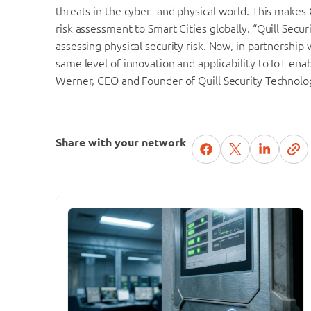
threats in the cyber- and physical-world. This makes 
risk assessment to Smart Cities globally. “Quill Sec
assessing physical security risk. Now, in partnership
same level of innovation and applicability to IoT ena
Werner, CEO and Founder of Quill Security Technolo
Share with your network