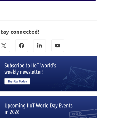
Stay connected!