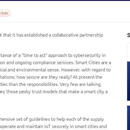
ities
 that it has established a collaborative partnership
ance of a “time to act” approach to cybersecurity in
ation and ongoing compliance services. Smart Cities are a
ical and environmental sense. However, with regard to
tions; how secure are they really? At present the
ties than the responsibilities. Very few are talking
ges; those pesky trust models that make a smart city a
hensive set of guidelines to help each of the supply
e, operate and maintain IoT securely in smart cities and