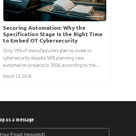
Securing Automation: Why the
Specification Stage Is the Right Time
to Embed OT Cybersecurity
Only 19% of manufacturers plan to invest in
cybersecurity despite 56% planning new
automation projects in 2026, according to the…
March 23, 2026
op us a message
our Email (required)
our Message