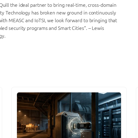
Quill the ideal partner to bring real-time, cross-domain
urity Technology has broken new ground in continuously
 with MEASC and IoTSI, we look forward to bringing that
bled security programs and Smart Cities”. – Lewis
gy.