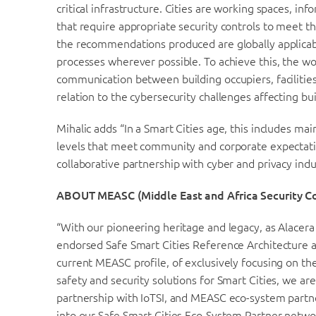
critical infrastructure. Cities are working spaces, 
that require appropriate security controls to meet th
the recommendations produced are globally applicable
processes wherever possible. To achieve this, the w
communication between building occupiers, facilitie
relation to the cybersecurity challenges affecting bu
Mihalic adds “In a Smart Cities age, this includes mai
levels that meet community and corporate expectatio
collaborative partnership with cyber and privacy indu
ABOUT MEASC (Middle East and Africa Security C
“With our pioneering heritage and legacy, as Alacera
endorsed Safe Smart Cities Reference Architecture 
current MEASC profile, of exclusively focusing on th
safety and security solutions for Smart Cities, we are
partnership with IoTSI, and MEASC eco-system partne
into our Safe Smart Cities Eco-System Partner networ