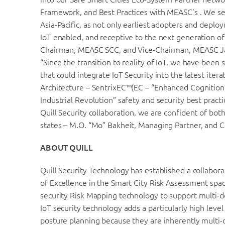
Framework, and Best Practices with MEASC’s . We see
Asia-Pacific, as not only earliest adopters and depl
IoT enabled, and receptive to the next generation of
Chairman, MEASC SCC, and Vice-Chairman, MEASC J
“Since the transition to reality of IoT, we have been 
that could integrate IoT Security into the latest iter
Architecture – SentrixEC™(EC – “Enhanced Cognition”
Industrial Revolution” safety and security best practi
Quill Security collaboration, we are confident of both
states – M.O. “Mo” Bakheit, Managing Partner, and
ABOUT QUILL
Quill Security Technology has established a collabor
of Excellence in the Smart City Risk Assessment space
security Risk Mapping technology to support multi-d
IoT security technology adds a particularly high leve
posture planning because they are inherently multi-d