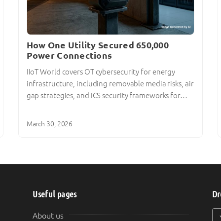
How One Utility Secured 650,000
Power Connections
IIoT World covers OT cybersecurity for energy
infrastructure, including removable media risks, air
gap strategies, and ICS security frameworks for…
March 30, 2026
Useful pages
Dr
Y
Y
About us