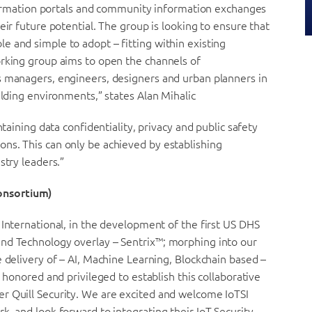
information portals and community information exchanges
eir future potential. The group is looking to ensure that
 and simple to adopt – fitting within existing
orking group aims to open the channels of
s managers, engineers, designers and urban planners in
ilding environments,” states Alan Mihalic
ntaining data confidentiality, privacy and public safety
ns. This can only be achieved by establishing
stry leaders.”
onsortium)
 International, in the development of the first US DHS
and Technology overlay – Sentrix™; morphing into our
e delivery of – AI, Machine Learning, Blockchain based –
 honored and privileged to establish this collaborative
r Quill Security. We are excited and welcome IoTSI
k, and look forward to integrating their IoT Security