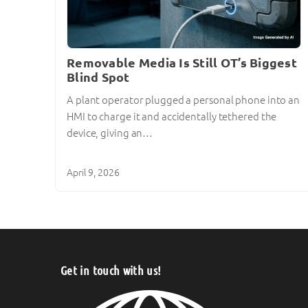
Removable Media Is Still OT’s Biggest
Blind Spot
A plant operator plugged a personal phone into an
HMI to charge it and accidentally tethered the
device, giving an…
April 9, 2026
Get in touch with us!