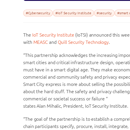
#Cybersecurity
#IoT Security Institute
#security
#smart c
The
IoT Security Institute
(IoTSI) announced this week
with
MEASC
and
Quill Security Technology
.
“This partnership acknowledges the increasing import
smart cities and critical infrastructure design, oper
must have in a smart digital age. They make econom
commercial and community safety and privacy expecta
Smart City express is more about selling the possibili
about the hard stuff. The safety and privacy challen
commercial or societal success or failure “
states Alan Mihalic, President, IoT Security Institute.
“The goal of the partnership is to establish a compre
chain participants specify, procure, install, integrat