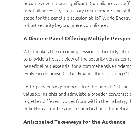
becomes even more significant. Compliance, as Jeff 
meet all necessary regulatory requirements and still 
stage for the panel’s discussion at IIoT World Energ
robust security beyond mere compliance.
A Diverse Panel Offering Multiple Perspe
What makes the upcoming session particularly intrigu
to provide a holistic view of the security versus comp
beneficial but essential for a comprehensive unders
evolve in response to the dynamic threats facing OT
Jeff’s previous experiences, like the one at Distrib
valuable insights and stimulate a broader conversati
together different voices from within the industry, t
enlighten attendees on the practical and theoretical 
Anticipated Takeaways for the Audience