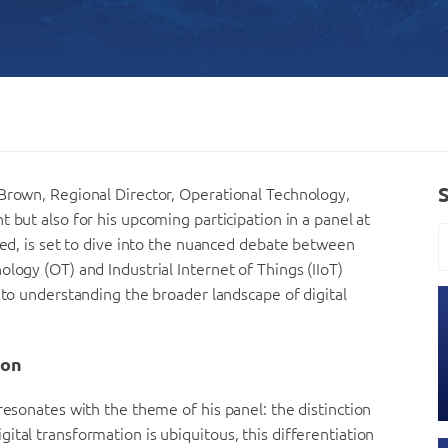
 Brown, Regional Director, Operational Technology,
t but also for his upcoming participation in a panel at
ined, is set to dive into the nuanced debate between
logy (OT) and Industrial Internet of Things (IIoT)
 to understanding the broader landscape of digital
ion
resonates with the theme of his panel: the distinction
tal transformation is ubiquitous, this differentiation