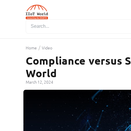
/
Home
Video
Compliance versus Se
World
March 12, 2024