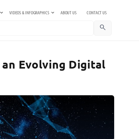
VIDEOS & INFOGRAPHICS
ABOUT US
CONTACT US
search
an Evolving Digital