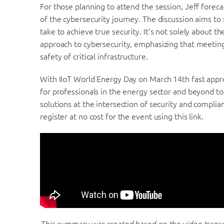
For those planning to attend the session, Jeff forecas
of the cybersecurity journey. The discussion aims to 
take to achieve true security. It’s not solely about th
approach to cybersecurity, emphasizing that meeting
safety of critical infrastructure.
With IIoT World Energy Day on March 14th fast appro
for professionals in the energy sector and beyond t
solutions at the intersection of security and complian
register at no cost for the event using this link.
This summary was created based on the video transcr