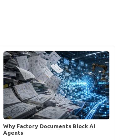
Why Factory Documents Block AI
Agents