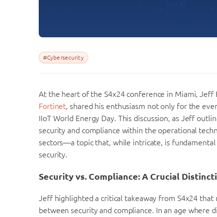
#Cybersecurity
At the heart of the S4x24 conference in Miami, Jeff
Fortinet
, shared his enthusiasm not only for the even
IIoT World Energy Day. This discussion, as Jeff outl
security and compliance within the operational techno
sectors—a topic that, while intricate, is fundamental
security.
Security vs. Compliance: A Crucial Distinct
Jeff highlighted a critical takeaway from S4x24 that 
between security and compliance. In an age where digi