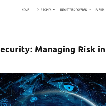
HOME
OUR TOPICS
INDUSTRIES COVERED
EVENTS
curity: Managing Risk in 