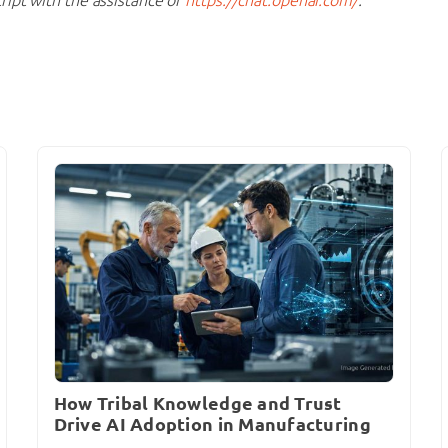
How Tribal Knowledge and Trust
Drive AI Adoption in Manufacturing