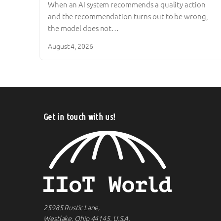
When an AI system recommends a quality action
and the recommendation turns out to be wrong,
the model does not…
August 4, 2026
Get in touch with us!
25985 Rustic Lane,
Westlake, Ohio 44145, U.S.A.