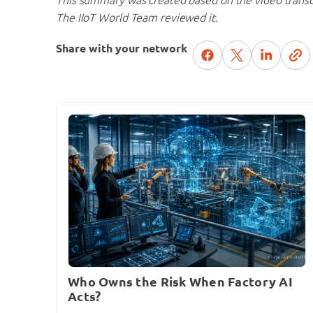
The IIoT World Team reviewed it.
Share with your network
Who Owns the Risk When Factory AI
Acts?