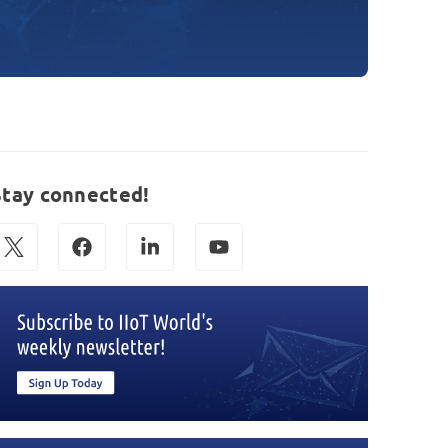
Stay connected!