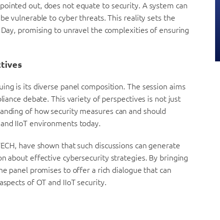
pointed out, does not equate to security. A system can
be vulnerable to cyber threats. This reality sets the
y Day, promising to unravel the complexities of ensuring
ctives
ing is its diverse panel composition. The session aims
liance debate. This variety of perspectives is not just
tanding of how security measures can and should
 and IIoT environments today.
uTECH, have shown that such discussions can generate
on about effective cybersecurity strategies. By bringing
he panel promises to offer a rich dialogue that can
aspects of OT and IIoT security.