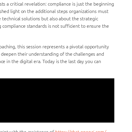
ts a critical revelation: compliance is just the beginning
shed light on the additional steps organizations must
e technical solutions but also about the strategic
 compliance standards is not sufficient to ensure the
aching, this session represents a pivotal opportunity
o deepen their understanding of the challenges and
ce in the digital era. Today is the last day you can
ipt with the assistance of
https://chat.openai.com/
.