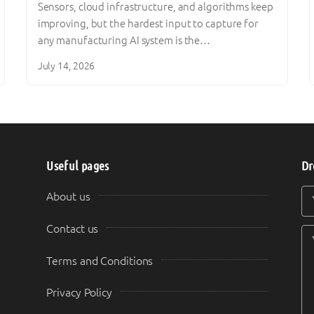
Sensors, cloud infrastructure, and algorithms keep
improving, but the hardest input to capture for
any manufacturing AI system is the…
July 14, 2026
Useful pages
Dr
Y
Y
About us
Contact us
Terms and Conditions
Privacy Policy