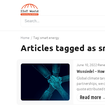
Home
/
Tag: smart energy
Articles tagged as 
June 10, 2022
·
Rene
Wunsiedel – How 
Global climate ta
partnerships, we c
quote attributed 
Read more 