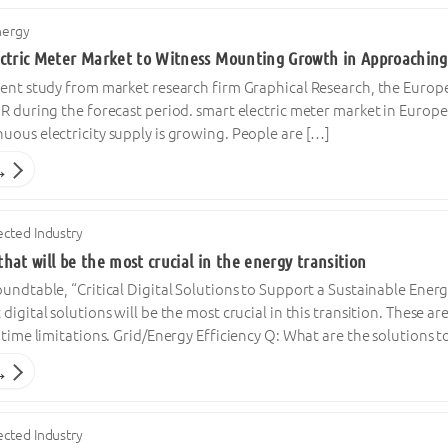
nergy
ctric Meter Market to Witness Mounting Growth in Approaching
ent study from market research firm Graphical Research, the Europe
R during the forecast period. smart electric meter market in Europe 
uous electricity supply is growing. People are […]
→
cted Industry
 that will be the most crucial in the energy transition
undtable, “Critical Digital Solutions to Support a Sustainable Ener
digital solutions will be the most crucial in this transition. These 
 time limitations. Grid/Energy Efficiency Q: What are the solutions 
→
cted Industry