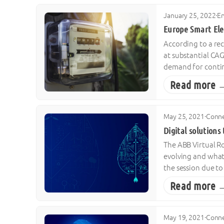
January 25, 2022
·
E
Europe Smart Ele
According to a rec
at substantial CAG
demand for contin
Read more 
May 25, 2021
·
Conne
Digital solutions
The ABB Virtual Ro
evolving and what 
the session due to
Read more 
May 19, 2021
·
Conne