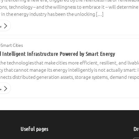
ions, technology – and the willingness to embrace it – will determin
 in the energy industry has been the unlocking […]
→
·
Smart Cities
d Intelligent Infrastructure Powered by Smart Energy
the technologies that make cities more efficient, resilient, and liva
y that cannot manage its energy intelligently is not actually smart: it
nnects distributed generation assets, storage systems, demand resp
→
Useful pages
Dr