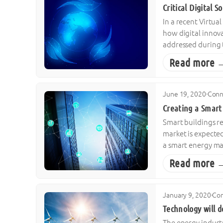
Critical Digital 
In a recent Virtua
how digital innova
addressed during t
Read more 
June 19, 2020
·
Conn
Creating a Smart
Smart buildings re
market is expected
a smart energy m
Read more 
January 9, 2020
·
Con
Technology will d
The energy industr