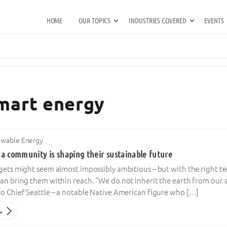
HOME
OUR TOPICS
INDUSTRIES COVERED
EVENTS
smart energy
wable Energy
a community is shaping their sustainable future
rgets might seem almost impossibly ambitious – but with the right
an bring them within reach. “We do not inherit the earth from our 
to Chief Seattle – a notable Native American figure who […]
→