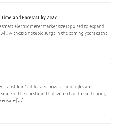
 Time and Forecast by 2027
 smart electric meter market size is poised to expand
will witness a notable surge in the coming years as the
gy Transition,” addressed how technologies are
are some of the questions that weren’t addressed during
to ensure […]