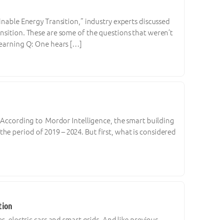
inable Energy Transition,” industry experts discussed
ansition. These are some of the questions that weren’t
 Learning Q: One hears […]
. According to Mordor Intelligence, the smart building
e period of 2019 – 2024. But first, what is considered
tion
s, electric cars and smart grids. And like previous