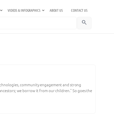
VIDEOS & INFOGRAPHICS
ABOUT US
CONTACT US
search
 technologies, community engagement and strong
ancestors; we borrow it from our children.” So goes the