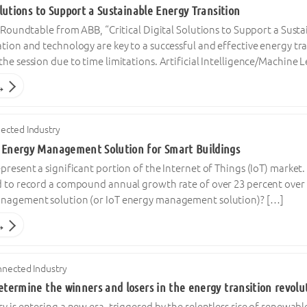
Solutions to Support a Sustainable Energy Transition
l Roundtable from ABB, “Critical Digital Solutions to Support a Susta
tion and technology are key to a successful and effective energy tr
he session due to time limitations. Artificial Intelligence/Machine
→
ected Industry
 Energy Management Solution for Smart Buildings
present a significant portion of the Internet of Things (IoT) market
 to record a compound annual growth rate of over 23 percent over th
anagement solution (or IoT energy management solution)? […]
→
nected Industry
etermine the winners and losers in the energy transition revolu
y is entering a new era, triggered by the relentless rise of renewable