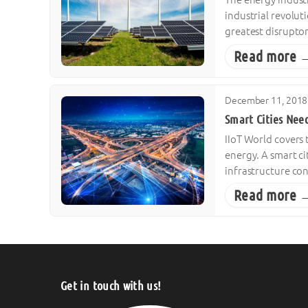
industrial revolut
greatest disruptor
Read more 
December 11, 2018
Smart Cities Nee
IIoT World covers 
energy. A smart cit
infrastructure co
Read more 
Get in touch with us!