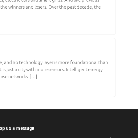
e the winners and losers. Over the past decade, the
ble, and no technology layer is more foundational than
 is just a city with more sensors. Intelligent energy
onse networks, […]
op us a message