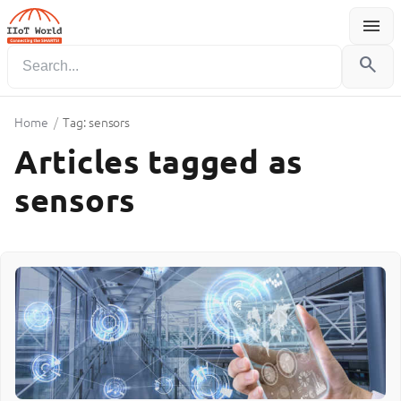
menu
Menu
search
Home
/
Tag: sensors
Articles tagged as
sensors