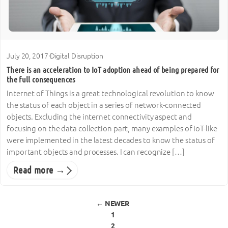
July 20, 2017
·
Digital Disruption
There is an acceleration to IoT adoption ahead of being prepared for
the full consequences
Internet of Things is a great technological revolution to know
the status of each object in a series of network-connected
objects. Excluding the internet connectivity aspect and
focusing on the data collection part, many examples of IoT-like
were implemented in the latest decades to know the status of
important objects and processes. I can recognize […]
Read more →
Posts pagination
← NEWER
1
2