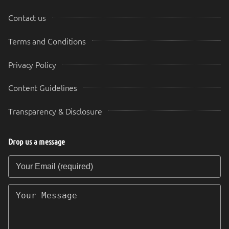
Contact us
Terms and Conditions
Privacy Policy
Content Guidelines
Transparency & Disclosure
Drop us a message
Your Email (required)
Your Message