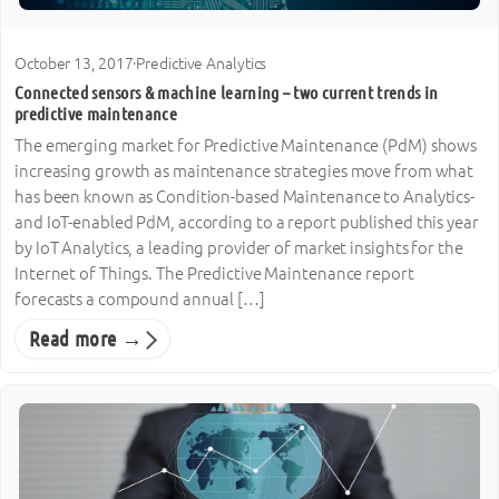
October 13, 2017
·
Predictive Analytics
Connected sensors & machine learning – two current trends in
predictive maintenance
The emerging market for Predictive Maintenance (PdM) shows
increasing growth as maintenance strategies move from what
has been known as Condition-based Maintenance to Analytics-
and IoT-enabled PdM, according to a report published this year
by IoT Analytics, a leading provider of market insights for the
Internet of Things. The Predictive Maintenance report
forecasts a compound annual […]
Read more →