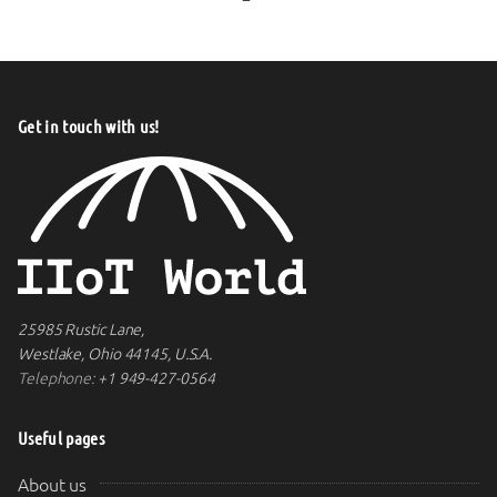
Get in touch with us!
25985 Rustic Lane,
Westlake, Ohio 44145, U.S.A.
Telephone:
+1 949-427-0564
Useful pages
About us