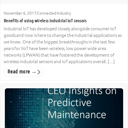
November 6, 2017
·
Connected Industry
Benefits of using wireless industrial IoT sensors
Industrial IoT has developed closely alongside consumer IoT
goods and now is here to change the industrial applications as
we know. One of the biggest breakthroughs in the last few
years for IIoT have been wireless, low power wide area
networks (LPWAN) that have fostered the development of
wireless industrial sensors and IoT applications overall. […]
Read more →