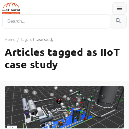
menu
Menu
search
Home
/
Tag: IIoT case study
Articles tagged as IIoT
case study