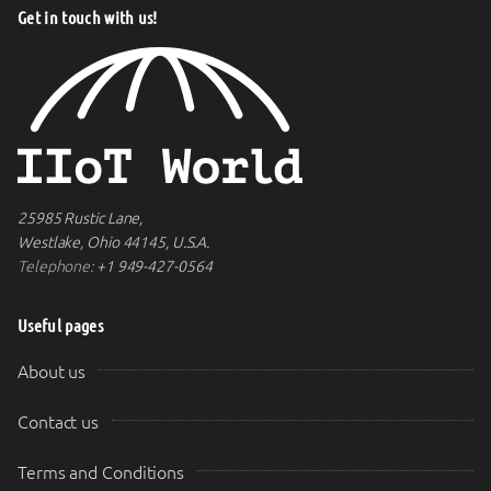
Get in touch with us!
25985 Rustic Lane,
Westlake, Ohio 44145, U.S.A.
Telephone:
+1 949-427-0564
Useful pages
About us
Contact us
Terms and Conditions