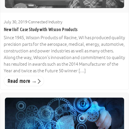
July 30, 2019
·
Connected Industry
New IIoT Case Study with Wiscon Products
Since 1945, Wiscon Products of Racine, WI has produced quality
precision parts for the aerospace, medical, energy, automotive,
construction and power industries as well as many others.
Along the way, Wiscon’s innovation and commitment to quality
has resulted in awards such as the 2014 Manufacturer of the
Year and twice as the Future 50 winner […]
Read more →