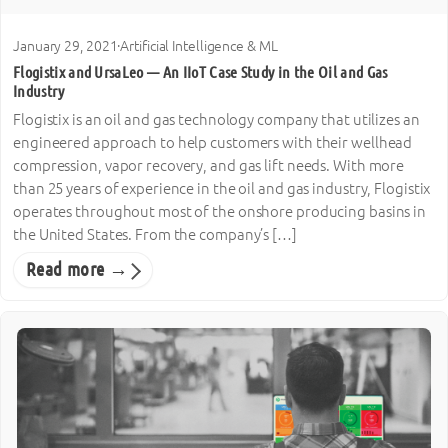
January 29, 2021
·
Artificial Intelligence & ML
Flogistix and UrsaLeo — An IIoT Case Study in the Oil and Gas
Industry
Flogistix is an oil and gas technology company that utilizes an
engineered approach to help customers with their wellhead
compression, vapor recovery, and gas lift needs. With more
than 25 years of experience in the oil and gas industry, Flogistix
operates throughout most of the onshore producing basins in
the United States. From the company’s […]
Read more →