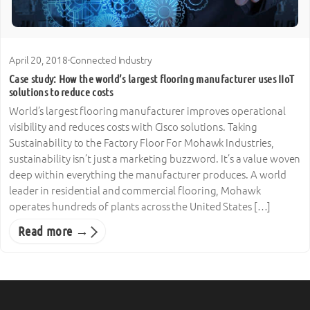
April 20, 2018
·
Connected Industry
Case study: How the world’s largest flooring manufacturer uses IIoT
solutions to reduce costs
World’s largest flooring manufacturer improves operational
visibility and reduces costs with Cisco solutions. Taking
Sustainability to the Factory Floor For Mohawk Industries,
sustainability isn’t just a marketing buzzword. It’s a value woven
deep within everything the manufacturer produces. A world
leader in residential and commercial flooring, Mohawk
operates hundreds of plants across the United States […]
Read more →