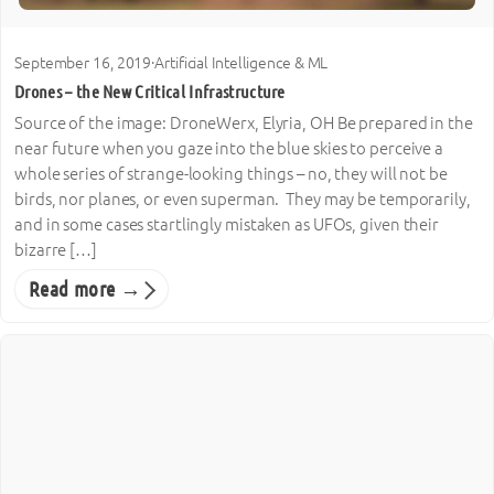
September 16, 2019
·
Artificial Intelligence & ML
Drones – the New Critical Infrastructure
Source of the image: DroneWerx, Elyria, OH Be prepared in the
near future when you gaze into the blue skies to perceive a
whole series of strange-looking things – no, they will not be
birds, nor planes, or even superman. They may be temporarily,
and in some cases startlingly mistaken as UFOs, given their
bizarre […]
Read more →