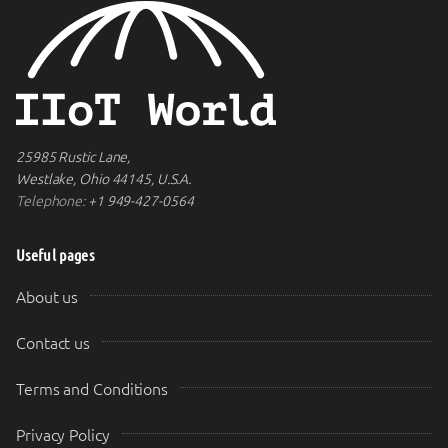
25985 Rustic Lane,
Westlake, Ohio 44145, U.S.A.
Telephone:
+1 949-427-0564
Useful pages
About us
Contact us
Terms and Conditions
Privacy Policy