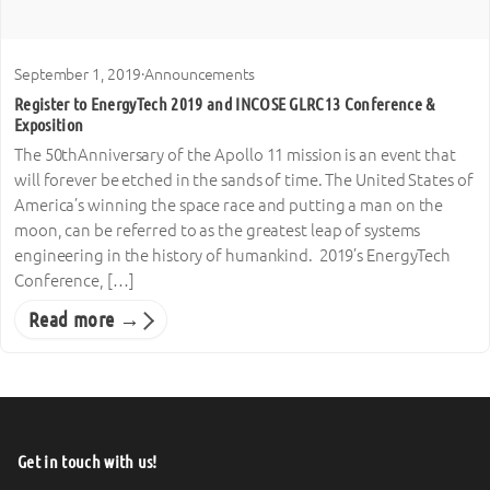
September 1, 2019
·
Announcements
Register to EnergyTech 2019 and INCOSE GLRC13 Conference &
Exposition
The 50thAnniversary of the Apollo 11 mission is an event that
will forever be etched in the sands of time. The United States of
America’s winning the space race and putting a man on the
moon, can be referred to as the greatest leap of systems
engineering in the history of humankind. 2019’s EnergyTech
Conference, […]
Read more →
Get in touch with us!