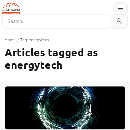
menu
Menu
search
Home
/
Tag: energytech
Articles tagged as
energytech