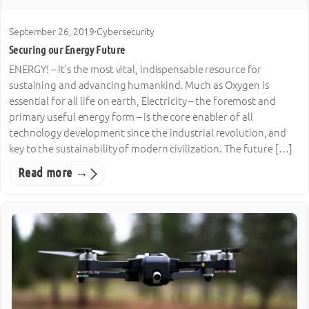
September 26, 2019
·
Cybersecurity
Securing our Energy Future
ENERGY! – It’s the most vital, indispensable resource for
sustaining and advancing humankind. Much as Oxygen is
essential for all life on earth, Electricity – the foremost and
primary useful energy form – is the core enabler of all
technology development since the industrial revolution, and
key to the sustainability of modern civilization. The future […]
Read more →