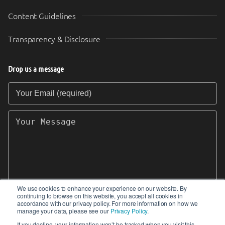
Content Guidelines
Transparency & Disclosure
Drop us a message
Your Email (required)
Your Message
We use cookies to enhance your experience on our website. By
continuing to browse on this website, you accept all cookies in
SEND
accordance with our privacy policy. For more information on how we
manage your data, please see our
Privacy Policy
.
If you decline, your information won’t be tracked when you visit this