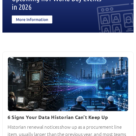
6 Signs Your Data Historian Can’t Keep Up
Historian renewal notices show up as a procurement line
item, usually larger than the previous year, and most teams