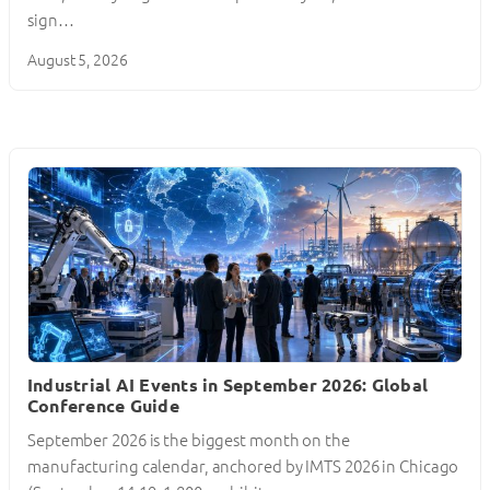
sign…
August 5, 2026
Industrial AI Events in September 2026: Global
Conference Guide
September 2026 is the biggest month on the
manufacturing calendar, anchored by IMTS 2026 in Chicago