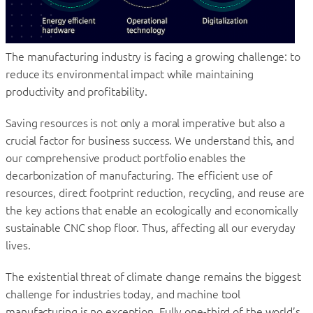
The manufacturing industry is facing a growing challenge: to
reduce its environmental impact while maintaining
productivity and profitability.
Saving resources is not only a moral imperative but also a
crucial factor for business success. We understand this, and
our comprehensive product portfolio enables the
decarbonization of manufacturing. The efficient use of
resources, direct footprint reduction, recycling, and reuse are
the key actions that enable an ecologically and economically
sustainable CNC shop floor. Thus, affecting all our everyday
lives.
The existential threat of climate change remains the biggest
challenge for industries today, and machine tool
manufacturing is no exception. Fully one-third of the world’s