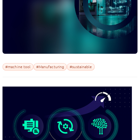
#machine tool
#Manufacturing
#sustainable