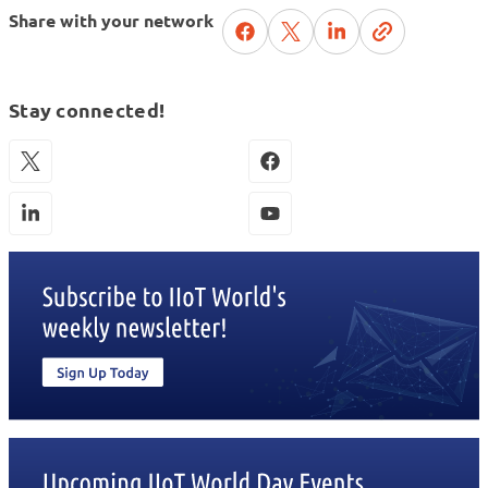
Share with your network
Stay connected!