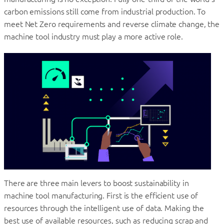
carbon emissions still come from industrial production. To
meet Net Zero requirements and reverse climate change, the
machine tool industry must play a more active role.
There are three main levers to boost sustainability in
machine tool manufacturing. First is the efficient use of
resources through the intelligent use of data. Making the
best use of available resources, such as reducing scrap and