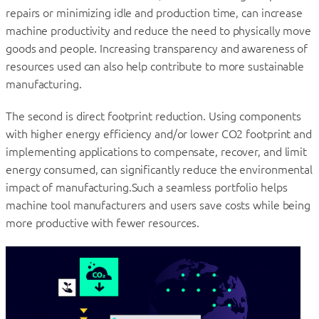
repairs or minimizing idle and production time, can increase
machine productivity and reduce the need to physically move
goods and people. Increasing transparency and awareness of
resources used can also help contribute to more sustainable
manufacturing.
The second is direct footprint reduction. Using components
with higher energy efficiency and/or lower CO2 footprint and
implementing applications to compensate, recover, and limit
energy consumed, can significantly reduce the environmental
impact of manufacturing.Such a seamless portfolio helps
machine tool manufacturers and users save costs while being
more productive with fewer resources.