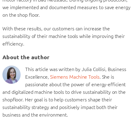
we implemented and documented measures to save energy
on the shop floor.
With these results, our customers can increase the
sustainability of their machine tools while improving their
efficiency.
About the author
This article was written by Julia Collisi, Business
Excellence,
Siemens Machine Tools
. She is
passionate about the power of energy-efficient
and digitalized machine tools to drive sustainability on the
shopfloor. Her goal is to help customers shape their
sustainability strategy and positively impact both their
business and the environment.