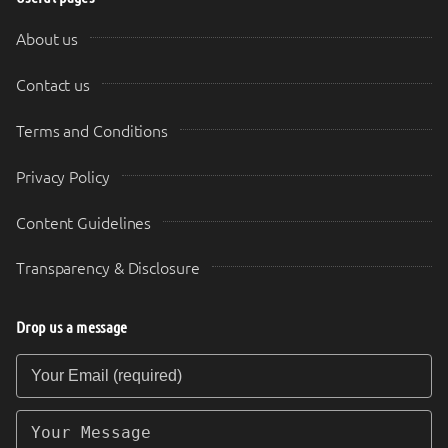
About us
Contact us
Terms and Conditions
Privacy Policy
Content Guidelines
Transparency & Disclosure
Drop us a message
Your Email (required)
Your Message