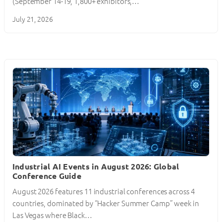
(September 14-19, 1,800+ exhibitors,…
July 21, 2026
Industrial AI Events in August 2026: Global
Conference Guide
August 2026 features 11 industrial conferences across 4
countries, dominated by “Hacker Summer Camp” week in
Las Vegas where Black…