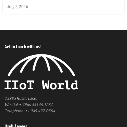
July 2, 2026
Get in touch with us!
25985 Rustic Lane,
Westlake, Ohio 44145, U.S.A.
Telephone:
+1 949-427-0564
Useful pages