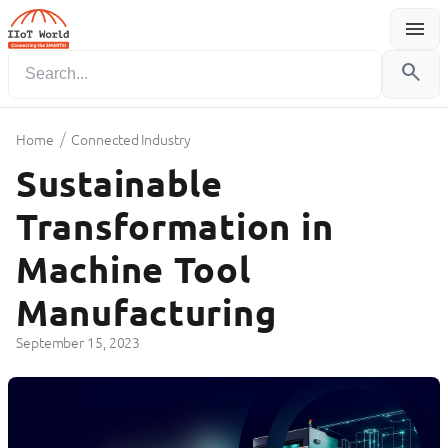
menu
Menu
search
/
Home
Connected Industry
Sustainable
Transformation in
Machine Tool
Manufacturing
September 15, 2023