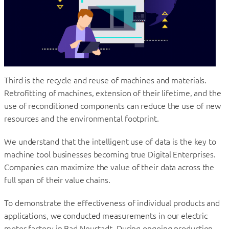
Third is the recycle and reuse of machines and materials.
Retrofitting of machines, extension of their lifetime, and the
use of reconditioned components can reduce the use of new
resources and the environmental footprint.
We understand that the intelligent use of data is the key to
machine tool businesses becoming true Digital Enterprises.
Companies can maximize the value of their data across the
full span of their value chains.
To demonstrate the effectiveness of individual products and
applications, we conducted measurements in our electric
motor factory in Bad Neustadt. During ongoing production,