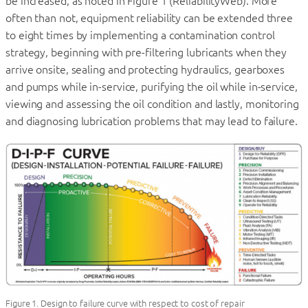
be increased, as noted in Figure 1 (ReliabilityWeb). More
often than not, equipment reliability can be extended three
to eight times by implementing a contamination control
strategy, beginning with pre-filtering lubricants when they
arrive onsite, sealing and protecting hydraulics, gearboxes
and pumps while in-service, purifying the oil while in-service,
viewing and assessing the oil condition and lastly, monitoring
and diagnosing lubrication problems that may lead to failure.
Figure 1. Design to failure curve with respect to cost of repair