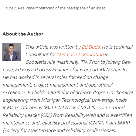
Figure 2. Real-time monitoring of the headspace of an asset
About the Author
This article was written by
Ed Duda
. He is technical
Consultant for
Des-Case Corporation
in
Goodlettsville (Nashville), TN. Prior to joining Des-
Case, Ed was a Process Engineer for Freeport-McMoRan Inc.
He has worked in several roles focused on change
management, project management and operational
excellence. Ed holds a Bachelor of Science degree in chemical
engineering from Michigan Technological University, holds
ICML certifications (MLT I, MLA I and MLA II), is a Certified
Reliability Leader (CRL) from ReliabilityWeb and is a certified
maintenance and reliability professional (CMRP) from SMRP
(Society for Maintenance and reliability professionals).