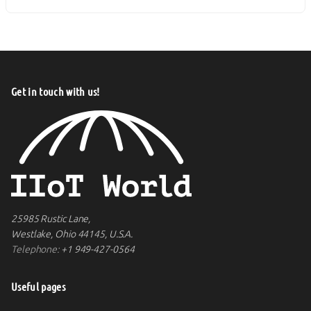
Get in touch with us!
25985 Rustic Lane,
Westlake, Ohio 44145, U.S.A.
Telephone:
+1 949-427-0564
Useful pages