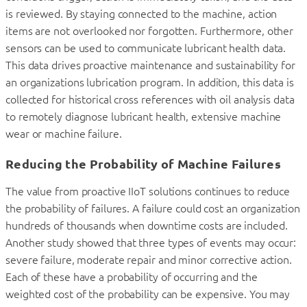
is reviewed. By staying connected to the machine, action
items are not overlooked nor forgotten. Furthermore, other
sensors can be used to communicate lubricant health data.
This data drives proactive maintenance and sustainability for
an organizations lubrication program. In addition, this data is
collected for historical cross references with oil analysis data
to remotely diagnose lubricant health, extensive machine
wear or machine failure.
Reducing the Probability of Machine Failures
The value from proactive IIoT solutions continues to reduce
the probability of failures. A failure could cost an organization
hundreds of thousands when downtime costs are included.
Another study showed that three types of events may occur:
severe failure, moderate repair and minor corrective action.
Each of these have a probability of occurring and the
weighted cost of the probability can be expensive. You may