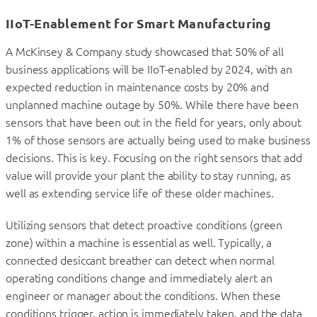
IIoT-Enablement for Smart Manufacturing
A McKinsey & Company study showcased that 50% of all
business applications will be IIoT-enabled by 2024, with an
expected reduction in maintenance costs by 20% and
unplanned machine outage by 50%. While there have been
sensors that have been out in the field for years, only about
1% of those sensors are actually being used to make business
decisions. This is key. Focusing on the right sensors that add
value will provide your plant the ability to stay running, as
well as extending service life of these older machines.
Utilizing sensors that detect proactive conditions (green
zone) within a machine is essential as well. Typically, a
connected desiccant breather can detect when normal
operating conditions change and immediately alert an
engineer or manager about the conditions. When these
conditions trigger, action is immediately taken, and the data