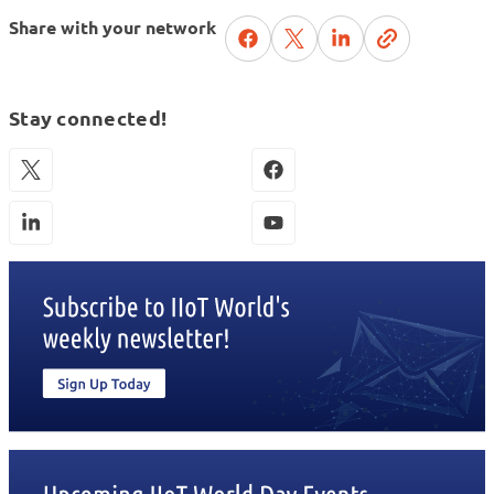
Share with your network
Stay connected!