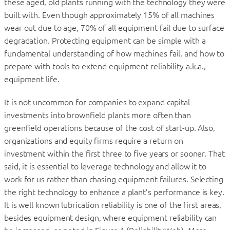
these aged, old plants running with the technology they were
built with. Even though approximately 15% of all machines
wear out due to age, 70% of all equipment fail due to surface
degradation. Protecting equipment can be simple with a
fundamental understanding of how machines fail, and how to
prepare with tools to extend equipment reliability a.k.a.,
equipment life.
It is not uncommon for companies to expand capital
investments into brownfield plants more often than
greenfield operations because of the cost of start-up. Also,
organizations and equity firms require a return on
investment within the first three to five years or sooner. That
said, it is essential to leverage technology and allow it to
work for us rather than chasing equipment failures. Selecting
the right technology to enhance a plant’s performance is key.
It is well known lubrication reliability is one of the first areas,
besides equipment design, where equipment reliability can