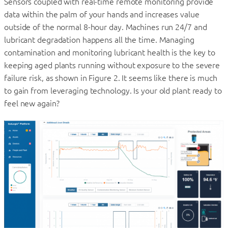
Sensors coupled with real-time remote monitoring provide
data within the palm of your hands and increases value
outside of the normal 8-hour day. Machines run 24/7 and
lubricant degradation happens all the time. Managing
contamination and monitoring lubricant health is the key to
keeping aged plants running without exposure to the severe
failure risk, as shown in Figure 2. It seems like there is much
to gain from leveraging technology. Is your old plant ready to
feel new again?