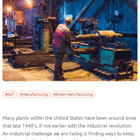
#IIoT
#Manufacturing
#Smart Manufacturing
Many plants within the United States have been around since
that late 1940’s, if not earlier with the industrial revolution.
An industrial challenge we are facing is finding ways to keep