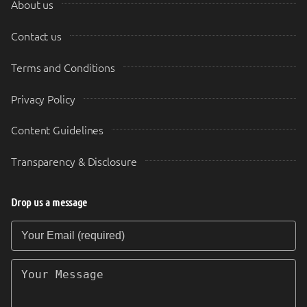
About us
Contact us
Terms and Conditions
Privacy Policy
Content Guidelines
Transparency & Disclosure
Drop us a message
Your Email (required)
Your Message