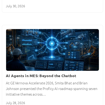
July 30, 2026
AI Agents in MES: Beyond the Chatbot
At GE Vernova Accelerate 2026, Smita Bhat and Brian
Johnson presented the Proficy AI roadmap spanning seven
initiative themes across…
July 28, 2026