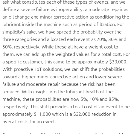
ask what constitutes each of these types of events, and we
define a severe failure as inoperability, a moderate repair as
an oil change and minor corrective action as conditioning the
lubricant inside the machine such as periodic filtration. For
simplicity’s sake, we have spread the probability over the
three categories and allocated each event as 20%, 30% and
50%, respectively. While these all have a weight cost to
them, we can add up the weighted values for a total cost. For
a specific customer, this came to be approximately $33,000.
With proactive IIoT solutions, we can shift the probabilities
toward a higher minor corrective action and lower severe
failure and moderate repair because the risk has been
reduced. With insight into the lubricant health of the
machine, these probabilities are now 5%, 10% and 85%,
respectively. This shift provides a total cost of an event to be
approximately $11,000 which is a $22,000 reduction in
overall costs for an event.