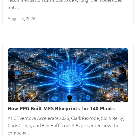
recommendation turns out to be wrong, the model does
not…
August 4, 2026
How PPG Built MES Blueprints for 140 Plants
At GE Vernova Accelerate 2026, Clark Rexrode, Colin Reilly,
Chris Grega, and Ben Hoff from PPG presented how the
company…