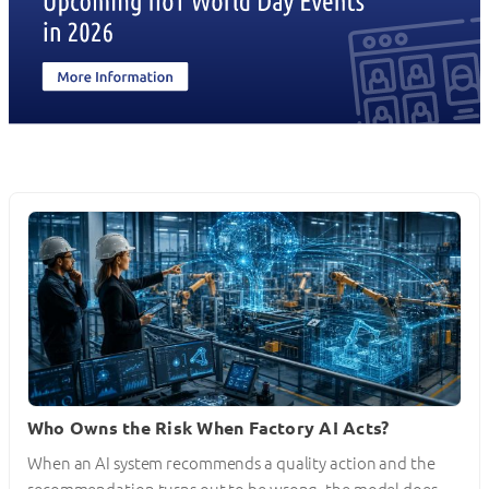
Who Owns the Risk When Factory AI Acts?
When an AI system recommends a quality action and the