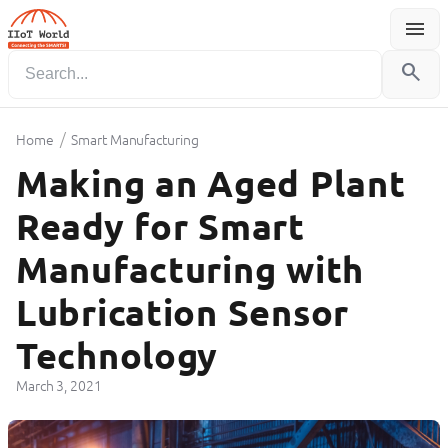
menu
Menu
search
/
Home
Smart Manufacturing
Making an Aged Plant
Ready for Smart
Manufacturing with
Lubrication Sensor
Technology
March 3, 2021