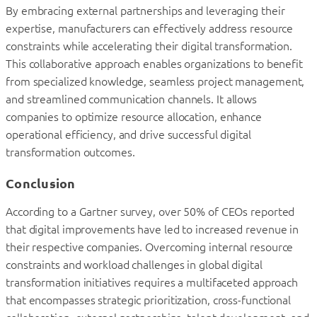
By embracing external partnerships and leveraging their
expertise, manufacturers can effectively address resource
constraints while accelerating their digital transformation.
This collaborative approach enables organizations to benefit
from specialized knowledge, seamless project management,
and streamlined communication channels. It allows
companies to optimize resource allocation, enhance
operational efficiency, and drive successful digital
transformation outcomes.
Conclusion
According to a Gartner survey, over 50% of CEOs reported
that digital improvements have led to increased revenue in
their respective companies. Overcoming internal resource
constraints and workload challenges in global digital
transformation initiatives requires a multifaceted approach
that encompasses strategic prioritization, cross-functional