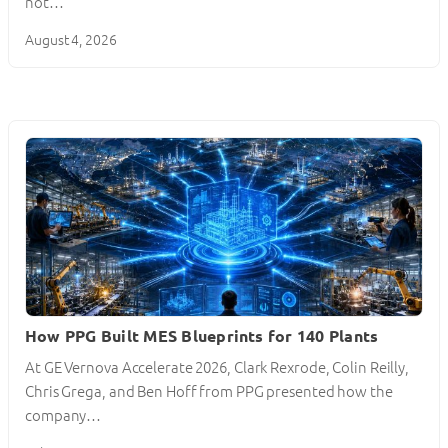
not…
August 4, 2026
How PPG Built MES Blueprints for 140 Plants
At GE Vernova Accelerate 2026, Clark Rexrode, Colin Reilly,
Chris Grega, and Ben Hoff from PPG presented how the
company…