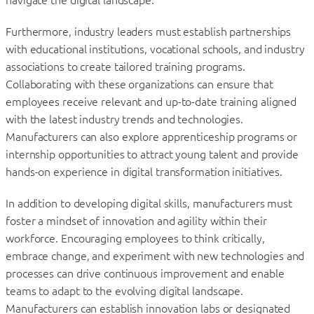
Furthermore, industry leaders must establish partnerships
with educational institutions, vocational schools, and industry
associations to create tailored training programs.
Collaborating with these organizations can ensure that
employees receive relevant and up-to-date training aligned
with the latest industry trends and technologies.
Manufacturers can also explore apprenticeship programs or
internship opportunities to attract young talent and provide
hands-on experience in digital transformation initiatives.
In addition to developing digital skills, manufacturers must
foster a mindset of innovation and agility within their
workforce. Encouraging employees to think critically,
embrace change, and experiment with new technologies and
processes can drive continuous improvement and enable
teams to adapt to the evolving digital landscape.
Manufacturers can establish innovation labs or designated