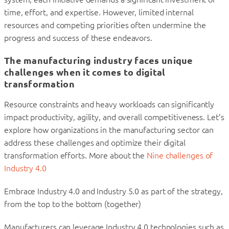
time, effort, and expertise. However, limited internal
resources and competing priorities often undermine the
progress and success of these endeavors.
The manufacturing industry faces unique
challenges when it comes to digital
transformation
Resource constraints and heavy workloads can significantly
impact productivity, agility, and overall competitiveness. Let’s
explore how organizations in the manufacturing sector can
address these challenges and optimize their digital
transformation efforts. More about the
Nine challenges of
Industry 4.0
Embrace Industry 4.0 and Industry 5.0 as part of the strategy,
from the top to the bottom (together)
Manufacturers can leverage Industry 4.0 technologies such as