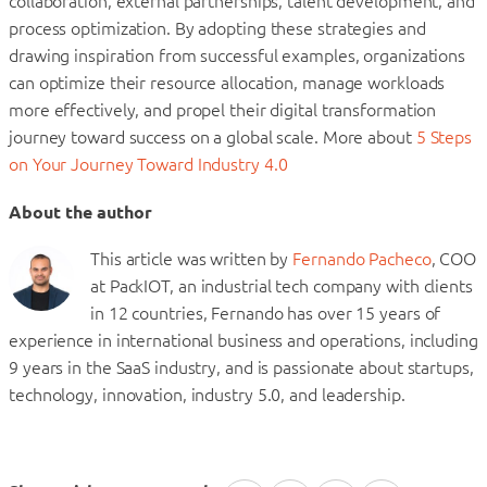
collaboration, external partnerships, talent development, and
process optimization. By adopting these strategies and
drawing inspiration from successful examples, organizations
can optimize their resource allocation, manage workloads
more effectively, and propel their digital transformation
journey toward success on a global scale. More about
5 Steps
on Your Journey Toward Industry 4.0
About the author
This article was written by
Fernando Pacheco
, COO
at PackIOT, an industrial tech company with clients
in 12 countries, Fernando has over 15 years of
experience in international business and operations, including
9 years in the SaaS industry, and is passionate about startups,
technology, innovation, industry 5.0, and leadership.