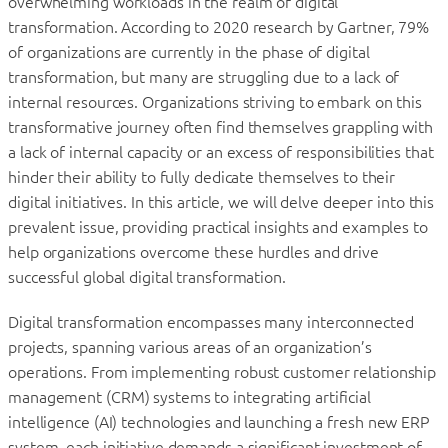
overwhelming workloads in the realm of digital
transformation. According to 2020 research by Gartner, 79%
of organizations are currently in the phase of digital
transformation, but many are struggling due to a lack of
internal resources. Organizations striving to embark on this
transformative journey often find themselves grappling with
a lack of internal capacity or an excess of responsibilities that
hinder their ability to fully dedicate themselves to their
digital initiatives. In this article, we will delve deeper into this
prevalent issue, providing practical insights and examples to
help organizations overcome these hurdles and drive
successful global digital transformation.
Digital transformation encompasses many interconnected
projects, spanning various areas of an organization’s
operations. From implementing robust customer relationship
management (CRM) systems to integrating artificial
intelligence (AI) technologies and launching a fresh new ERP
system, each initiative demands a significant investment of