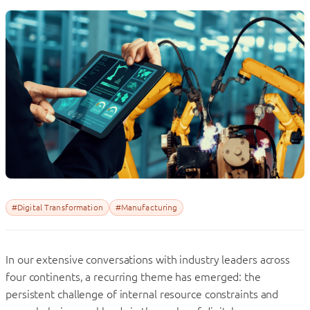
#Digital Transformation
#Manufacturing
In our extensive conversations with industry leaders across
four continents, a recurring theme has emerged: the
persistent challenge of internal resource constraints and