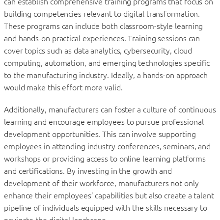
can establish comprehensive training programs that focus on
building competencies relevant to digital transformation.
These programs can include both classroom-style learning
and hands-on practical experiences. Training sessions can
cover topics such as data analytics, cybersecurity, cloud
computing, automation, and emerging technologies specific
to the manufacturing industry. Ideally, a hands-on approach
would make this effort more valid.
Additionally, manufacturers can foster a culture of continuous
learning and encourage employees to pursue professional
development opportunities. This can involve supporting
employees in attending industry conferences, seminars, and
workshops or providing access to online learning platforms
and certifications. By investing in the growth and
development of their workforce, manufacturers not only
enhance their employees’ capabilities but also create a talent
pipeline of individuals equipped with the skills necessary to
navigate the digital landscape.