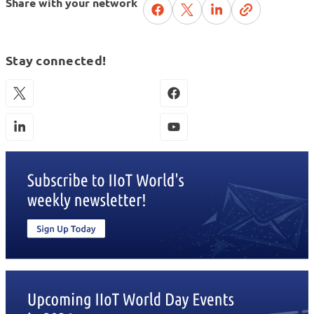
Share with your network
Stay connected!