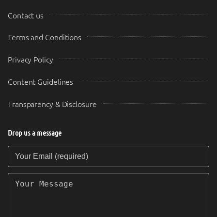
Contact us
Terms and Conditions
Privacy Policy
Content Guidelines
Transparency & Disclosure
Drop us a message
Your Email (required)
Your Message