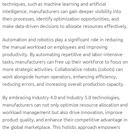
techniques, such as machine learning and artificial
intelligence, manufacturers can gain deeper visibility into
their processes, identify optimization opportunities, and
make data-driven decisions to allocate resources effectively.
Automation and robotics play a significant role in reducing
the manual workload on employees and improving
productivity. By automating repetitive and labor-intensive
tasks, manufacturers can free up their workforce to focus on
more strategic activities. Collaborative robots (cobots) can
work alongside human operators, enhancing efficiency,
reducing errors, and increasing overall production capacity.
By embracing Industry 4.0 and Industry 5.0 technologies,
manufacturers can not only optimize resource allocation and
workload management but also drive innovation, improve
product quality, and enhance their competitive advantage in
the global marketplace. This holistic approach empowers