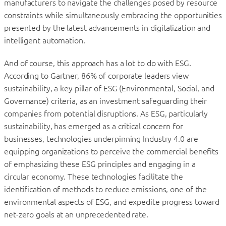
manufacturers to navigate the challenges posed by resource
constraints while simultaneously embracing the opportunities
presented by the latest advancements in digitalization and
intelligent automation.
And of course, this approach has a lot to do with ESG.
According to Gartner, 86% of corporate leaders view
sustainability, a key pillar of ESG (Environmental, Social, and
Governance) criteria, as an investment safeguarding their
companies from potential disruptions. As ESG, particularly
sustainability, has emerged as a critical concern for
businesses, technologies underpinning Industry 4.0 are
equipping organizations to perceive the commercial benefits
of emphasizing these ESG principles and engaging in a
circular economy. These technologies facilitate the
identification of methods to reduce emissions, one of the
environmental aspects of ESG, and expedite progress toward
net-zero goals at an unprecedented rate.