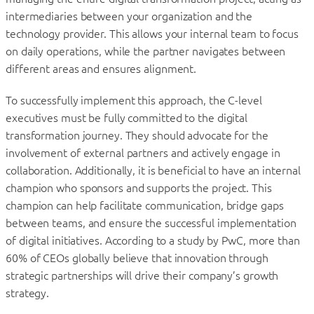
intermediaries between your organization and the
technology provider. This allows your internal team to focus
on daily operations, while the partner navigates between
different areas and ensures alignment.
To successfully implement this approach, the C-level
executives must be fully committed to the digital
transformation journey. They should advocate for the
involvement of external partners and actively engage in
collaboration. Additionally, it is beneficial to have an internal
champion who sponsors and supports the project. This
champion can help facilitate communication, bridge gaps
between teams, and ensure the successful implementation
of digital initiatives. According to a study by PwC, more than
60% of CEOs globally believe that innovation through
strategic partnerships will drive their company’s growth
strategy.