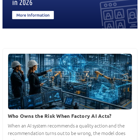
Who Owns the Risk When Factory AI Acts?
When an AI system recommends a quality action and the
recommendation turns out to be wrong, the model does