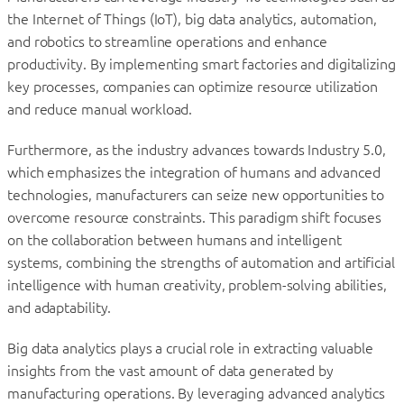
the Internet of Things (IoT), big data analytics, automation,
and robotics to streamline operations and enhance
productivity. By implementing smart factories and digitalizing
key processes, companies can optimize resource utilization
and reduce manual workload.
Furthermore, as the industry advances towards Industry 5.0,
which emphasizes the integration of humans and advanced
technologies, manufacturers can seize new opportunities to
overcome resource constraints. This paradigm shift focuses
on the collaboration between humans and intelligent
systems, combining the strengths of automation and artificial
intelligence with human creativity, problem-solving abilities,
and adaptability.
Big data analytics plays a crucial role in extracting valuable
insights from the vast amount of data generated by
manufacturing operations. By leveraging advanced analytics