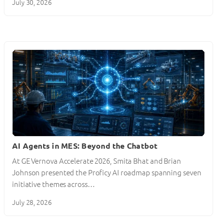
July 30, 2026
AI Agents in MES: Beyond the Chatbot
At GE Vernova Accelerate 2026, Smita Bhat and Brian
Johnson presented the Proficy AI roadmap spanning seven
initiative themes across…
July 28, 2026