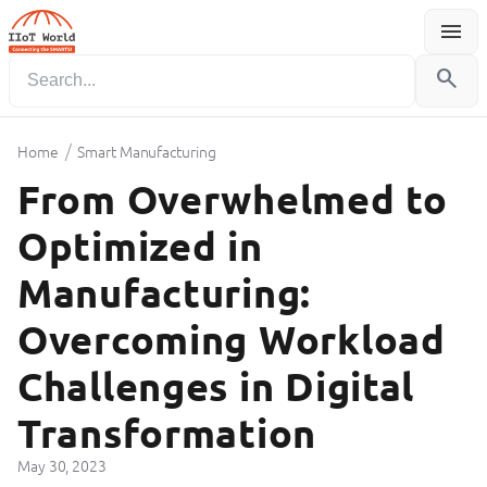
menu
Menu
search
/
Home
Smart Manufacturing
From Overwhelmed to
Optimized in
Manufacturing:
Overcoming Workload
Challenges in Digital
Transformation
May 30, 2023