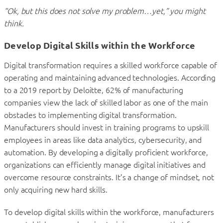
“Ok, but this does not solve my problem…yet,” you might
think.
Develop Digital Skills within the Workforce
Digital transformation requires a skilled workforce capable of
operating and maintaining advanced technologies. According
to a 2019 report by Deloitte, 62% of manufacturing
companies view the lack of skilled labor as one of the main
obstacles to implementing digital transformation.
Manufacturers should invest in training programs to upskill
employees in areas like data analytics, cybersecurity, and
automation. By developing a digitally proficient workforce,
organizations can efficiently manage digital initiatives and
overcome resource constraints. It’s a change of mindset, not
only acquiring new hard skills.
To develop digital skills within the workforce, manufacturers