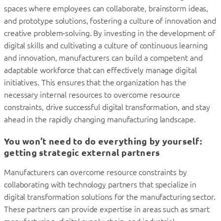
spaces where employees can collaborate, brainstorm ideas,
and prototype solutions, fostering a culture of innovation and
creative problem-solving. By investing in the development of
digital skills and cultivating a culture of continuous learning
and innovation, manufacturers can build a competent and
adaptable workforce that can effectively manage digital
initiatives. This ensures that the organization has the
necessary internal resources to overcome resource
constraints, drive successful digital transformation, and stay
ahead in the rapidly changing manufacturing landscape.
You won’t need to do everything by yourself:
getting strategic external partners
Manufacturers can overcome resource constraints by
collaborating with technology partners that specialize in
digital transformation solutions for the manufacturing sector.
These partners can provide expertise in areas such as smart