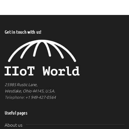
Get in touch with us!
25985 Rustic Lane,
Westlake, Ohio 44145, U.S.A.
Telephone:
+1 949-427-0564
Useful pages
About us