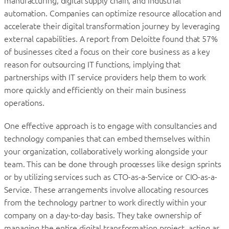
manufacturing, digital supply chain, and industrial
automation. Companies can optimize resource allocation and
accelerate their digital transformation journey by leveraging
external capabilities. A report from Deloitte found that 57%
of businesses cited a focus on their core business as a key
reason for outsourcing IT functions, implying that
partnerships with IT service providers help them to work
more quickly and efficiently on their main business
operations.
One effective approach is to engage with consultancies and
technology companies that can embed themselves within
your organization, collaboratively working alongside your
team. This can be done through processes like design sprints
or by utilizing services such as CTO-as-a-Service or CIO-as-a-
Service. These arrangements involve allocating resources
from the technology partner to work directly within your
company on a day-to-day basis. They take ownership of
managing the entire digital transformation project, acting as