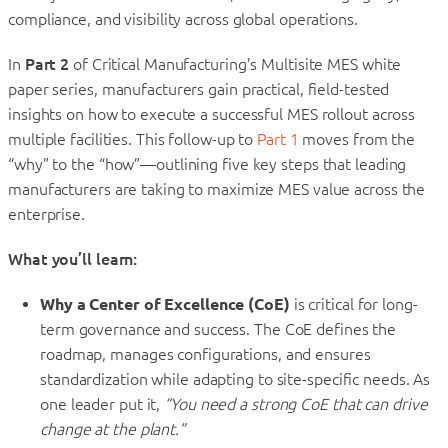
compliance, and visibility across global operations.
In
Part 2
of Critical Manufacturing’s Multisite MES white
paper series, manufacturers gain practical, field-tested
insights on how to execute a successful MES rollout across
multiple facilities. This follow-up to
Part 1
moves from the
“why” to the “how”—outlining five key steps that leading
manufacturers are taking to maximize MES value across the
enterprise.
What you’ll learn:
Why a Center of Excellence (CoE)
is critical for long-
term governance and success. The CoE defines the
roadmap, manages configurations, and ensures
standardization while adapting to site-specific needs. As
one leader put it,
“You need a strong CoE that can drive
change at the plant.”