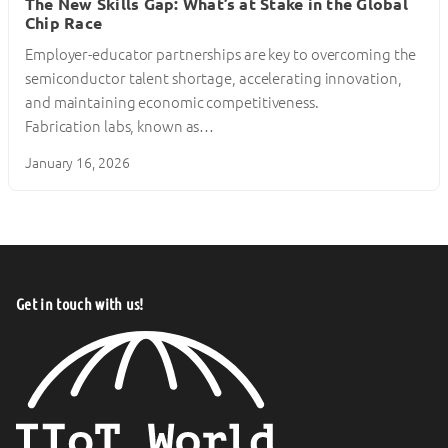
The New Skills Gap: What’s at Stake in the Global
Chip Race
Employer-educator partnerships are key to overcoming the
semiconductor talent shortage, accelerating innovation,
and maintaining economic competitiveness.
Fabrication labs, known as…
January 16, 2026
Get in touch with us!