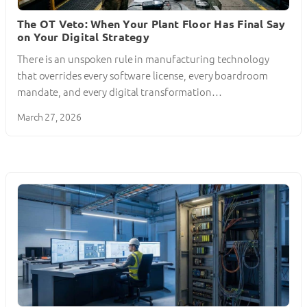
The OT Veto: When Your Plant Floor Has Final Say
on Your Digital Strategy
There is an unspoken rule in manufacturing technology
that overrides every software license, every boardroom
mandate, and every digital transformation…
March 27, 2026