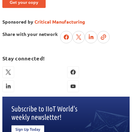
Sponsored by
Critical Manufacturing
Share with your network
Stay connected!