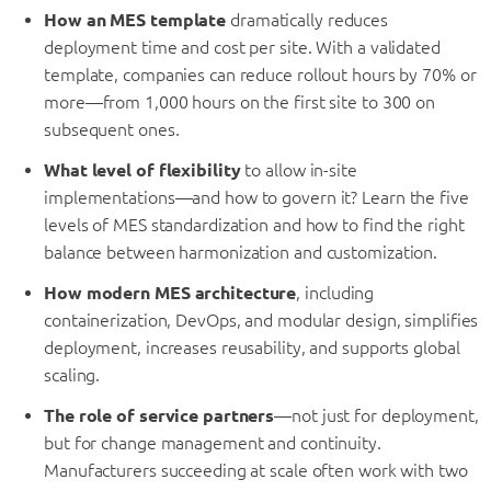
How an MES template
dramatically reduces
deployment time and cost per site. With a validated
template, companies can reduce rollout hours by 70% or
more—from 1,000 hours on the first site to 300 on
subsequent ones.
What level of flexibility
to allow in-site
implementations—and how to govern it? Learn the five
levels of MES standardization and how to find the right
balance between harmonization and customization.
How modern MES architecture
, including
containerization, DevOps, and modular design, simplifies
deployment, increases reusability, and supports global
scaling.
The role of service partners
—not just for deployment,
but for change management and continuity.
Manufacturers succeeding at scale often work with two