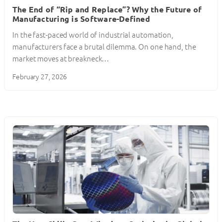
The End of “Rip and Replace”? Why the Future of
Manufacturing is Software-Defined
In the fast-paced world of industrial automation,
manufacturers face a brutal dilemma. On one hand, the
market moves at breakneck…
February 27, 2026