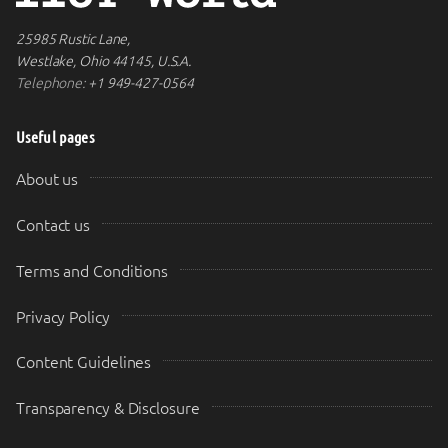
25985 Rustic Lane,
Westlake, Ohio 44145, U.S.A.
Telephone:
+1 949-427-0564
Useful pages
About us
Contact us
Terms and Conditions
Privacy Policy
Content Guidelines
Transparency & Disclosure