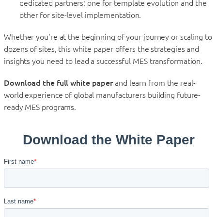
dedicated partners: one for template evolution and the
other for site-level implementation.
Whether you’re at the beginning of your journey or scaling to
dozens of sites, this white paper offers the strategies and
insights you need to lead a successful MES transformation.
Download the full white paper
and learn from the real-
world experience of global manufacturers building future-
ready MES programs.