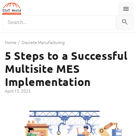
menu
Menu
search
/
Home
Discrete Manufacturing
5 Steps to a Successful
Multisite MES
Implementation
April 15, 2025