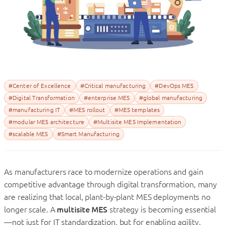
#Center of Excellence
#Critical manufacturing
#DevOps MES
#Digital Transformation
#enterprise MES
#global manufacturing
#manufacturing IT
#MES rollout
#MES templates
#modular MES architecture
#Multisite MES Implementation
#scalable MES
#Smart Manufacturing
As manufacturers race to modernize operations and gain
competitive advantage through digital transformation, many
are realizing that local, plant-by-plant MES deployments no
longer scale. A
multisite MES
strategy is becoming essential
—not just for IT standardization, but for enabling agility,