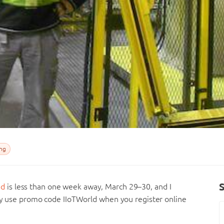
ng
nd
is less than one week away, March 29–30, and I
ply use promo code IIoTWorld when you register online