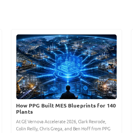
How PPG Built MES Blueprints for 140
Plants
At GE Vernova Accelerate 2026, Clark Rexrode,
Colin Reilly, Chris Grega, and Ben Hoff from PPG