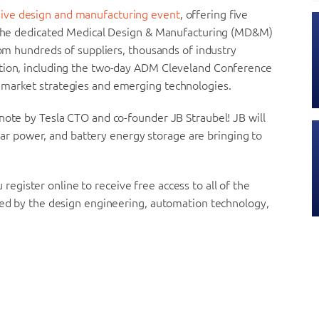
ive design and manufacturing event
, offering five
ng the dedicated Medical Design & Manufacturing (MD&M)
rom hundreds of suppliers, thousands of industry
ation, including the two-day ADM Cleveland Conference
-market strategies and emerging technologies.
note by Tesla CTO and co-founder JB Straubel! JB will
solar power, and battery energy storage are bringing to
register online to receive free access to all of the
ered by the design engineering, automation technology,