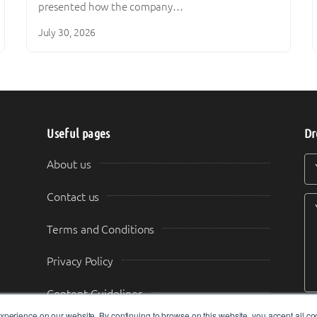
presented how the company…
July 30, 2026
Useful pages
Dr
Y
Y
About us
Contact us
Terms and Conditions
Privacy Policy
Content Guidelines
perience on our website. By continuing to browse on this website, you accept all co