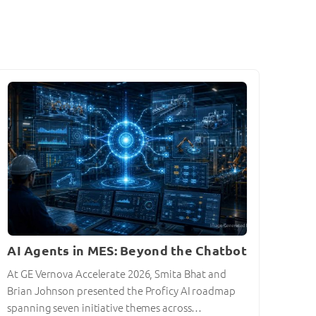
AI Agents in MES: Beyond the Chatbot
At GE Vernova Accelerate 2026, Smita Bhat and
Brian Johnson presented the Proficy AI roadmap
spanning seven initiative themes across…