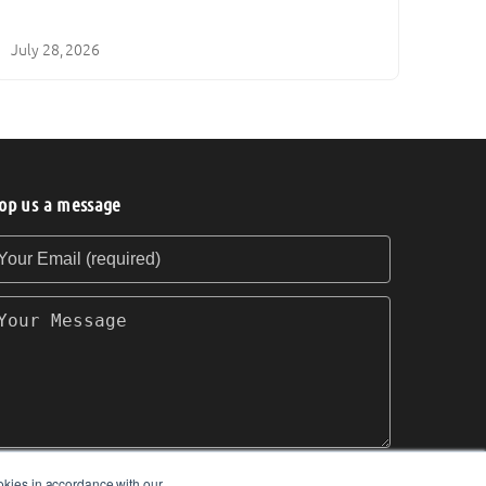
July 28, 2026
op us a message
our Email (required)
our Message
okies in accordance with our
SEND