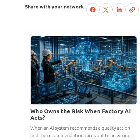
Share with your network
Who Owns the Risk When Factory AI
Acts?
When an AI system recommends a quality action
and the recommendation turns out to be wrong,