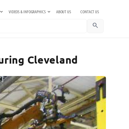
VIDEOS & INFOGRAPHICS
ABOUT US
CONTACT US
search
uring Cleveland