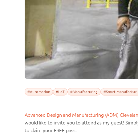
#Automation
#IIoT
#Manufacturing
#Smart Manufacturi
Advanced Design and Manufacturing (ADM) Clevela
would like to invite you to attend as my guest! Sim
to claim your FREE pass.