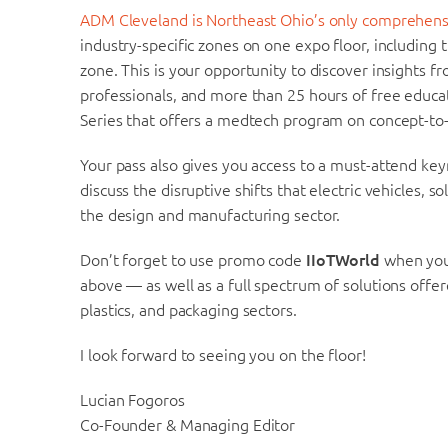
ADM Cleveland is Northeast Ohio’s only comprehens
industry-specific zones on one expo floor, includi
zone. This is your opportunity to discover insights f
professionals, and more than 25 hours of free educ
Series that offers a medtech program on concept-to
Your pass also gives you access to a must-attend key
discuss the disruptive shifts that electric vehicles, 
the design and manufacturing sector.
Don’t forget to use promo code
IIoTWorld
when you 
above — as well as a full spectrum of solutions off
plastics, and packaging sectors.
I look forward to seeing you on the floor!
Lucian Fogoros
Co-Founder & Managing Editor