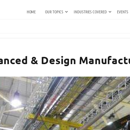
HOME
OUR TOPICS
INDUSTRIES COVERED
EVENTS
anced & Design Manufact