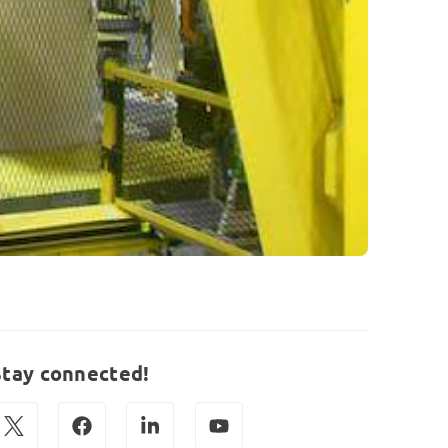
Stay connected!