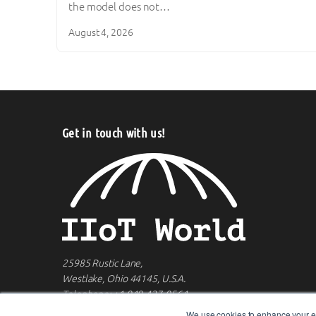
the model does not…
August 4, 2026
Get in touch with us!
25985 Rustic Lane,
Westlake, Ohio 44145, U.S.A.
Telephone:
+1 949-427-0564
We use cookies to enhance your ex