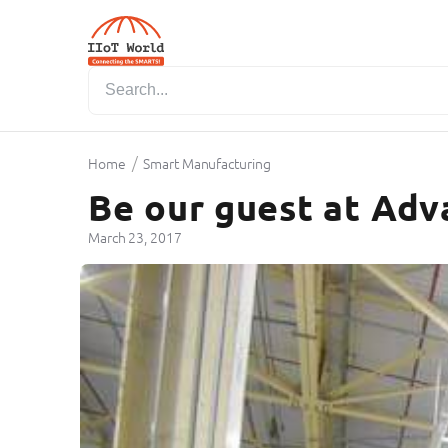
/
Home
Smart Manufacturing
Be our guest at Adv
March 23, 2017