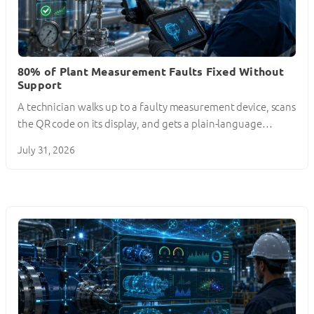
80% of Plant Measurement Faults Fixed Without
Support
A technician walks up to a faulty measurement device, scans
the QR code on its display, and gets a plain-language…
July 31, 2026