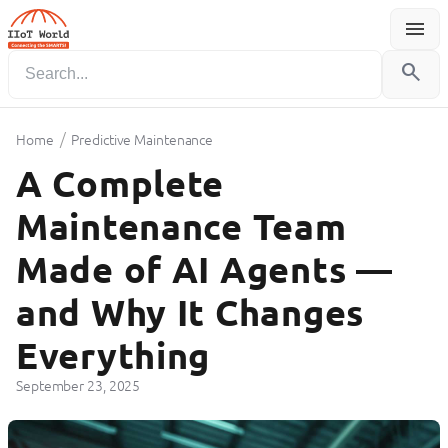
menu
Menu
search
/
Home
Predictive Maintenance
A Complete
Maintenance Team
Made of AI Agents —
and Why It Changes
Everything
September 23, 2025