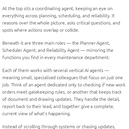
At the top sits a coordinating agent, keeping an eye on
everything across planning, scheduling, and reliability. It
reasons over the whole picture, asks critical questions, and
spots where actions overlap or collide.
Beneath it are three main roles — the Planner Agent,
Scheduler Agent, and Reliability Agent — mirroring the
functions you find in every maintenance department.
Each of them works with several vertical AI agents —
meaning small, specialised colleagues that focus on just one
job. Think of an agent dedicated only to checking if new work
orders meet gatekeeping rules, or another that keeps track
of document and drawing updates. They handle the detail,
report back to their lead, and together give a complete,
current view of what’s happening.
Instead of scrolling through systems or chasing updates,