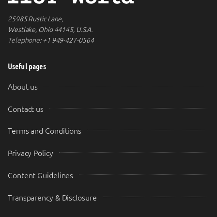
25985 Rustic Lane,
Westlake, Ohio 44145, U.S.A.
Telephone:
+1 949-427-0564
Useful pages
About us
Contact us
Terms and Conditions
Privacy Policy
Content Guidelines
Transparency & Disclosure