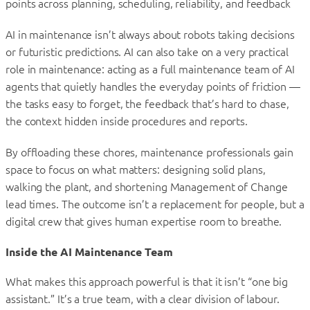
points across planning, scheduling, reliability, and feedback
AI in maintenance isn’t always about robots taking decisions
or futuristic predictions. AI can also take on a very practical
role in maintenance: acting as a full maintenance team of AI
agents that quietly handles the everyday points of friction —
the tasks easy to forget, the feedback that’s hard to chase,
the context hidden inside procedures and reports.
By offloading these chores, maintenance professionals gain
space to focus on what matters: designing solid plans,
walking the plant, and shortening Management of Change
lead times. The outcome isn’t a replacement for people, but a
digital crew that gives human expertise room to breathe.
Inside the AI Maintenance Team
What makes this approach powerful is that it isn’t “one big
assistant.” It’s a true team, with a clear division of labour.