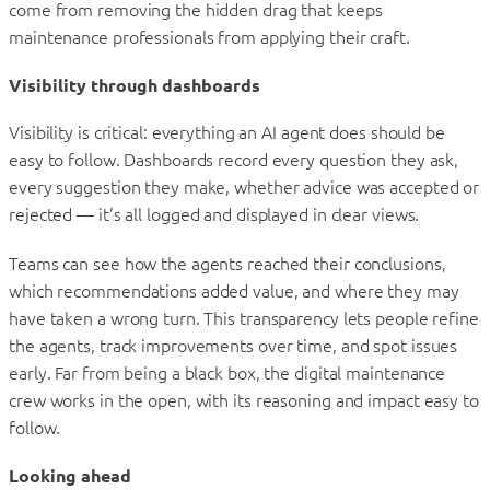
come from removing the hidden drag that keeps
maintenance professionals from applying their craft.
Visibility through dashboards
Visibility is critical: everything an AI agent does should be
easy to follow. Dashboards record every question they ask,
every suggestion they make, whether advice was accepted or
rejected — it’s all logged and displayed in clear views.
Teams can see how the agents reached their conclusions,
which recommendations added value, and where they may
have taken a wrong turn. This transparency lets people refine
the agents, track improvements over time, and spot issues
early. Far from being a black box, the digital maintenance
crew works in the open, with its reasoning and impact easy to
follow.
Looking ahead