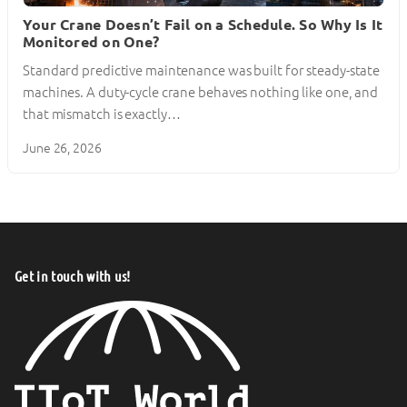
Your Crane Doesn’t Fail on a Schedule. So Why Is It
Monitored on One?
Standard predictive maintenance was built for steady-state
machines. A duty-cycle crane behaves nothing like one, and
that mismatch is exactly…
June 26, 2026
Get in touch with us!