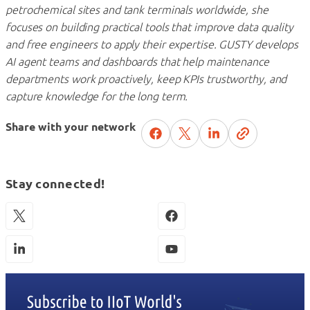
petrochemical sites and tank terminals worldwide, she
focuses on building practical tools that improve data quality
and free engineers to apply their expertise. GUSTY develops
AI agent teams and dashboards that help maintenance
departments work proactively, keep KPIs trustworthy, and
capture knowledge for the long term.
Share with your network
Stay connected!