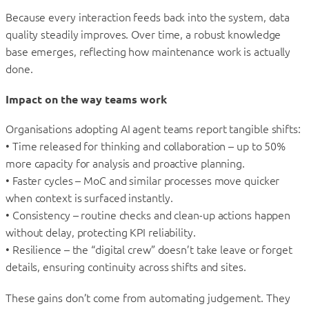
Because every interaction feeds back into the system, data
quality steadily improves. Over time, a robust knowledge
base emerges, reflecting how maintenance work is actually
done.
Impact on the way teams work
Organisations adopting AI agent teams report tangible shifts:
• Time released for thinking and collaboration – up to 50%
more capacity for analysis and proactive planning.
• Faster cycles – MoC and similar processes move quicker
when context is surfaced instantly.
• Consistency – routine checks and clean-up actions happen
without delay, protecting KPI reliability.
• Resilience – the “digital crew” doesn’t take leave or forget
details, ensuring continuity across shifts and sites.
These gains don’t come from automating judgement. They