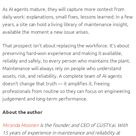
As AI agents mature, they will capture more context from
daily work: explanations, small fixes, lessons learned. In a few
years, a site can hold a living library of maintenance insight,
available the moment a new issue arises.
That prospect isn’t about replacing the workforce. It’s about
preserving hard-won experience and making it available,
reliably and safely, to every person who maintains the plant.
Maintenance will always rely on people who understand
assets, risk, and reliability. A complete team of AI agents
doesn’t change that truth — it amplifies it, freeing
professionals from routine so they can focus on engineering
judgement and long-term performance.
About the author
Miranda Moonen
is the founder and CEO of GUSTY.ai. With
15 years of experience in maintenance and reliability at