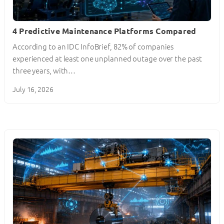
4 Predictive Maintenance Platforms Compared
According to an IDC InfoBrief, 82% of companies
experienced at least one unplanned outage over the past
three years, with…
July 16, 2026