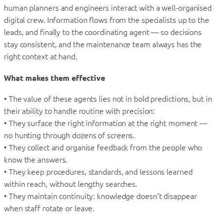
human planners and engineers interact with a well-organised
digital crew. Information flows from the specialists up to the
leads, and finally to the coordinating agent — so decisions
stay consistent, and the maintenance team always has the
right context at hand.
What makes them effective
• The value of these agents lies not in bold predictions, but in
their ability to handle routine with precision:
• They surface the right information at the right moment —
no hunting through dozens of screens.
• They collect and organise feedback from the people who
know the answers.
• They keep procedures, standards, and lessons learned
within reach, without lengthy searches.
• They maintain continuity: knowledge doesn’t disappear
when staff rotate or leave.