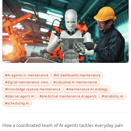
#AI agents in maintenance
#AI dashboards maintenance
#digital maintenance crew
#industrial AI maintenance
#knowledge capture maintenance
#maintenance AI strategy
#planner agent AI
#predictive maintenance AI agents
#reliability AI
#scheduling AI
How a coordinated team of AI agents tackles everyday pain