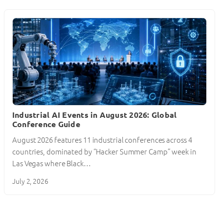
Industrial AI Events in August 2026: Global
Conference Guide
August 2026 features 11 industrial conferences across 4
countries, dominated by “Hacker Summer Camp” week in
Las Vegas where Black…
July 2, 2026