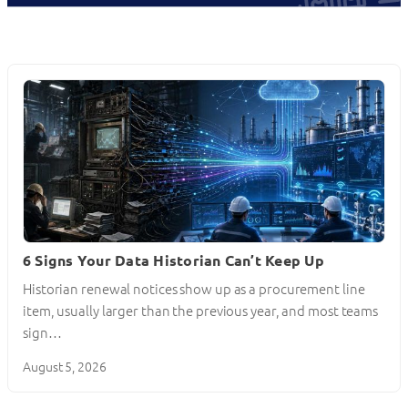
6 Signs Your Data Historian Can’t Keep Up
Historian renewal notices show up as a procurement line
item, usually larger than the previous year, and most teams
sign…
August 5, 2026