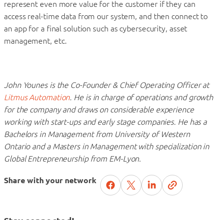
represent even more value for the customer if they can
access real-time data from our system, and then connect to
an app for a final solution such as cybersecurity, asset
management, etc.
John Younes is the Co-Founder & Chief Operating Officer at
Litmus Automation
. He is in charge of operations and growth
for the company and draws on considerable experience
working with start-ups and early stage companies. He has a
Bachelors in Management from University of Western
Ontario and a Masters in Management with specialization in
Global Entrepreneurship from EM-Lyon.
Share with your network