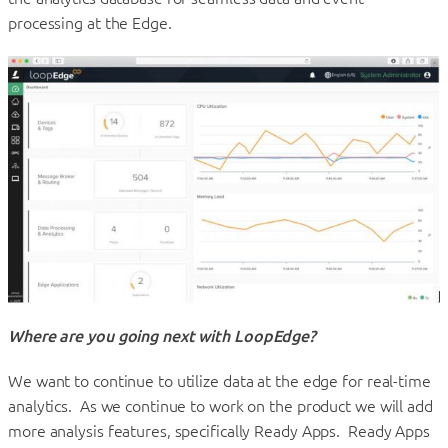
processing at the Edge.
Where are you going next with LoopEdge?
We want to continue to utilize data at the edge for real-time
analytics. As we continue to work on the product we will add
more analysis features, specifically Ready Apps. Ready Apps