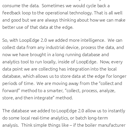
consume the data. Sometimes we would cycle back a
feedback loop to the operational technology. That is all well
and good but we are always thinking about how we can make
better use of that data at the edge.
So, with LoopEdge 2.0 we added more intelligence. We can
collect data from any industrial device, process the data, and
now we have brought in a long running database and
analytics tool to run locally, inside of LoopEdge. Now, every
data point we are collecting has integration into the local
database, which allows us to store data at the edge for longer
periods of time. We are moving away from the “collect and
forward” method to a smarter, “collect, process, analyze,
store, and then integrate” method.
The database we added to LoopEdge 2.0 allow us to instantly
do some local real-time analytics, or batch long-term
analysis. Think simple things like – if the boiler manufacturer