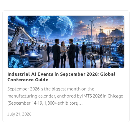
Industrial AI Events in September 2026: Global
Conference Guide
September 2026 is the biggest month on the
manufacturing calendar, anchored by IMTS 2026 in Chicago
(September 14-19, 1,800+ exhibitors,…
July 21, 2026