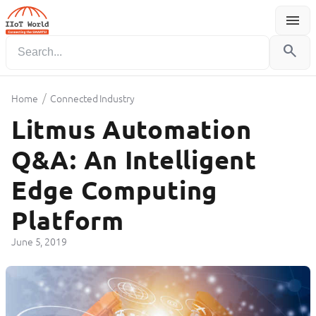
menu
Menu
search
/
Home
Connected Industry
Litmus Automation
Q&A: An Intelligent
Edge Computing
Platform
June 5, 2019