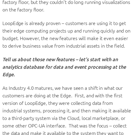
factory floor, but they couldn’t do long running visualizations
on the factory floor.
LoopEdge is already proven – customers are using it to get
their edge computing projects up and running quickly and on
budget. However, the new features will make it even easier
to derive business value from industrial assets in the field.
Tell us about those new features – let’s start with
an
analytics database for data and event processing at the
Edge.
As Industry 4.0 matures, we have seen a shift in what our
customers are doing at the Edge. First, and with the first
version of LoopEdge, they were collecting data from
industrial systems, processing it, and then making it available
to a third-party system via the Cloud, local marketplace, or
some other OPC-UA interface. That was the focus – collect
the data and make it available to the system they want to