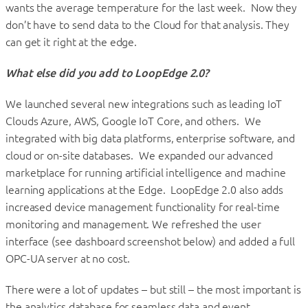
wants the average temperature for the last week. Now they
don’t have to send data to the Cloud for that analysis. They
can get it right at the edge.
What else did you add to LoopEdge 2.0?
We launched several new integrations such as leading IoT
Clouds Azure, AWS, Google IoT Core, and others. We
integrated with big data platforms, enterprise software, and
cloud or on-site databases. We expanded our advanced
marketplace for running artificial intelligence and machine
learning applications at the Edge. LoopEdge 2.0 also adds
increased device management functionality for real-time
monitoring and management. We refreshed the user
interface (see dashboard screenshot below) and added a full
OPC-UA server at no cost.
There were a lot of updates – but still – the most important is
the analytics database for seamless data and event