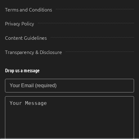
Terms and Conditions
Privacy Policy
Content Guidelines
Transparency & Disclosure
Drop us a message
Your Email (required)
Your Message