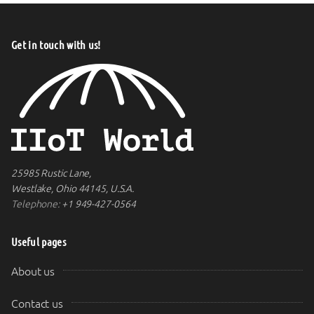
Get in touch with us!
25985 Rustic Lane,
Westlake, Ohio 44145, U.S.A.
Telephone:
+1 949-427-0564
Useful pages
About us
Contact us