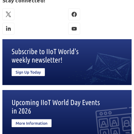
Stay connected!