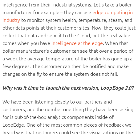
intelligence from their industrial systems. Let’s take a boiler
manufacturer for example – they can use
edge computing in
industry
to monitor system health, temperature, steam, and
other data points at their customer sites. Now, they could just
collect that data and send it to the Cloud, but the real value
comes when you have
intelligence at the edge
. When that
boiler manufacturer’s customer can see that over a period of
a week the average temperature of the boiler has gone up a
few degrees. The customer can then be notified and make
changes on the fly to ensure the system does not fail.
Why was it time to launch the next version, LoopEdge 2.0?
We have been listening closely to our partners and
customers, and the number one thing they have been asking
for is out-of-the-box analytics components inside of
LoopEdge. One of the most common pieces of feedback we
heard was that customers could see the visualizations on the