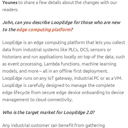
Younes
to share a few details about the changes with our
readers.
John, can you describe LoopEdge for those who are new
to the
edge computing platform
?
LoopEdge is an edge computing platform that lets you collect
data from industrial systems like PLCs, DCS, sensors or
historians and run applications locally on top of the data, such
as event processing, Lambda functions, machine learning
models, and more – all in an offline first deployment.
LoopEdge runs on any IoT gateway, industrial PC or as a VM.
LoopEdge is carefully designed to manage the complete
edge lifecycle from secure edge device onboarding to device
management to cloud connectivity.
Who is the target market for LoopEdge 2.0?
Any industrial customer can benefit from gathering