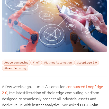
#edge computing
#IIoT
#Litmus Automation
#LoopEdge 2.0
#Manufacturing
A few weeks ago, Litmus Automation
announced LoopEdge
2.0
, the latest iteration of their edge computing platform
designed to seamlessly connect all industrial assets and
derive value with instant analytics. We asked
COO John