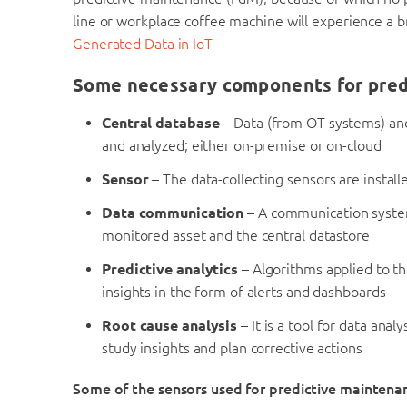
line or workplace coffee machine will experience a
Generated Data in IoT
Some necessary components for pred
Central database
– Data (from OT systems) and
and analyzed; either on-premise or on-cloud
Sensor
– The data-collecting sensors are install
Data communication
– A communication system
monitored asset and the central datastore
Predictive analytics
– Algorithms applied to th
insights in the form of alerts and dashboards
Root cause analysis
– It is a tool for data ana
study insights and plan corrective actions
Some of the sensors used for predictive maintena