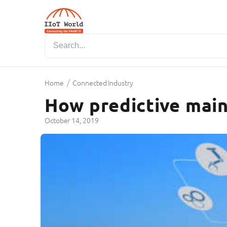
/
Home
Connected Industry
How predictive main
October 14, 2019