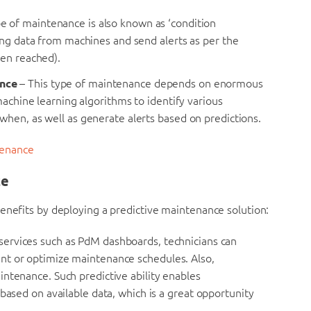
pe of maintenance is also known as ‘condition
ing data from machines and send alerts as per the
een reached).
ance
– This type of maintenance depends on enormous
machine learning algorithms to identify various
hen, as well as generate alerts based on predictions.
tenance
ce
enefits by deploying a predictive maintenance solution:
 services such as PdM dashboards, technicians can
nt or optimize maintenance schedules. Also,
ntenance. Such predictive ability enables
based on available data, which is a great opportunity