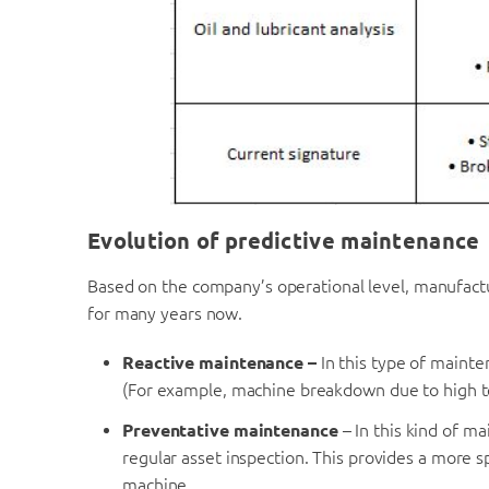
Evolution of predictive maintenance
Based on the company’s operational level, manufact
for many years now.
Reactive maintenance –
In this type of mainte
(For example, machine breakdown due to high 
Preventative maintenance
– In this kind of m
regular asset inspection. This provides a more s
machine.