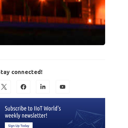
Stay connected!