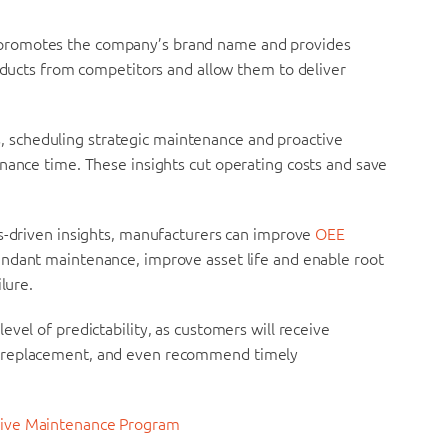
 promotes the company’s brand name and provides
roducts from competitors and allow them to deliver
, scheduling strategic maintenance and proactive
nance time. These insights cut operating costs and save
cs-driven insights, manufacturers can improve
OEE
ndant maintenance, improve asset life and enable root
lure.
 level of predictability, as customers will receive
s replacement, and even recommend timely
ctive Maintenance Program