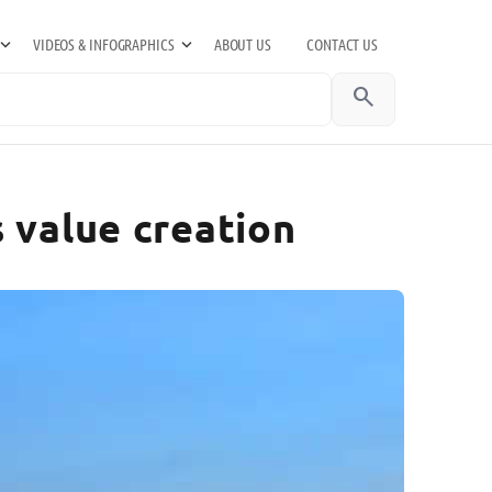
VIDEOS & INFOGRAPHICS
ABOUT US
CONTACT US
search
 value creation