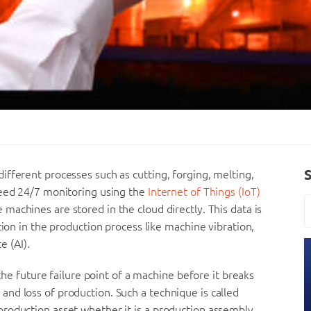
fferent processes such as cutting, forging, melting,
need 24/7 monitoring using the
Internet of Things (IoT)
machines are stored in the cloud directly. This data is
tion in the production process like machine vibration,
e (AI).
 the future failure point of a machine before it breaks
nd loss of production. Such a technique is called
roduction asset whether it is a production assembly