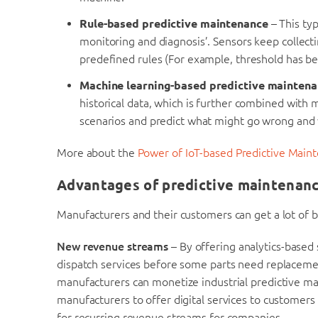
Rule-based predictive maintenance
– This ty
monitoring and diagnosis’. Sensors keep collect
predefined rules (For example, threshold has b
Machine learning-based predictive mainten
historical data, which is further combined with 
scenarios and predict what might go wrong and w
More about the
Power of IoT-based Predictive Main
Advantages of predictive maintenan
Manufacturers and their customers can get a lot of b
New revenue streams
– By offering analytics-based
dispatch services before some parts need replaceme
manufacturers can monetize industrial predictive mai
manufacturers to offer digital services to customers 
for recurring revenue streams for companies.