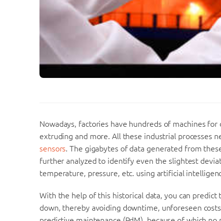
Nowadays, factories have hundreds of machines for di
extruding and more. All these industrial processes 
sensors
. The gigabytes of data generated from these 
further analyzed to identify even the slightest devia
temperature, pressure, etc. using artificial intelligenc
With the help of this historical data, you can predict
down, thereby avoiding downtime, unforeseen costs a
predictive maintenance (PdM), because of which no p