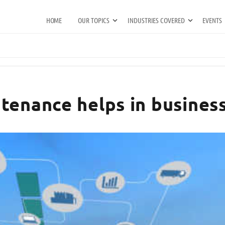
HOME
OUR TOPICS
INDUSTRIES COVERED
EVENTS
tenance helps in business