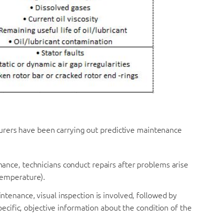
urers have been carrying out predictive maintenance
nance, technicians conduct repairs after problems arise
temperature).
aintenance, visual inspection is involved, followed by
pecific, objective information about the condition of the