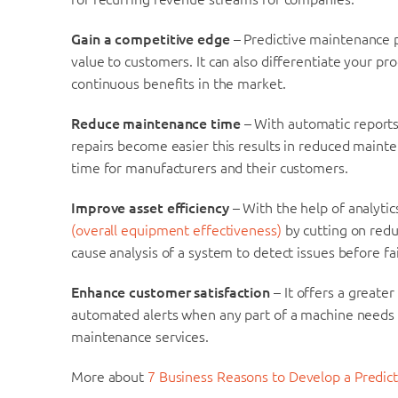
Gain a competitive edge
– Predictive maintenance
value to customers. It can also differentiate your p
continuous benefits in the market.
Reduce maintenance time
– With automatic reports
repairs become easier this results in reduced mainte
time for manufacturers and their customers.
Improve asset efficiency
– With the help of analyti
(overall equipment effectiveness)
by cutting on redu
cause analysis of a system to detect issues before fai
Enhance customer satisfaction
– It offers a greater
automated alerts when any part of a machine need
maintenance services.
More about
7 Business Reasons to Develop a Predi