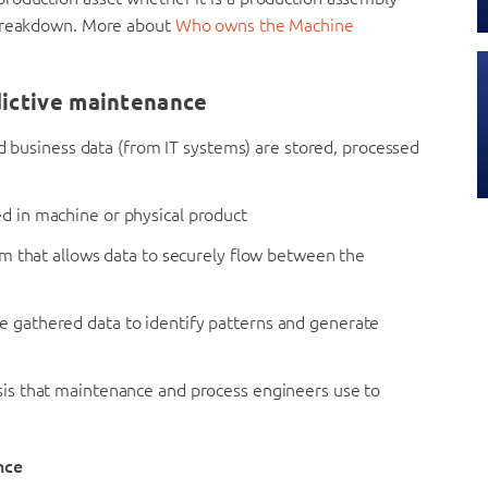
 breakdown. More about
Who owns the Machine
ictive maintenance
 business data (from IT systems) are stored, processed
ed in machine or physical product
 that allows data to securely flow between the
e gathered data to identify patterns and generate
lysis that maintenance and process engineers use to
nce