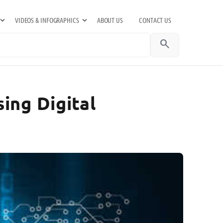
VIDEOS & INFOGRAPHICS
ABOUT US
CONTACT US
search
ing Digital