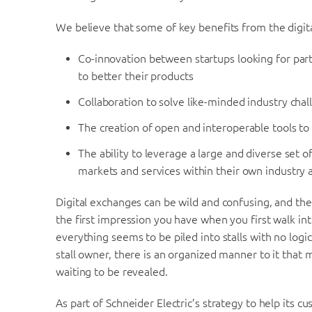
We believe that some of key benefits from the digit
Co-innovation between startups looking for part
to better their products
Collaboration to solve like-minded industry cha
The creation of open and interoperable tools to
The ability to leverage a large and diverse set 
markets and services within their own industry
Digital exchanges can be wild and confusing, and t
the first impression you have when you first walk into
everything seems to be piled into stalls with no log
stall owner, there is an organized manner to it tha
waiting to be revealed.
As part of Schneider Electric’s strategy to help its c