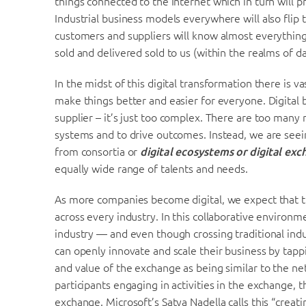
things connected to the Internet which in turn will 
Industrial business models everywhere will also flip 
customers and suppliers will know almost everything
sold and delivered sold to us (within the realms of da
In the midst of this digital transformation there i
make things better and easier for everyone. Digital 
supplier – it’s just too complex. There are too many
systems and to drive outcomes. Instead, we are seei
from consortia or
digital ecosystems or digital ex
equally wide range of talents and needs.
As more companies become digital, we expect that t
across every industry. In this collaborative environm
industry — and even though crossing traditional indu
can openly innovate and scale their business by tapp
and value of the exchange as being similar to the ne
participants engaging in activities in the exchange, 
exchange. Microsoft’s Satya Nadella calls this “creat