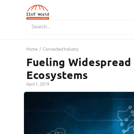
/
Home
Connected Industry
Fueling Widespread 
Ecosystems
April 1, 2019