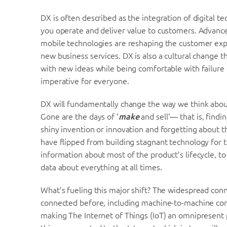
DX is often described as the integration of digital t
you operate and deliver value to customers. Advance
mobile technologies are reshaping the customer exp
new business services. DX is also a cultural change t
with new ideas while being comfortable with failure
imperative for everyone.
DX will fundamentally change the way we think about
Gone are the days of ‘
make
and sell’— that is, findin
shiny invention or innovation and forgetting about t
have flipped from building stagnant technology for te
information about most of the product’s lifecycle, t
data about everything at all times.
What’s fueling this major shift? The widespread conn
connected before, including machine-to-machine con
making The Internet of Things (IoT) an omnipresent 