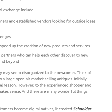
al exchange include
ners and established vendors looking for outside ideas
llenges
 speed up the creation of new products and services
of partners who can help each other discover to new
 and beyond
hey may seem disorganized to the newcomer. Think of
 a large open-air market selling antiques. Initially
ical reason. However, to the experienced shopper and
t makes sense. And there are many wonderful things
ustomers become digital natives, it created
Schneider