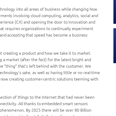
echnology into all areas of business while changing how
ments involving cloud computing, analytics, social and
erience (CX) and opening the door to innovation and
hat requires organizations to continually experiment
 and accepting that speed has become a business
 creating a product and how we take it to market.
g a market (after the fact) for the latest bright and
he “thing” that’s left behind with the customer. We
chnology’s sake, as well as having little or no real-time
o now creating customer-centric solutions teeming with
ection of things to the Internet that had never been
nectivity. All thanks to embedded smart sensors
phenomenon. By 2025 there will be over 80 Billion