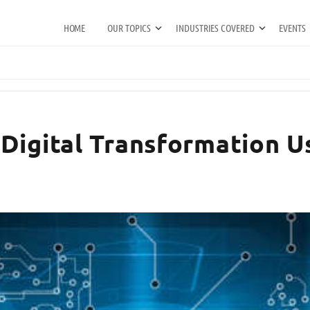
HOME
OUR TOPICS
INDUSTRIES COVERED
EVENTS
Digital Transformation Us