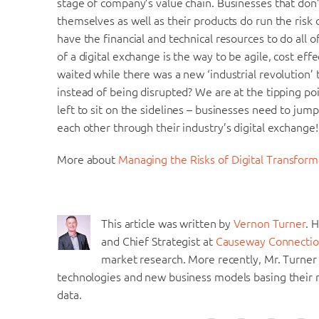
stage of company’s value chain. Businesses that don
themselves as well as their products do run the risk
have the financial and technical resources to do all 
of a digital exchange is the way to be agile, cost ef
waited while there was a new ‘industrial revolution’ t
instead of being disrupted? We are at the tipping poi
left to sit on the sidelines – businesses need to jum
each other through their industry’s digital exchange!
More about
Managing the Risks of Digital Transform
This article was written by
Vernon Turner
. 
and Chief Strategist at
Causeway Connectio
market research. More recently, Mr. Turner
technologies and new business models basing their r
data.