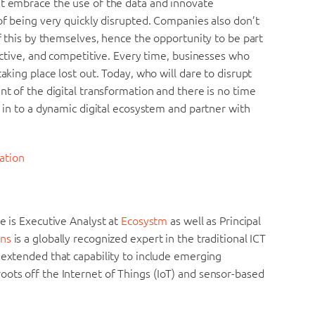
’t embrace the use of the data and innovate
 of being very quickly disrupted. Companies also don’t
of this by themselves, hence the opportunity to be part
fective, and competitive. Every time, businesses who
aking place lost out. Today, who will dare to disrupt
nt of the digital transformation and there is no time
p in to a dynamic digital ecosystem and partner with
ation
He is Executive Analyst at
Ecosystm
as well as Principal
ns
is a globally recognized expert in the traditional ICT
 extended that capability to include emerging
oots off the Internet of Things (IoT) and sensor-based