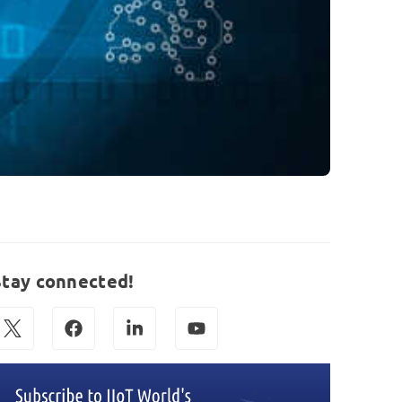
Stay connected!