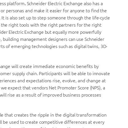
ness platform
.
Schneider Electric Exchange also has a
es or personas and make it easier for anyone to find the
. It is also set up to step someone through the life-cycle
the right tools with the right partners for the right
ider Electric Exchange but equally more powerfully
e, building management designers can use Schneider
rts of emerging technologies such as digital twins, 3D-
change will create immediate economic benefits by
stomer supply chain. Participants will be able to innovate
eriences and expectations rise, evolve, and change at
e we expect that vendors Net Promoter Score (NPS), a
ill rise as a result of improved business processes
le that creates the ripple in the digital transformation
ll be used to create competitive differences at every