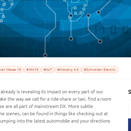
ver Messe 19
#HM19
#IIoT
#Industry 4.0
#Schneider Electric
already is revealing its impact on every part of our
ake the way we call for a ride-share or taxi, find a room
hese are all part of mainstream DX. More subtle
e scenes, can be found in things like checking out at
 jumping into the latest automobile and your directions