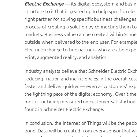
Electric Exchange —
its digital ecosystem and busi
structure to it that is geared up to help specific rol
right partner for solving specific business challenges
process of creating a solution by connecting them to 
markets. Business value can be created within Schne
outside when delivered to the end user. For exampl
Electric Exchange to find partners who are also expe
Print, augmented reality, and analytics.
Industry analysts believe that Schneider Electric Ex
reducing friction and inefficiencies in the overall cu
faster and deliver quicker — even as customers’ exp
the lightning pace of the digital economy. Over tim
metric for being measured on customer satisfaction w
found in Schneider Electric Exchange.
In conclusion, the Internet of Things will be the pebb
pond. Data will be created from every sensor that wi