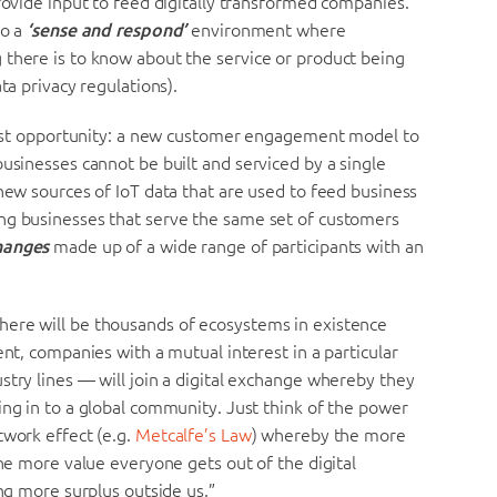
provide input to feed digitally transformed companies.
to a
‘sense and respond’
environment where
 there is to know about the service or product being
ta privacy regulations).
s vast opportunity: a new customer engagement model to
businesses cannot be built and serviced by a single
 new sources of IoT data that are used to feed business
ng businesses that serve the same set of customers
changes
made up of a wide range of participants with an
here will be thousands of ecosystems in existence
ent, companies with a mutual interest in a particular
stry lines — will join a digital exchange whereby they
ing in to a global community. Just think of the power
twork effect (e.g.
Metcalfe’s Law
) whereby the more
the more value everyone gets out of the digital
ing more surplus outside us.”