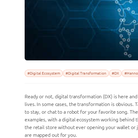
#Digital Ecosystem
#Digital Transformation
#DX
#Hanno
Ready or not, digital transformation (DX) is here and 
lives. In some cases, the transformation is obvious. T
to stay, or chat to a robot for your favorite song. T
examples, with a digital ecosystem working behind th
the retail store without ever opening your wallet or
are mapped out for you.