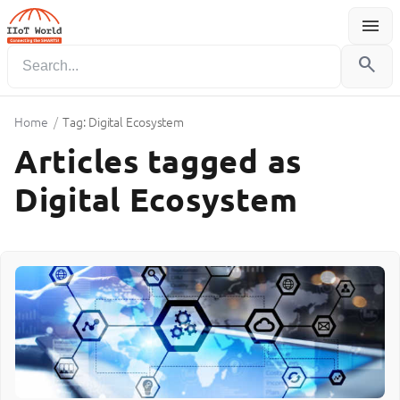
menu
Menu
search
Home
/
Tag: Digital Ecosystem
Articles tagged as
Digital Ecosystem