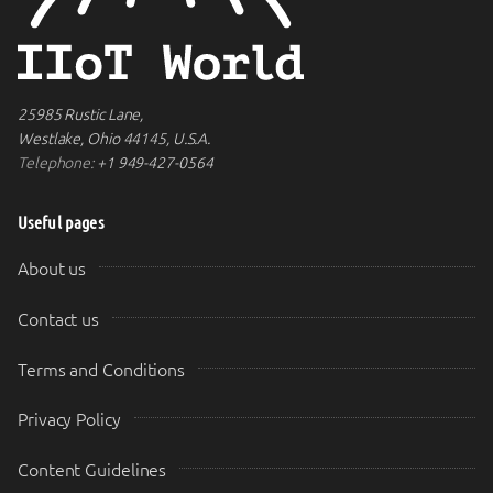
25985 Rustic Lane,
Westlake, Ohio 44145, U.S.A.
Telephone:
+1 949-427-0564
Useful pages
About us
Contact us
Terms and Conditions
Privacy Policy
Content Guidelines