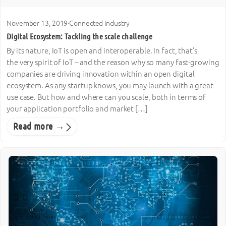
November 13, 2019
·
Connected Industry
Digital Ecosystem: Tackling the scale challenge
By its nature, IoT is open and interoperable. In fact, that’s
the very spirit of IoT – and the reason why so many fast-growing
companies are driving innovation within an open digital
ecosystem. As any startup knows, you may launch with a great
use case. But how and where can you scale, both in terms of
your application portfolio and market […]
Read more →