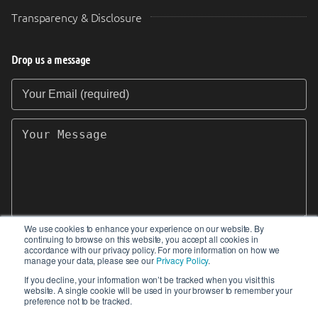
Transparency & Disclosure
Drop us a message
Your Email (required)
Your Message
We use cookies to enhance your experience on our website. By
continuing to browse on this website, you accept all cookies in
SEND
accordance with our privacy policy. For more information on how we
manage your data, please see our
Privacy Policy
.
If you decline, your information won’t be tracked when you visit this
website. A single cookie will be used in your browser to remember your
preference not to be tracked.
© 2017-2026 IIoT World. All articles submitted