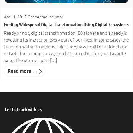
April 1, 2019
·
Connected Industry
Fueling Widespread Digital Transformation Using Digital Ecosystems
Ready or not, digital transformation (DX) is here and already is
revealing its impact on every part of our lives. In some cases, the
transformation is obvious. Take the way we call for a ride-share
or taxi, find a room to stay, or chat to a robot for your favorite
song. These are all part […]
Read more →
Get in touch with us!