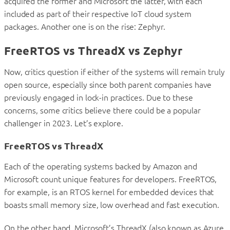
acquired the former and Microsoft the latter, with each
included as part of their respective IoT cloud system
packages. Another one is on the rise: Zephyr.
FreeRTOS vs ThreadX vs Zephyr
Now, critics question if either of the systems will remain truly
open source, especially since both parent companies have
previously engaged in lock-in practices. Due to these
concerns, some critics believe there could be a popular
challenger in 2023. Let’s explore.
FreeRTOS vs ThreadX
Each of the operating systems backed by Amazon and
Microsoft count unique features for developers. FreeRTOS,
for example, is an RTOS kernel for embedded devices that
boasts small memory size, low overhead and fast execution.
On the other hand, Microsoft’s ThreadX (also known as Azure