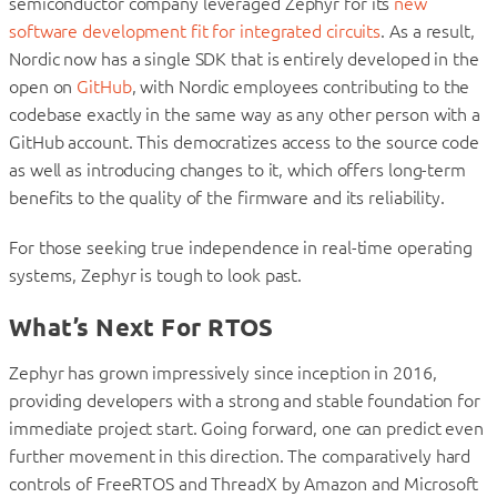
semiconductor company leveraged Zephyr for its
new
software development fit for integrated circuits
. As a result,
Nordic now has a single SDK that is entirely developed in the
open on
GitHub
, with Nordic employees contributing to the
codebase exactly in the same way as any other person with a
GitHub account. This democratizes access to the source code
as well as introducing changes to it, which offers long-term
benefits to the quality of the firmware and its reliability.
For those seeking true independence in real-time operating
systems, Zephyr is tough to look past.
What’s Next For RTOS
Zephyr has grown impressively since inception in 2016,
providing developers with a strong and stable foundation for
immediate project start. Going forward, one can predict even
further movement in this direction.
The comparatively hard
controls of FreeRTOS and ThreadX by Amazon and Microsoft