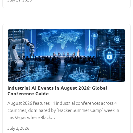
Industrial AI Events in August 2026: Global
Conference Guide
August 2026 features 11 industrial conferences across 4
countries, dominated by “Hacker Summer Camp” week in
Las Vegas where Black…
July 2, 2026