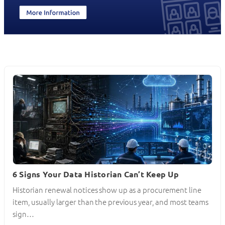
6 Signs Your Data Historian Can’t Keep Up
Historian renewal notices show up as a procurement line
item, usually larger than the previous year, and most teams
sign…