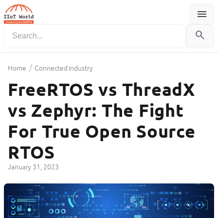
menu
Menu
search
/
Home
Connected Industry
FreeRTOS vs ThreadX
vs Zephyr: The Fight
For True Open Source
RTOS
January 31, 2023