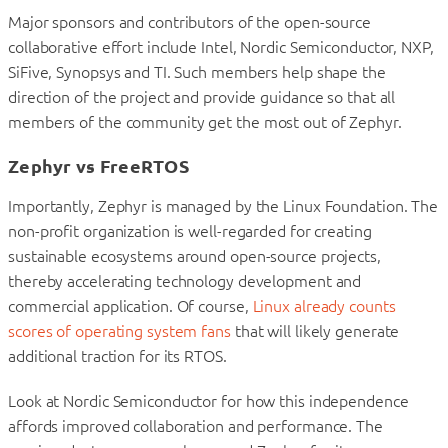
Major sponsors and contributors of the open-source
collaborative effort include Intel, Nordic Semiconductor, NXP,
SiFive, Synopsys and TI. Such members help shape the
direction of the project and provide guidance so that all
members of the community get the most out of Zephyr.
Zephyr vs FreeRTOS
Importantly, Zephyr is managed by the Linux Foundation. The
non-profit organization is well-regarded for creating
sustainable ecosystems around open-source projects,
thereby accelerating technology development and
commercial application. Of course,
Linux already counts
scores of operating system fans
that will likely generate
additional traction for its RTOS.
Look at Nordic Semiconductor for how this independence
affords improved collaboration and performance. The