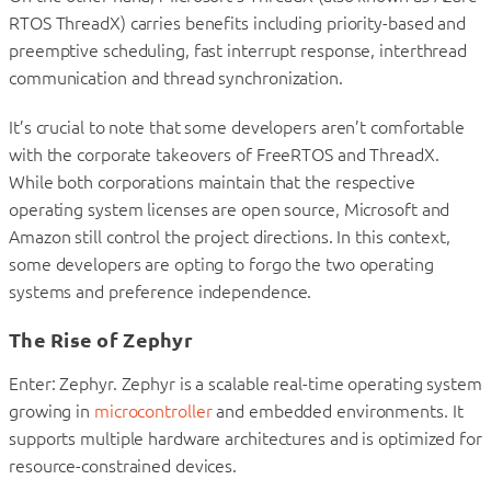
RTOS ThreadX) carries benefits including priority-based and
preemptive scheduling, fast interrupt response, interthread
communication and thread synchronization.
It’s crucial to note that some developers aren’t comfortable
with the corporate takeovers of FreeRTOS and ThreadX.
While both corporations maintain that the respective
operating system licenses are open source, Microsoft and
Amazon still control the project directions. In this context,
some developers are opting to forgo the two operating
systems and preference independence.
The Rise of Zephyr
Enter: Zephyr. Zephyr is a scalable real-time operating system
growing in
microcontroller
and embedded environments. It
supports multiple hardware architectures and is optimized for
resource-constrained devices.