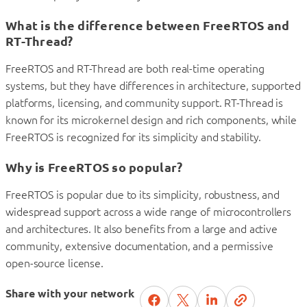
What is the difference between FreeRTOS and
RT-Thread?
FreeRTOS and RT-Thread are both real-time operating
systems, but they have differences in architecture, supported
platforms, licensing, and community support. RT-Thread is
known for its microkernel design and rich components, while
FreeRTOS is recognized for its simplicity and stability.
Why is FreeRTOS so popular?
FreeRTOS is popular due to its simplicity, robustness, and
widespread support across a wide range of microcontrollers
and architectures. It also benefits from a large and active
community, extensive documentation, and a permissive
open-source license.
Share with your network