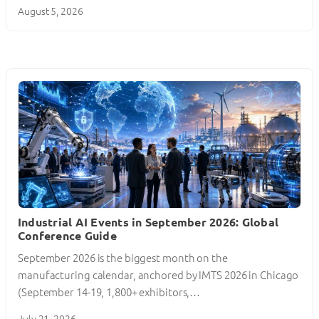
August 5, 2026
Industrial AI Events in September 2026: Global
Conference Guide
September 2026 is the biggest month on the
manufacturing calendar, anchored by IMTS 2026 in Chicago
(September 14-19, 1,800+ exhibitors,…
July 21, 2026