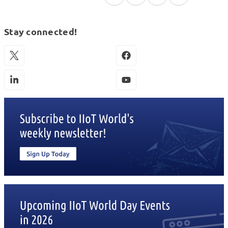
Stay connected!