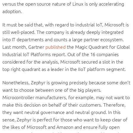
versus the open source nature of Linux is only accelerating
adoption.
It must be said that, with regard to industrial IoT, Microsoft is
still well-placed. The company is already deeply integrated
into IT departments and counts a large partner ecosystem.
Last month, Gartner
published
the Magic Quadrant for Global
Industrial IoT Platforms report. Out of the 16 companies
considered for the analysis, Microsoft secured a slot in the
top right quadrant as a leader in the IIoT platform segment.
Nonetheless, Zephyr is growing precisely because some don’t
want to choose between one of the big players.
Microcontroller manufacturers, for example, may not want to
make this decision on behalf of their customers. Therefore,
they want neutral governance and neutral ground. In this
sense, Zephyr is perfect for those who want to keep clear of
the likes of Microsoft and Amazon and ensure fully open