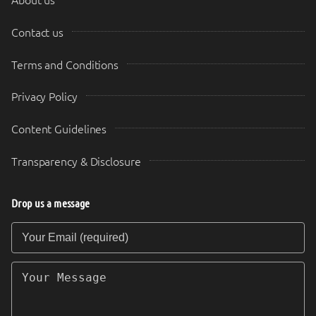
About us
Contact us
Terms and Conditions
Privacy Policy
Content Guidelines
Transparency & Disclosure
Drop us a message
Your Email (required)
Your Message