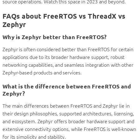
source operations. Watch this space in 2023 and beyond.
FAQs about FreeRTOS vs ThreadX vs
Zephyr
Why is Zephyr better than FreeRTOS?
Zephyr is often considered better than FreeRTOS for certain
applications due to its broader hardware support, robust
networking capabilities, and seamless integration with other
Zephyr-based products and services.
What is the difference between FreeRTOS and
Zephyr?
The main differences between FreeRTOS and Zephyr lie in
their design philosophies, supported architectures, licensing,
and ecosystem. Zephyr offers broader hardware support and
extensive connectivity options, while FreeRTOS is well-known
for its simplicity and stability.