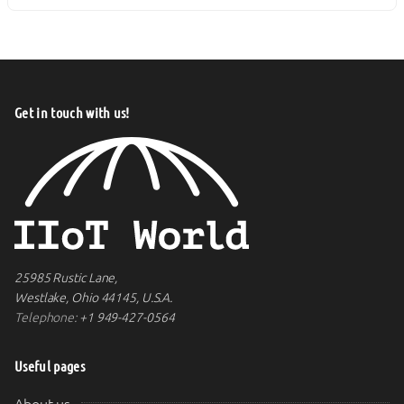
Get in touch with us!
25985 Rustic Lane,
Westlake, Ohio 44145, U.S.A.
Telephone:
+1 949-427-0564
Useful pages