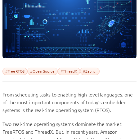
#FreeRTOS
#Open Source
#ThreadX
#Zaphyr
From scheduling tasks to enabling high-level languages, one
of the most important components of today’s embedded
systems is the real-time operating system (RTOS).
Two real-time operating systems dominate the market:
FreeRTOS and ThreadX. But, in recent years, Amazon