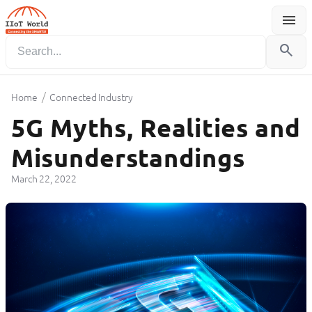
menu
Menu
search
/
Home
Connected Industry
5G Myths, Realities and
Misunderstandings
March 22, 2022