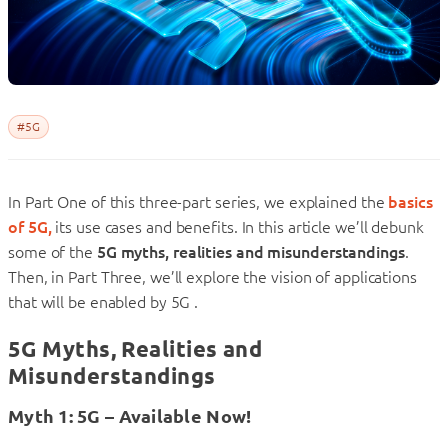
#5G
In Part One of this three-part series, we explained the
basics
of 5G,
its use cases and benefits. In this article we’ll debunk
some of the
5G myths, realities and misunderstandings
.
Then, in Part Three, we’ll explore the vision of applications
that will be enabled by 5G .
5G Myths, Realities and
Misunderstandings
Myth 1: 5G – Available Now!