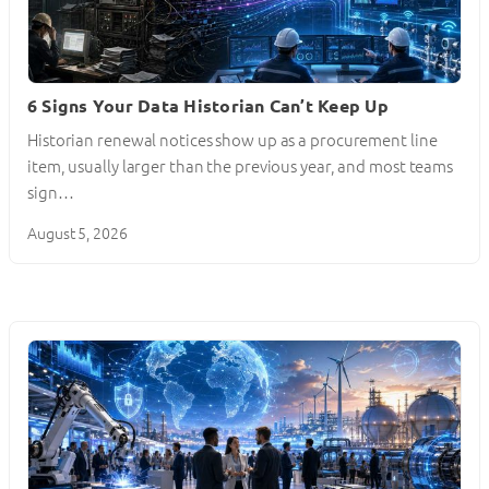
6 Signs Your Data Historian Can’t Keep Up
Historian renewal notices show up as a procurement line
item, usually larger than the previous year, and most teams
sign…
August 5, 2026