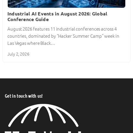
Industrial AI Events in August 2026: Global
Conference Guide
August 2026 features 11 industrial conferences across 4
countries, dominated by “Hacker Summer Camp” week in
Las Vegas where Black…
July 2, 2026
Get in touch with us!