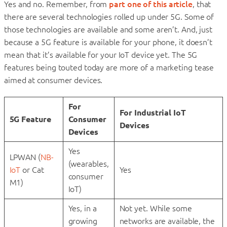
Yes and no. Remember, from
part one of this article
, that
there are several technologies rolled up under 5G. Some of
those technologies are available and some aren’t. And, just
because a 5G feature is available for your phone, it doesn’t
mean that it’s available for your IoT device yet. The 5G
features being touted today are more of a marketing tease
aimed at consumer devices.
For
For Industrial IoT
5G Feature
Consumer
Devices
Devices
Yes
LPWAN (
NB-
(wearables,
IoT
or Cat
Yes
consumer
M1)
IoT)
Yes, in a
Not yet. While some
growing
networks are available, the