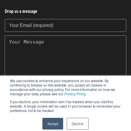
Drop us a message
Your Email (required)
Your Message
We use cookies to enhance your experience on our website. By
continuing to browse on this website, you accept all cookies in
SEND
accordance with our privacy policy. For more information on how we
manage your data, please see our
Privacy Policy
.
If you decline, your information won’t be tracked when you visit this
website. A single cookie will be used in your browser to remember your
preference not to be tracked.
© 2017-2026 IIoT World. All articles submitted
by our contributors do not constitute the views,
Accept
Decline
endorsements or opinions of IIoT-World.com.