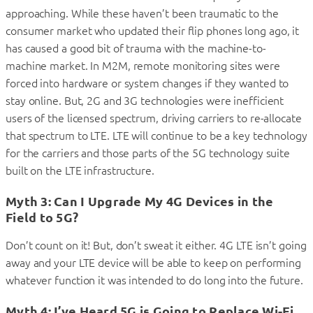
approaching. While these haven’t been traumatic to the
consumer market who updated their flip phones long ago, it
has caused a good bit of trauma with the machine-to-
machine market. In M2M, remote monitoring sites were
forced into hardware or system changes if they wanted to
stay online. But, 2G and 3G technologies were inefficient
users of the licensed spectrum, driving carriers to re-allocate
that spectrum to LTE. LTE will continue to be a key technology
for the carriers and those parts of the 5G technology suite
built on the LTE infrastructure.
Myth 3: Can I Upgrade My 4G Devices in the
Field to 5G?
Don’t count on it! But, don’t sweat it either. 4G LTE isn’t going
away and your LTE device will be able to keep on performing
whatever function it was intended to do long into the future.
Myth 4: I’ve Heard 5G is Going to Replace Wi-Fi.