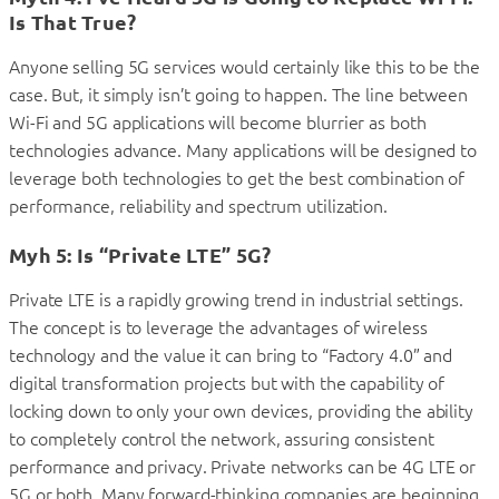
Is That True?
Anyone selling 5G services would certainly like this to be the
case. But, it simply isn’t going to happen. The line between
Wi-Fi and 5G applications will become blurrier as both
technologies advance. Many applications will be designed to
leverage both technologies to get the best combination of
performance, reliability and spectrum utilization.
Myh 5: Is “Private LTE” 5G?
Private LTE is a rapidly growing trend in industrial settings.
The concept is to leverage the advantages of wireless
technology and the value it can bring to “Factory 4.0” and
digital transformation projects but with the capability of
locking down to only your own devices, providing the ability
to completely control the network, assuring consistent
performance and privacy. Private networks can be 4G LTE or
5G or both. Many forward-thinking companies are beginning