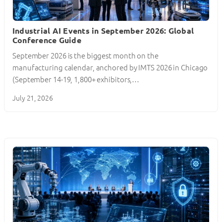
Industrial AI Events in September 2026: Global
Conference Guide
September 2026 is the biggest month on the
manufacturing calendar, anchored by IMTS 2026 in Chicago
(September 14-19, 1,800+ exhibitors,…
July 21, 2026