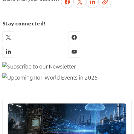
Stay connected!