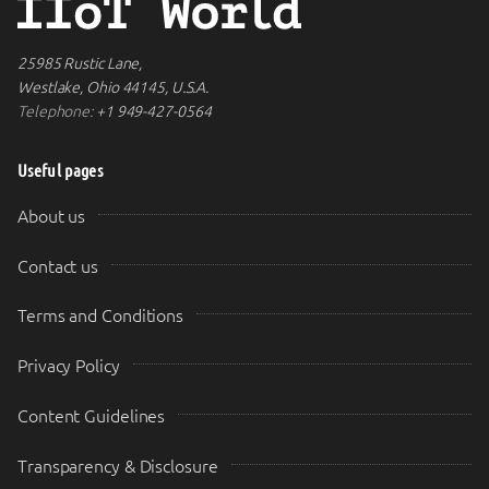
25985 Rustic Lane,
Westlake, Ohio 44145, U.S.A.
Telephone:
+1 949-427-0564
Useful pages
About us
Contact us
Terms and Conditions
Privacy Policy
Content Guidelines
Transparency & Disclosure