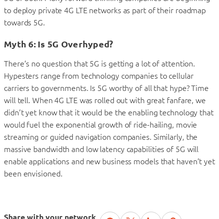
to deploy private 4G LTE networks as part of their roadmap
towards 5G.
Myth 6: Is 5G Overhyped?
There’s no question that 5G is getting a lot of attention.
Hypesters range from technology companies to cellular
carriers to governments. Is 5G worthy of all that hype? Time
will tell. When 4G LTE was rolled out with great fanfare, we
didn’t yet know that it would be the enabling technology that
would fuel the exponential growth of ride-hailing, movie
streaming or guided navigation companies. Similarly, the
massive bandwidth and low latency capabilities of 5G will
enable applications and new business models that haven’t yet
been envisioned.
Share with your network