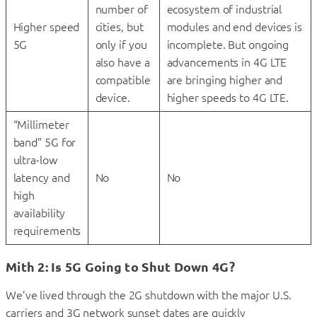
number of
ecosystem of industrial
Higher speed
cities, but
modules and end devices is
5G
only if you
incomplete. But ongoing
also have a
advancements in 4G LTE
compatible
are bringing higher and
device.
higher speeds to 4G LTE.
“Millimeter
band” 5G for
ultra-low
latency and
No
No
high
availability
requirements
Mith 2: Is 5G Going to Shut Down 4G?
We’ve lived through the 2G shutdown with the major U.S.
carriers and 3G network sunset dates are quickly